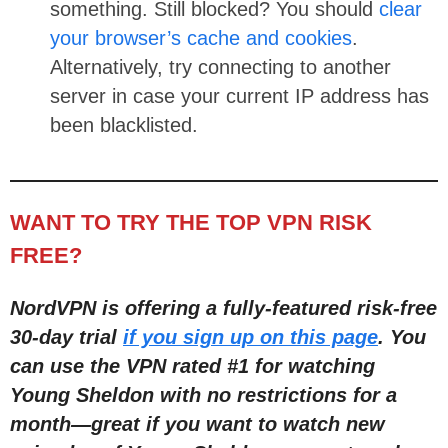
something. Still blocked? You should
clear
your browser’s cache and cookies
.
Alternatively, try connecting to another
server in case your current IP address has
been blacklisted.
WANT TO TRY THE TOP VPN RISK
FREE?
NordVPN is offering a fully-featured risk-free
30-day trial
if you sign up on this page
. You
can use the VPN rated #1 for watching
Young Sheldon with no restrictions for a
month
—
great if you want to watch new