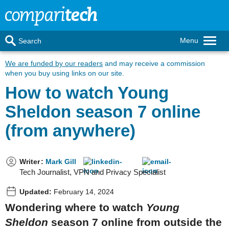
Menu
Search
We are funded by our readers
and may receive a commission
when you buy using links on our site.
How to watch Young
Sheldon season 7 online
(from anywhere)
Writer
:
Mark Gill
Tech Journalist, VPN and Privacy Specialist
Updated:
February 14, 2024
Wondering where to watch
Young
Sheldon
season 7 online from outside the