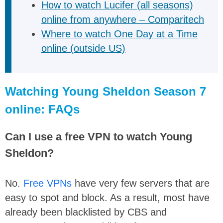
How to watch Lucifer (all seasons)
online from anywhere – Comparitech
Where to watch One Day at a Time
online (outside US)
Watching Young Sheldon Season 7
online: FAQs
Can I use a free VPN to watch Young
Sheldon?
No.
Free VPNs
have very few servers that are
easy to spot and block. As a result, most have
already been blacklisted by CBS and