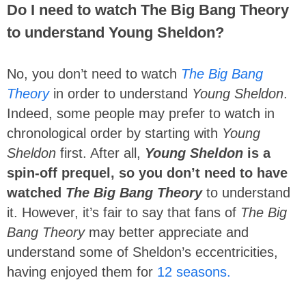
Do I need to watch The Big Bang Theory
to understand Young Sheldon?
No, you don’t need to watch
The Big Bang
Theory
in order to understand
Young Sheldon
.
Indeed, some people may prefer to watch in
chronological order by starting with
Young
Sheldon
first. After all,
Young Sheldon
is a
spin-off prequel, so you don’t need to have
watched
The Big Bang Theory
to understand
it. However, it’s fair to say that fans of
The Big
Bang Theory
may better appreciate and
understand some of Sheldon’s eccentricities,
having enjoyed them for
12 seasons.