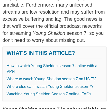
unreliable. Furthermore, many unlicensed
streams are low resolution and may suffer from
excessive buffering and lag. The good news is
that we’ll cover the official broadcast networks
for streaming
Young Sheldon
season 7, so you
don’t need to worry about missing out.
WHAT'S IN THIS ARTICLE?
How to watch Young Sheldon season 7 online with a
VPN
Where to watch Young Sheldon season 7 on US TV
Where else can I watch Young Sheldon season 7?
Watching Young Sheldon Season 7 online: FAQs