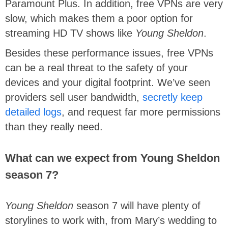
Paramount Plus. In addition, free VPNs are very
slow, which makes them a poor option for
streaming HD TV shows like
Young Sheldon
.
Besides these performance issues, free VPNs
can be a real threat to the safety of your
devices and your digital footprint. We’ve seen
providers sell user bandwidth,
secretly keep
detailed logs
, and request far more permissions
than they really need.
What can we expect from Young Sheldon
season 7?
Young Sheldon
season 7 will have plenty of
storylines to work with, from Mary’s wedding to