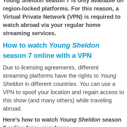
Young Sheldon
season 7 is only available on
region-locked platforms. For this reason, a
Virtual Private Network (VPN) is required to
watch abroad via your regular home
streaming services.
How to watch
Young Sheldon
season 7 online with a VPN
Due to licensing agreements, different
streaming platforms have the rights to
Young
Sheldon
in different countries. You can use a
VPN to spoof your location and regain access to
this show (and many others) while traveling
abroad.
Here’s how to watch
Young Sheldon
season