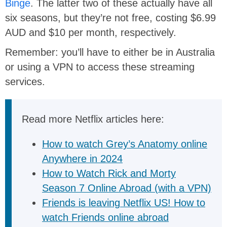
Binge
. The latter two of these actually have all
six seasons, but they’re not free, costing $6.99
AUD and $10 per month, respectively.
Remember: you’ll have to either be in Australia
or using a VPN to access these streaming
services.
Read more Netflix articles here:
How to watch Grey’s Anatomy online
Anywhere in 2024
How to Watch Rick and Morty
Season 7 Online Abroad (with a VPN)
Friends is leaving Netflix US! How to
watch Friends online abroad