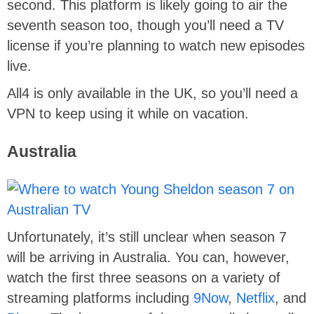
second. This platform is likely going to air the
seventh season too, though you’ll need a TV
license if you’re planning to watch new episodes
live.
All4 is only available in the UK, so you’ll need a
VPN to keep using it while on vacation.
Australia
Unfortunately, it’s still unclear when season 7
will be arriving in Australia. You can, however,
watch the first three seasons on a variety of
streaming platforms including
9Now
,
Netflix
, and