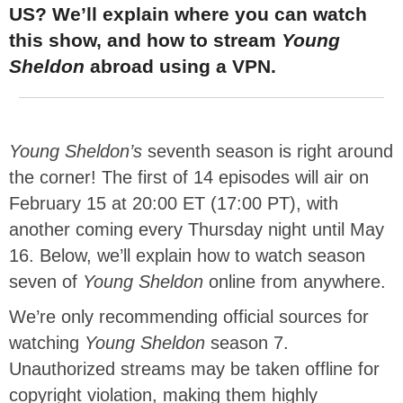
US? We’ll explain where you can watch
this show, and how to stream
Young
Sheldon
abroad using a VPN.
Young Sheldon’s
seventh season is right around
the corner! The first of 14 episodes will air on
February 15 at 20:00 ET (17:00 PT), with
another coming every Thursday night until May
16. Below, we’ll explain how to watch season
seven of
Young Sheldon
online from anywhere.
We’re only recommending official sources for
watching
Young Sheldon
season 7.
Unauthorized streams may be taken offline for
copyright violation, making them highly