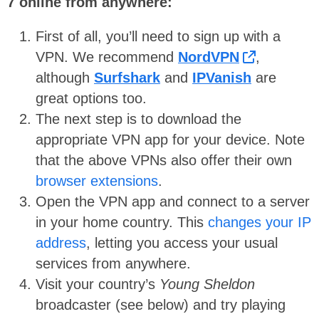
7 online from anywhere:
First of all, you’ll need to sign up with a
VPN. We recommend
NordVPN
,
although
Surfshark
and
IPVanish
are
great options too.
The next step is to download the
appropriate VPN app for your device. Note
that the above VPNs also offer their own
browser extensions
.
Open the VPN app and connect to a server
in your home country. This
changes your IP
address
, letting you access your usual
services from anywhere.
Visit your country’s
Young Sheldon
broadcaster (see below) and try playing