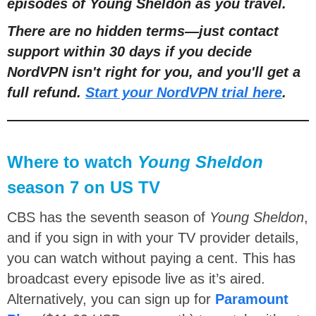
episodes of Young Sheldon as you travel.
There are no hidden terms
—
just contact
support within 30 days if you decide
NordVPN isn't right for you, and you'll get a
full refund.
Start your NordVPN trial here
.
Where to watch
Young Sheldon
season 7 on US TV
CBS has the seventh season of
Young Sheldon
,
and if you sign in with your TV provider details,
you can watch without paying a cent. This has
broadcast every episode live as it’s aired.
Alternatively, you can sign up for
Paramount