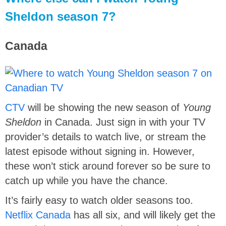
Sheldon season 7?
Canada
CTV
will be showing the new season of
Young
Sheldon
in Canada. Just sign in with your TV
provider’s details to watch live, or stream the
latest episode without signing in. However,
these won’t stick around forever so be sure to
catch up while you have the chance.
It’s fairly easy to watch older seasons too.
Netflix Canada
has all six, and will likely get the