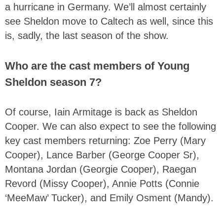
a hurricane in Germany. We’ll almost certainly
see Sheldon move to Caltech as well, since this
is, sadly, the last season of the show.
Who are the cast members of Young
Sheldon season 7?
Of course, Iain Armitage is back as Sheldon
Cooper. We can also expect to see the following
key cast members returning: Zoe Perry (Mary
Cooper), Lance Barber (George Cooper Sr),
Montana Jordan (Georgie Cooper), Raegan
Revord (Missy Cooper), Annie Potts (Connie
‘MeeMaw’ Tucker), and Emily Osment (Mandy).