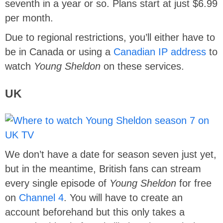
seventh in a year or so. Plans start at just $6.99
per month.
Due to regional restrictions, you’ll either have to
be in Canada or using a
Canadian IP address
to
watch
Young Sheldon
on these services.
UK
We don’t have a date for season seven just yet,
but in the meantime, British fans can stream
every single episode of
Young Sheldon
for free
on
Channel 4
. You will have to create an
account beforehand but this only takes a