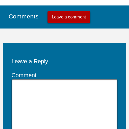
Comments
Leave a comment
Leave a Reply
Comment