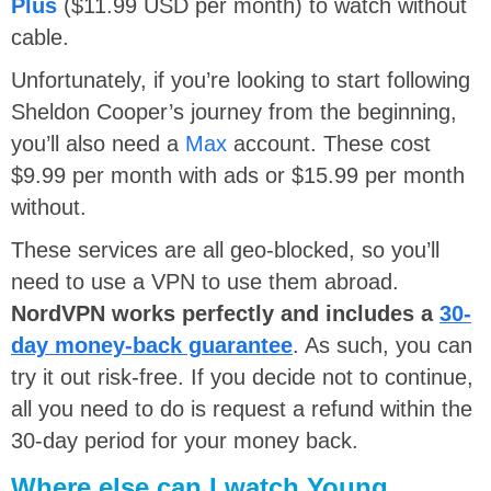
Plus
($11.99 USD per month) to watch without
cable.
Unfortunately, if you’re looking to start following
Sheldon Cooper’s journey from the beginning,
you’ll also need a
Max
account. These cost
$9.99 per month with ads or $15.99 per month
without.
These services are all geo-blocked, so you’ll
need to use a VPN to use them abroad.
NordVPN works perfectly and includes a
30-
day money-back guarantee
. As such, you can
try it out risk-free. If you decide not to continue,
all you need to do is request a refund within the
30-day period for your money back.
Where else can I watch Young