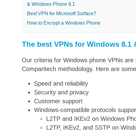
& Windows Phone 8.1
Best VPN for Microsoft Surface?
How to Encrypt a Windows Phone
The best VPNs for Windows 8.1
Our criteria for Windows phone VPNs are s
Comparitech methodology. Here are some o
Speed and reliability
Security and privacy
Customer support
Windows-compatible protocols suppor
L2TP and IKEv2 on Windows Pho
L2TP, IKEv2, and SSTP on Wind