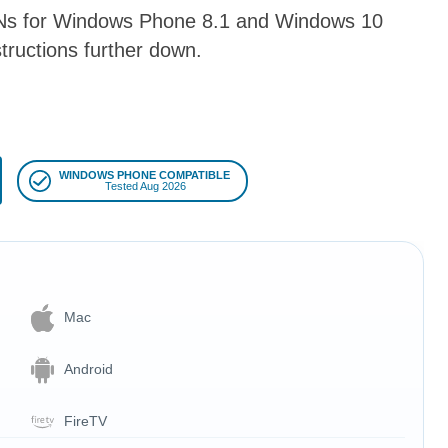
VPNs for Windows Phone 8.1 and Windows 10
tructions further down.
WINDOWS PHONE COMPATIBLE
Tested Aug 2026
Mac
Android
FireTV