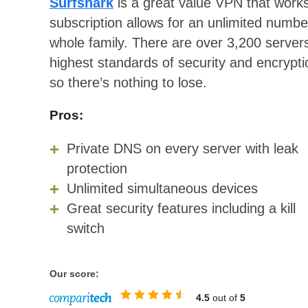
Surfshark
is a great value VPN that wor
subscription allows for an unlimited numbe
whole family. There are over 3,200 servers
highest standards of security and encrypt
so there’s nothing to lose.
Pros:
Private DNS on every server with leak
protection
Unlimited simultaneous devices
Great security features including a kill
switch
Our score:
4.5
out of
5