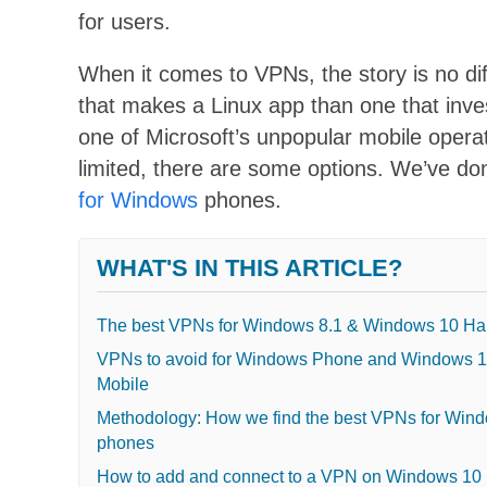
for users.
When it comes to
VPNs
, the story is no d
that makes a Linux app
than one that inve
one of Microsoft’s unpopular mobile operat
limited, there are some options. We’ve d
for Windows
phones.
WHAT'S IN THIS ARTICLE?
The best VPNs for Windows 8.1 & Windows 10 Ha
VPNs to avoid for Windows Phone and Windows 
Mobile
Methodology: How we find the best VPNs for Win
phones
How to add and connect to a VPN on Windows 10