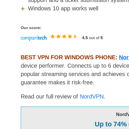
support and a ticket submission system
Windows 10 app works well
Our score:
4.5
out of
5
BEST VPN FOR WINDOWS PHONE:
Nor
device performer. Connects up to 6 device
popular streaming services and achieves 
guarantee makes it risk-free.
Read our full review of
NordVPN
.
Nord
Up to 74% 