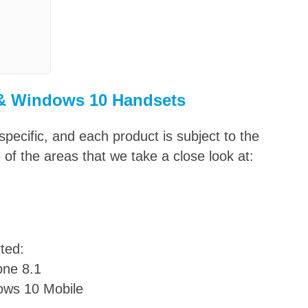
 & Windows
10 Handsets
pecific, and each product is subject to the
f the areas that we take a close look at:
ted:
ne 8.1
ows 10 Mobile