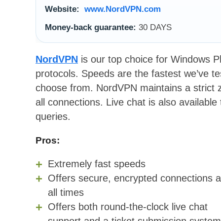
Website:
www.NordVPN.com
Money-back guarantee:
30 DAYS
NordVPN
is our top choice for Windows 
protocols. Speeds are the fastest we’ve t
choose from. NordVPN maintains a strict z
all connections. Live chat is also available
queries.
Pros:
Extremely fast speeds
Offers secure, encrypted connections a
all times
Offers both round-the-clock live chat