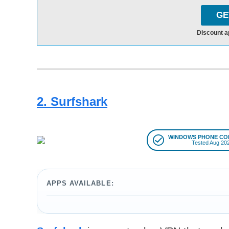
GE
Discount a
2. Surfshark
WINDOWS PHONE CO
Tested Aug 20
APPS AVAILABLE: