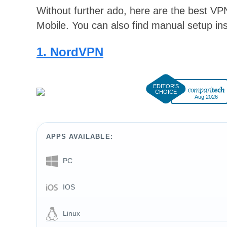
Without further ado, here are the best 
Mobile. You can also find manual setup ins
1. NordVPN
Aug 2026
APPS AVAILABLE:
PC
IOS
Linux