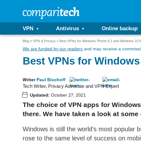
VPN
Antivirus
Online backup
Blog
VPN & Privacy
Best VPNs for Windows Phone 8.1 and Windows 10 M
We are funded by our readers
and may receive a commissio
Best VPNs for Windows
Writer
Paul Bischoff
Tech Writer, Privacy Advocate and VPN Expert
Updated:
October 27, 2021
The choice of VPN apps for Windows 
there. We have taken a look at some
Windows is still the world’s most popular 
rose to the same level of success on mobil