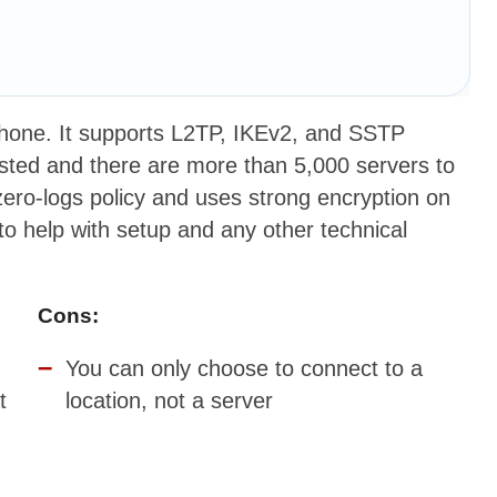
Phone. It supports L2TP, IKEv2, and SSTP
ested and there are more than 5,000 servers to
ero-logs policy and uses strong encryption on
 to help with setup and any other technical
Cons:
You can only choose to connect to a
t
location, not a server