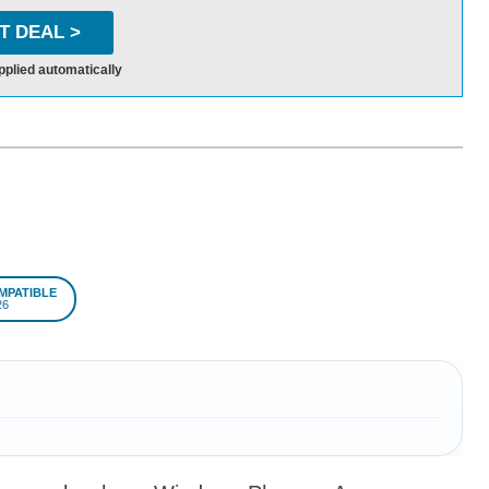
T DEAL >
pplied automatically
MPATIBLE
26