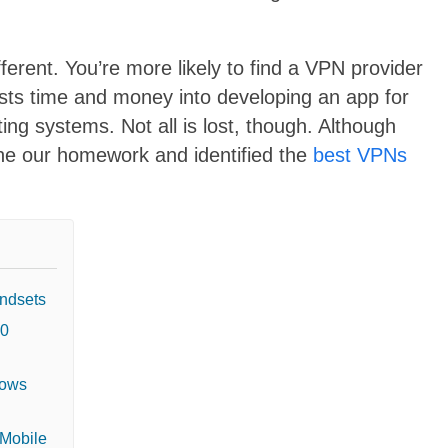
ifferent. You’re more likely to find a
VPN provider
sts time and money into developing an app for
ing systems. Not all is lost, though. Although
one our homework and identified the
best VPNs
ndsets
10
dows
 Mobile