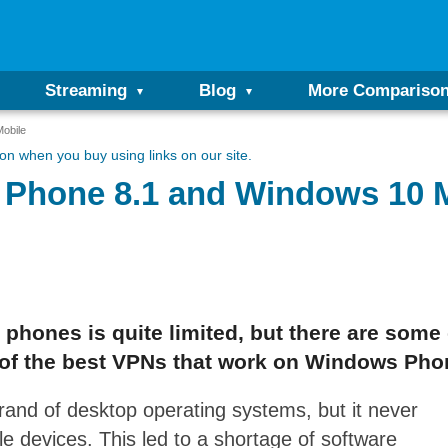
Streaming
Blog
More Compariso
obile
n when you buy using links on our site.
 Phone 8.1 and Windows 10 
phones is quite limited, but there are some
 of the best VPNs that work on Windows Phon
brand of desktop operating systems, but it never
e devices. This led to a shortage of software