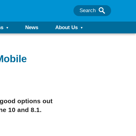
Search
ns
News
About Us
Mobile
 good options out
e 10 and 8.1.