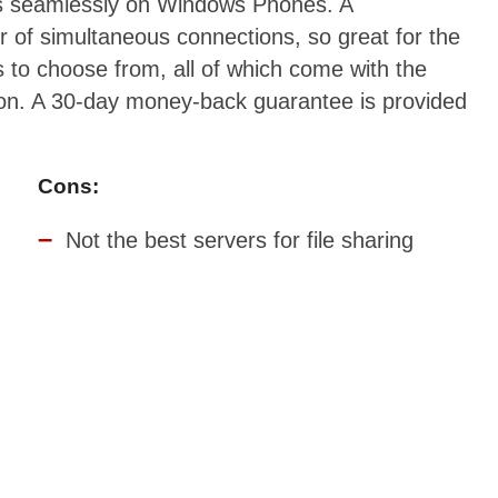
ks seamlessly on Windows Phones. A
r of simultaneous connections, so great for the
 to choose from, all of which come with the
ion. A 30-day money-back guarantee is provided
Cons:
Not the best servers for file sharing