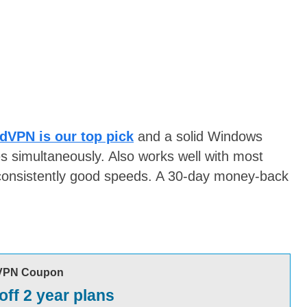
dVPN is our top pick
and a solid Windows
s simultaneously. Also works well with most
consistently good speeds. A 30-day money-back
VPN Coupon
off 2 year plans