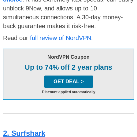
unblock 9Now, and allows up to 10
simultaneous connections. A 30-day money-
back guarantee makes it risk-free.
Read our
full review of NordVPN
.
NordVPN Coupon
Up to 74% off 2 year plans
GET DEAL >
Discount applied automatically
2. Surfshark