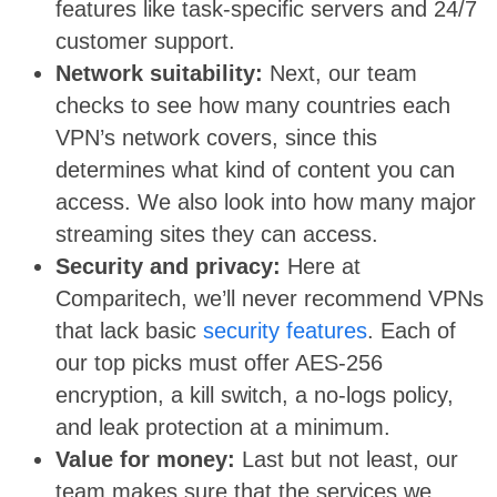
features like task-specific servers and 24/7
customer support.
Network suitability:
Next, our team
checks to see how many countries each
VPN’s network covers, since this
determines what kind of content you can
access. We also look into how many major
streaming sites they can access.
Security and privacy:
Here at
Comparitech, we’ll never recommend VPNs
that lack basic
security features
. Each of
our top picks must offer AES-256
encryption, a kill switch, a no-logs policy,
and leak protection at a minimum.
Value for money:
Last but not least, our
team makes sure that the services we