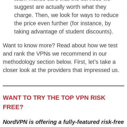
suggest are actually worth what they
charge. Then, we look for ways to reduce
the price even further (for instance, by
taking advantage of student discounts).
Want to know more? Read about how we test
and rank the VPNs we recommend in our
methodology section below. First, let’s take a
closer look at the providers that impressed us.
WANT TO TRY THE TOP VPN RISK
FREE?
NordVPN is offering a fully-featured risk-free