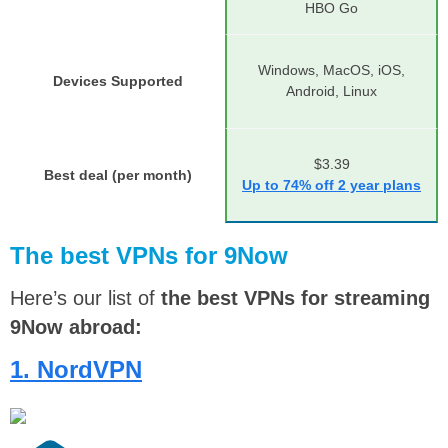
HBO Go
Windows, MacOS, iOS,
Devices Supported
Android, Linux
$3.39
Best deal (per month)
Up to 74% off 2 year plans
The best VPNs for 9Now
Here’s our list of
the best VPNs for streaming
9Now abroad:
1. NordVPN