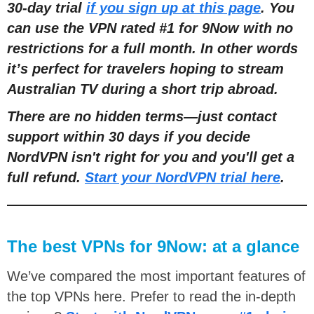
30-day trial
if you sign up at this page
. You
can use the VPN rated #1 for 9Now with no
restric
tions for a full month
. In other words
it’s perfect for travelers hoping to stream
Australian TV during a short trip abroad.
There are no hidden terms
—
just contact
support within 30 days if you decide
NordVPN isn't right for you and you'll get a
full refund.
Start your NordVPN trial here
.
The best VPNs for 9Now: at a glance
We’ve compared the most important features of
the top VPNs here. Prefer to read the in-depth