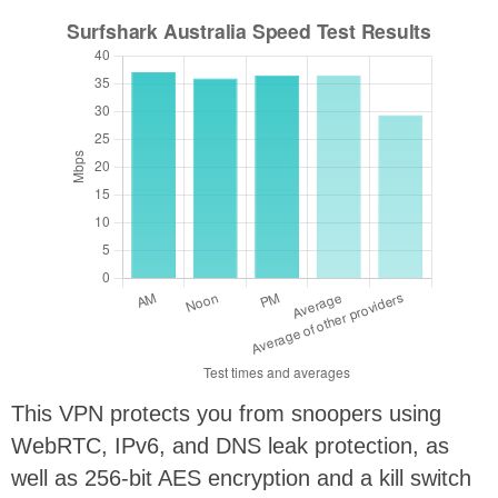
This VPN protects you from snoopers using
WebRTC, IPv6, and DNS leak protection, as
well as 256-bit AES encryption and a kill switch