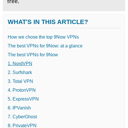
free.
WHAT'S IN THIS ARTICLE?
How we chose the top 9Now VPNs
The best VPNs for 9Now: at a glance
The best VPNs for 9Now
1. NordVPN
2. Surfshark
3. Total VPN
4. ProtonVPN
5. ExpressVPN
6. IPVanish
7. CyberGhost
8. PrivateVPN