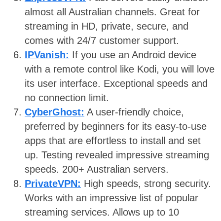
almost all Australian channels. Great for
streaming in HD, private, secure, and
comes with 24/7 customer support.
IPVanish:
If you use an Android device
with a remote control like Kodi, you will love
its user interface. Exceptional speeds and
no connection limit.
CyberGhost:
A user-friendly choice,
preferred by beginners for its easy-to-use
apps that are effortless to install and set
up. Testing revealed impressive streaming
speeds. 200+ Australian servers.
PrivateVPN:
High speeds, strong security.
Works with an impressive list of popular
streaming services. Allows up to 10