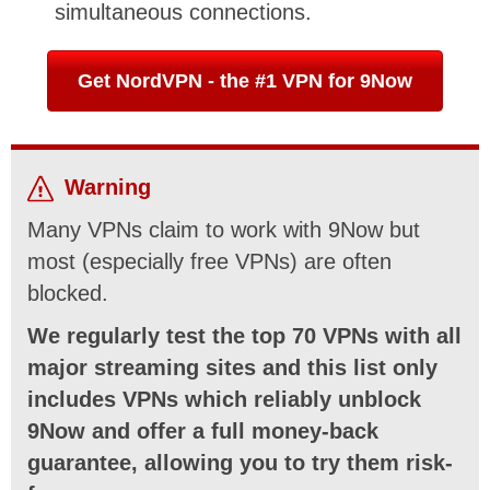
simultaneous connections.
Get NordVPN - the #1 VPN for 9Now
Warning
Many VPNs claim to work with 9Now but
most (especially free VPNs) are often
blocked.
We regularly test the top 70 VPNs with all
major streaming sites and this list only
includes VPNs which reliably unblock
9Now and offer a full money-back
guarantee, allowing you to try them risk-