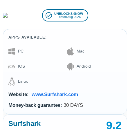
UNBLOCKS 9NOW
Tested Aug 2026
APPS AVAILABLE:
PC
Mac
IOS
Android
Linux
Website:
www.Surfshark.com
Money-back guarantee:
30 DAYS
9.2
Surfshark