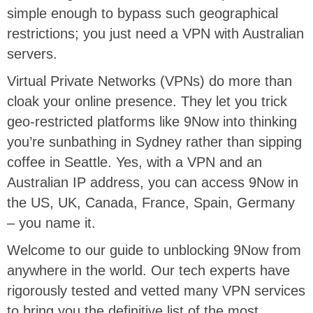
simple enough to bypass such geographical
restrictions; you just need a VPN with Australian
servers.
Virtual Private Networks (VPNs) do more than
cloak your online presence. They let you trick
geo-restricted platforms like 9Now into thinking
you’re sunbathing in Sydney rather than sipping
coffee in Seattle. Yes, with a VPN and an
Australian IP address, you can access 9Now in
the US, UK, Canada, France, Spain, Germany
– you name it.
Welcome to our guide to unblocking 9Now from
anywhere in the world. Our tech experts have
rigorously tested and vetted many VPN services
to bring you the definitive list of the most