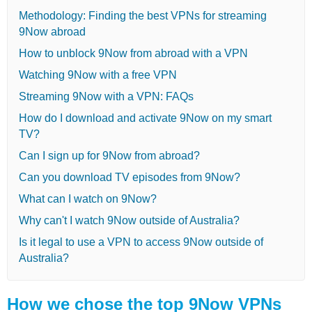
Methodology: Finding the best VPNs for streaming
9Now abroad
How to unblock 9Now from abroad with a VPN
Watching 9Now with a free VPN
Streaming 9Now with a VPN: FAQs
How do I download and activate 9Now on my smart
TV?
Can I sign up for 9Now from abroad?
Can you download TV episodes from 9Now?
What can I watch on 9Now?
Why can't I watch 9Now outside of Australia?
Is it legal to use a VPN to access 9Now outside of
Australia?
How we chose the top 9Now VPNs