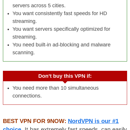
servers across 5 cities.
You want consistently fast speeds for HD
streaming.
You want servers specifically optimized for
streaming.
You need built-in ad-blocking and malware
scanning.
Don’t buy this VPN if:
You need more than 10 simultaneous
connections.
BEST VPN FOR 9NOW:
NordVPN is our #1
choice
. It has extremely fast speeds, can easily