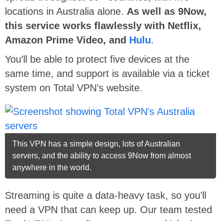
locations in Australia alone.
As well as 9Now,
this service works flawlessly with Netflix,
Amazon Prime Video, and
Hulu
.
You’ll be able to protect five devices at the
same time, and support is available via a ticket
system on Total VPN’s website.
This VPN has a simple design, lots of Australian
servers, and the ability to access 9Now from almost
anywhere in the world.
Streaming is quite a data-heavy task, so you’ll
need a VPN that can keep up. Our team tested