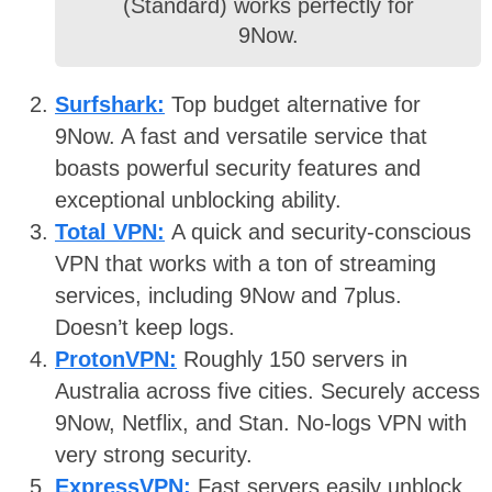
(Standard) works perfectly for
9Now.
Surfshark:
Top budget alternative for
9Now. A fast and versatile service that
boasts powerful security features and
exceptional unblocking ability.
Total VPN:
A quick and security-conscious
VPN that works with a ton of streaming
services, including 9Now and 7plus.
Doesn’t keep logs.
ProtonVPN:
Roughly 150 servers in
Australia across five cities. Securely access
9Now, Netflix, and Stan. No-logs VPN with
very strong security.
ExpressVPN:
Fast servers easily unblock