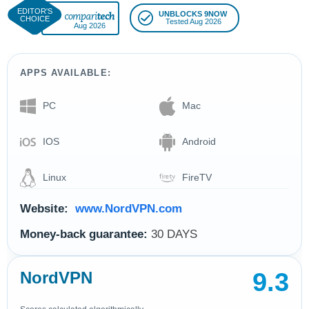
UNBLOCKS 9NOW
Tested Aug 2026
Aug 2026
APPS AVAILABLE:
PC
Mac
IOS
Android
Linux
FireTV
Website:
www.NordVPN.com
Money-back guarantee:
30 DAYS
9.3
NordVPN