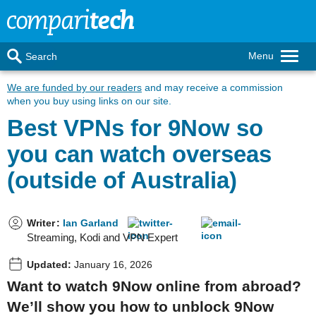
Menu
Search
We are funded by our readers
and may receive a commission
when you buy using links on our site.
Best VPNs for 9Now so
you can watch overseas
(outside of Australia)
Writer
:
Ian Garland
Streaming, Kodi and VPN Expert
Updated:
January 16, 2026
Want to watch 9Now online from abroad?
We’ll show you how to unblock 9Now