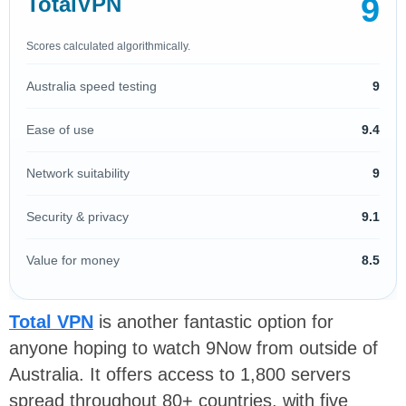
9
TotalVPN
Scores calculated algorithmically.
Australia speed testing
9
Ease of use
9.4
Network suitability
9
Security & privacy
9.1
Value for money
8.5
Total VPN
is another fantastic option for
anyone hoping to watch 9Now from outside of
Australia. It offers access to 1,800 servers
spread throughout 80+ countries, with five