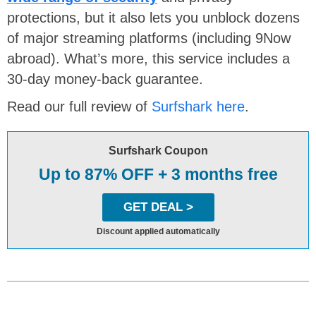
protections, but it also lets you unblock dozens
of major streaming platforms (including 9Now
abroad). What’s more, this service includes a
30-day money-back guarantee.
Read our full review of
Surfshark here
.
Surfshark Coupon
Up to 87% OFF + 3 months free
GET DEAL >
Discount applied automatically