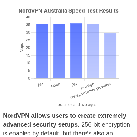
NordVPN allows users to create extremely
advanced security setups.
256-bit encryption
is enabled by default, but there’s also an