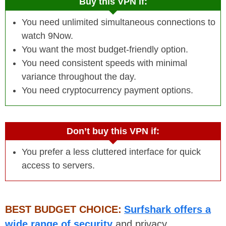
Buy this VPN if:
You need unlimited simultaneous connections to
watch 9Now.
You want the most budget-friendly option.
You need consistent speeds with minimal
variance throughout the day.
You need cryptocurrency payment options.
Don’t buy this VPN if:
You prefer a less cluttered interface for quick
access to servers.
BEST BUDGET CHOICE:
Surfshark offers a
wide range of security
and privacy