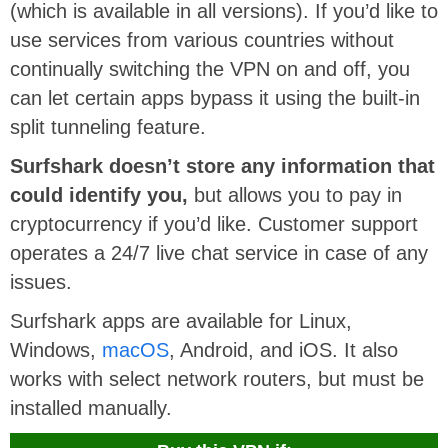
(which is available in all versions). If you’d like to
use services from various countries without
continually switching the VPN on and off, you
can let certain apps bypass it using the built-in
split tunneling feature.
Surfshark doesn’t store any information that
could identify you,
but allows you to pay in
cryptocurrency if you’d like. Customer support
operates a 24/7 live chat service in case of any
issues.
Surfshark apps are available for Linux,
Windows,
macOS
, Android, and iOS. It also
works with select network routers, but must be
installed manually.