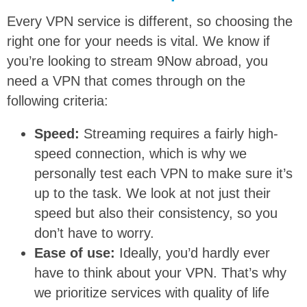
Every VPN service is different, so choosing the
right one for your needs is vital. We know if
you’re looking to stream 9Now abroad, you
need a VPN that comes through on the
following criteria:
Speed:
Streaming requires a fairly high-
speed connection, which is why we
personally test each VPN to make sure it’s
up to the task. We look at not just their
speed but also their consistency, so you
don’t have to worry.
Ease of use:
Ideally, you’d hardly ever
have to think about your VPN. That’s why
we prioritize services with quality of life