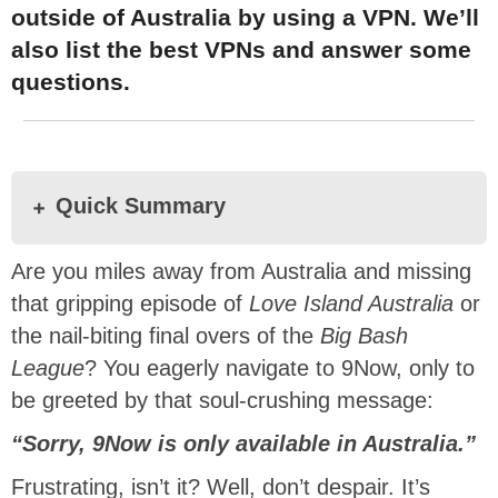
outside of Australia by using a VPN. We’ll
also list the best VPNs and answer some
questions.
Quick Summary
Are you miles away from Australia and missing
that gripping episode of
Love Island Australia
or
the nail-biting final overs of the
Big Bash
League
? You eagerly navigate to 9Now, only to
be greeted by that soul-crushing message:
“Sorry, 9Now is only available in Australia.”
Frustrating, isn’t it? Well, don’t despair. It’s