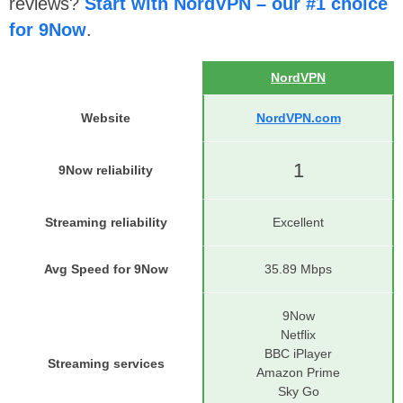
reviews?
Start with NordVPN – our #1 choice
for 9Now
.
NordVPN
Website
NordVPN.com
1
9Now reliability
Streaming reliability
Excellent
Avg Speed for 9Now
35.89 Mbps
9Now
Netflix
BBC iPlayer
Streaming services
Amazon Prime
Sky Go