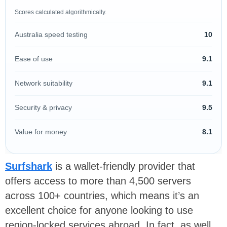
Scores calculated algorithmically.
Australia speed testing
10
Ease of use
9.1
Network suitability
9.1
Security & privacy
9.5
Value for money
8.1
Surfshark
is a wallet-friendly provider that
offers access to more than 4,500 servers
across 100+ countries, which means it’s an
excellent choice for anyone looking to use
region-locked services abroad. In fact, as well