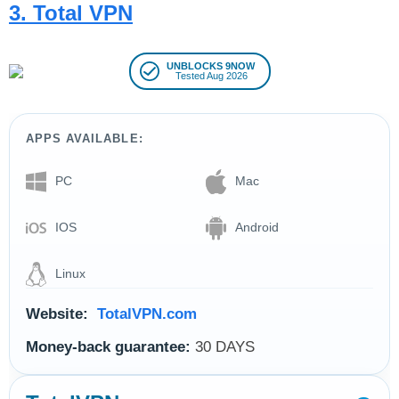
3. Total VPN
UNBLOCKS 9NOW
Tested Aug 2026
APPS AVAILABLE:
PC
Mac
IOS
Android
Linux
Website:
TotalVPN.com
Money-back guarantee:
30 DAYS