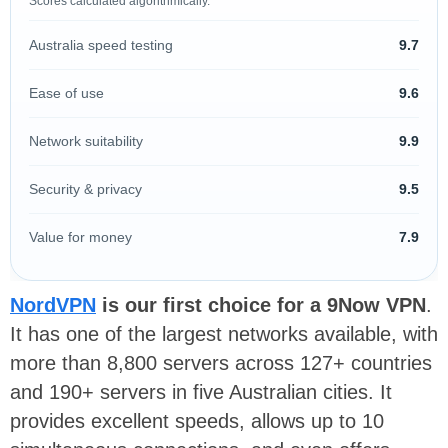
Scores calculated algorithmically.
Australia speed testing
9.7
Ease of use
9.6
Network suitability
9.9
Security & privacy
9.5
Value for money
7.9
NordVPN
is our first choice for a 9Now VPN
.
It has one of the largest networks available, with
more than 8,800 servers across 127+ countries
and 190+ servers in five Australian cities. It
provides excellent speeds, allows up to 10