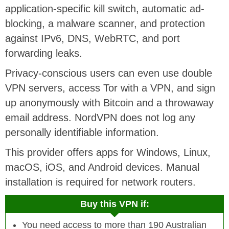
application-specific kill switch, automatic ad-
blocking, a malware scanner, and protection
against IPv6, DNS, WebRTC, and port
forwarding leaks.
Privacy-conscious users can even use double
VPN servers, access Tor with a VPN, and sign
up anonymously with Bitcoin and a throwaway
email address. NordVPN does not log any
personally identifiable information.
This provider offers apps for Windows, Linux,
macOS, iOS, and Android devices. Manual
installation is required for network routers.
Buy this VPN if:
You need access to more than 190 Australian