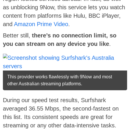
as unblocking 9Now, this service lets you watch
content from platforms like Hulu, BBC iPlayer,
and
Amazon Prime Video
.
Better still,
there’s no connection limit, so
you can stream on any device you like
.
This provider works flawlessly with 9Now and most
other Australian streaming platforms.
During our speed test results, Surfshark
averaged 36.55 Mbps, the second-fastest on
this list. Its consistent speeds are great for
streaming or any other data-intensive tasks.