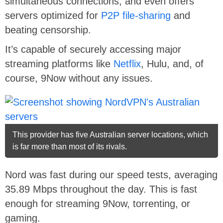
simultaneous connections, and even offers
servers optimized for
P2P file-sharing
and
beating censorship.
It’s capable of securely accessing major
streaming platforms like
Netflix
, Hulu, and, of
course, 9Now without any issues.
This provider has five Australian server locations, which
is far more than most of its rivals.
Nord was fast during our speed tests, averaging
35.89 Mbps throughout the day. This is fast
enough for streaming 9Now, torrenting, or
gaming.