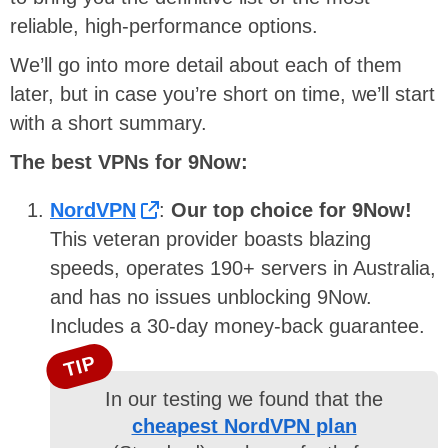
reliable, high-performance options.
We’ll go into more detail about each of them
later, but in case you’re short on time, we’ll start
with a short summary.
The best VPNs for 9Now:
NordVPN
:
Our top choice for 9Now!
This veteran provider boasts blazing
speeds, operates 190+ servers in Australia,
and has no issues unblocking 9Now.
Includes a 30-day money-back guarantee.
TIP
In our testing we found that the
cheapest NordVPN plan