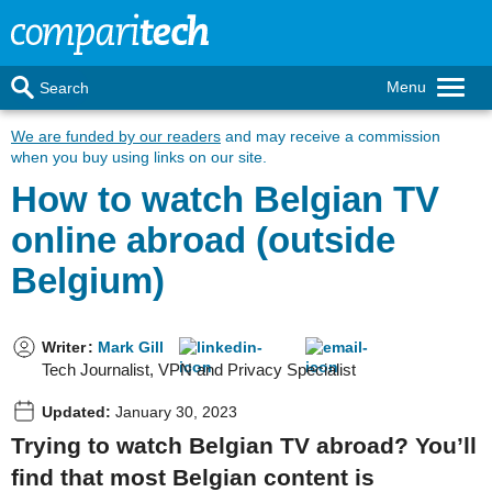
Menu
Search
We are funded by our readers
and may receive a commission
when you buy using links on our site.
How to watch Belgian TV
online abroad (outside
Belgium)
Writer
:
Mark Gill
Tech Journalist, VPN and Privacy Specialist
Updated:
January 30, 2023
Trying to watch Belgian TV abroad? You’ll
find that most Belgian content is