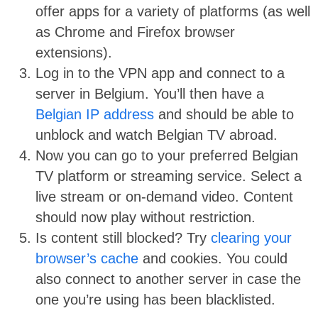
offer apps for a variety of platforms (as well
as Chrome and Firefox browser
extensions).
Log in to the VPN app and connect to a
server in Belgium. You’ll then have a
Belgian IP address
and should be able to
unblock and watch Belgian TV abroad.
Now you can go to your preferred Belgian
TV platform or streaming service. Select a
live stream or on-demand video. Content
should now play without restriction.
Is content still blocked? Try
clearing your
browser’s cache
and cookies. You could
also connect to another server in case the
one you’re using has been blacklisted.