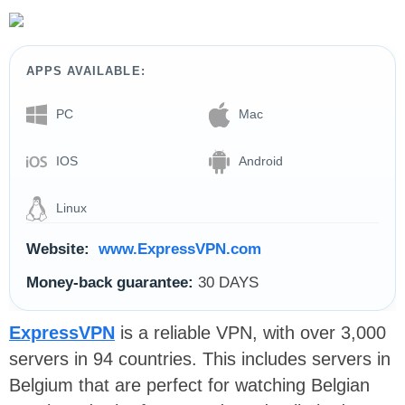
APPS AVAILABLE:
PC
Mac
IOS
Android
Linux
Website:
www.ExpressVPN.com
Money-back guarantee:
30 DAYS
ExpressVPN
is a reliable VPN, with over 3,000
servers in 94 countries. This includes servers in
Belgium that are perfect for watching Belgian