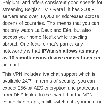
Belgium, and offers consistent good speeds for
streaming Belgian TV. Overall, it has 2000+
servers and over 40,000 IP addresses across
dozens of countries. This means that you can
not only watch La Deux and Eén, but also
access your home Netflix while traveling
abroad. One feature that’s particularly
noteworthy is that
IPVanish allows as many
as 10 simultaneous device connections
per
account.
This VPN includes live chat support which is
available 24/7. In terms of security, you can
expect 256-bit AES encryption and protection
from DNS leaks. In the event that the VPN
connection drops, a kill switch cuts your internet