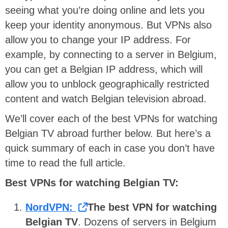
seeing what you’re doing online and lets you
keep your identity anonymous. But VPNs also
allow you to change your IP address. For
example, by connecting to a server in Belgium,
you can get a Belgian IP address, which will
allow you to unblock geographically restricted
content and watch Belgian television abroad.
We’ll cover each of the best VPNs for watching
Belgian TV abroad further below. But here’s a
quick summary of each in case you don’t have
time to read the full article.
Best VPNs for watching Belgian TV:
NordVPN:
The best VPN for watching
Belgian TV
. Dozens of servers in Belgium