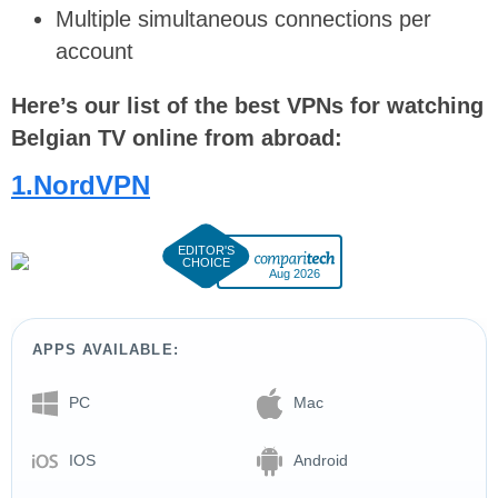
Multiple simultaneous connections per
account
Here’s our list of the best VPNs for watching
Belgian TV online from abroad:
1.NordVPN
Aug 2026
APPS AVAILABLE:
PC
Mac
IOS
Android