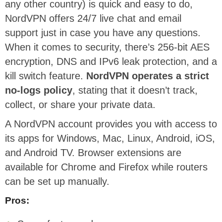
any other country) is quick and easy to do,
NordVPN offers 24/7 live chat and email
support just in case you have any questions.
When it comes to security, there’s 256-bit AES
encryption, DNS and IPv6 leak protection, and a
kill switch feature.
NordVPN operates a strict
no-logs policy
, stating that it doesn’t track,
collect, or share your private data.
A NordVPN account provides you with access to
its apps for Windows, Mac, Linux, Android, iOS,
and Android TV. Browser extensions are
available for Chrome and Firefox while routers
can be set up manually.
Pros: