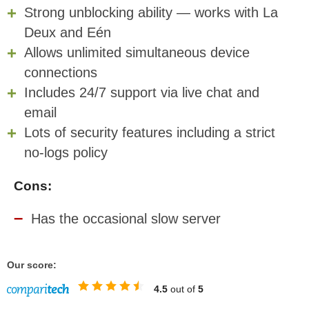
Strong unblocking ability — works with La
Deux and Eén
Allows unlimited
simultaneous device
connections
Includes 24/7 support via live chat and
email
Lots of security features including a strict
no-logs policy
Cons:
Has the occasional slow server
Our score:
4.5
out of
5