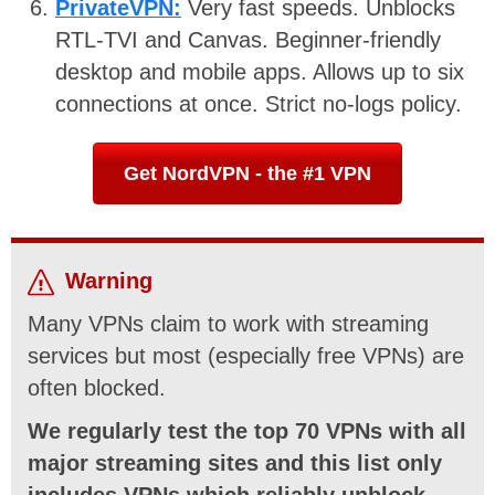
PrivateVPN:
Very fast speeds. Unblocks
RTL-TVI and Canvas. Beginner-friendly
desktop and mobile apps. Allows up to six
connections at once. Strict no-logs policy.
Get NordVPN - the #1 VPN
Warning
Many VPNs claim to work with streaming
services but most (especially free VPNs) are
often blocked.
We regularly test the top 70 VPNs with all
major streaming sites and this list only
includes VPNs which reliably unblock