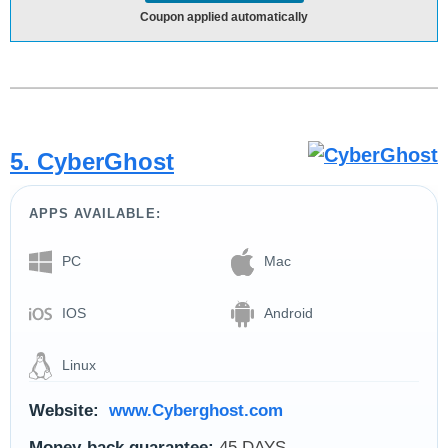
Coupon applied automatically
5. CyberGhost
APPS AVAILABLE:
PC
Mac
IOS
Android
Linux
Website:
www.Cyberghost.com
Money-back guarantee:
45 DAYS