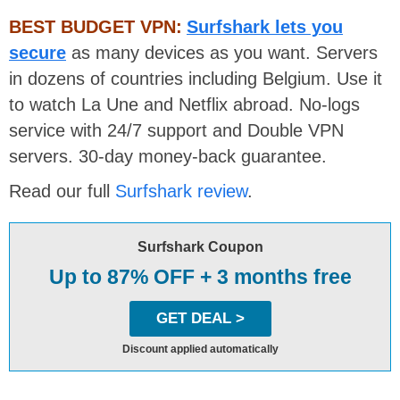
BEST BUDGET VPN:
Surfshark lets you
secure
as many devices as you want. Servers
in dozens of countries including Belgium. Use it
to watch La Une and Netflix abroad. No-logs
service with 24/7 support and Double VPN
servers. 30-day money-back guarantee.
Read our full
Surfshark review
.
Surfshark Coupon
Up to 87% OFF + 3 months free
GET DEAL >
Discount applied automatically