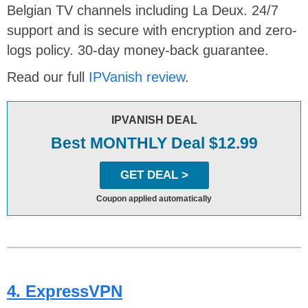
Belgian TV channels including La Deux. 24/7
support and is secure with encryption and zero-
logs policy. 30-day money-back guarantee.
Read our full
IPVanish review
.
IPVANISH DEAL
Best MONTHLY Deal $12.99
GET DEAL >
Coupon applied automatically
4. ExpressVPN