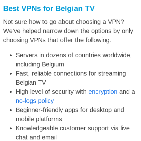
Best VPNs for Belgian TV
Not sure how to go about choosing a VPN?
We’ve helped narrow down the options by only
choosing VPNs that offer the following:
Servers in dozens of countries worldwide,
including Belgium
Fast, reliable connections for streaming
Belgian TV
High level of security with
encryption
and a
no-logs policy
Beginner-friendly apps for desktop and
mobile platforms
Knowledgeable customer support via live
chat and email