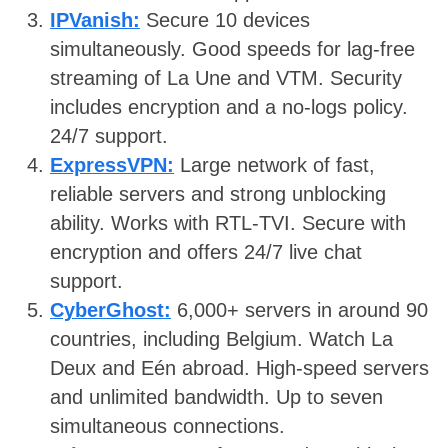
IPVanish:
Secure 10 devices
simultaneously. Good speeds for lag-free
streaming of La Une and VTM. Security
includes encryption and a no-logs policy.
24/7 support.
ExpressVPN:
Large network of fast,
reliable servers and strong unblocking
ability. Works with RTL-TVI. Secure with
encryption and offers 24/7 live chat
support.
CyberGhost:
6,000+ servers in around 90
countries, including Belgium. Watch La
Deux and Eén abroad. High-speed servers
and unlimited bandwidth. Up to seven
simultaneous connections.