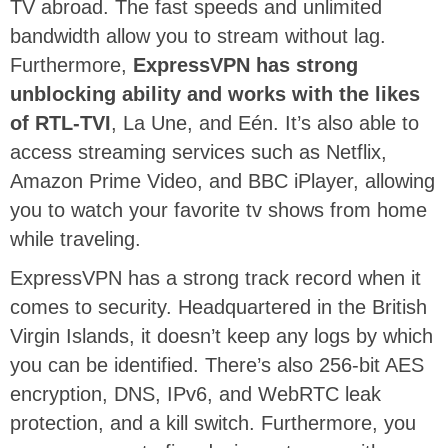
TV abroad. The fast speeds and unlimited
bandwidth allow you to stream without lag.
Furthermore,
ExpressVPN has strong
unblocking ability and works with the likes
of RTL-TVI
, La Une, and Eén. It’s also able to
access streaming services such as Netflix,
Amazon Prime Video, and BBC iPlayer, allowing
you to watch your favorite tv shows from home
while traveling.
ExpressVPN has a strong track record when it
comes to security. Headquartered in the British
Virgin Islands, it doesn’t keep any logs by which
you can be identified. There’s also 256-bit AES
encryption, DNS, IPv6, and WebRTC leak
protection, and a kill switch. Furthermore, you