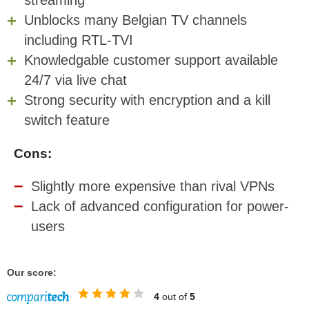
streaming
Unblocks many Belgian TV channels
including RTL-TVI
Knowledgable customer support available
24/7 via live chat
Strong security with encryption and a kill
switch feature
Cons:
Slightly more expensive than rival VPNs
Lack of advanced configuration for power-
users
Our score:
4
out of
5