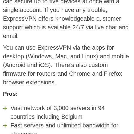
can secure up to five devices at once with a
single account. If you have any trouble,
ExpressVPN offers knowledgeable customer
support which is available 24/7 via live chat and
email.
You can use ExpressVPN via the apps for
desktop (Windows, Mac, and Linux) and mobile
(Android and iOS). There’s also custom
firmware for routers and Chrome and Firefox
browser extensions.
Pros:
Vast network of 3,000 servers in 94
countries including Belgium
Fast servers and unlimited bandwidth for