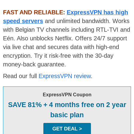
FAST AND RELIABLE:
ExpressVPN has high
speed servers
and unlimited bandwidth. Works
with Belgian TV channels including RTL-TVI and
Eén. Also unblocks Netflix. Offers 24/7 support
via live chat and secures data with high-end
encryption. Try it risk-free with the 30-day
money-back guarantee.
Read our full
ExpressVPN review
.
ExpressVPN Coupon
SAVE 81% + 4 months free on 2 year
basic plan
GET DEAL >