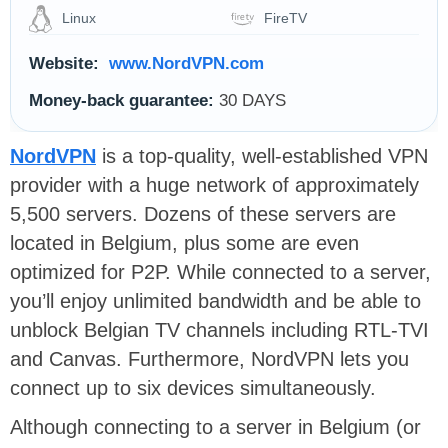
Linux
FireTV
Website:
www.NordVPN.com
Money-back guarantee:
30 DAYS
NordVPN
is a top-quality, well-established VPN
provider with a huge network of approximately
5,500 servers. Dozens of these servers are
located in Belgium, plus some are even
optimized for P2P. While connected to a server,
you’ll enjoy unlimited bandwidth and be able to
unblock Belgian TV channels including RTL-TVI
and Canvas. Furthermore, NordVPN lets you
connect up to six devices simultaneously.
Although connecting to a server in Belgium (or