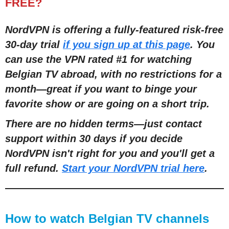
FREE?
NordVPN is offering a fully-featured risk-free
30-day trial
if you sign up at this page
. You
can use the VPN rated #1 for watching
Belgian TV abroad, with no restrictions for a
month
—
great if you want to binge your
favorite show or are going on a short trip.
There are no hidden terms
—
just contact
support within 30 days if you decide
NordVPN isn't right for you and you'll get a
full refund.
Start your NordVPN trial here
.
How to watch Belgian TV channels