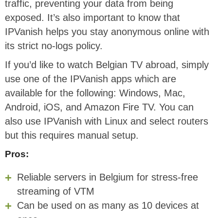
traffic, preventing your data from being
exposed. It’s also important to know that
IPVanish helps you stay anonymous online with
its strict no-logs policy.
If you’d like to watch Belgian TV abroad, simply
use one of the IPVanish apps which are
available for the following: Windows, Mac,
Android, iOS, and Amazon Fire TV. You can
also use IPVanish with Linux and select routers
but this requires manual setup.
Pros:
Reliable servers in Belgium for stress-free
streaming of VTM
Can be used on as many as 10 devices at