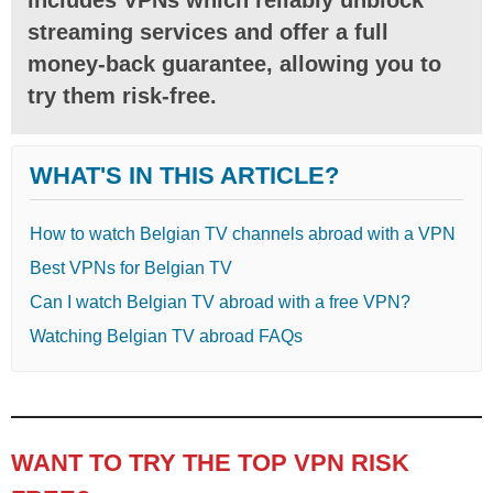
streaming services and offer a full
money-back guarantee, allowing you to
try them risk-free.
WHAT'S IN THIS ARTICLE?
How to watch Belgian TV channels abroad with a VPN
Best VPNs for Belgian TV
Can I watch Belgian TV abroad with a free VPN?
Watching Belgian TV abroad FAQs
WANT TO TRY THE TOP VPN RISK