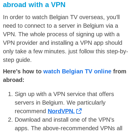
abroad with a VPN
In order to watch Belgian TV overseas, you’ll
need to connect to a server in Belgium via a
VPN. The whole process of signing up with a
VPN provider and installing a VPN app should
only take a few minutes. just follow this step-by-
step guide.
Here’s how to
watch Belgian TV online
from
abroad:
Sign up with a VPN service that offers
servers in Belgium. We particularly
recommend
NordVPN.
Download and install one of the VPN’s
apps. The above-recommended VPNs all