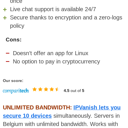
once
Live chat support is available 24/7
Secure thanks to encryption and a zero-logs
policy
Cons:
Doesn’t offer an app for Linux
No option to pay in cryptocurrency
Our score:
4.5
out of
5
UNLIMITED BANDWIDTH:
IPVanish lets you
secure 10 devices
simultaneously. Servers in
Belgium with unlimited bandwidth. Works with