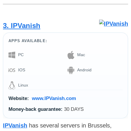
3. IPVanish
APPS AVAILABLE:
PC
Mac
IOS
Android
Linux
Website:
www.IPVanish.com
Money-back guarantee:
30 DAYS
IPVanish
has several servers in Brussels,