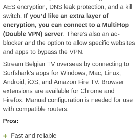
AES encryption, DNS leak protection, and a kill
switch.
If you’d like an extra layer of
encryption, you can connect to a MultiHop
(Double VPN) server
. There’s also an ad-
blocker and the option to allow specific websites
and apps to bypass the VPN.
Stream Belgian TV overseas by connecting to
Surfshark’s apps for Windows, Mac, Linux,
Android, iOS, and Amazon Fire TV. Browser
extensions are available for Chrome and
Firefox. Manual configuration is needed for use
with compatible routers.
Pros:
Fast and reliable