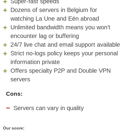
Super-fast speeds
Dozens of servers in Belgium for
watching La Une and Eén abroad
Unlimited bandwidth means you won’t
encounter lag or buffering
24/7 live chat and email support available
Strict no-logs policy keeps your personal
information private
Offers specialty P2P and Double VPN
servers
Cons:
Servers can vary in quality
Our score: