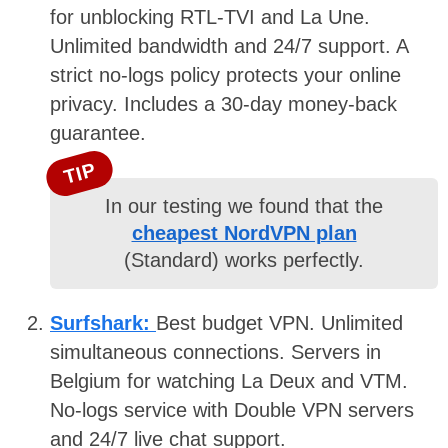
for unblocking RTL-TVI and La Une.
Unlimited bandwidth and 24/7 support. A
strict no-logs policy protects your online
privacy. Includes a 30-day money-back
guarantee.
TIP
In our testing we found that the
cheapest NordVPN plan
(Standard) works perfectly.
Surfshark:
Best budget VPN. Unlimited
simultaneous connections. Servers in
Belgium for watching La Deux and VTM.
No-logs service with Double VPN servers
and 24/7 live chat support.