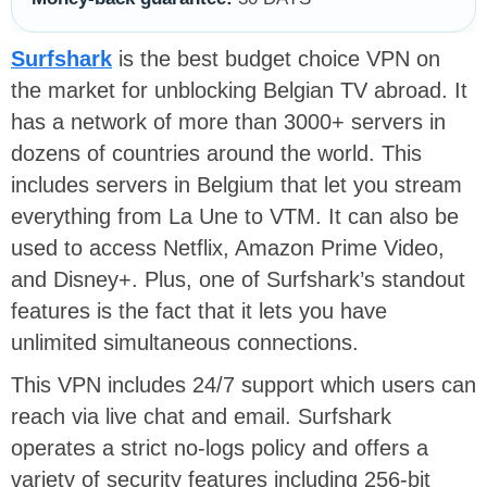
Surfshark
is the best budget choice VPN on
the market for unblocking Belgian TV abroad. It
has a network of more than 3000+ servers in
dozens of countries around the world. This
includes servers in Belgium that let you stream
everything from La Une to VTM. It can also be
used to access Netflix, Amazon Prime Video,
and Disney+. Plus, one of Surfshark’s standout
features is the fact that it lets you have
unlimited simultaneous connections.
This VPN includes 24/7 support which users can
reach via live chat and email. Surfshark
operates a strict no-logs policy and offers a
variety of security features including 256-bit