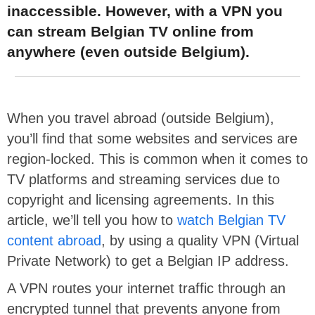
inaccessible. However, with a VPN you
can stream Belgian TV online from
anywhere (even outside Belgium).
When you travel abroad (outside Belgium),
you’ll find that some websites and services are
region-locked. This is common when it comes to
TV platforms and streaming services due to
copyright and licensing agreements. In this
article, we’ll tell you how to
watch Belgian TV
content abroad
, by using a quality VPN (Virtual
Private Network) to get a Belgian IP address.
A VPN routes your internet traffic through an
encrypted tunnel that prevents anyone from