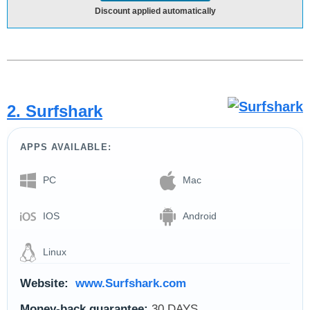
Discount applied automatically
2. Surfshark
APPS AVAILABLE:
PC
Mac
IOS
Android
Linux
Website:
www.Surfshark.com
Money-back guarantee:
30 DAYS