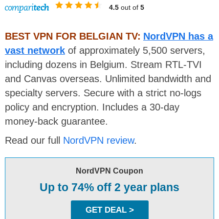
4.5
out of
5
BEST VPN FOR BELGIAN TV:
NordVPN has a
vast network
of approximately 5,500 servers,
including dozens in Belgium. Stream RTL-TVI
and Canvas overseas. Unlimited bandwidth and
specialty servers. Secure with a strict no-logs
policy and encryption. Includes a 30-day
money-back guarantee.
Read our full
NordVPN review
.
NordVPN Coupon
Up to 74% off 2 year plans
GET DEAL >