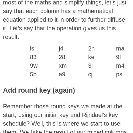
most of the maths and simplify things, let’s just
say that each column has a mathematical
equation applied to it in order to further diffuse
it. Let’s say that the operation gives us this
result:
ls
j4
2n
ma
83
28
ke
9f
9w
xm
3l
m4
5b
a9
cj
ps
Add round key (again)
Remember those round keys we made at the
start, using our initial key and Rijndael’s key
schedule? Well, this is where we start to use
them. We take the result of our mixed columns