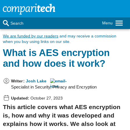
Menu
Search
We are funded by our readers
and may receive a commission
when you buy using links on our site.
What is AES encryption
and how does it work?
Writer
:
Josh Lake
Specialist in Security, Privacy and Encryption
Updated:
October 27, 2023
This article covers what AES encryption
is, how and why it was developed and
explains how it works. We also look at