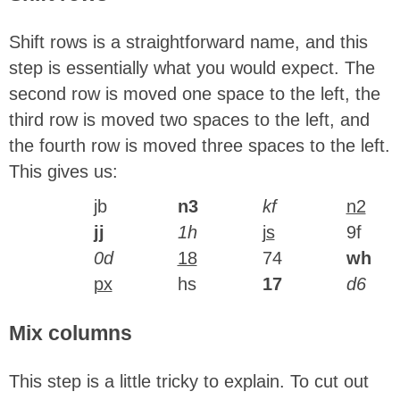
Shift rows is a straightforward name, and this
step is essentially what you would expect. The
second row is moved one space to the left, the
third row is moved two spaces to the left, and
the fourth row is moved three spaces to the left.
This gives us:
jb
n3
kf
n2
jj
1h
js
9f
0d
18
74
wh
px
hs
17
d6
Mix columns
This step is a little tricky to explain. To cut out