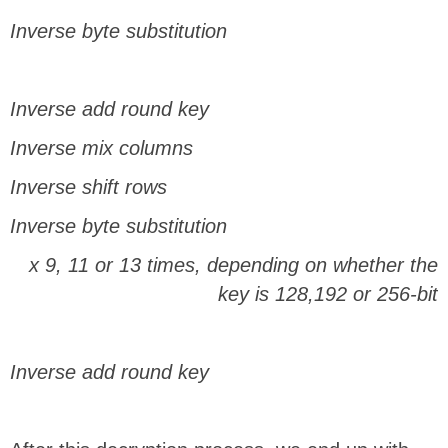
Inverse byte substitution
Inverse add round key
Inverse mix columns
Inverse shift rows
Inverse byte substitution
x 9, 11 or 13 times, depending on whether the
key is 128,192 or 256-bit
Inverse add round key