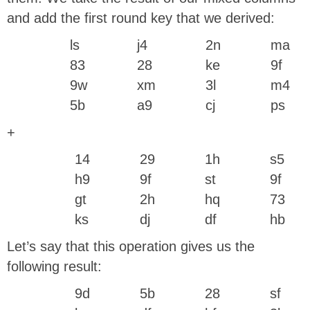
and add the first round key that we derived:
ls
j4
2n
ma
83
28
ke
9f
9w
xm
3l
m4
5b
a9
cj
ps
+
14
29
1h
s5
h9
9f
st
9f
gt
2h
hq
73
ks
dj
df
hb
Let’s say that this operation gives us the
following result:
9d
5b
28
sf