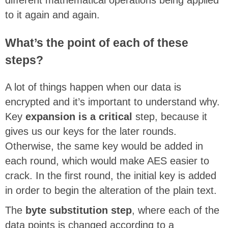
to it again and again.
What’s the point of each of these
steps?
A lot of things happen when our data is
encrypted and it’s important to understand why.
Key
expansion is a critical
step, because it
gives us our keys for the later rounds.
Otherwise, the same key would be added in
each round, which would make AES easier to
crack. In the first round, the initial key is added
in order to begin the alteration of the plain text.
The
byte substitution step
, where each of the
data points is changed according to a