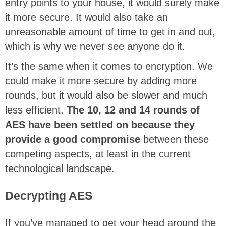
entry points to your house, it would surely make
it more secure. It would also take an
unreasonable amount of time to get in and out,
which is why we never see anyone do it.
It’s the same when it comes to encryption. We
could make it more secure by adding more
rounds, but it would also be slower and much
less efficient.
The 10, 12 and 14 rounds of
AES have been settled on because they
provide a good compromise
between these
competing aspects, at least in the current
technological landscape.
Decrypting AES
If you’ve managed to get your head around the