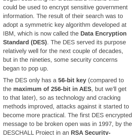
could be used to encrypt sensitive government
information. The result of their search was to
adopt a symmetric key algorithm developed at
IBM, which is now called the
Data Encryption
Standard (DES)
. The DES served its purpose
relatively well for the next couple of decades,
but in the nineties, some security concerns
began to pop up.
The DES only has a
56-bit key
(compared to
the
maximum of 256-bit in AES
, but we’ll get
to that later), so as technology and cracking
methods improved, attacks against it started to
become more practical. The first DES encrypted
message to be broken open was in 1997, by the
DESCHALL Project in an
RSA Security-