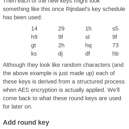
Then each of the new keys might look
something like this once Rijndael’s key schedule
has been used:
14
29
1h
s5
h9
9f
st
9f
gt
2h
hq
73
ks
dj
df
hb
Although they look like random characters (and
the above example is just made up) each of
these keys is derived from a structured process
when AES encryption is actually applied. We’ll
come back to what these round keys are used
for later on.
Add round key