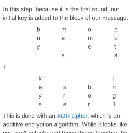
In this step, because it is the first round, our
initial key is added to the block of our message:
b
m
o
p
u
e
m
o
y
e
t
s
a
+
k
i
e
a
b
n
y
r
o
g
s
e
r
1
This is done with an
XOR cipher
, which is an
additive encryption algorithm. While it looks like
you can’t actually add these things together, be