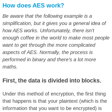
How does AES work?
Be aware that the following example is a
simplification, but it gives you a general idea of
how AES works. Unfortunately, there isn’t
enough coffee in the world to make most people
want to get through the more complicated
aspects of AES. Normally, the process is
performed in binary and there’s a lot more
maths.
First, the data is divided into blocks.
Under this method of encryption, the first thing
that happens is that your plaintext (which is the
information that you want to be encrypted) is