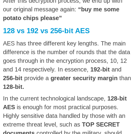
After this decryption process, we end up with
our original message again:
“buy me some
potato chips please”
128 vs 192 vs 256-bit AES
AES has three different key lengths. The main
difference is the number of rounds that the data
goes through in the encryption process, 10, 12
and 14 respectively. In essence,
192-bit
and
256-bit
provide a
greater security margin
than
128-bit.
In the current technological landscape,
128-bit
AES
is enough for most practical purposes.
Highly sensitive data handled by those with an
extreme threat level, such as
TOP SECRET
documents
controlled by the military, should