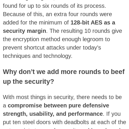
found for up to six rounds of its process.
Because of this, an extra four rounds were
added for the minimum of
128-bit AES as a
security margin
. The resulting 10 rounds give
the encryption method enough legroom to
prevent shortcut attacks under today’s
techniques and technology.
Why don’t we add more rounds to beef
up the security?
With most things in security, there needs to be
a
compromise between pure defensive
strength, usability, and performance
. If you
put ten steel doors with deadbolts at each of the