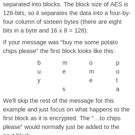
separated into blocks. The block size of AES is
128-bits, so it separates the data into a four-by-
four column of sixteen bytes (there are eight
bits in a byte and 16 x 8 = 128).
If your message was “buy me some potato
chips please” the first block looks like this:
b
m
o
p
u
e
m
o
y
e
t
s
a
We’ll skip the rest of the message for this
example and just focus on what happens to the
first block as it is encrypted. The “…to chips
please” would normally just be added to the