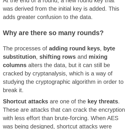
At the end of a round, a new round key that
was derived from the initial key is added. This
adds greater confusion to the data.
Why are there so many rounds?
The processes of
adding round keys
,
byte
substitution
,
shifting rows
and
mixing
columns
alters the data, but it can still be
cracked by cryptanalysis, which is a way of
studying the cryptographic algorithm in order to
break it.
Shortcut attacks
are one of the
key threats
.
These are attacks that can crack the encryption
with less effort than brute-forcing. When AES
was being designed, shortcut attacks were