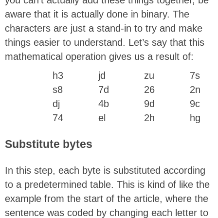
aware that it is actually done in binary. The
characters are just a stand-in to try and make
things easier to understand. Let’s say that this
mathematical operation gives us a result of:
h3
jd
zu
7s
s8
7d
26
2n
dj
4b
9d
9c
74
el
2h
hg
Substitute bytes
In this step, each byte is substituted according
to a predetermined table. This is kind of like the
example from the start of the article, where the
sentence was coded by changing each letter to