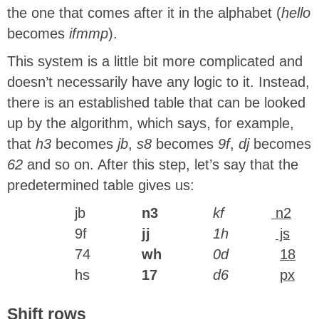
the one that comes after it in the alphabet (
hello
becomes
ifmmp
).
This system is a little bit more complicated and
doesn’t necessarily have any logic to it. Instead,
there is an established table that can be looked
up by the algorithm, which says, for example,
that
h3
becomes
jb
,
s8
becomes
9f
,
dj
becomes
62
and so on. After this step, let’s say that the
predetermined table gives us:
jb
n3
kf
n2
9f
jj
1h
js
74
wh
0d
18
hs
17
d6
px
Shift rows