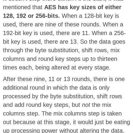
mentioned that
AES has key sizes of either
128, 192 or 256-bits.
When a 128-bit key is
used, there are nine of these rounds. When a
192-bit key is used, there are 11. When a 256-
bit key is used, there are 13. So the data goes
through the byte substitution, shift rows, mix
columns and round key steps up to thirteen
times each, being altered at every stage.
After these nine, 11 or 13 rounds, there is one
additional round in which the data is only
processed by the byte substitution, shift rows
and add round key steps, but
not
the mix
columns step. The mix columns step is taken
out because at this stage, it would just be eating
up processing power without altering the data,