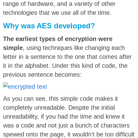
range of hardware, and a variety of other
technologies that we use all of the time.
Why was AES developed?
The earliest types of encryption were
simple
, using techniques like changing each
letter in a sentence to the one that comes after
it in the alphabet. Under this kind of code, the
previous sentence becomes:
As you can see, this simple code makes it
completely unreadable. Despite the initial
unreadability, if you had the time and knew it
was a code and not just a bunch of characters
spewed onto the page, it wouldn’t be too difficult