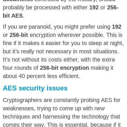
probably be processed with either
192
or
256-
bit AES
.
If you are paranoid, you might prefer using
192
or
256-bit
encryption wherever possible. This is
fine if it makes it easier for you to sleep at night,
but it’s really not necessary in most situations.
It’s not without its costs either, with the extra
four rounds of
256-bit encryption
making it
about 40 percent less efficient.
AES security issues
Cryptographers are constantly probing AES for
weaknesses, trying to come up with new
techniques and harnessing the technology that
comes their way. This is essential, because if it