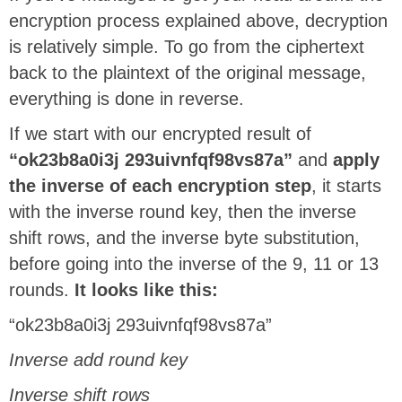
encryption process explained above, decryption
is relatively simple. To go from the ciphertext
back to the plaintext of the original message,
everything is done in reverse.
If we start with our encrypted result of
“ok23b8a0i3j 293uivnfqf98vs87a”
and
apply
the inverse of each encryption step
, it starts
with the inverse round key, then the inverse
shift rows, and the inverse byte substitution,
before going into the inverse of the 9, 11 or 13
rounds.
It looks like this:
“ok23b8a0i3j 293uivnfqf98vs87a”
Inverse add round key
Inverse shift rows