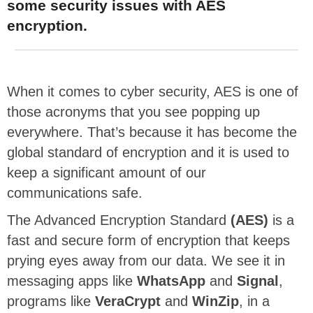
some security issues with AES
encryption.
When it comes to cyber security, AES is one of
those acronyms that you see popping up
everywhere. That’s because it has become the
global standard of encryption and it is used to
keep a significant amount of our
communications safe.
The Advanced Encryption Standard
(AES)
is a
fast and secure form of encryption that keeps
prying eyes away from our data. We see it in
messaging apps like
WhatsApp
and
Signal
,
programs like
VeraCrypt
and
WinZip
, in a