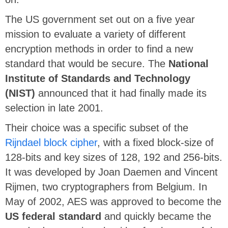
The US government set out on a five year
mission to evaluate a variety of different
encryption methods in order to find a new
standard that would be secure. The
National
Institute of Standards and Technology
(NIST)
announced that it had finally made its
selection in late 2001.
Their choice was a specific subset of the
Rijndael block cipher
, with a fixed block-size of
128-bits and key sizes of 128, 192 and 256-bits.
It was developed by Joan Daemen and Vincent
Rijmen, two cryptographers from Belgium. In
May of 2002, AES was approved to become the
US federal standard
and quickly became the