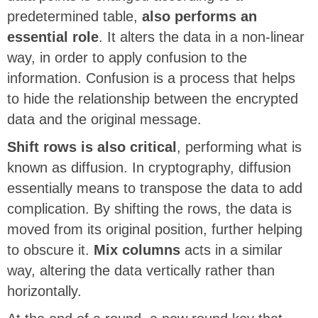
predetermined table,
also performs an
essential role
. It alters the data in a non-linear
way, in order to apply confusion to the
information. Confusion is a process that helps
to hide the relationship between the encrypted
data and the original message.
Shift rows is also critical
, performing what is
known as diffusion. In cryptography, diffusion
essentially means to transpose the data to add
complication. By shifting the rows, the data is
moved from its original position, further helping
to obscure it.
Mix columns
acts in a similar
way, altering the data vertically rather than
horizontally.