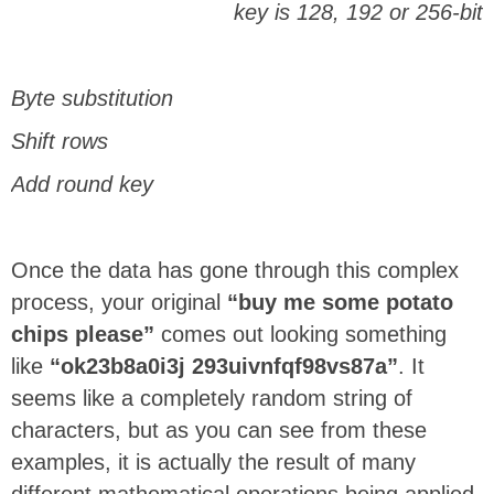
key is 128, 192 or 256-bit
Byte substitution
Shift rows
Add round key
Once the data has gone through this complex
process, your original
“buy me some potato
chips please”
comes out looking something
like
“ok23b8a0i3j 293uivnfqf98vs87a”
. It
seems like a completely random string of
characters, but as you can see from these
examples, it is actually the result of many
different mathematical operations being applied