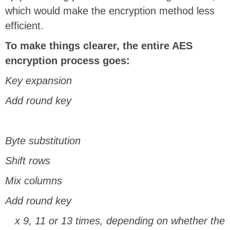
which would make the encryption method less
efficient.
To make things clearer, the entire AES
encryption process goes:
Key expansion
Add round key
Byte substitution
Shift rows
Mix columns
Add round key
x 9, 11 or 13 times, depending on whether the