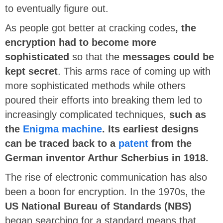
to eventually figure out.
As people got better at cracking codes
, the
encryption had to become more
sophisticated
so that the
messages could be
kept secret
. This arms race of coming up with
more sophisticated methods while others
poured their efforts into breaking them led to
increasingly complicated techniques,
such as
the
Enigma machine
. Its earliest designs
can be traced back to a
patent
from the
German inventor Arthur Scherbius in 1918.
The rise of electronic communication has also
been a boon for encryption. In the 1970s, the
US National Bureau of Standards (NBS)
began searching for a standard means that