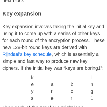
next block.
Key expansion
Key expansion involves taking the initial key and
using it to come up with a series of other keys
for each round of the encryption process. These
new 128-bit round keys are derived with
Rijndael’s key schedule
, which is essentially a
simple and fast way to produce new key
ciphers. If the initial key was “keys are boring1”:
k
i
e
a
b
n
y
r
o
g
s
e
r
1