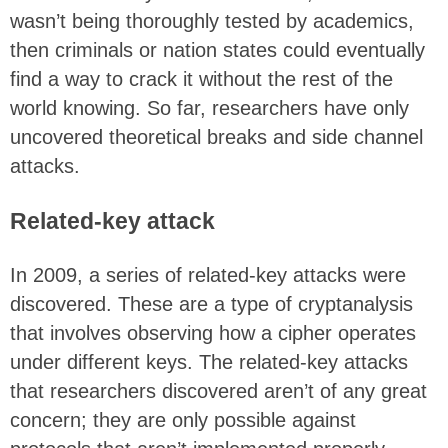
wasn’t being thoroughly tested by academics,
then criminals or nation states could eventually
find a way to crack it without the rest of the
world knowing. So far, researchers have only
uncovered theoretical breaks and side channel
attacks.
Related-key attack
In 2009, a series of related-key attacks were
discovered. These are a type of cryptanalysis
that involves observing how a cipher operates
under different keys. The related-key attacks
that researchers discovered aren’t of any great
concern; they are only possible against