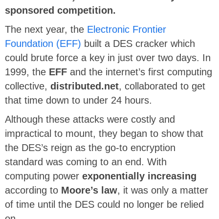
sponsored competition.
The next year, the
Electronic Frontier
Foundation (EFF)
built a DES cracker which
could brute force a key in just over two days. In
1999, the
EFF
and the internet’s first computing
collective,
distributed.net
, collaborated to get
that time down to under 24 hours.
Although these attacks were costly and
impractical to mount, they began to show that
the DES’s reign as the go-to encryption
standard was coming to an end. With
computing power
exponentially increasing
according to
Moore’s law
, it was only a matter
of time until the DES could no longer be relied
on.