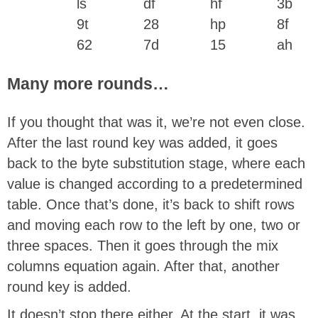
ls
df
hf
3b
9t
28
hp
8f
62
7d
15
ah
Many more rounds…
If you thought that was it, we’re not even close.
After the last round key was added, it goes
back to the byte substitution stage, where each
value is changed according to a predetermined
table. Once that’s done, it’s back to shift rows
and moving each row to the left by one, two or
three spaces. Then it goes through the mix
columns equation again. After that, another
round key is added.
It doesn’t stop there either. At the start, it was