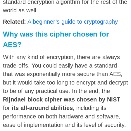
standard encryption algorithm for the rest of the
world as well.
Related:
A beginner’s guide to cryptography
Why was this cipher chosen for
AES?
With any kind of encryption, there are always
trade-offs. You could easily have a standard
that was exponentially more secure than AES,
but it would take too long to encrypt and decrypt
to be of any practical use. In the end, the
Rijndael block cipher was chosen by NIST
for
its all-around abilities
, including its
performance on both hardware and software,
ease of implementation and its level of security.