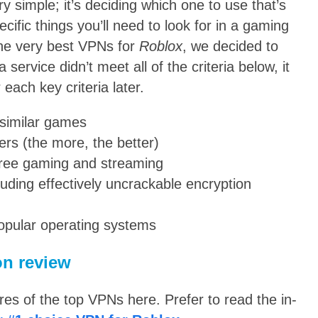
ry simple; it’s deciding which one to use that’s
pecific things you’ll need to look for in a gaming
e very best VPNs for
Roblox
, we decided to
a service didn’t meet all of the criteria below, it
 each key criteria later.
similar games
ers (the more, the better)
free gaming and streaming
luding effectively uncrackable encryption
popular operating systems
n review
s of the top VPNs here. Prefer to read the in-