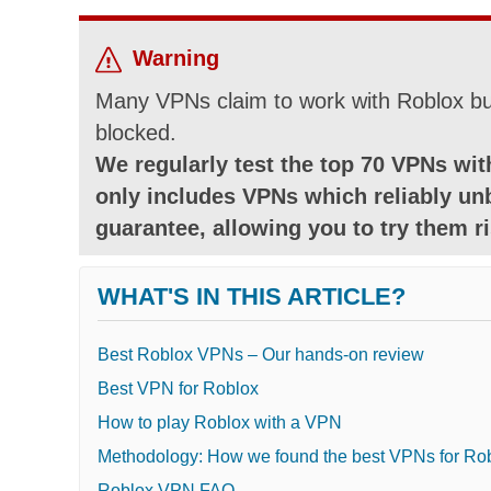
Warning
Many VPNs claim to work with Roblox but
blocked.
We regularly test the top 70 VPNs with
only includes VPNs which reliably un
guarantee, allowing you to try them ri
WHAT'S IN THIS ARTICLE?
Best Roblox VPNs – Our hands-on review
Best VPN for Roblox
How to play Roblox with a VPN
Methodology: How we found the best VPNs for Ro
Roblox VPN FAQ