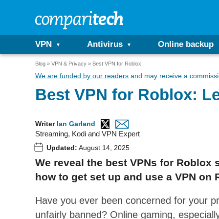
VPN
Antivirus
Online backup
Blog
VPN & Privacy
Best VPN for Roblox
We are funded by our readers
and may receive a commissio
Best VPN for Roblox: Le
Writer
Ian Garland
Streaming, Kodi and VPN Expert
Updated:
August 14, 2025
We reveal the best VPNs for Roblox s
how to get set up and use a VPN on 
Have you ever been concerned for your pr
unfairly banned? Online gaming, especially