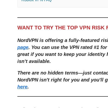
WANT TO TRY THE TOP VPN RISK 
NordVPN is offering a fully-featured ris
page
. You can use the VPN rated #1 for
great if you want to keep your identity
isn’t available.
There are no hidden terms
—
just conta
NordVPN isn't right for you and you'll g
here
.