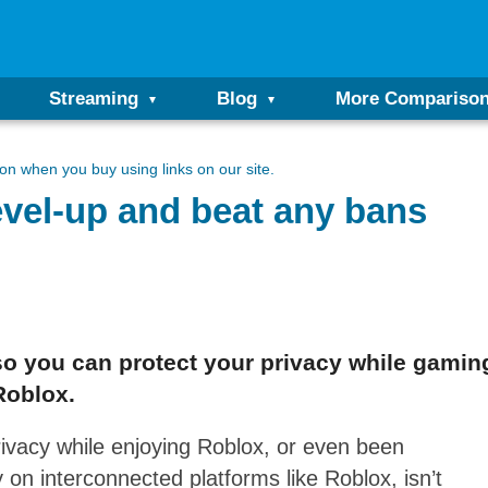
Streaming
Blog
More Compariso
n when you buy using links on our site.
vel-up and beat any bans
o you can protect your privacy while gaming
Roblox.
ivacy while enjoying Roblox, or even been
 on interconnected platforms like Roblox, isn’t