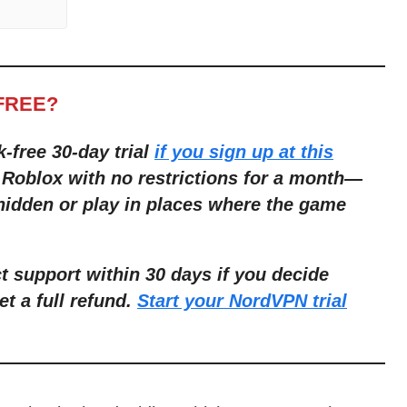
FREE?
k-free 30-day trial
if you sign up at this
 Roblox with no restrictions for a month
—
 hidden or play in places where the game
ct support within 30 days if you decide
et a full refund.
Start your NordVPN trial