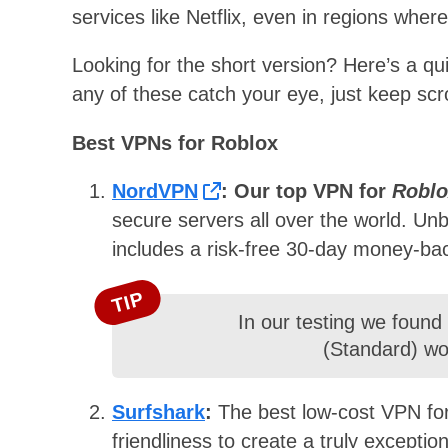
services like Netflix, even in regions where
Looking for the short version? Here’s a qu
any of these catch your eye, just keep scro
Best VPNs for Roblox
NordVPN
: Our top VPN for
Roblo
secure servers all over the world. Un
includes a risk-free 30-day money-ba
TIP
In our testing we found
(Standard) wor
Surfshark
:
The best low-cost VPN fo
friendliness to create a truly exceptio