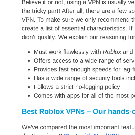
Believe it or not, using a VPN is usually ve
the tricky part! After all, there are a few s
VPN. To make sure we only recommend th
create a list of essential characteristics. If 
didn’t qualify. We explain our reasoning for
Must work flawlessly with
Roblox
and 
Offers access to a wide range of serv
Provides fast enough speeds for lag-
Has a wide range of security tools inc
Follows a strict no-logging policy
Comes with apps for all of the most 
Best Roblox VPNs – Our hands-o
We’ve compared the most important feature