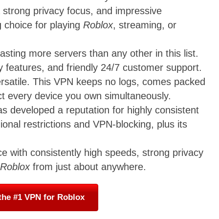
 strong privacy focus, and impressive
g choice for playing
Roblox
, streaming, or
ting more servers than any other in this list.
y features, and friendly 24/7 customer support.
versatile. This VPN keeps no logs, comes packed
ect every device you own simultaneously.
s developed a reputation for highly consistent
ional restrictions and VPN-blocking, plus its
ce with consistently high speeds, strong privacy
Roblox
from just about anywhere.
the #1 VPN for Roblox