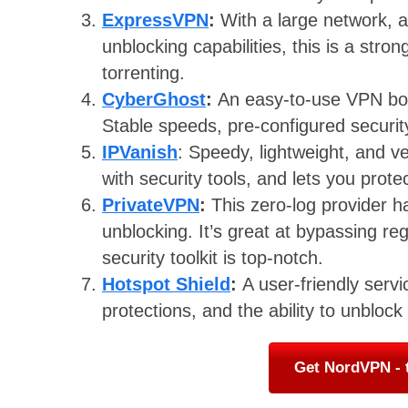
ExpressVPN
:
With a large network, a
unblocking capabilities, this is a stron
torrenting.
CyberGhost
:
An easy-to-use VPN boas
Stable speeds, pre-configured securit
IPVanish
: Speedy, lightweight, and 
with security tools, and lets you prot
PrivateVPN
:
This zero-log provider ha
unblocking. It’s great at bypassing reg
security toolkit is top-notch.
Hotspot Shield
:
A user-friendly servi
protections, and the ability to unblock
Get NordVPN - 