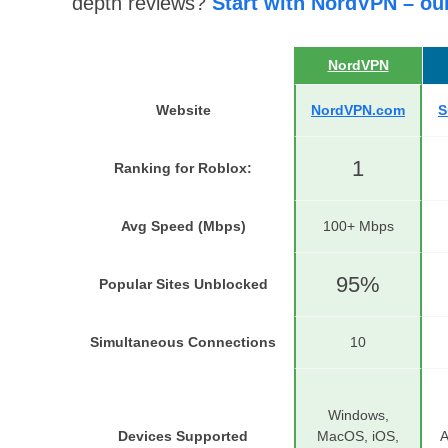
depth reviews?
Start with NordVPN – ou
NordVPN
Website
NordVPN.com
S
1
Ranking for Roblox
:
Avg Speed (Mbps)
100+ Mbps
95%
Popular Sites Unblocked
Simultaneous Connections
10
Windows,
Devices Supported
MacOS, iOS,
A