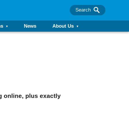
Search
ns
News
About Us
 online, plus exactly