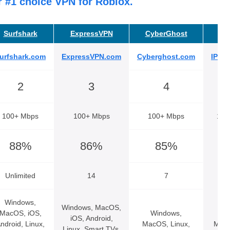
r #1 choice VPN for Roblox.
Surfshark
ExpressVPN
CyberGhost
IP
urfshark.com
ExpressVPN.com
Cyberghost.com
IPVa
2
3
4
100+ Mbps
100+ Mbps
100+ Mbps
100
88%
86%
85%
Unlimited
14
7
Unl
Windows,
Windows, MacOS,
MacOS, iOS,
Windows,
Wi
iOS, Android,
ndroid, Linux,
MacOS, Linux,
MacO
Linux, Smart TVs,