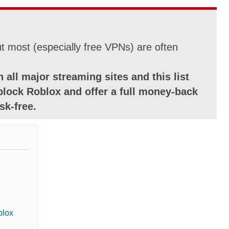
 most (especially free VPNs) are often
 all major streaming sites and this list
block Roblox and offer a full money-back
sk-free.
blox