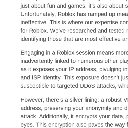
just about fun and games; it’s also about 
Unfortunately, Roblox has ramped up mea
ineffective. This is where our expertise c
for Roblox. We’ve researched and tested m
identifying those that are most effective an
Engaging in a Roblox session means more t
inadvertently linked to numerous other play
as it exposes your IP address, divulging 
and ISP identity. This exposure doesn’t jus
susceptible to targeted DDoS attacks, whi
However, there’s a silver lining: a robust
address, preserving your anonymity and di
attack. Additionally, it encrypts your data,
eyes. This encryption also paves the way 