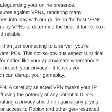
safeguarding your online presence.
sures against VPNs, rendering many
omes into play with our guide on the best VPNs
any VPNs to determine the best fit for Roblox,
d reliable.
han just connecting to a server; you’re
ers’ PCs. This not-so-obvious aspect is critical
information like your approximate whereabouts
t breach your privacy – it leaves you
ch can disrupt your gameplay.
 VPN. A carefully selected VPN masks your IP
ffusing the potency of any potential DDoS
 putting a privacy shield up against any prying
for access to Roblox and other geo-restricted