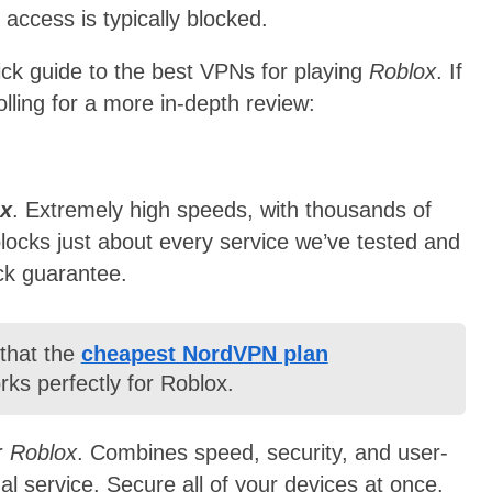
 access is typically blocked.
ick guide to the best VPNs for playing
Roblox
. If
lling for a more in-depth review:
x
. Extremely high speeds, with thousands of
blocks just about every service we’ve tested and
ck guarantee.
 that the
cheapest NordVPN plan
ks perfectly for Roblox.
r
Roblox
. Combines speed, security, and user-
nal service. Secure all of your devices at once.