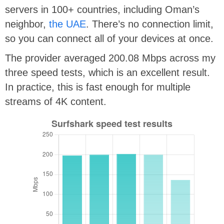
servers in 100+ countries, including Oman’s
neighbor,
the UAE
. There’s no connection limit,
so you can connect all of your devices at once.
The provider averaged 200.08 Mbps across my
three speed tests, which is an excellent result.
In practice, this is fast enough for multiple
streams of 4K content.