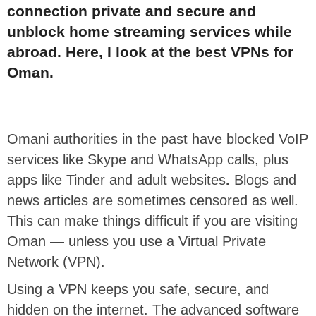
connection private and secure and
unblock home streaming services while
abroad. Here, I look at the best VPNs for
Oman.
Omani authorities in the past have blocked VoIP
services like Skype and WhatsApp calls, plus
apps like Tinder and adult websites
.
Blogs and
news articles are sometimes censored as well.
This can make things difficult if you are visiting
Oman — unless you use a Virtual Private
Network (VPN).
Using a VPN keeps you safe, secure, and
hidden on the internet. The advanced software