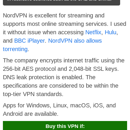
NordVPN is excellent for streaming and
supports most online streaming services. I used
it without issue when accessing
Netflix
,
Hulu
,
and
BBC iPlayer
.
NordVPN also allows
torrenting
.
The company encrypts internet traffic using the
256-bit AES protocol and 2,048-bit SSL keys.
DNS leak protection is enabled. The
specifications are considered to be within the
top-tier VPN standards.
Apps for Windows, Linux, macOS, iOS, and
Android are available.
Buy this VPN if: