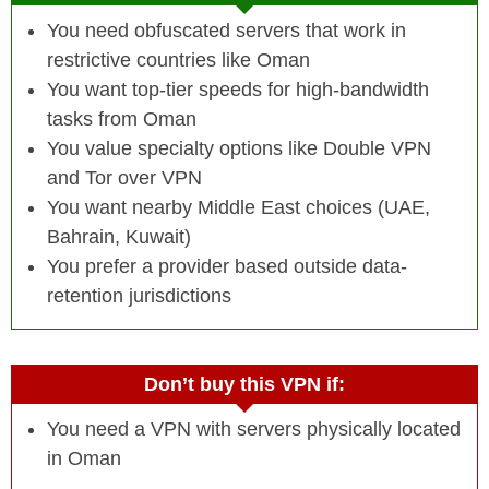
You need obfuscated servers that work in
restrictive countries like Oman
You want top-tier speeds for high-bandwidth
tasks from Oman
You value specialty options like Double VPN
and Tor over VPN
You want nearby Middle East choices (UAE,
Bahrain, Kuwait)
You prefer a provider based outside data-
retention jurisdictions
Don’t buy this VPN if:
You need a VPN with servers physically located
in Oman