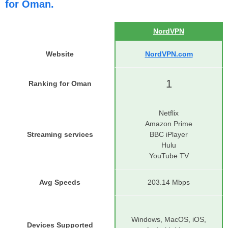
for Oman.
NordVPN
Website
NordVPN.com
1
Ranking for Oman
Netflix
Amazon Prime
Streaming services
BBC iPlayer
Hulu
YouTube TV
Avg Speeds
203.14 Mbps
Windows, MacOS, iOS,
Devices Supported