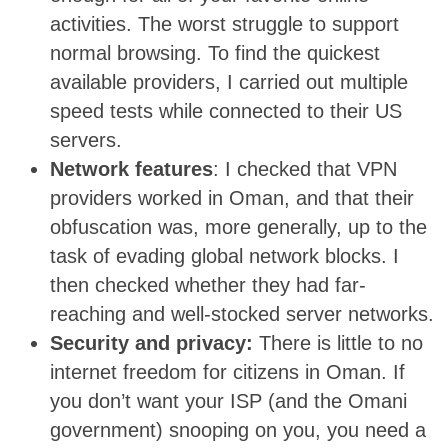
activities. The worst struggle to support
normal browsing. To find the quickest
available providers, I carried out multiple
speed tests while connected to their US
servers.
Network features
: I checked that VPN
providers worked in Oman, and that their
obfuscation was, more generally, up to the
task of evading global network blocks. I
then checked whether they had far-
reaching and well-stocked server networks.
Security and privacy:
There is little to no
internet freedom for citizens in Oman. If
you don’t want your ISP (and the Omani
government) snooping on you, you need a