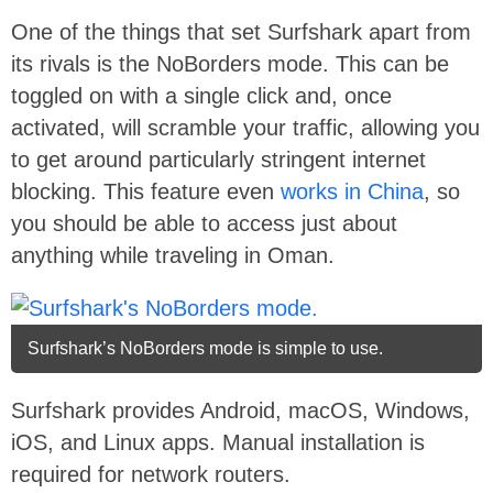
One of the things that set Surfshark apart from
its rivals is the NoBorders mode. This can be
toggled on with a single click and, once
activated, will scramble your traffic, allowing you
to get around particularly stringent internet
blocking. This feature even
works in China
, so
you should be able to access just about
anything while traveling in Oman.
Surfshark’s NoBorders mode is simple to use.
Surfshark provides Android, macOS, Windows,
iOS, and Linux apps. Manual installation is
required for network routers.