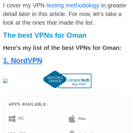
I cover my VPN
testing methodology
in greater
detail later in this article. For now, let’s take a
look at the ones that made the list.
The best VPNs for Oman
Here’s my list of the best VPNs for Oman:
1. NordVPN
Aug 2026
APPS AVAILABLE:
PC
Mac