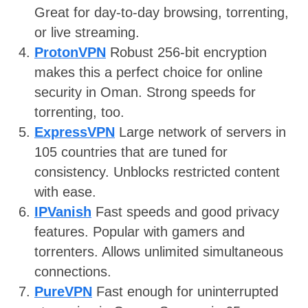
Great for day-to-day browsing, torrenting,
or live streaming.
ProtonVPN
Robust 256-bit encryption
makes this a perfect choice for online
security in Oman. Strong speeds for
torrenting, too.
ExpressVPN
Large network of servers in
105 countries that are tuned for
consistency. Unblocks restricted content
with ease.
IPVanish
Fast speeds and good privacy
features. Popular with gamers and
torrenters. Allows unlimited simultaneous
connections.
PureVPN
Fast enough for uninterrupted