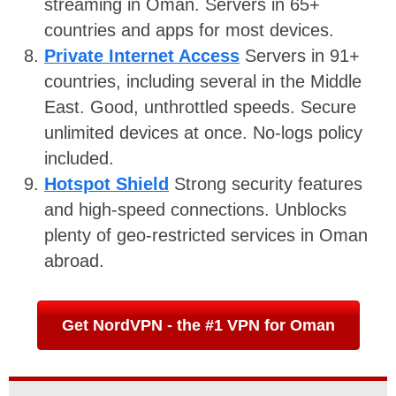
streaming in Oman. Servers in 65+
countries and apps for most devices.
Private Internet Access
Servers in 91+
countries, including several in the Middle
East. Good, unthrottled speeds. Secure
unlimited devices at once. No-logs policy
included.
Hotspot Shield
Strong security features
and high-speed connections. Unblocks
plenty of geo-restricted services in Oman
abroad.
Get NordVPN - the #1 VPN for Oman