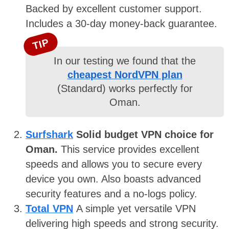
Backed by excellent customer support.
Includes a 30-day money-back guarantee.
TIP
In our testing we found that the
cheapest NordVPN plan
(Standard) works perfectly for
Oman.
Surfshark
Solid budget VPN choice for
Oman.
This service provides excellent
speeds and allows you to secure every
device you own. Also boasts advanced
security features and a no-logs policy.
Total VPN
A simple yet versatile VPN
delivering high speeds and strong security.