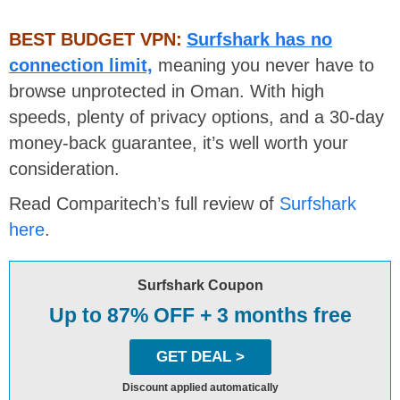
BEST BUDGET VPN:
Surfshark has no
connection limit,
meaning you never have to
browse unprotected in Oman. With high
speeds, plenty of privacy options, and a 30-day
money-back guarantee, it’s well worth your
consideration.
Read Comparitech’s full review of
Surfshark
here
.
Surfshark Coupon
Up to 87% OFF + 3 months free
GET DEAL >
Discount applied automatically