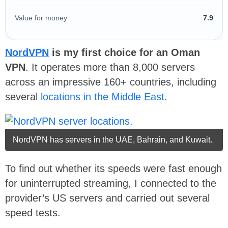
Value for money
7.9
NordVPN
is my first choice for an Oman
VPN
. It operates more than 8,000 servers
across an impressive 160+ countries, including
several
locations in the Middle East
.
NordVPN has servers in the UAE, Bahrain, and Kuwait.
To find out whether its speeds were fast enough
for uninterrupted streaming, I connected to the
provider’s US servers and carried out several
speed tests.