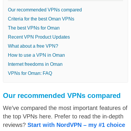
Our recommended VPNs compared
Criteria for the best Oman VPNs
The best VPNs for Oman
Recent VPN Product Updates
What about a free VPN?
How to use a VPN in Oman
Internet freedoms in Oman
VPNs for Oman: FAQ
Our recommended VPNs compared
We’ve compared the most important features of
the top VPNs here. Prefer to read the in-depth
reviews?
Start with NordVPN – my #1 choice