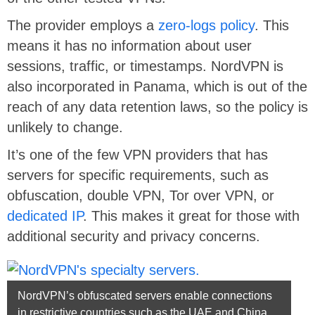
The provider employs a
zero-logs policy
. This
means it has no information about user
sessions, traffic, or timestamps. NordVPN is
also incorporated in Panama, which is out of the
reach of any data retention laws, so the policy is
unlikely to change.
It’s one of the few VPN providers that has
servers for specific requirements, such as
obfuscation, double VPN, Tor over VPN, or
dedicated IP
. This makes it great for those with
additional security and privacy concerns.
NordVPN’s obfuscated servers enable connections
in restrictive countries such as the UAE and China.