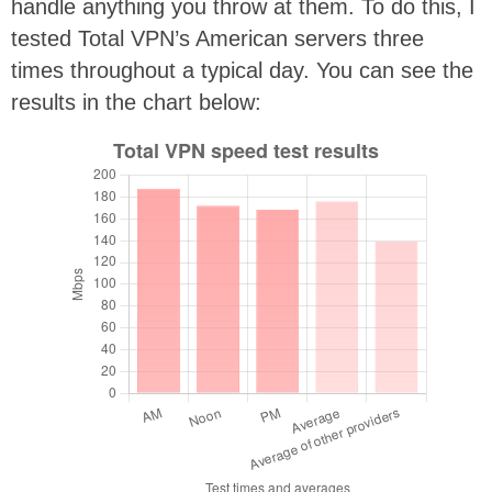
handle anything you throw at them. To do this, I
tested Total VPN’s American servers three
times throughout a typical day. You can see the
results in the chart below: