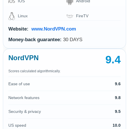
IOS
Android
Linux
FireTV
Website:
www.NordVPN.com
Money-back guarantee:
30 DAYS
9.4
NordVPN
Scores calculated algorithmically.
Ease of use
9.6
Network features
9.8
Security & privacy
9.5
US speed
10.0