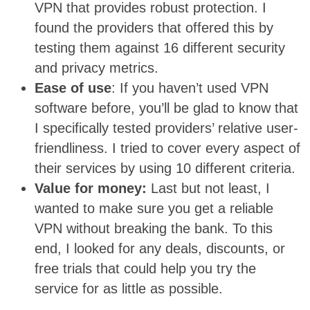
VPN that provides robust protection. I
found the providers that offered this by
testing them against 16 different security
and privacy metrics.
Ease of use
: If you haven’t used VPN
software before, you’ll be glad to know that
I specifically tested providers’ relative user-
friendliness. I tried to cover every aspect of
their services by using 10 different criteria.
Value for money:
Last but not least, I
wanted to make sure you get a reliable
VPN without breaking the bank. To this
end, I looked for any deals, discounts, or
free trials that could help you try the
service for as little as possible.