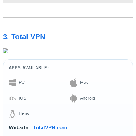
3. Total VPN
APPS AVAILABLE:
PC
Mac
IOS
Android
Linux
Website:
TotalVPN.com