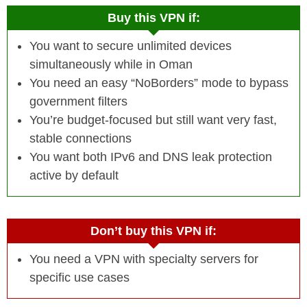
Buy this VPN if:
You want to secure unlimited devices
simultaneously while in Oman
You need an easy “NoBorders” mode to bypass
government filters
You’re budget-focused but still want very fast,
stable connections
You want both IPv6 and DNS leak protection
active by default
Don’t buy this VPN if:
You need a VPN with specialty servers for
specific use cases