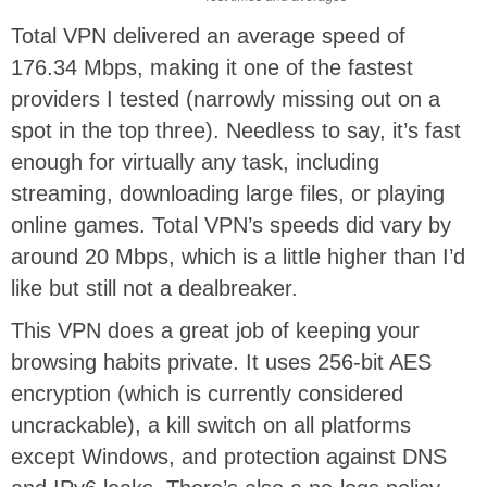
Total VPN delivered an average speed of
176.34 Mbps, making it one of the fastest
providers I tested (narrowly missing out on a
spot in the top three). Needless to say, it’s fast
enough for virtually any task, including
streaming, downloading large files, or playing
online games. Total VPN’s speeds did vary by
around 20 Mbps, which is a little higher than I’d
like but still not a dealbreaker.
This VPN does a great job of keeping your
browsing habits private. It uses 256-bit AES
encryption (which is currently considered
uncrackable), a kill switch on all platforms
except Windows, and protection against DNS