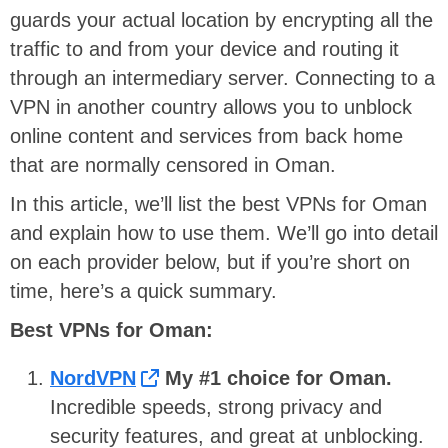
guards your actual location by encrypting all the
traffic to and from your device and routing it
through an intermediary server. Connecting to a
VPN in another country allows you to unblock
online content and services from back home
that are normally censored in Oman.
In this article, we’ll list the best VPNs for Oman
and explain how to use them. We’ll go into detail
on each provider below, but if you’re short on
time, here’s a quick summary.
Best VPNs for Oman:
NordVPN
My #1 choice for Oman.
Incredible speeds, strong privacy and
security features, and great at unblocking.