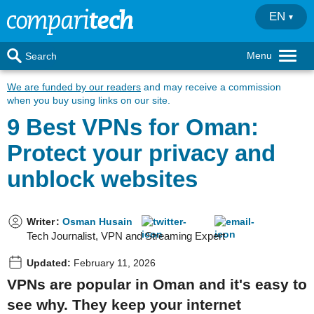
EN
Menu
Search
We are funded by our readers
and may receive a commission
when you buy using links on our site.
9 Best VPNs for Oman:
Protect your privacy and
unblock websites
Writer
:
Osman Husain
Tech Journalist, VPN and Streaming Expert
Updated:
February 11, 2026
VPNs are popular in Oman and it's easy to
see why. They keep your internet