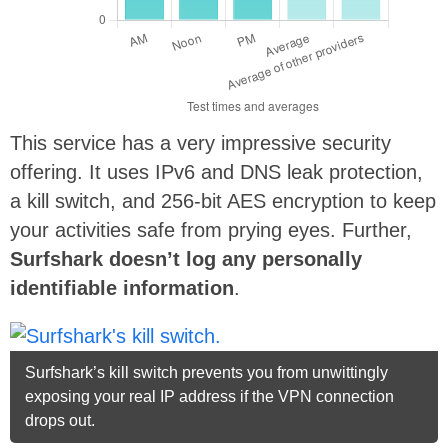
This service has a very impressive security
offering. It uses IPv6 and DNS leak protection,
a kill switch, and 256-bit AES encryption to keep
your activities safe from prying eyes. Further,
Surfshark doesn’t log any personally
identifiable information
.
Surfshark’s kill switch prevents you from unwittingly
exposing your real IP address if the VPN connection
drops out.