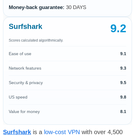
Money-back guarantee:
30 DAYS
9.2
Surfshark
Scores calculated algorithmically.
Ease of use
9.1
Network features
9.3
Security & privacy
9.5
US speed
9.8
Value for money
8.1
Surfshark
is a
low-cost VPN
with over 4,500