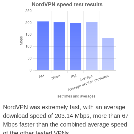
NordVPN was extremely fast, with an average
download speed of
203.14 Mbps, more than 67
Mbps faster than the combined average speed
of the other tested VPNs.