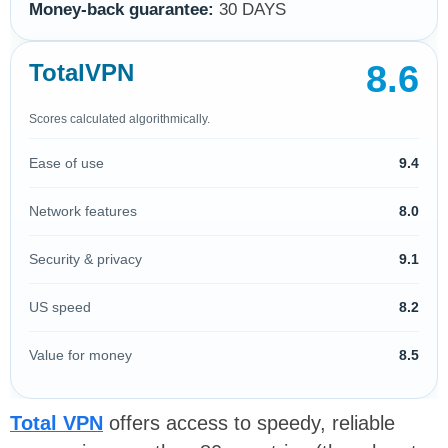
Money-back guarantee:
30 DAYS
8.6
TotalVPN
Scores calculated algorithmically.
Ease of use
9.4
Network features
8.0
Security & privacy
9.1
US speed
8.2
Value for money
8.5
Total VPN
offers access to speedy, reliable