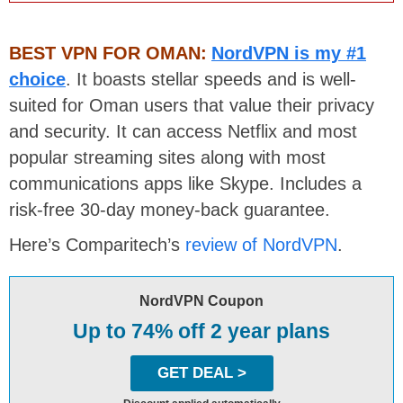
BEST VPN FOR OMAN:
NordVPN is my #1
choice
. It boasts stellar speeds and is well-
suited for Oman users that value their privacy
and security. It can access Netflix and most
popular streaming sites along with most
communications apps like Skype. Includes a
risk-free 30-day money-back guarantee.
Here’s Comparitech’s
review of NordVPN
.
NordVPN Coupon
Up to 74% off 2 year plans
GET DEAL >