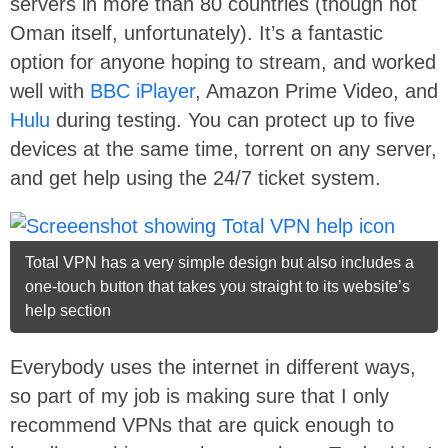
servers in more than 80 countries (though not
Oman itself, unfortunately). It’s a fantastic
option for anyone hoping to stream, and worked
well with
BBC iPlayer
, Amazon Prime Video, and
Hulu
during testing. You can protect up to five
devices at the same time, torrent on any server,
and get help using the 24/7 ticket system.
Total VPN has a very simple design but also includes a
one-touch button that takes you straight to its website’s
help section
Everybody uses the internet in different ways,
so part of my job is making sure that I only
recommend VPNs that are quick enough to