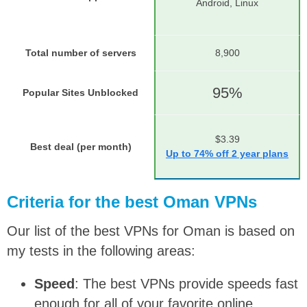
Android, Linux
Total number of servers
8,900
95%
Popular Sites Unblocked
$3.39
Best deal (per month)
Up to 74% off 2 year plans
Criteria for the best Oman VPNs
Our list of the best VPNs for Oman is based on
my tests in the following areas:
Speed
: The best VPNs provide speeds fast
enough for all of your favorite online