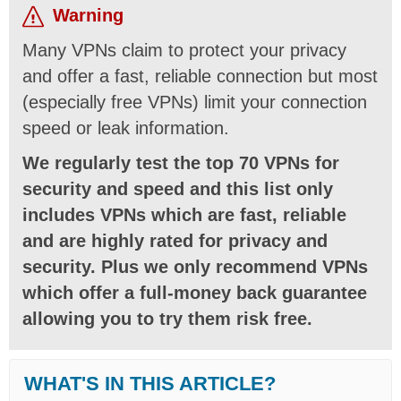
Warning
Many VPNs claim to protect your privacy
and offer a fast, reliable connection but most
(especially free VPNs) limit your connection
speed or leak information.
We regularly test the top 70 VPNs for
security and speed and this list only
includes VPNs which are fast, reliable
and are highly rated for privacy and
security. Plus we only recommend VPNs
which offer a full-money back guarantee
allowing you to try them risk free.
WHAT'S IN THIS ARTICLE?