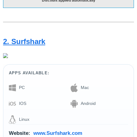
Discount applied automatically
2. Surfshark
APPS AVAILABLE:
PC
Mac
IOS
Android
Linux
Website:
www.Surfshark.com