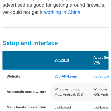
advertised as good for getting around firewalls,
we could not get it
working in China
.
Setup and interface
Avast Sec
VyprVPN
VPN
Website
VyprVPN.com
avast.com
Windows, Linux,
Windows, 
Automatic setup wizard
Mac, Android, iOS
iOS, Andro
Main location selection
List-based
List-based