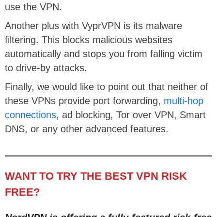
use the VPN.
Another plus with VyprVPN is its malware
filtering. This blocks malicious websites
automatically and stops you from falling victim
to drive-by attacks.
Finally, we would like to point out that neither of
these VPNs provide port forwarding,
multi-hop
connections
, ad blocking, Tor over VPN, Smart
DNS, or any other advanced features.
WANT TO TRY THE BEST VPN RISK
FREE?