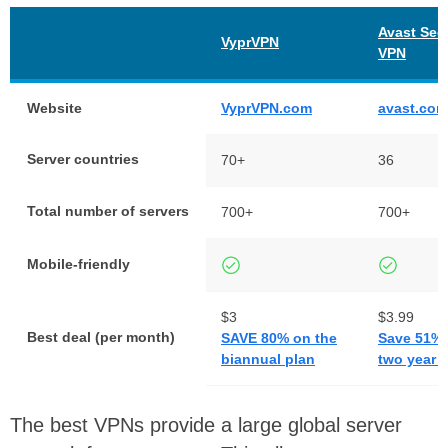
Avast Sec
VyprVPN
VPN
Website
VyprVPN.com
avast.com
Server countries
70+
36
Total number of servers
700+
700+
Mobile-friendly
$3
$3.99
Best deal (per month)
SAVE 80% on the
Save 51% 
biannual plan
two year 
The best VPNs provide a large global server