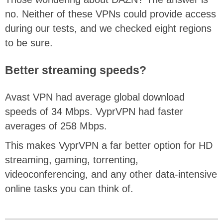
no. Neither of these VPNs could provide access
during our tests, and we checked eight regions
to be sure.
Better streaming speeds?
Avast VPN had average global download
speeds of 34 Mbps. VyprVPN had faster
averages of 258 Mbps.
This makes VyprVPN a far better option for HD
streaming, gaming, torrenting,
videoconferencing, and any other data-intensive
online tasks you can think of.