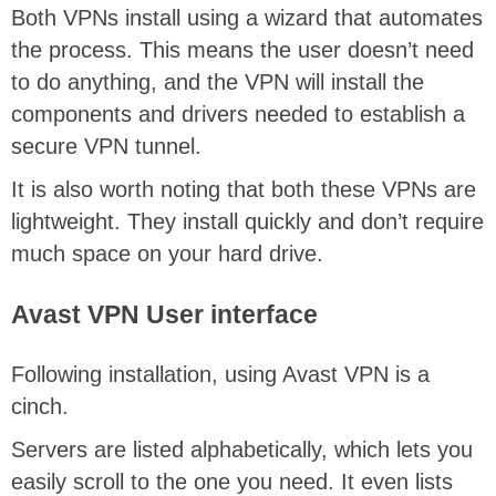
Both VPNs install using a wizard that automates
the process. This means the user doesn’t need
to do anything, and the VPN will install the
components and drivers needed to establish a
secure VPN tunnel.
It is also worth noting that both these VPNs are
lightweight. They install quickly and don’t require
much space on your hard drive.
Avast VPN User interface
Following installation, using Avast VPN is a
cinch.
Servers are listed alphabetically, which lets you
easily scroll to the one you need. It even lists