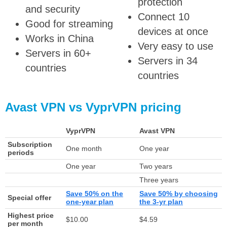
protection
and security
Connect 10
Good for streaming
devices at once
Works in China
Very easy to use
Servers in 60+
Servers in 34
countries
countries
Avast VPN vs VyprVPN pricing
VyprVPN
Avast VPN
Subscription
One month
One year
periods
One year
Two years
Three years
Save 50% on the
Save 50% by choosing
Special offer
one-year plan
the 3-yr plan
Highest price
$10.00
$4.59
per month