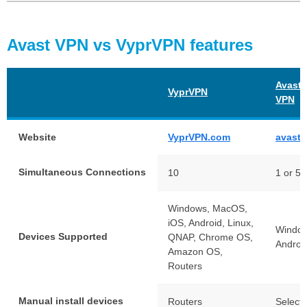
Avast VPN vs VyprVPN features
Avast 
VyprVPN
VPN
Website
VyprVPN.com
avast
Simultaneous Connections
10
1 or 5
Windows, MacOS,
iOS, Android, Linux,
Window
Devices Supported
QNAP, Chrome OS,
Androi
Amazon OS,
Routers
Manual install devices
Routers
Select 