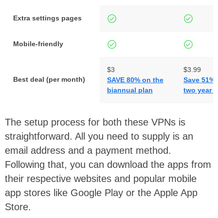
Extra settings pages
Mobile-friendly
$3
$3.99
Best deal (per month)
SAVE 80% on the
Save 51% 
biannual plan
two year p
The setup process for both these VPNs is
straightforward. All you need to supply is an
email address and a payment method.
Following that, you can download the apps from
their respective websites and popular mobile
app stores like Google Play or the Apple App
Store.