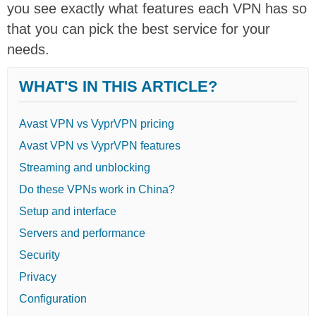
you see exactly what features each VPN has so
that you can pick the best service for your
needs.
WHAT'S IN THIS ARTICLE?
Avast VPN vs VyprVPN pricing
Avast VPN vs VyprVPN features
Streaming and unblocking
Do these VPNs work in China?
Setup and interface
Servers and performance
Security
Privacy
Configuration