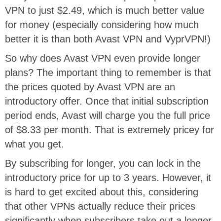
VPN to just $2.49, which is much better value
for money (especially considering how much
better it is than both Avast VPN and VyprVPN!)
So why does Avast VPN even provide longer
plans? The important thing to remember is that
the prices quoted by Avast VPN are an
introductory offer. Once that initial subscription
period ends, Avast will charge you the full price
of $8.33 per month. That is extremely pricey for
what you get.
By subscribing for longer, you can lock in the
introductory price for up to 3 years. However, it
is hard to get excited about this, considering
that other VPNs actually reduce their prices
significantly when subscribers take out a longer