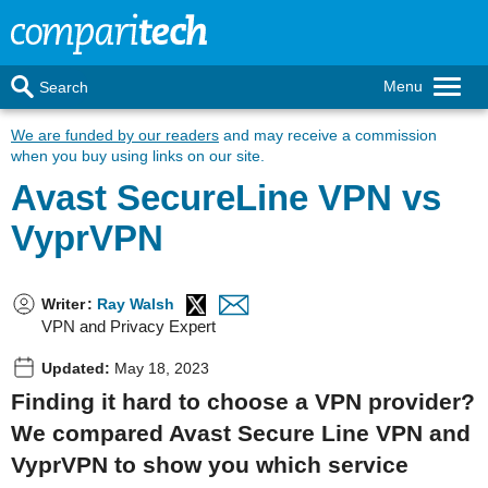
Menu
Search
We are funded by our readers
and may receive a commission
when you buy using links on our site.
Avast SecureLine VPN vs
VyprVPN
Writer
:
Ray Walsh
VPN and Privacy Expert
Updated:
May 18, 2023
Finding it hard to choose a VPN provider?
We compared Avast Secure Line VPN and
VyprVPN to show you which service