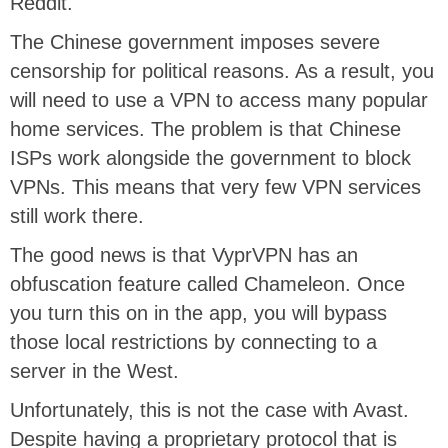
Reddit.
The Chinese government imposes severe
censorship for political reasons. As a result, you
will need to use a VPN to access many popular
home services. The problem is that Chinese
ISPs work alongside the government to block
VPNs. This means that very few VPN services
still work there.
The good news is that VyprVPN has an
obfuscation feature called Chameleon. Once
you turn this on in the app, you will bypass
those local restrictions by connecting to a
server in the West.
Unfortunately, this is not the case with Avast.
Despite having a proprietary protocol that is