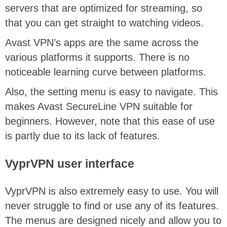
servers that are optimized for streaming, so
that you can get straight to watching videos.
Avast VPN’s apps are the same across the
various platforms it supports. There is no
noticeable learning curve between platforms.
Also, the setting menu is easy to navigate. This
makes Avast SecureLine VPN suitable for
beginners. However, note that this ease of use
is partly due to its lack of features.
VyprVPN user interface
VyprVPN is also extremely easy to use. You will
never struggle to find or use any of its features.
The menus are designed nicely and allow you to