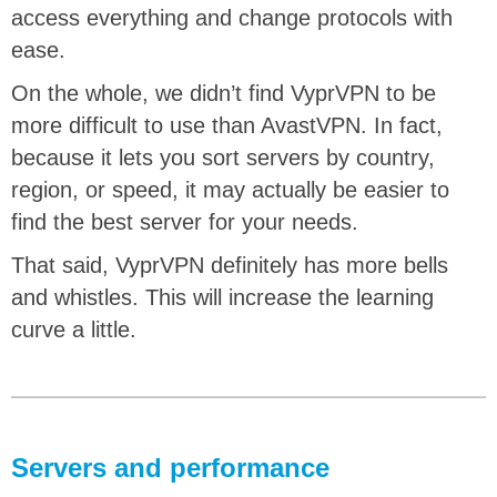
access everything and change protocols with
ease.
On the whole, we didn’t find VyprVPN to be
more difficult to use than AvastVPN. In fact,
because it lets you sort servers by country,
region, or speed, it may actually be easier to
find the best server for your needs.
That said, ‌VyprVPN definitely has more bells
and whistles. This will increase the learning
curve a little.
Servers and performance