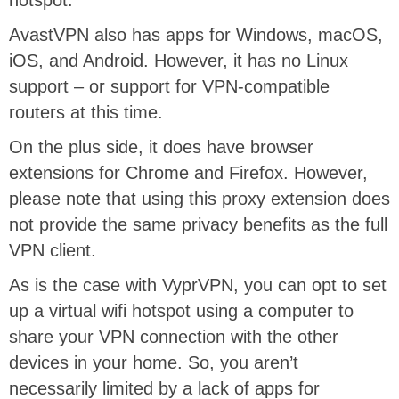
hotspot.
AvastVPN also has apps for Windows, macOS,
iOS, and Android. However, it has no Linux
support – or support for VPN-compatible
routers at this time.
On the plus side, it does have browser
extensions for Chrome and Firefox. However,
please note that using this proxy extension does
not provide the same privacy benefits as the full
VPN client.
As is the case with VyprVPN, you can opt to set
up a virtual wifi hotspot using a computer to
share your VPN connection with the other
devices in your home. So, you aren’t
necessarily limited by a lack of apps for