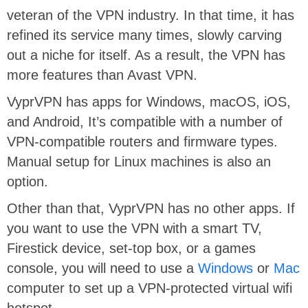
veteran of the VPN industry. In that time, it has
refined its service many times, slowly carving
out a niche for itself. As a result, the VPN has
more features than Avast VPN.
VyprVPN has apps for Windows, macOS, iOS,
and Android, It’s compatible with a number of
VPN-compatible routers and firmware types.
Manual setup for Linux machines is also an
option.
Other than that, VyprVPN has no other apps. If
you want to use the VPN with a smart TV,
Firestick device, set-top box, or a games
console, you will need to use a
Windows
or
Mac
computer to set up a VPN-protected virtual wifi