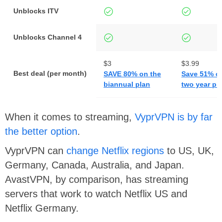
Unblocks ITV
Unblocks Channel 4
$3
$3.99
Best deal (per month)
SAVE 80% on the
Save 51% o
biannual plan
two year pl
When it comes to streaming,
VyprVPN is by far
the better option
.
VyprVPN can
change Netflix regions
to US, UK,
Germany, Canada, Australia, and Japan.
AvastVPN, by comparison, has streaming
servers that work to watch Netflix US and
Netflix Germany.