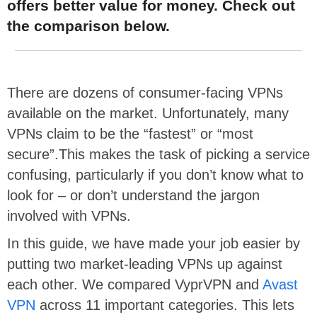
offers better value for money. Check out
the comparison below.
There are dozens of consumer-facing VPNs
available on the market. Unfortunately, many
VPNs claim to be the “fastest” or “most
secure”.This makes the task of picking a service
confusing, particularly if you don’t know what to
look for – or don’t understand the jargon
involved with VPNs.
In this guide, we have made your job easier by
putting two market-leading VPNs up against
each other. We compared VyprVPN and
Avast
VPN
across 11 important categories. This lets