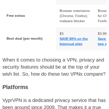
Browser extensions
Browse
Free extras
(Chrome, Firefox),
for Ch
malware blocker
Firefox
$3
$3.99
Best deal (per month)
SAVE 80% on the
Save 5
biannual plan
two ye
When it comes to choosing a VPN, privacy and
security features should be at the top of your
wish list. So, how do these two VPNs compare?
Platforms
VyprVPN is a dedicated privacy service that has
been around since 2009. That makes it a true