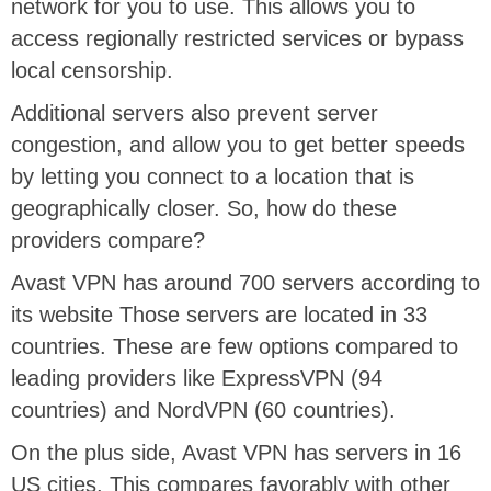
network for you to use. This allows you to
access regionally restricted services or bypass
local censorship.
Additional servers also prevent server
congestion, and allow you to get better speeds
by letting you connect to a location that is
geographically closer. So, how do these
providers compare?
Avast VPN has around 700 servers according to
its website Those servers are located in 33
countries. These are few options compared to
leading providers like ExpressVPN (94
countries) and NordVPN (60 countries).
On the plus side, Avast VPN has servers in 16
US cities. This compares favorably with other