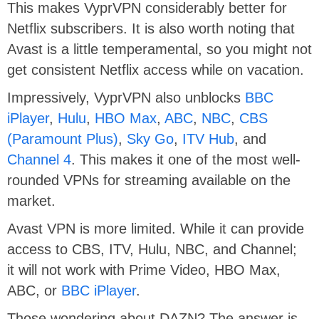
This makes VyprVPN considerably better for
Netflix subscribers. It is also worth noting that
Avast is a little temperamental, so you might not
get consistent Netflix access while on vacation.
Impressively, VyprVPN also unblocks
BBC
iPlayer
,
Hulu
,
HBO Max
,
ABC
,
NBC
,
CBS
(Paramount Plus)
,
Sky Go
,
ITV Hub
, and
Channel 4
. This makes it one of the most well-
rounded VPNs for streaming available on the
market.
Avast VPN is more limited. While it can provide
access to CBS, ITV, Hulu, NBC, and Channel;
it will not work with Prime Video, HBO Max,
ABC, or
BBC iPlayer
.
Those wondering about DAZN? The answer is