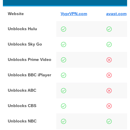
Website
VyprVPN.com
avast.com
Unblocks Hulu
Unblocks Sky Go
Unblocks Prime Video
Unblocks BBC iPlayer
Unblocks ABC
Unblocks CBS
Unblocks NBC