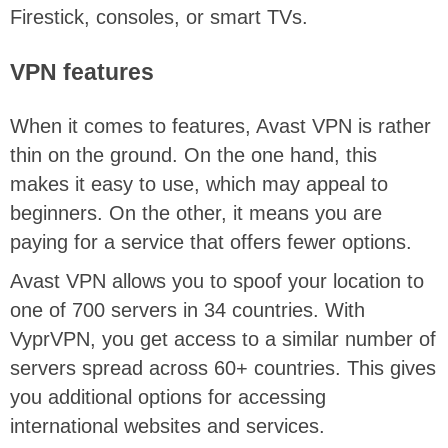
Firestick, consoles, or smart TVs.
VPN features
When it comes to features, Avast VPN is rather
thin on the ground. On the one hand, this
makes it easy to use, which may appeal to
beginners. On the other, it means you are
paying for a service that offers fewer options.
Avast VPN allows you to spoof your location to
one of 700 servers in 34 countries. With
VyprVPN, you get access to a similar number of
servers spread across 60+ countries. This gives
you additional options for accessing
international websites and services.