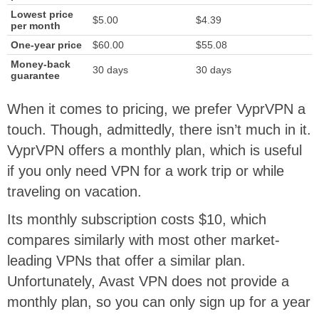
Lowest price
$5.00
$4.39
per month
One-year price
$60.00
$55.08
Money-back
30 days
30 days
guarantee
When it comes to pricing, we prefer VyprVPN a
touch. Though, admittedly, there isn’t much in it.
VyprVPN offers a monthly plan, which is useful
if you only need VPN for a work trip or while
traveling on vacation.
Its monthly subscription costs $10, which
compares similarly with most other market-
leading VPNs that offer a similar plan.
Unfortunately, Avast VPN does not provide a
monthly plan, so you can only sign up for a year