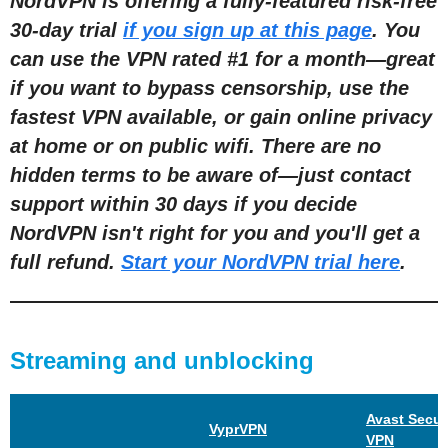
NordVPN is offering a fully-featured risk-free
30-day trial
if you sign up at this page
. You
can use the VPN rated #1 for a month—great
if you want to bypass censorship, use the
fastest VPN available, or gain online privacy
at home or on public wifi. There are no
hidden terms to be aware of—just contact
support within 30 days if you decide
NordVPN isn't right for you and you'll get a
full refund.
Start your NordVPN trial here
.
Streaming and unblocking
Avast Secur
VyprVPN
VPN