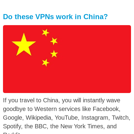
Do these VPNs work in China?
If you travel to China, you will instantly wave
goodbye to Western services like Facebook,
Google, Wikipedia, YouTube, Instagram, Twitch,
Spotify, the BBC, the New York Times, and