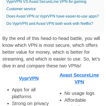
VyprVPN VS Avast SecureLine VPN for gaming
Customer service
Does Avast VPN or VyprVPN have easier-to-use apps?
Do VyprVPN and Avast VPN both work with Netflix?
By the end of this head-to-head battle, you will
know which VPN is most secure, which offers
better value for money, which is better for
streaming, and which is easier to use. So, let’s
dive in and compare these two VPNs!
Avast SecureLine
VyprVPN
VPN
Apps for all
No usage logs
platforms
Affordable
Strong on privacy