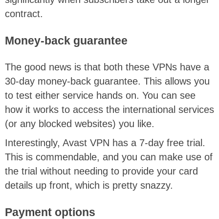
contract.
Money-back guarantee
The good news is that both these VPNs have a
30-day money-back guarantee. This allows you
to test either service hands on. You can see
how it works to access the international services
(or any blocked websites) you like.
Interestingly, Avast VPN has a 7-day free trial.
This is commendable, and you can make use of
the trial without needing to provide your card
details up front, which is pretty snazzy.
Payment options