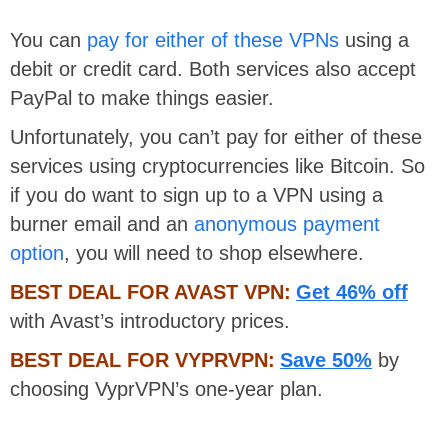
You can
pay for either of these VPNs
using a
debit or credit card. Both services also accept
PayPal to make things easier.
Unfortunately, you can’t pay for either of these
services using cryptocurrencies like Bitcoin. So
if you do want to sign up to a VPN using a
burner email and an
anonymous payment
option
, you will need to shop elsewhere.
BEST DEAL FOR AVAST VPN:
Get 46% off
with Avast’s introductory prices.
BEST DEAL FOR VYPRVPN:
Save 50%
by
choosing VyprVPN’s one-year plan.