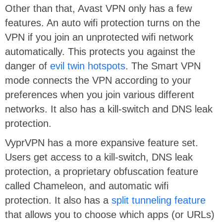
Other than that, Avast VPN only has a few
features. An auto wifi protection turns on the
VPN if you join an unprotected wifi network
automatically. This protects you against the
danger of
evil twin hotspots
. The Smart VPN
mode connects the VPN according to your
preferences when you join various different
networks. It also has a kill-switch and DNS leak
protection.
VyprVPN‌ has a more expansive feature set.
Users get access to a kill-switch, DNS leak
protection, a proprietary obfuscation feature
called Chameleon, and automatic wifi
protection. It also has a
split tunneling feature
that allows you to choose which apps (or URLs)