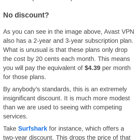
No discount?
As you can see in the image above, Avast VPN
also has a 2-year and 3-year subscription plan.
What is unusual is that these plans only drop
the cost by 20 cents each month. This means
you will pay the equivalent of
$4.39
per month
for those plans.
By anybody’s standards, this is an extremely
insignificant discount. It is much more modest
than we are used to seeing with competing
services.
Take
Surfshark
for instance, which offers a
two-year discount. This drops the price of that