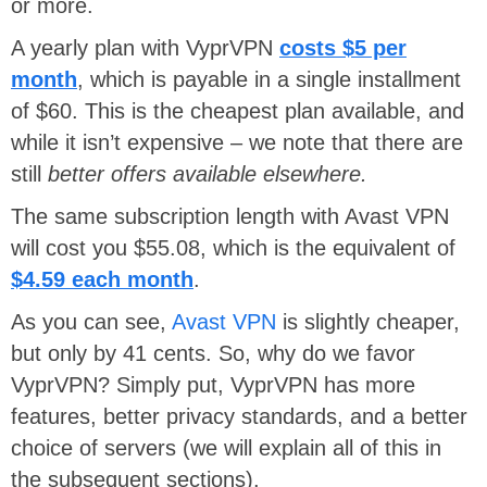
or more.
A yearly plan with VyprVPN
costs $5 per
month
, which is payable in a single installment
of $60. This is the cheapest plan available, and
while it isn’t expensive – we note that there are
still
better offers available elsewhere.
The same subscription length with Avast VPN
will cost you $55.08, which is the equivalent of
$4.59 each month
.
As you can see,
Avast VPN
is slightly cheaper,
but only by 41 cents. So, why do we favor
VyprVPN? Simply put, VyprVPN has more
features, better privacy standards, and a better
choice of servers (we will explain all of this in
the subsequent sections).