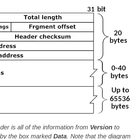
er is all of the information from
Version
to
d by the box marked
Data
. Note that the diagram