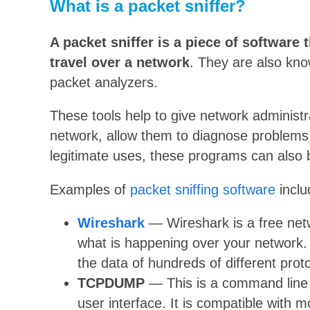
What is a packet sniffer?
A packet sniffer is a piece of software 
travel over a network
. They are also kno
packet analyzers.
These tools help to give network administr
network, allow them to diagnose problems
legitimate uses, these programs can also b
Examples of
packet sniffing software
inclu
Wireshark
— Wireshark is a free netw
what is happening over your network. 
the data of hundreds of different prot
TCPDUMP
— This is a command line p
user interface. It is compatible with m