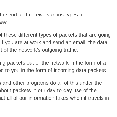
to send and receive various types of
way.
of these different types of packets that are going
 If you are at work and send an email, the data
 of the network’s outgoing traffic.
ng packets out of the network in the form of a
red to you in the form of incoming data packets.
s and other programs do all of this under the
about packets in our day-to-day use of the
at all of our information takes when it travels in