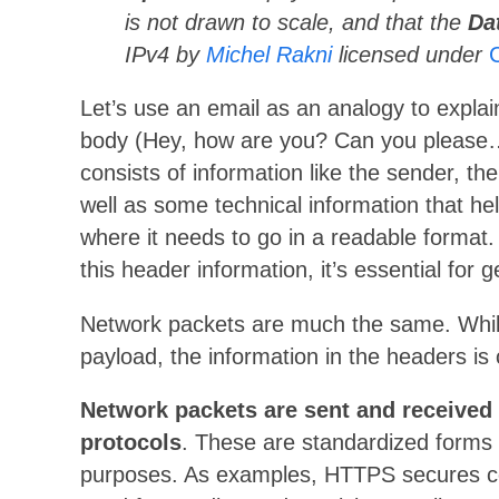
is not drawn to scale, and that the
Da
IPv4 by
Michel Rakni
licensed under
Let’s use an email as an analogy to expla
body (Hey, how are you? Can you please…
consists of information like the sender, the
well as some technical information that he
where it needs to go in a readable format
this header information, it’s essential for 
Network packets are much the same. While
payload, the information in the headers is cr
Network packets are sent and received i
protocols
. These are standardized forms 
purposes. As examples, HTTPS secures c