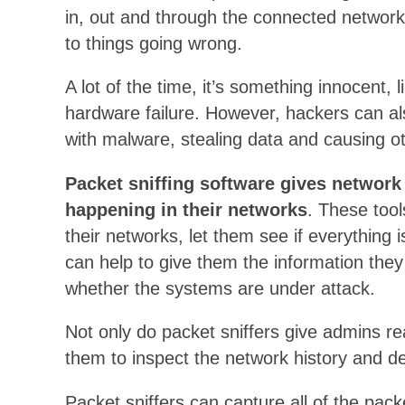
in, out and through the connected network
to things going wrong.
A lot of the time, it’s something innocent, 
hardware failure. However, hackers can al
with malware, stealing data and causing o
Packet sniffing software gives network 
happening in their networks
. These tool
their networks, let them see if everything 
can help to give them the information the
whether the systems are under attack.
Not only do packet sniffers give admins real
them to inspect the network history and d
Packet sniffers can capture all of the pac