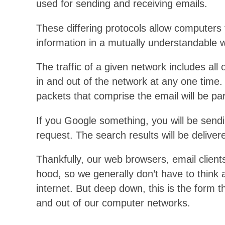
used for sending and receiving emails.
These differing protocols allow computers 
information in a mutually understandable 
The traffic of a given network includes all 
in and out of the network at any one time.
packets that comprise the email will be part
If you Google something, you will be sendi
request. The search results will be delive
Thankfully, our web browsers, email client
hood, so we generally don’t have to think 
internet. But deep down, this is the form th
and out of our computer networks.