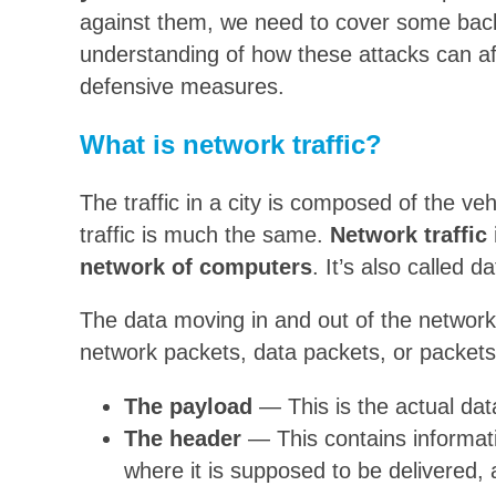
against them, we need to cover some backg
understanding of how these attacks can af
defensive measures.
What is network traffic?
The traffic in a city is composed of the v
traffic is much the same.
Network traffic
network of computers
. It’s also called da
The data moving in and out of the network
network packets, data packets, or packets.
The payload
— This is the actual data
The header
— This contains informati
where it is supposed to be delivered, 