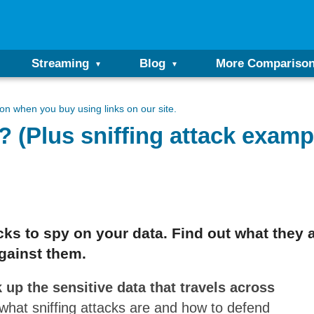
Streaming
Blog
More Compariso
n when you buy using links on our site.
k? (Plus sniffing attack examp
cks to spy on your data. Find out what they
gainst them.
k up the sensitive data that travels across
 what sniffing attacks are and how to defend