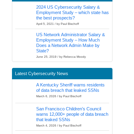
2024 US Cybersecurity Salary &
Employment Study – which state has
the best prospects?
April 5, 2021 / by Paul Bischoff
US Network Administrator Salary &
Employment Study – How Much
Does a Network Admin Make by
State?
June 25, 2019 / by Rebecca Moody
Latest Cybersecurity News
A Kentucky Sheriff warns residents
of data breach that leaked SSNs
March 6, 2026 / by Paul Bischoff
San Francisco Children’s Council
warns 12,000+ people of data breach
that leaked SSNs
March 4, 2026 / by Paul Bischoff