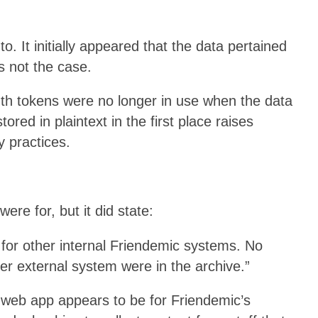
to. It initially appeared that the data pertained
’s not the case.
th tokens were no longer in use when the data
red in plaintext in the first place raises
y practices.
ere for, but it did state:
for other internal Friendemic systems. No
r external system were in the archive.”
web app appears to be for Friendemic’s