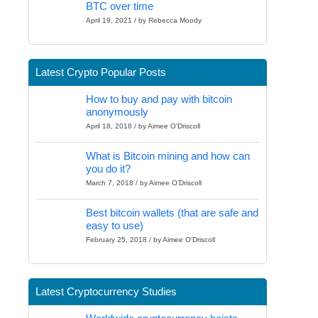
BTC over time
April 19, 2021 / by Rebecca Moody
Latest Crypto Popular Posts
How to buy and pay with bitcoin
anonymously
April 18, 2018 / by Aimee O'Driscoll
What is Bitcoin mining and how can
you do it?
March 7, 2018 / by Aimee O'Driscoll
Best bitcoin wallets (that are safe and
easy to use)
February 25, 2018 / by Aimee O'Driscoll
Latest Cryptocurrency Studies