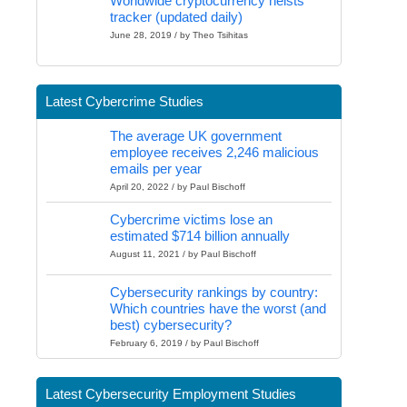
Worldwide cryptocurrency heists
tracker (updated daily)
June 28, 2019 / by Theo Tsihitas
Latest Cybercrime Studies
The average UK government
employee receives 2,246 malicious
emails per year
April 20, 2022 / by Paul Bischoff
Cybercrime victims lose an
estimated $714 billion annually
August 11, 2021 / by Paul Bischoff
Cybersecurity rankings by country:
Which countries have the worst (and
best) cybersecurity?
February 6, 2019 / by Paul Bischoff
Latest Cybersecurity Employment Studies