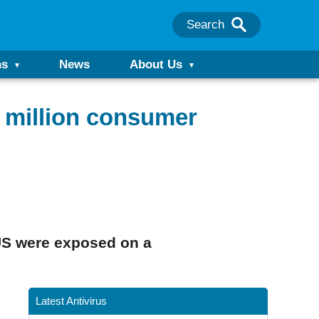
Search
ns
News
About Us
7 million consumer
US were exposed on a
Latest Antivirus