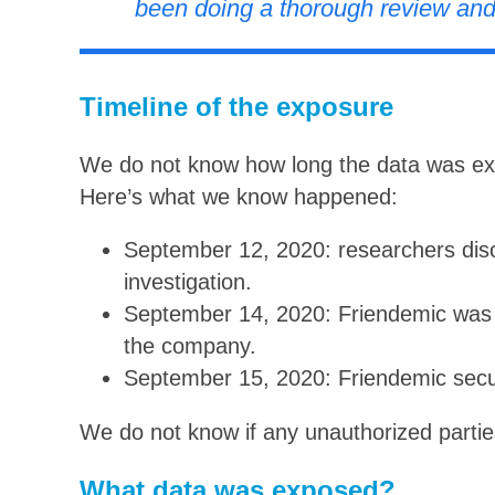
been doing a thorough review and
Timeline of the exposure
We do not know how long the data was exp
Here’s what we know happened:
September 12, 2020: researchers dis
investigation.
September 14, 2020: Friendemic was i
the company.
September 15, 2020: Friendemic secu
We do not know if any unauthorized partie
What data was exposed?