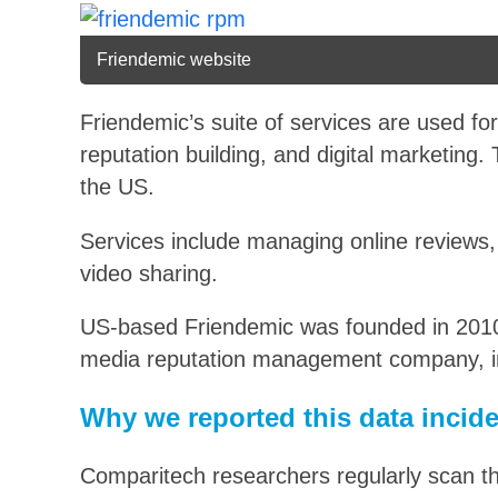
Friendemic website
Friendemic’s suite of services are used f
reputation building, and digital marketing
the US.
Services include managing online reviews, 
video sharing.
US-based Friendemic was founded in 2010
media reputation management company, i
Why we reported this data incid
Comparitech researchers regularly scan t