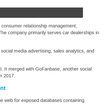
or consumer relationship management,
. The company primarily serves car dealerships in
social media advertising, sales analytics, and
. It merged with GoFanbase, another social
n 2017.
ent
he web for exposed databases containing