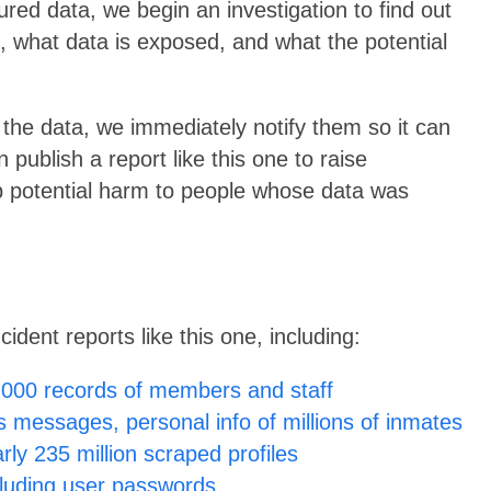
red data, we begin an investigation to find out
, what data is exposed, and what the potential
the data, we immediately notify them so it can
publish a report like this one to raise
 potential harm to people whose data was
dent reports like this one, including:
000 records of members and staff
 messages, personal info of millions of inmates
ly 235 million scraped profiles
cluding user passwords