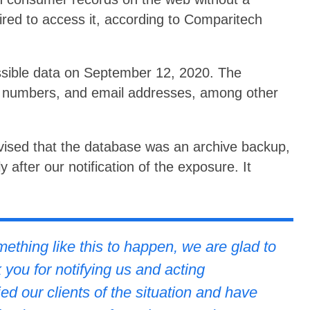
ired to access it, according to Comparitech
ssible data on September 12, 2020. The
 numbers, and email addresses, among other
vised that the database was an archive backup,
 after our notification of the exposure. It
:
thing like this to happen, we are glad to
 you for notifying us and acting
ed our clients of the situation and have