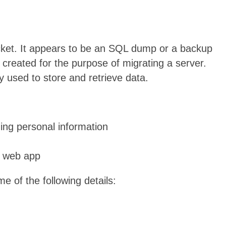
ket. It appears to be an SQL dump or a backup
created for the purpose of migrating a server.
used to store and retrieve data.
ing personal information
a web app
 of the following details: