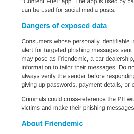
“Content Fuel” app. The app is used by car 
can be used for social media posts.
Dangers of exposed data
Consumers whose personally identifiable i
alert for targeted phishing messages sent
may pose as Friendemic, a car dealership
information to tailor their messages. Do no
always verify the sender before respondin
giving up passwords, payment details, or o
Criminals could cross-reference the PII wi
victims and make their phishing messages
About Friendemic