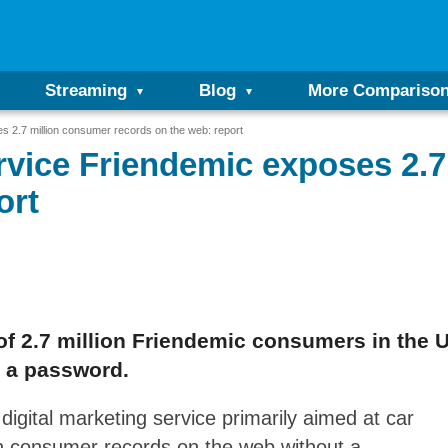
Streaming
Blog
More Compariso
s 2.7 million consumer records on the web: report
rvice Friendemic exposes 2.
ort
f 2.7 million Friendemic consumers in the 
t a password.
gital marketing service primarily aimed at car
on consumer records on the web without a