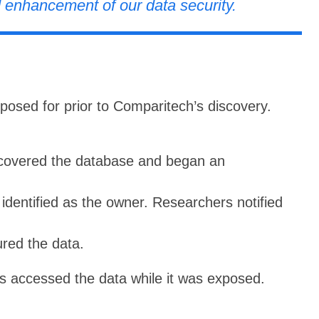
 enhancement of our data security.
osed for prior to Comparitech’s discovery.
covered the database and began an
dentified as the owner. Researchers notified
red the data.
s accessed the data while it was exposed.