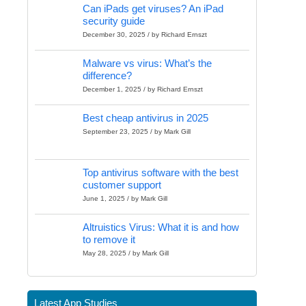
Can iPads get viruses? An iPad
security guide
December 30, 2025 / by Richard Ernszt
Malware vs virus: What’s the
difference?
December 1, 2025 / by Richard Ernszt
Best cheap antivirus in 2025
September 23, 2025 / by Mark Gill
Top antivirus software with the best
customer support
June 1, 2025 / by Mark Gill
Altruistics Virus: What it is and how
to remove it
May 28, 2025 / by Mark Gill
Latest App Studies