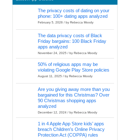
The privacy costs of dating on your
phone: 100+ dating apps analyzed
February 5, 2026 / by Rebecca Moody
The data privacy costs of Black
Friday bargains: 100 Black Friday
apps analyzed
November 24, 2025 / by Rebecca Moody
50% of religious apps may be
violating Google Play Store policies
August 11, 2025 / by Rebecca Moody
Are you giving away more than you
bargained for this Christmas? Over
90 Christmas shopping apps
analyzed
December 12, 2024 / by Rebecca Moody
1 in 4 Apple App Store kids’ apps
breach Children’s Online Privacy
Protection Act (COPPA) rules