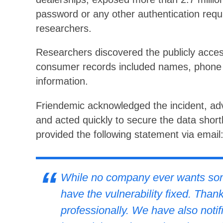
password or any other authentication requ
researchers.
Researchers discovered the publicly acce
consumer records included names, phone
information.
Friendemic acknowledged the incident, ad
and acted quickly to secure the data shortly
provided the following statement via email
While no company ever wants some
have the vulnerability fixed. Thank
professionally. We have also notifi