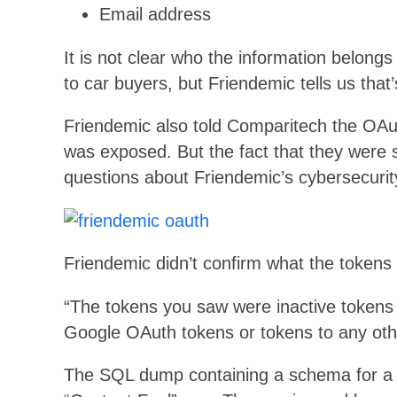
Email address
It is not clear who the information belongs 
to car buyers, but Friendemic tells us that
Friendemic also told Comparitech the OAu
was exposed. But the fact that they were sto
questions about Friendemic’s cybersecurit
Friendemic didn’t confirm what the tokens w
“The tokens you saw were inactive tokens 
Google OAuth tokens or tokens to any othe
The SQL dump containing a schema for a 