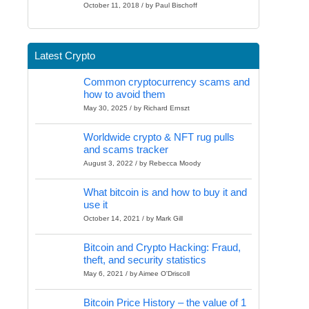
October 11, 2018 / by Paul Bischoff
Latest Crypto
Common cryptocurrency scams and
how to avoid them
May 30, 2025 / by Richard Ernszt
Worldwide crypto & NFT rug pulls
and scams tracker
August 3, 2022 / by Rebecca Moody
What bitcoin is and how to buy it and
use it
October 14, 2021 / by Mark Gill
Bitcoin and Crypto Hacking: Fraud,
theft, and security statistics
May 6, 2021 / by Aimee O'Driscoll
Bitcoin Price History – the value of 1