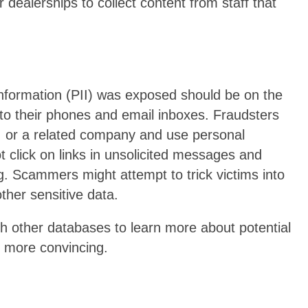
dealerships to collect content from staff that
nformation (PII) was exposed should be on the
 to their phones and email inboxes. Fraudsters
, or a related company and use personal
t click on links in unsolicited messages and
g. Scammers might attempt to trick victims into
ther sensitive data.
th other databases to learn more about potential
 more convincing.