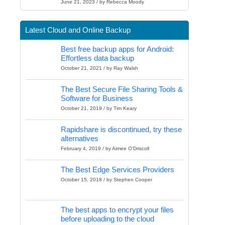
June 21, 2023 / by Rebecca Moody
Latest Cloud and Online Backup
Best free backup apps for Android:
Effortless data backup
October 21, 2021 / by Ray Walsh
The Best Secure File Sharing Tools &
Software for Business
October 21, 2019 / by Tim Keary
Rapidshare is discontinued, try these
alternatives
February 4, 2019 / by Aimee O'Driscoll
The Best Edge Services Providers
October 15, 2018 / by Stephen Cooper
The best apps to encrypt your files
before uploading to the cloud