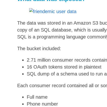
The data was stored in an Amazon S3 buc
copy of an SQL database, which is usually 
SQL is a programming language commonly 
The bucket included:
2.71 million consumer records contain
16 OAuth tokens stored in plaintext
SQL dump of a schema used to run 
Each consumer record contained all or some
Full name
Phone number