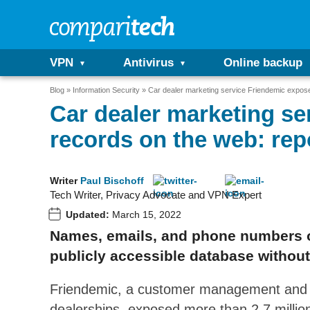
VPN
Antivirus
Online backup
Blog
Information Security
Car dealer marketing service Friendemic expose
Car dealer marketing se
records on the web: rep
Writer
Paul Bischoff
Tech Writer, Privacy Advocate and VPN Expert
Updated:
March 15, 2022
Names, emails, and phone numbers o
publicly accessible database withou
Friendemic, a customer management and di
dealerships, exposed more than 2.7 milli