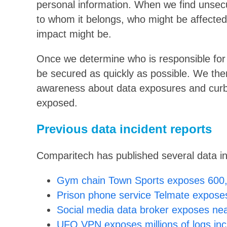
personal information. When we find unsecu
to whom it belongs, who might be affected
impact might be.
Once we determine who is responsible for 
be secured as quickly as possible. We then 
awareness about data exposures and curb
exposed.
Previous data incident reports
Comparitech has published several data inci
Gym chain Town Sports exposes 600,
Prison phone service Telmate exposes
Social media data broker exposes near
UFO VPN exposes millions of logs in