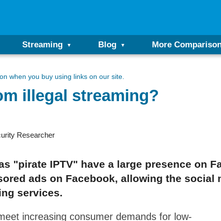
Streaming
Blog
More Compariso
n when you buy using links on our site.
om illegal streaming?
urity Researcher
as "pirate IPTV" have a large presence on Fa
red ads on Facebook, allowing the social m
ing services.
 meet increasing consumer demands for low-