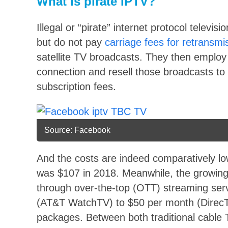
What is pirate IPTV?
Illegal or “pirate” internet protocol televis
but do not pay
carriage fees for retransmi
satellite TV broadcasts. They then employ
connection and resell those broadcasts to
subscription fees.
Source: Facebook
And the costs are indeed comparatively l
was $107 in 2018. Meanwhile, the growing l
through over-the-top (OTT) streaming ser
(AT&T WatchTV) to $50 per month (DirecT
packages. Between both traditional cable