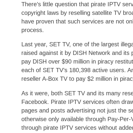
There’s little question that pirate IPTV se
copyright laws by reselling satellite TV br
have proven that such services are not only
process.
Last year, SET TV, one of the largest illeg
raised against it by DISH Network and its
pay DISH over $90 million in piracy restit
each of SET TV’s 180,398 active users. An
reseller A-Box TV to pay $2 million in pira
As it were, both SET TV and its many rese
Facebook. Pirate IPTV services often dra
pages and posts advertising not just the s
otherwise only available through Pay-Per-
through pirate IPTV services without added