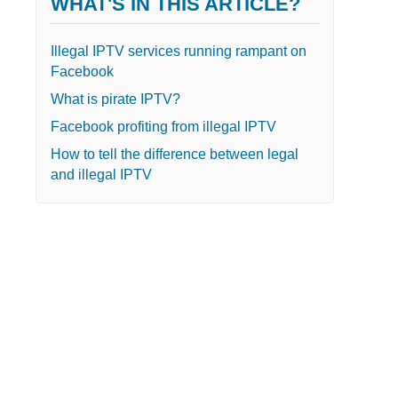
WHAT'S IN THIS ARTICLE?
Illegal IPTV services running rampant on
Facebook
What is pirate IPTV?
Facebook profiting from illegal IPTV
How to tell the difference between legal
and illegal IPTV