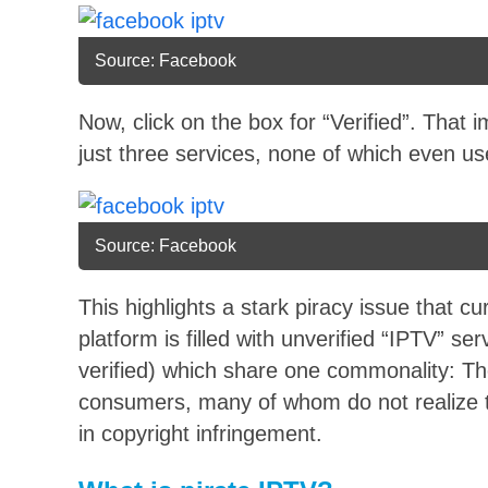
Source: Facebook
Now, click on the box for “Verified”. That 
just three services, none of which even us
Source: Facebook
This highlights a stark piracy issue that c
platform is filled with unverified “IPTV” se
verified) which share one commonality: They
consumers, many of whom do not realize t
in copyright infringement.