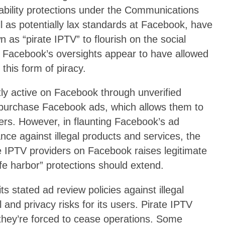
liability protections under the Communications
as potentially lax standards at Facebook, have
 as “pirate IPTV” to flourish on the social
 Facebook’s oversights appear to have allowed
his form of piracy.
tly active on Facebook through unverified
urchase Facebook ads, which allows them to
ers. However, in flaunting Facebook’s ad
ance against illegal products and services, the
e IPTV providers on Facebook raises legitimate
fe harbor” protections should extend.
ts stated ad review policies against illegal
and privacy risks for its users. Pirate IPTV
 they’re forced to cease operations. Some