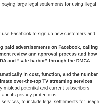
aying large legal settlements for using illegal
ly use Facebook to sign up new customers and
ng paid advertisements on Facebook, calling
ement review and approval process and how
e CDA and “safe harbor” through the DMCA
ramatically in cost, function, and the number
timate over-the-top TV streaming services
ly mislead potential and current subscribers
 and its privacy protections
ervices, to include legal settlements for usage