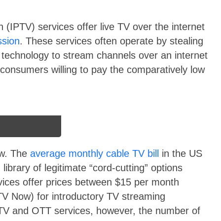
ion (IPTV) services offer live TV over the internet
ssion
. These services often operate by stealing
 technology to stream channels over an internet
 consumers willing to pay the comparatively low
ow. The
average monthly cable TV bill
in the US
ibrary of legitimate “cord-cutting” options
vices offer prices between $15 per month
V Now) for introductory TV streaming
 TV and OTT services, however, the number of