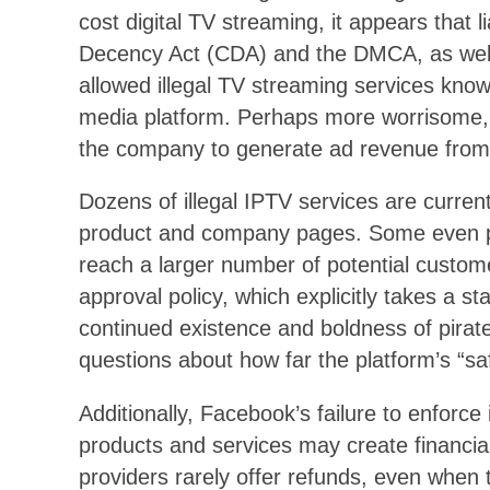
cost digital TV streaming, it appears that 
Decency Act (CDA) and the DMCA, as well 
allowed illegal TV streaming services known
media platform. Perhaps more worrisome,
the company to generate ad revenue from t
Dozens of illegal IPTV services are curren
product and company pages. Some even p
reach a larger number of potential custom
approval policy, which explicitly takes a st
continued existence and boldness of pirat
questions about how far the platform’s “sa
Additionally, Facebook’s failure to enforce i
products and services may create financial 
providers rarely offer refunds, even when