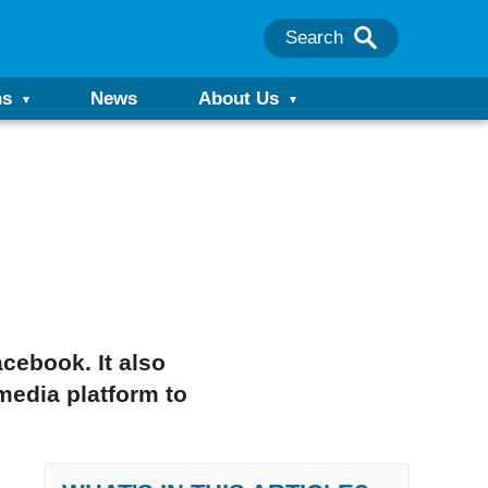
Search
ns
News
About Us
cebook. It also
edia platform to