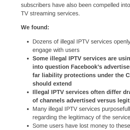
subscribers have also been compelled into p
TV streaming services.
We found:
Dozens of illegal IPTV services open
engage with users
Some illegal IPTV services are usi
into question Facebook’s advertis
far liability protections under th
should extend
Illegal IPTV services often differ d
of channels advertised versus legi
Many illegal IPTV services purposeful
regarding the legitimacy of the service
Some users have lost money to these s