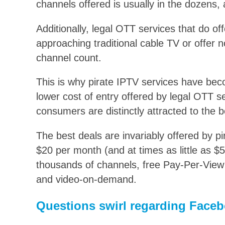
channels offered is usually in the dozens,
Additionally, legal OTT services that do of
approaching traditional cable TV or offer n
channel count.
This is why pirate IPTV services have bec
lower cost of entry offered by legal OTT s
consumers are distinctly attracted to the b
The best deals are invariably offered by p
$20 per month (and at times as little as $5
thousands of channels, free Pay-Per-Vie
and video-on-demand.
Questions swirl regarding Facebo