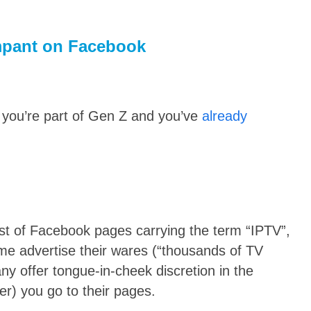
ampant on Facebook
you’re part of Gen Z and you’ve
already
ist of Facebook pages carrying the term “IPTV”,
me advertise their wares (“thousands of TV
ny offer tongue-in-cheek discretion in the
er) you go to their pages.