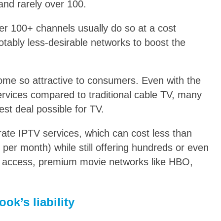
 and rarely over 100.
fer 100+ channels usually do so at a cost
otably less-desirable networks to boost the
ome so attractive to consumers. Even with the
ervices compared to traditional cable TV, many
est deal possible for TV.
irate IPTV services, which can cost less than
 per month) while still offering hundreds or even
w access, premium movie networks like HBO,
ok’s liability