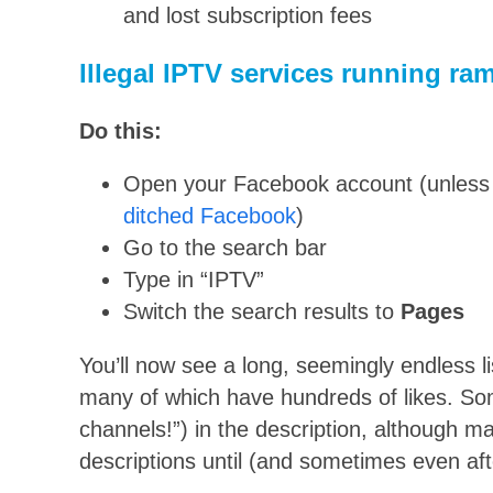
and lost subscription fees
Illegal IPTV services running r
Do this:
Open your Facebook account (unless 
ditched Facebook
)
Go to the search bar
Type in “IPTV”
Switch the search results to
P
ages
You’ll now see a long, seemingly endless l
many of which have hundreds of likes. So
channels!”) in the description, although ma
descriptions until (and sometimes even aft