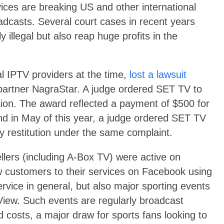
rvices are breaking US and other international
oadcasts. Several court cases in recent years
 illegal but also reap huge profits in the
al IPTV providers at the time,
lost a lawsuit
 partner NagraStar. A judge ordered SET TV to
ution. The award reflected a payment of $500 for
d in May of this year, a judge ordered SET TV
cy restitution under the same complaint.
llers (including A-Box TV) were active on
w customers to their services on Facebook using
ervice in general, but also major sporting events
View. Such events are regularly broadcast
 costs, a major draw for sports fans looking to