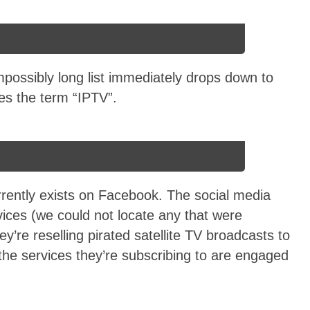
impossibly long list immediately drops down to
es the term “IPTV”.
urrently exists on Facebook. The social media
rvices (we could not locate any that were
’re reselling pirated satellite TV broadcasts to
he services they’re subscribing to are engaged