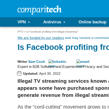
VPN
Antivirus
Online backup
IPTV
Is Facebook profiting from illegal streaming?
We are funded by our readers
and may receive a commissio
Is Facebook profiting fr
Writer
Sam Cook
Expert in B2B Software and Experienced Privacy and Sec
Updated:
April 30, 2022
Illegal TV streaming services known 
appears some have purchased sponso
generate revenue from illegal stream
As the “cord-cutting” movement grows to