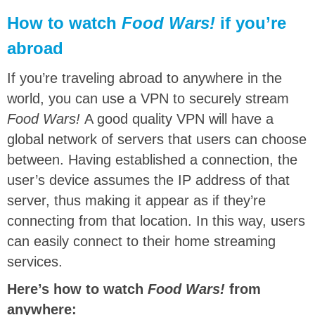
How to watch
Food Wars!
if you’re
abroad
If you’re traveling abroad to anywhere in the
world, you can use a VPN to securely stream
Food Wars!
A good quality VPN will have a
global network of servers that users can choose
between. Having established a connection, the
user’s device assumes the IP address of that
server, thus making it appear as if they’re
connecting from that location. In this way, users
can easily connect to their home streaming
services.
Here’s how to watch
Food Wars!
from
anywhere: