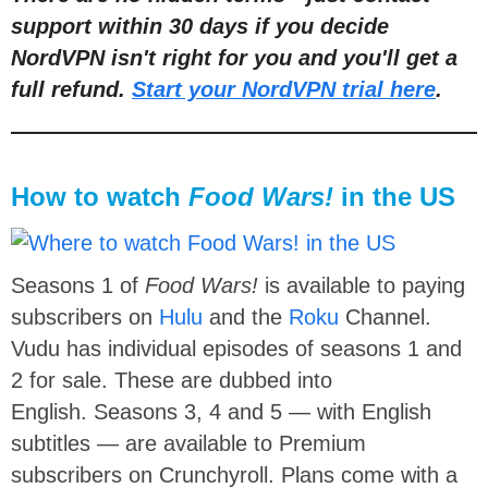
support within 30 days if you decide
NordVPN isn't right for you and you'll get a
full refund.
Start your NordVPN trial here
.
How to watch
Food Wars!
in the US
Seasons 1 of
Food Wars!
is available to paying
subscribers on
Hulu
and the
Roku
Channel.
Vudu has individual episodes of seasons 1 and
2 for sale. These are dubbed into
English. Seasons 3, 4 and 5 — with English
subtitles — are available to Premium
subscribers on Crunchyroll. Plans come with a