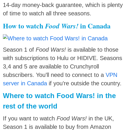
14-day money-back guarantee, which is plenty
of time to watch all three seasons.
How to watch
in Canada
Food Wars!
Season 1 of
Food Wars!
is available to those
with subscriptions to Hulu or HIDIVE. Seasons
3,4 and 5 are available to Crunchyroll
subscribers. You’ll need to connect to a
VPN
server in Canada
if you’re outside the country.
Where to watch Food Wars! in the
rest of the world
If you want to watch
Food Wars!
in the UK,
Season 1 is available to buy from Amazon