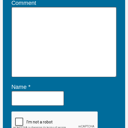
Comment
Name