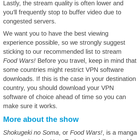
Lastly, the stream quality is often lower and
you’ll frequently stop to buffer video due to
congested servers.
We want you to have the best viewing
experience possible, so we strongly suggest
sticking to our recommended list to stream
Food Wars!
Before you travel, keep in mind that
some countries might restrict VPN software
downloads. If this is the case in your destination
country, you should download your VPN
software of choice ahead of time so you can
make sure it works.
More about the show
Shokugeki no Soma
, or
Food Wars!
, is a manga