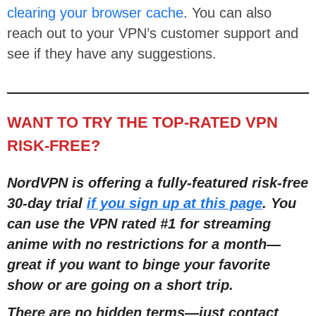
clearing your browser cache
. You can also
reach out to your VPN’s customer support and
see if they have any suggestions.
WANT TO TRY THE TOP-RATED VPN
RISK-FREE?
NordVPN is offering a fully-featured risk-free
30-day trial
if you sign up at this page
. You
can use the VPN rated #1 for streaming
anime with no restrictions for a month
—
great if you want to binge your favorite
show or are going on a short trip.
There are no hidden terms
—
just contact