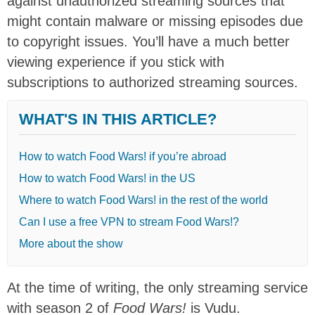
against unauthorized streaming sources that
might contain malware or missing episodes due
to copyright issues. You’ll have a much better
viewing experience if you stick with
subscriptions to authorized streaming sources.
WHAT'S IN THIS ARTICLE?
How to watch Food Wars! if you’re abroad
How to watch Food Wars! in the US
Where to watch Food Wars! in the rest of the world
Can I use a free VPN to stream Food Wars!?
More about the show
At the time of writing, the only streaming service
with season 2 of
Food Wars!
is Vudu.