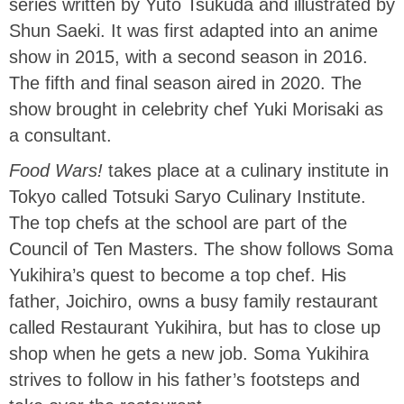
series written by Yuto Tsukuda and illustrated by
Shun Saeki. It was first adapted into an anime
show in 2015, with a second season in 2016.
The fifth and final season aired in 2020. The
show brought in celebrity chef Yuki Morisaki as
a consultant.
Food Wars!
takes place at a culinary institute in
Tokyo called Totsuki Saryo Culinary Institute.
The top chefs at the school are part of the
Council of Ten Masters. The show follows Soma
Yukihira’s quest to become a top chef. His
father, Joichiro, owns a busy family restaurant
called Restaurant Yukihira, but has to close up
shop when he gets a new job. Soma Yukihira
strives to follow in his father’s footsteps and