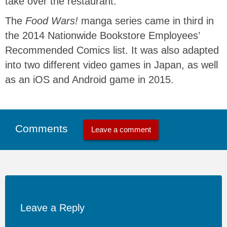
take over the restaurant.
The
Food Wars!
manga series came in third in
the 2014 Nationwide Bookstore Employees’
Recommended Comics list. It was also adapted
into two different video games in Japan, as well
as an iOS and Android game in 2015.
Comments
Leave a comment
Leave a Reply