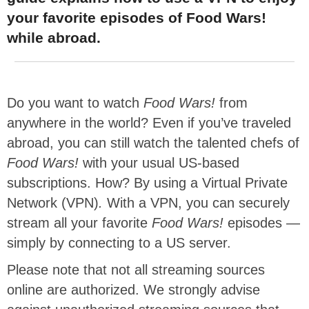
your favorite episodes of Food Wars!
while abroad.
Do you want to watch
Food Wars!
from
anywhere in the world? Even if you’ve traveled
abroad, you can still watch the talented chefs of
Food Wars!
with your usual US-based
subscriptions. How? By using a Virtual Private
Network (VPN)
.
With a VPN, you can securely
stream all your favorite
Food Wars!
episodes —
simply by connecting to a US server.
Please note that not all streaming sources
online are authorized. We strongly advise