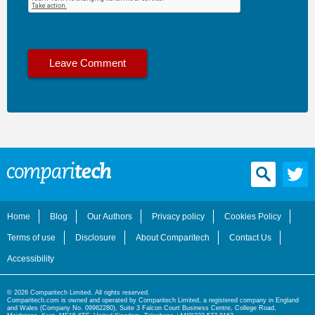
Home
Blog
Our Authors
Privacy policy
Cookies Policy
Terms of use
Disclosure
About Comparitech
Contact Us
Accessibility
© 2026 Comparitech Limited. All rights reserved.
Comparitech.com is owned and operated by Comparitech Limited, a registered company in England
and Wales (Company No. 09962280), Suite 3 Falcon Court Business Centre, College Road,