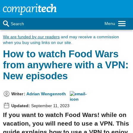
Menu
Search
We are funded by our readers
and may receive a commission
when you buy using links on our site.
How to watch Food Wars
from anywhere with a VPN:
New episodes
Writer
:
Adrian Wengenroth
Updated:
September 11, 2023
If you want to watch Food Wars! while on
vacation, you will need to use a VPN. This
guide explains how to use a VPN to enjoy