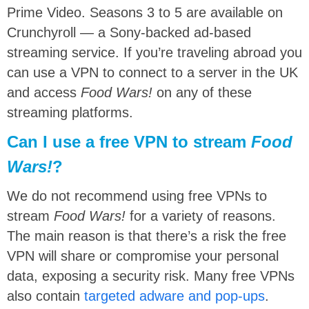
Prime Video. Seasons 3 to 5 are available on
Crunchyroll — a Sony-backed ad-based
streaming service. If you’re traveling abroad you
can use a VPN to connect to a server in the UK
and access
Food Wars!
on any of these
streaming platforms.
Can I use a free VPN to stream
Food
Wars!
?
We do not recommend using free VPNs to
stream
Food Wars!
for a variety of reasons.
The main reason is that there’s a risk the free
VPN will share or compromise your personal
data, exposing a security risk. Many free VPNs
also contain
targeted adware and pop-ups
.