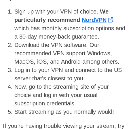
Sign up with your VPN of choice.
We
particularly recommend
NordVPN
,
which has monthly subscription options and
a 30-day money-back guarantee.
Download the VPN software. Our
recommended VPN support Windows,
MacOS, iOS, and Android among others.
Log in to your VPN and connect to the US
server that’s closest to you.
Now, go to the streaming site of your
choice and log in with your usual
subscription credentials.
Start streaming as you normally would!
If you’re having trouble viewing your stream, try