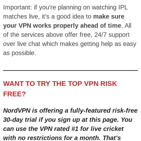
Important: if you’re planning on watching IPL
matches live, it’s a good idea to
make sure
your VPN works properly ahead of time
. All
of the services above offer free, 24/7 support
over live chat which makes getting help as easy
as possible.
WANT TO TRY THE TOP VPN RISK
FREE?
NordVPN is offering a fully-featured risk-free
30-day trial
if you sign up at this page
. You
can use the VPN rated #1 for live cricket
with no restric
tions for a month
. That's