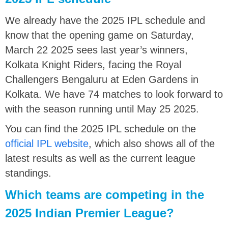
We already have the 2025 IPL schedule and
know that the opening game on Saturday,
March 22 2025 sees last year’s winners,
Kolkata Knight Riders, facing the Royal
Challengers Bengaluru at Eden Gardens in
Kolkata. We have 74 matches to look forward to
with the season running until May 25 2025.
You can find the 2025 IPL schedule on the
official IPL website
, which also shows all of the
latest results as well as the current league
standings.
Which teams are competing in the
2025 Indian Premier League?