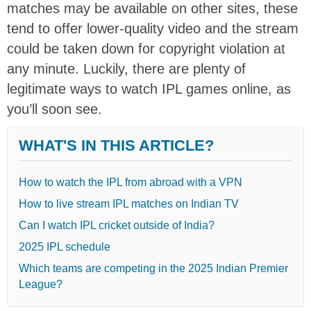
matches may be available on other sites, these
tend to offer lower-quality video and the stream
could be taken down for copyright violation at
any minute. Luckily, there are plenty of
legitimate ways to watch IPL games online, as
you’ll soon see.
WHAT'S IN THIS ARTICLE?
How to watch the IPL from abroad with a VPN
How to live stream IPL matches on Indian TV
Can I watch IPL cricket outside of India?
2025 IPL schedule
Which teams are competing in the 2025 Indian Premier
League?