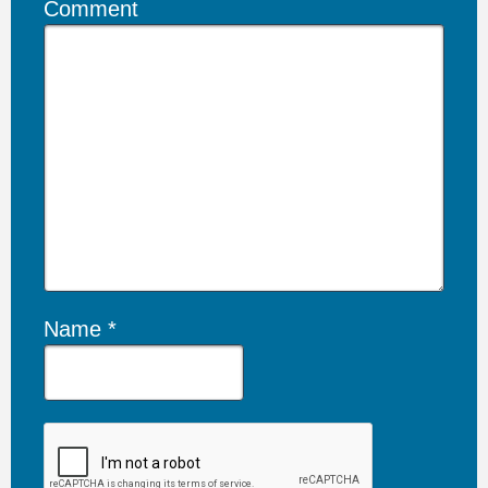
Comment
Name