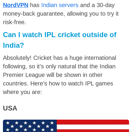
NordVPN
has
Indian servers
and a 30-day
money-back guarantee, allowing you to try it
risk-free.
Can I watch IPL cricket outside of
India?
Absolutely! Cricket has a huge international
following, so it’s only natural that the Indian
Premier League will be shown in other
countries. Here’s how to watch IPL games
where you are:
USA