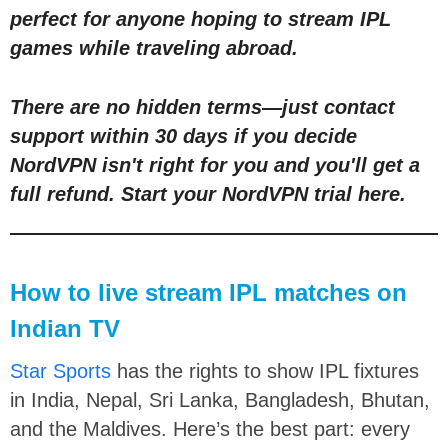
perfect for anyone hoping to stream IPL
games while traveling abroad.
There are no hidden terms
—
just contact
support within 30 days if you decide
NordVPN isn't right for you and you'll get a
full refund.
Start your NordVPN trial here
.
How to live stream IPL matches on
Indian TV
Star Sports
has the rights to show IPL fixtures
in India, Nepal, Sri Lanka, Bangladesh, Bhutan,
and the Maldives. Here’s the best part: every