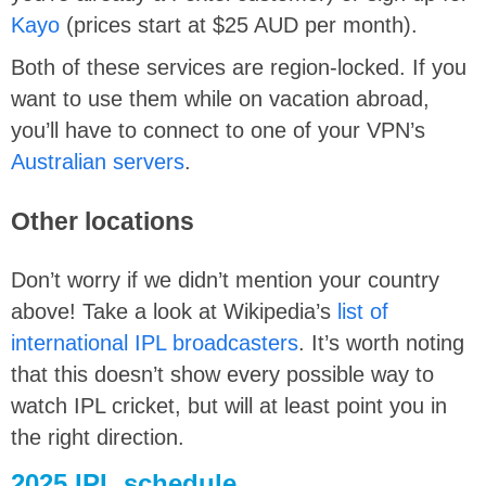
Kayo
(prices start at $25 AUD per month).
Both of these services are region-locked. If you
want to use them while on vacation abroad,
you’ll have to connect to one of your VPN’s
Australian servers
.
Other locations
Don’t worry if we didn’t mention your country
above! Take a look at Wikipedia’s
list of
international IPL broadcasters
. It’s worth noting
that this doesn’t show every possible way to
watch IPL cricket, but will at least point you in
the right direction.
2025 IPL schedule