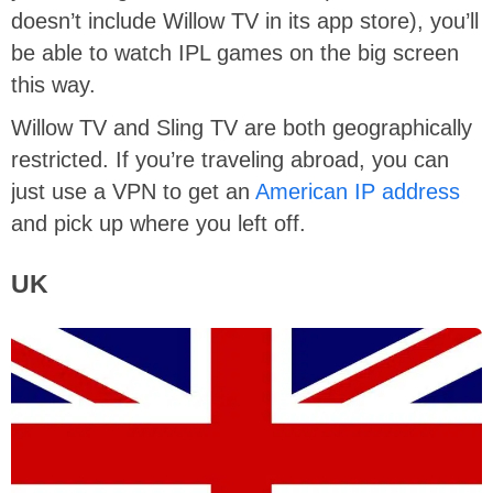
doesn’t include Willow TV in its app store), you’ll
be able to watch IPL games on the big screen
this way.
Willow TV and Sling TV are both geographically
restricted. If you’re traveling abroad, you can
just use a VPN to get an
American IP address
and pick up where you left off.
UK