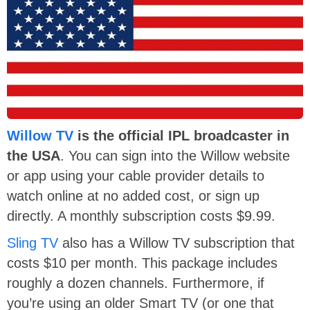
Willow TV
is the official IPL broadcaster in
the USA
. You can sign into the Willow website
or app using your cable provider details to
watch online at no added cost, or sign up
directly. A monthly subscription costs $9.99.
Sling TV
also has a Willow TV subscription that
costs $10 per month. This package includes
roughly a dozen channels. Furthermore, if
you’re using an older Smart TV (or one that