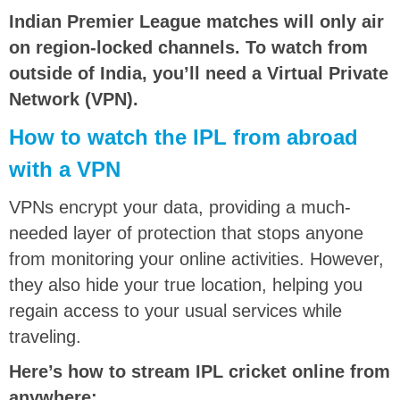
Indian Premier League matches will only air
on region-locked channels. To watch from
outside of India, you’ll need a Virtual Private
Network (VPN).
How to watch the IPL from abroad
with a VPN
VPNs encrypt your data, providing a much-
needed layer of protection that stops anyone
from monitoring your online activities. However,
they also hide your true location, helping you
regain access to your usual services while
traveling.
Here’s how to stream IPL cricket online from
anywhere: