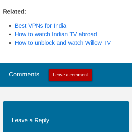
Related:
Best VPNs for India
How to watch Indian TV abroad
How to unblock and watch Willow TV
Comments
Leave a comment
Leave a Reply