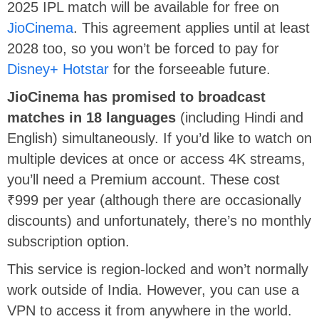
2025 IPL match will be available for free on
JioCinema
. This agreement applies until at least
2028 too, so you won’t be forced to pay for
Disney+ Hotstar
for the forseeable future.
JioCinema has promised to broadcast
matches in 18 languages
(including Hindi and
English) simultaneously. If you’d like to watch on
multiple devices at once or access 4K streams,
you’ll need a Premium account. These cost
₹999 per year (although there are occasionally
discounts) and unfortunately, there’s no monthly
subscription option.
This service is region-locked and won’t normally
work outside of India. However, you can use a
VPN to access it from anywhere in the world.