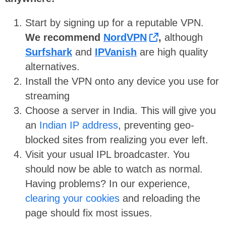
Start by signing up for a reputable VPN.
We recommend
NordVPN
,
although
Surfshark
and
IPVanish
are high quality
alternatives.
Install the VPN onto any device you use for
streaming
Choose a server in India. This will give you
an
Indian IP address
, preventing geo-
blocked sites from realizing you ever left.
Visit your usual IPL broadcaster. You
should now be able to watch as normal.
Having problems? In our experience,
clearing your cookies
and reloading the
page should fix most issues.