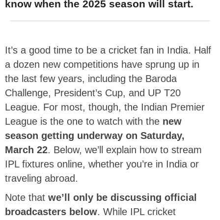
know when the 2025 season will start.
It’s a good time to be a cricket fan in India. Half
a dozen new competitions have sprung up in
the last few years, including the Baroda
Challenge, President’s Cup, and UP T20
League. For most, though, the Indian Premier
League is the one to watch with the
new
season getting underway on Saturday,
March 22
. Below, we’ll explain how to stream
IPL fixtures online, whether you’re in India or
traveling abroad.
Note that
we’ll only be discussing official
broadcasters below
. While IPL cricket