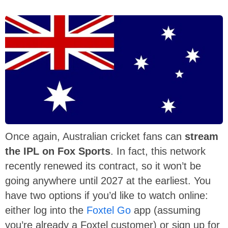
Once again, Australian cricket fans can
stream
the IPL on Fox Sports
. In fact, this network
recently renewed its contract, so it won’t be
going anywhere until 2027 at the earliest. You
have two options if you’d like to watch online:
either log into the
Foxtel Go
app (assuming
you’re already a Foxtel customer) or sign up for