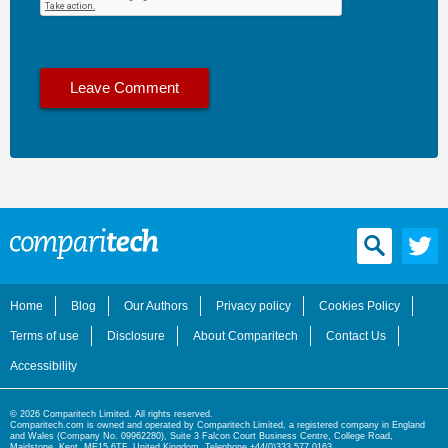
Home
Blog
Our Authors
Privacy policy
Cookies Policy
Terms of use
Disclosure
About Comparitech
Contact Us
Accessibility
© 2026 Comparitech Limited. All rights reserved.
Comparitech.com is owned and operated by Comparitech Limited, a registered company in England
and Wales (Company No. 09962280), Suite 3 Falcon Court Business Centre, College Road,
Maidstone, Kent, ME15 6TF, United Kingdom. Telephone +44(0)333 577 0163