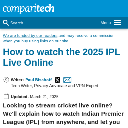
Menu
Search
We are funded by our readers
and may receive a commission
when you buy using links on our site.
How to watch the 2025 IPL
Live Online
Writer
:
Paul Bischoff
Tech Writer, Privacy Advocate and VPN Expert
Updated:
March 21, 2025
Looking to stream cricket live online?
We'll explain how to watch Indian Premier
League (IPL) from anywhere, and let you