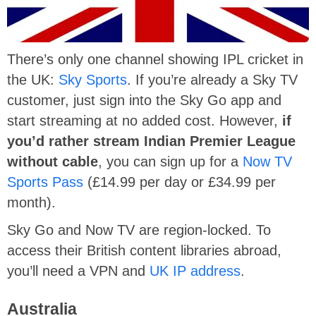
There’s only one channel showing IPL cricket in
the UK:
Sky Sports
. If you’re already a Sky TV
customer, just sign into the Sky Go app and
start streaming at no added cost. However,
if
you’d rather stream Indian Premier League
without cable
, you can sign up for a
Now TV
Sports Pass
(£14.99 per day or £34.99 per
month).
Sky Go and Now TV are region-locked. To
access their British content libraries abroad,
you’ll need a VPN and
UK IP address
.
Australia