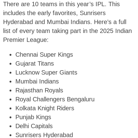
There are 10 teams in this year’s IPL. This
includes the early favorites, Sunrisers
Hyderabad and Mumbai Indians. Here’s a full
list of every team taking part in the 2025 Indian
Premier League:
Chennai Super Kings
Gujarat Titans
Lucknow Super Giants
Mumbai Indians
Rajasthan Royals
Royal Challengers Bengaluru
Kolkata Knight Riders
Punjab Kings
Delhi Capitals
Sunrisers Hyderabad