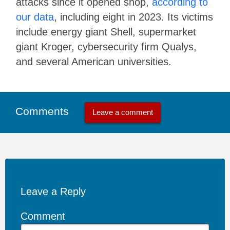
attacks since it opened shop,
according to
our data
, including eight in 2023. Its victims
include energy giant Shell, supermarket
giant Kroger, cybersecurity firm Qualys,
and several American universities.
Comments
Leave a comment
Leave a Reply
Comment