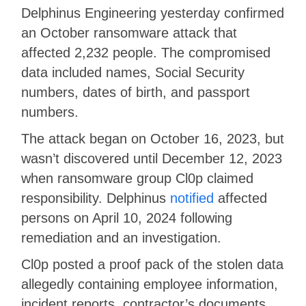
Delphinus Engineering yesterday confirmed
an October ransomware attack that
affected 2,232 people. The compromised
data included names, Social Security
numbers, dates of birth, and passport
numbers.
The attack began on October 16, 2023, but
wasn’t discovered until December 12, 2023
when ransomware group Cl0p claimed
responsibility. Delphinus
notified
affected
persons on April 10, 2024 following
remediation and an investigation.
Cl0p posted a proof pack of the stolen data
allegedly containing employee information,
incident reports, contractor’s documents,