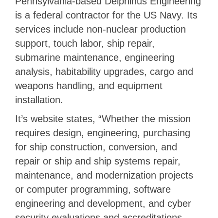
Pennsylvania-based Delphinus Engineering
is a federal contractor for the US Navy. Its
services include non-nuclear production
support, touch labor, ship repair,
submarine maintenance, engineering
analysis, habitability upgrades, cargo and
weapons handling, and equipment
installation.
It’s website states, “Whether the mission
requires design, engineering, purchasing
for ship construction, conversion, and
repair or ship and ship systems repair,
maintenance, and modernization projects
or computer programming, software
engineering and development, and cyber
security evaluations and accreditations,