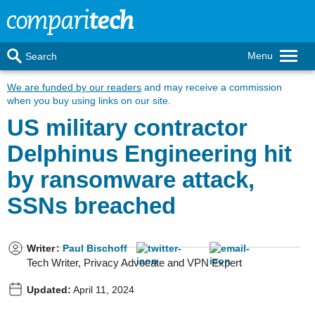
Menu
Search
We are funded by our readers
and may receive a commission
when you buy using links on our site.
US military contractor
Delphinus Engineering hit
by ransomware attack,
SSNs breached
Writer
:
Paul Bischoff
Tech Writer, Privacy Advocate and VPN Expert
Updated:
April 11, 2024