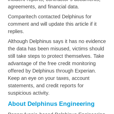
agreements, and financial data.
Comparitech contacted Delphinus for
comment and will update this article if it
replies.
Although Delphinus says it has no evidence
the data has been misused, victims should
still take steps to protect themselves. Take
advantage of the free credit monitoring
offered by Delphinus through Experian.
Keep an eye on your taxes, account
statements, and credit reports for
suspicious activity.
About Delphinus Engineering