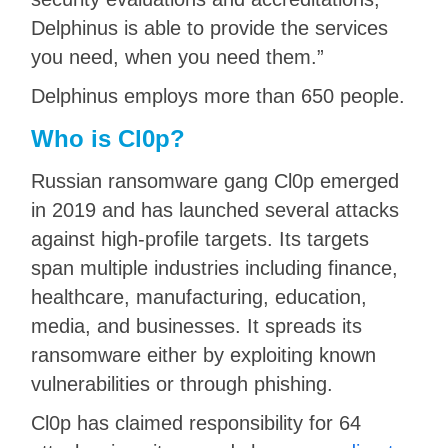
Delphinus is able to provide the services
you need, when you need them.”
Delphinus employs more than 650 people.
Who is Cl0p?
Russian ransomware gang Cl0p emerged
in 2019 and has launched several attacks
against high-profile targets. Its targets
span multiple industries including finance,
healthcare, manufacturing, education,
media, and businesses. It spreads its
ransomware either by exploiting known
vulnerabilities or through phishing.
Cl0p has claimed responsibility for 64