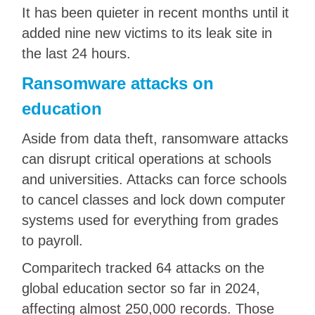
It has been quieter in recent months until it
added nine new victims to its leak site in
the last 24 hours.
Ransomware attacks on
education
Aside from data theft, ransomware attacks
can disrupt critical operations at schools
and universities. Attacks can force schools
to cancel classes and lock down computer
systems used for everything from grades
to payroll.
Comparitech tracked 64 attacks on the
global education sector so far in 2024,
affecting almost 250,000 records. Those