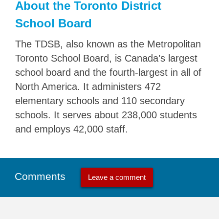
About the Toronto District
School Board
The TDSB, also known as the Metropolitan
Toronto School Board, is Canada’s largest
school board and the fourth-largest in all of
North America. It administers 472
elementary schools and 110 secondary
schools. It serves about 238,000 students
and employs 42,000 staff.
Comments
Leave a comment