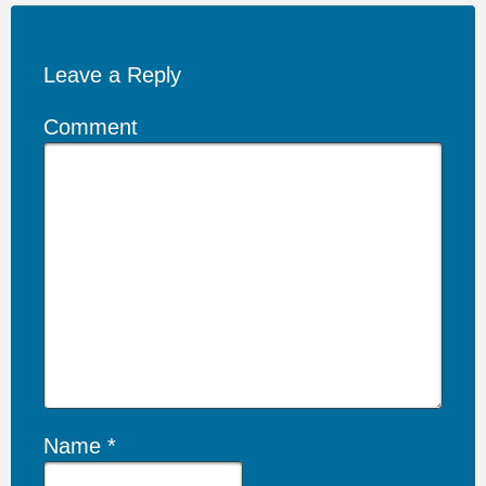
Leave a Reply
Comment
Name