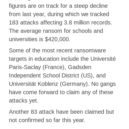
figures are on track for a steep decline
from last year, during which we tracked
183 attacks affecting 3.8 million records.
The average ransom for schools and
universities is $420,000.
Some of the most recent ransomware
targets in education include the Université
Paris-Saclay (France), Gadsden
Independent School District (US), and
Universität Koblenz (Germany). No gangs
have come forward to claim any of these
attacks yet.
Another 83 attack have been claimed but
not confirmed so far this year.