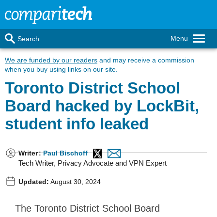
Menu
Search
We are funded by our readers
and may receive a commission
when you buy using links on our site.
Toronto District School
Board hacked by LockBit,
student info leaked
Writer
:
Paul Bischoff
Tech Writer, Privacy Advocate and VPN Expert
Updated:
August 30, 2024
The Toronto District School Board