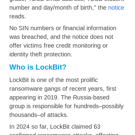
number and day/month of birth,” the
notice
reads.
No SIN numbers or financial information
was breached, and the notice does not
offer victims free credit monitoring or
identity theft protection.
Who is LockBit?
LockBit is one of the most prolific
ransomware gangs of recent years, first
appearing in 2019. The Russia-based
group is responsible for hundreds–possibly
thousands–of attacks.
In 2024 so far, LockBit claimed 63