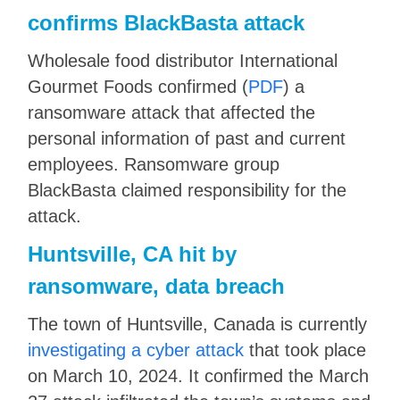
confirms BlackBasta attack
Wholesale food distributor International
Gourmet Foods confirmed (
PDF
) a
ransomware attack that affected the
personal information of past and current
employees. Ransomware group
BlackBasta claimed responsibility for the
attack.
Huntsville, CA hit by
ransomware, data breach
The town of Huntsville, Canada is currently
investigating a cyber attack
that took place
on March 10, 2024. It confirmed the March