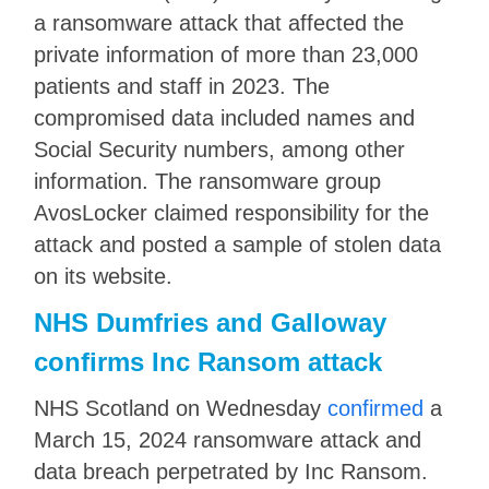
a ransomware attack that affected the
private information of more than 23,000
patients and staff in 2023. The
compromised data included names and
Social Security numbers, among other
information. The ransomware group
AvosLocker claimed responsibility for the
attack and posted a sample of stolen data
on its website.
NHS Dumfries and Galloway
confirms Inc Ransom attack
NHS Scotland on Wednesday
confirmed
a
March 15, 2024 ransomware attack and
data breach perpetrated by Inc Ransom.