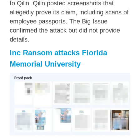
to Qilin. Qilin posted screenshots that
allegedly prove its claim, including scans of
employee passports. The Big Issue
confirmed the attack but did not provide
details.
Inc Ransom attacks Florida
Memorial University