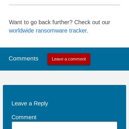
Want to go back further? Check out our
worldwide ransomware tracker
.
Comments
Leave a comment
Leave a Reply
Comment