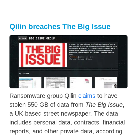
Qilin breaches The Big Issue
Ransomware group Qilin
claims
to have
stolen 550 GB of data from
The Big Issue
,
a UK-based street newspaper. The data
includes personal data, contracts, financial
reports, and other private data, according