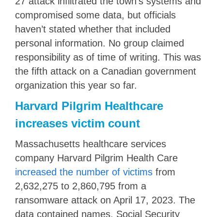
27 attack infiltrated the town’s systems and
compromised some data, but officials
haven’t stated whether that included
personal information. No group claimed
responsibility as of time of writing. This was
the fifth attack on a Canadian government
organization this year so far.
Harvard Pilgrim Healthcare
increases victim count
Massachusetts healthcare services
company Harvard Pilgrim Health Care
increased the number of victims
from
2,632,275 to 2,860,795 from a
ransomware attack on April 17, 2023. The
data contained names, Social Security