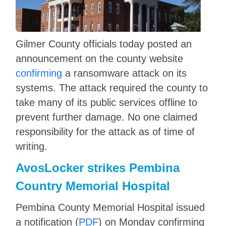
Gilmer County officials today posted an
announcement on the county website
confirming
a ransomware attack on its
systems. The attack required the county to
take many of its public services offline to
prevent further damage. No one claimed
responsibility for the attack as of time of
writing.
AvosLocker strikes Pembina
Country Memorial Hospital
Pembina County Memorial Hospital issued
a notification (
PDF
) on Monday confirming