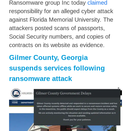
Ransomware group Inc today
claimed
responsibility for an alleged cyber attack
against Florida Memorial University. The
attackers posted scans of passports,
Social Security numbers, and copies of
contracts on its website as evidence.
Gilmer County, Georgia
suspends services following
ransomware attack