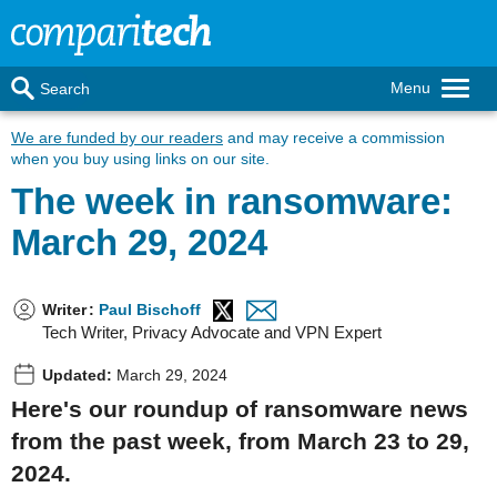
Menu
Search
We are funded by our readers
and may receive a commission
when you buy using links on our site.
The week in ransomware:
March 29, 2024
Writer
:
Paul Bischoff
Tech Writer, Privacy Advocate and VPN Expert
Updated:
March 29, 2024
Here's our roundup of ransomware news
from the past week, from March 23 to 29,
2024.