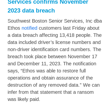
Services confirms November
2023 data breach
Southwest Boston Senior Services, Inc dba
Ethos
notified
customers last Friday about
a data breach affecting 13,418 people. The
data included driver’s license numbers and
non-driver identification card numbers. The
breach took place between November 17
and December 11, 2023. The notification
says, “Ethos was able to restore full
operations and obtain assurance of the
destruction of any removed data.” We can
infer from that statement that a ransom
was likely paid.