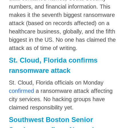
numbers, and financial information. This
makes it the seventh biggest ransomware
attack (based on records affected) on a
healthcare business, globally, and the fifth
biggest in the US. No one has claimed the
attack as of time of writing.
St. Cloud, Florida confirms
ransomware attack
St. Cloud, Florida officials on Monday
confirmed
a ransomware attack affecting
city services. No hacking groups have
claimed responsibility yet.
Southwest Boston Senior