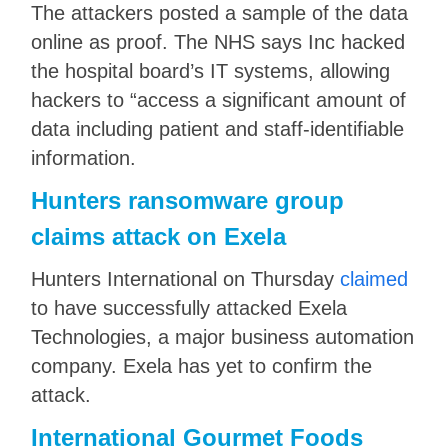
The attackers posted a sample of the data
online as proof. The NHS says Inc hacked
the hospital board’s IT systems, allowing
hackers to “access a significant amount of
data including patient and staff-identifiable
information.
Hunters ransomware group
claims attack on Exela
Hunters International on Thursday
claimed
to have successfully attacked Exela
Technologies, a major business automation
company. Exela has yet to confirm the
attack.
International Gourmet Foods