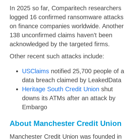
In 2025 so far, Comparitech researchers
logged 16 confirmed ransomware attacks
on finance companies worldwide. Another
138 unconfirmed claims haven’t been
acknowledged by the targeted firms.
Other recent such attacks include:
USClaims
notified 25,700 people of a
data breach claimed by LeakedData
Heritage South Credit Union
shut
downs its ATMs after an attack by
Embargo
About Manchester Credit Union
Manchester Credit Union was founded in