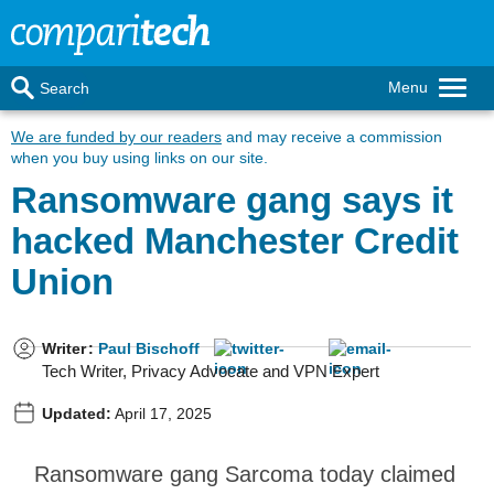
Menu
Search
We are funded by our readers
and may receive a commission
when you buy using links on our site.
Ransomware gang says it
hacked Manchester Credit
Union
Writer
:
Paul Bischoff
Tech Writer, Privacy Advocate and VPN Expert
Updated:
April 17, 2025
Ransomware gang Sarcoma today claimed