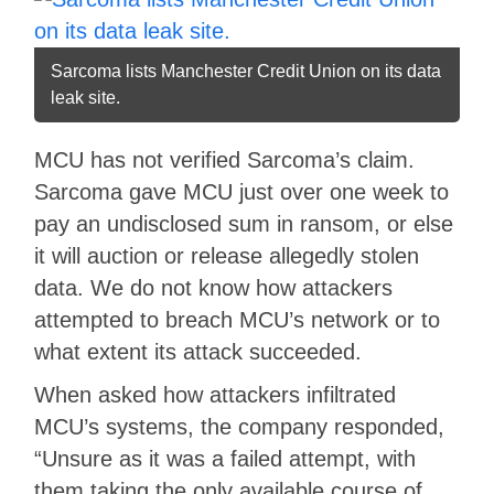
Sarcoma lists Manchester Credit Union on its data
leak site.
MCU has not verified Sarcoma’s claim.
Sarcoma gave MCU just over one week to
pay an undisclosed sum in ransom, or else
it will auction or release allegedly stolen
data. We do not know how attackers
attempted to breach MCU’s network or to
what extent its attack succeeded.
When asked how attackers infiltrated
MCU’s systems, the company responded,
“Unsure as it was a failed attempt, with
them taking the only available course of