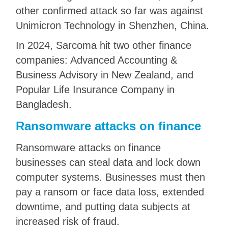
other confirmed attack so far was against
Unimicron Technology in Shenzhen, China.
In 2024, Sarcoma hit two other finance
companies: Advanced Accounting &
Business Advisory in New Zealand, and
Popular Life Insurance Company in
Bangladesh.
Ransomware attacks on finance
Ransomware attacks on finance
businesses can steal data and lock down
computer systems. Businesses must then
pay a ransom or face data loss, extended
downtime, and putting data subjects at
increased risk of fraud.