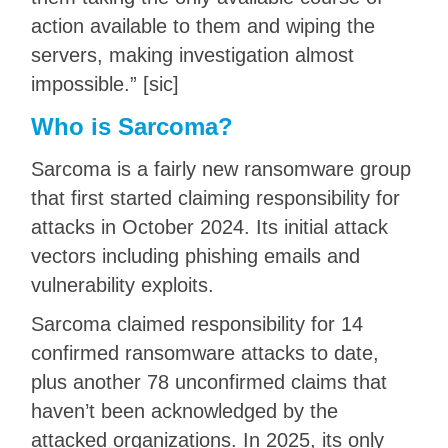
action available to them and wiping the
servers, making investigation almost
impossible.” [sic]
Who is Sarcoma?
Sarcoma is a fairly new ransomware group
that first started claiming responsibility for
attacks in October 2024. Its initial attack
vectors including phishing emails and
vulnerability exploits.
Sarcoma claimed responsibility for 14
confirmed ransomware attacks to date,
plus another 78 unconfirmed claims that
haven’t been acknowledged by the
attacked organizations. In 2025, its only