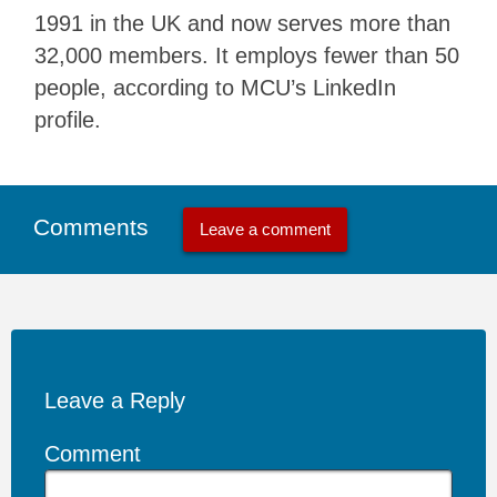
1991 in the UK and now serves more than
32,000 members. It employs fewer than 50
people, according to MCU’s LinkedIn
profile.
Comments
Leave a comment
Leave a Reply
Comment