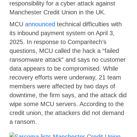
responsibility for a cyber attack against
Manchester Credit Union in the UK.
MCU
announced
technical difficulties with
its inbound payment system on April 3,
2025. In response to Comparitech’s
questions, MCU called the hack a “failed
ransomware attack” and says no customer
data appears to be compromised. While
recovery efforts were underway, 21 team
members were affected by two days of
downtime, the firm says, and the attack did
wipe some MCU servers. According to the
credit union, the attackers did not demand
a ransom.