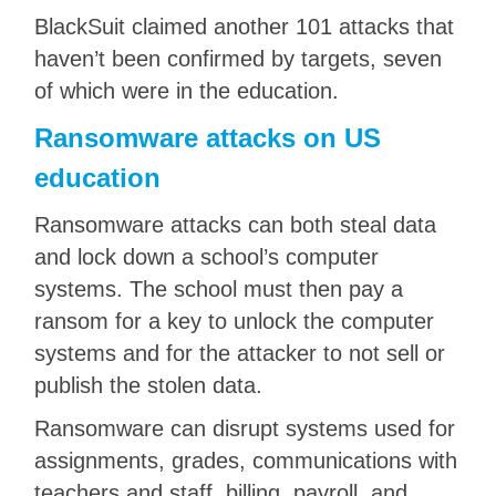
BlackSuit claimed another 101 attacks that
haven’t been confirmed by targets, seven
of which were in the education.
Ransomware attacks on US
education
Ransomware attacks can both steal data
and lock down a school’s computer
systems. The school must then pay a
ransom for a key to unlock the computer
systems and for the attacker to not sell or
publish the stolen data.
Ransomware can disrupt systems used for
assignments, grades, communications with
teachers and staff, billing, payroll, and