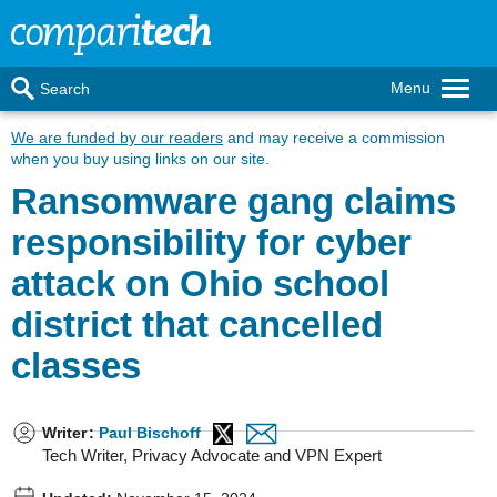
Menu
Search
We are funded by our readers
and may receive a commission
when you buy using links on our site.
Ransomware gang claims
responsibility for cyber
attack on Ohio school
district that cancelled
classes
Writer
:
Paul Bischoff
Tech Writer, Privacy Advocate and VPN Expert