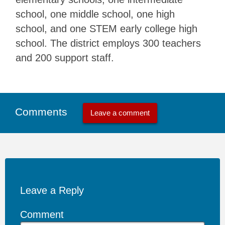
school, one middle school, one high
school, and one STEM early college high
school. The district employs 300 teachers
and 200 support staff.
Comments
Leave a comment
Leave a Reply
Comment