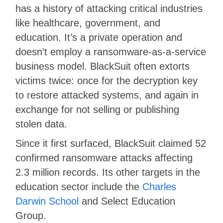
has a history of attacking critical industries
like healthcare, government, and
education. It’s a private operation and
doesn’t employ a ransomware-as-a-service
business model. BlackSuit often extorts
victims twice: once for the decryption key
to restore attacked systems, and again in
exchange for not selling or publishing
stolen data.
Since it first surfaced, BlackSuit claimed 52
confirmed ransomware attacks affecting
2.3 million records. Its other targets in the
education sector include the
Charles
Darwin School
and Select Education
Group.