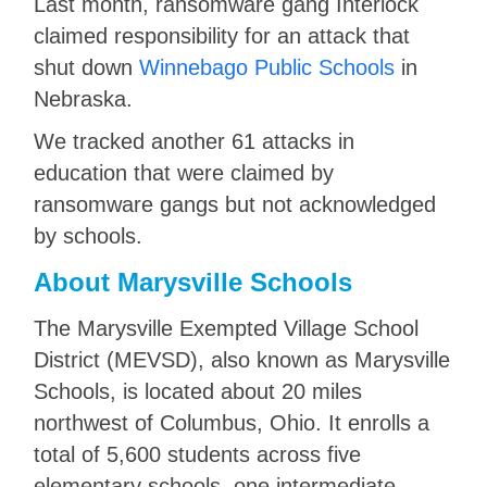
Last month, ransomware gang Interlock
claimed responsibility for an attack that
shut down
Winnebago Public Schools
in
Nebraska.
We tracked another 61 attacks in
education that were claimed by
ransomware gangs but not acknowledged
by schools.
About Marysville Schools
The Marysville Exempted Village School
District (MEVSD), also known as Marysville
Schools, is located about 20 miles
northwest of Columbus, Ohio. It enrolls a
total of 5,600 students across five
elementary schools, one intermediate