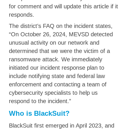
for comment and will update this article if it
responds.
The district’s FAQ on the incident states,
“On October 26, 2024, MEVSD detected
unusual activity on our network and
determined that we were the victim of a
ransomware attack. We immediately
initiated our incident response plan to
include notifying state and federal law
enforcement and contacting a team of
cybersecurity specialists to help us
respond to the incident.”
Who is BlackSuit?
BlackSuit first emerged in April 2023, and