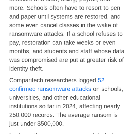
more. Schools often have to resort to pen
and paper until systems are restored, and
some even cancel classes in the wake of
ransomware attacks. If a school refuses to
pay, restoration can take weeks or even
months, and students and staff whose data
was compromised are put at greater risk of
identity theft.
Comparitech researchers logged
52
confirmed ransomware attacks
on schools,
universities, and other educational
institutions so far in 2024, affecting nearly
250,000 records. The average ransom is
just under $500,000.