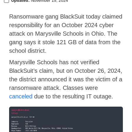
Updated:
November 15, 2024
Ransomware gang BlackSuit today claimed
responsibility for an October 2024 cyber
attack on Marysville Schools in Ohio. The
gang says it stole 121 GB of data from the
school district.
Marysville Schools has not verified
BlackSuit’s claim, but on October 26, 2024,
the district announced it was the victim of a
ransomware attack. Classes were
canceled
due to the resulting IT outage.