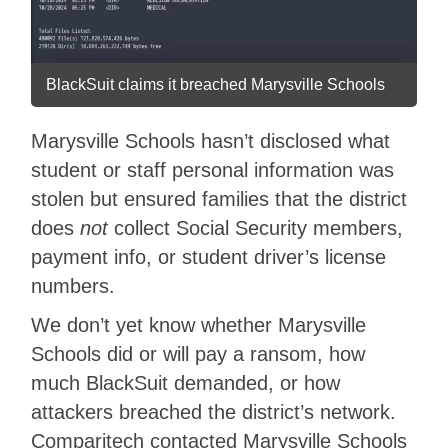
BlackSuit claims it breached Marysville Schools
Marysville Schools hasn’t disclosed what
student or staff personal information was
stolen but ensured families that the district
does
not
collect Social Security members,
payment info, or student driver’s license
numbers.
We don’t yet know whether Marysville
Schools did or will pay a ransom, how
much BlackSuit demanded, or how
attackers breached the district’s network.
Comparitech contacted Marysville Schools