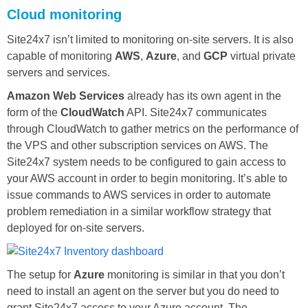
Cloud monitoring
Site24x7 isn’t limited to monitoring on-site servers. It is also
capable of monitoring
AWS
,
Azure
, and
GCP
virtual private
servers and services.
Amazon Web Services
already has its own agent in the
form of the
CloudWatch
API. Site24x7 communicates
through CloudWatch to gather metrics on the performance of
the VPS and other subscription services on AWS. The
Site24x7 system needs to be configured to gain access to
your AWS account in order to begin monitoring. It’s able to
issue commands to AWS services in order to automate
problem remediation in a similar workflow strategy that
deployed for on-site servers.
The setup for
Azure
monitoring is similar in that you don’t
need to install an agent on the server but you do need to
grant Site24x7 access to your Azure account. The