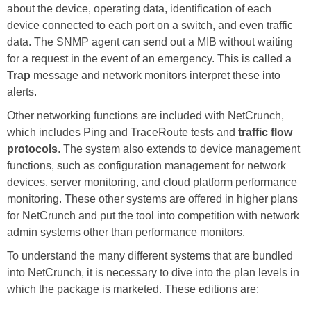
about the device, operating data, identification of each
device connected to each port on a switch, and even traffic
data. The SNMP agent can send out a MIB without waiting
for a request in the event of an emergency. This is called a
Trap
message and network monitors interpret these into
alerts.
Other networking functions are included with NetCrunch,
which includes Ping and TraceRoute tests and
traffic flow
protocols
. The system also extends to device management
functions, such as configuration management for network
devices, server monitoring, and cloud platform performance
monitoring. These other systems are offered in higher plans
for NetCrunch and put the tool into competition with network
admin systems other than performance monitors.
To understand the many different systems that are bundled
into NetCrunch, it is necessary to dive into the plan levels in
which the package is marketed. These editions are: