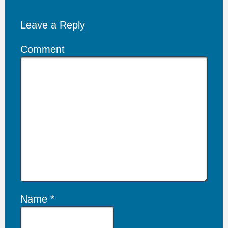
Leave a Reply
Comment
Name