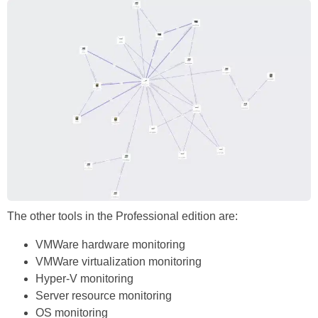
The other tools in the Professional edition are:
VMWare hardware monitoring
VMWare virtualization monitoring
Hyper-V monitoring
Server resource monitoring
OS monitoring