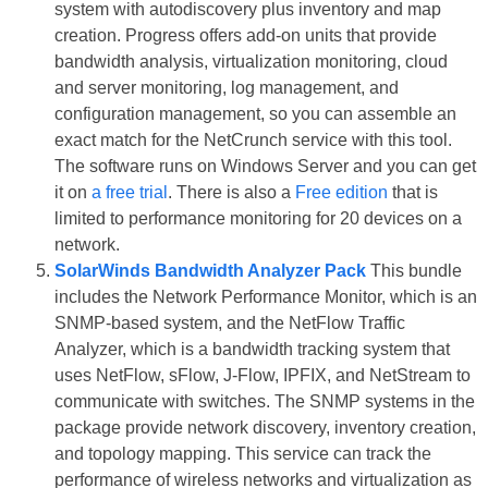
system with autodiscovery plus inventory and map
creation. Progress offers add-on units that provide
bandwidth analysis, virtualization monitoring, cloud
and server monitoring, log management, and
configuration management, so you can assemble an
exact match for the NetCrunch service with this tool.
The software runs on Windows Server and you can get
it on
a free trial
. There is also a
Free edition
that is
limited to performance monitoring for 20 devices on a
network.
SolarWinds Bandwidth Analyzer Pack
This bundle
includes the Network Performance Monitor, which is an
SNMP-based system, and the NetFlow Traffic
Analyzer, which is a bandwidth tracking system that
uses NetFlow, sFlow, J-Flow, IPFIX, and NetStream to
communicate with switches. The SNMP systems in the
package provide network discovery, inventory creation,
and topology mapping. This service can track the
performance of wireless networks and virtualization as