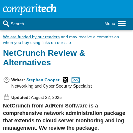
Menu
Search
We are funded by our readers
and may receive a commission
when you buy using links on our site.
NetCrunch Review &
Alternatives
Writer
:
Stephen Cooper
Networking and Cyber Security Specialist
Updated:
August 22, 2025
NetCrunch from AdRem Software is a
comprehensive network administration package
that extends to cloud server monitoring and log
management. We review the package.