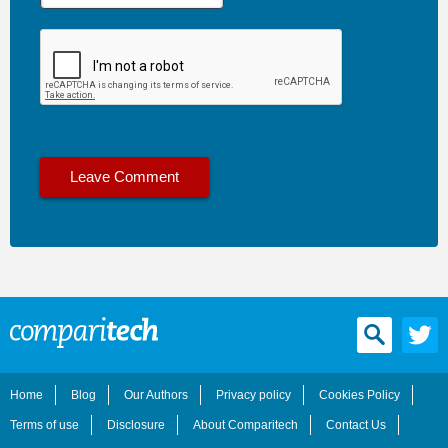
Home
Blog
Our Authors
Privacy policy
Cookies Policy
Terms of use
Disclosure
About Comparitech
Contact Us