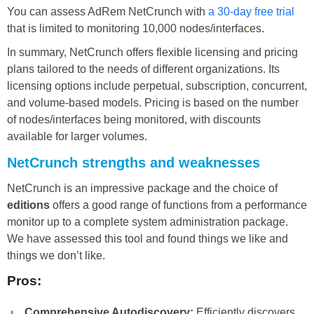
You can assess AdRem NetCrunch with
a 30-day free trial
that is limited to monitoring 10,000 nodes/interfaces.
In summary, NetCrunch offers flexible licensing and pricing
plans tailored to the needs of different organizations. Its
licensing options include perpetual, subscription, concurrent,
and volume-based models. Pricing is based on the number
of nodes/interfaces being monitored, with discounts
available for larger volumes.
NetCrunch strengths and weaknesses
NetCrunch is an impressive package and the choice of
editions
offers a good range of functions from a performance
monitor up to a complete system administration package.
We have assessed this tool and found things we like and
things we don’t like.
Pros:
Comprehensive Autodiscovery:
Efficiently discovers