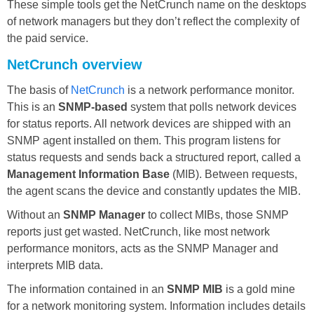
These simple tools get the NetCrunch name on the desktops
of network managers but they don’t reflect the complexity of
the paid service.
NetCrunch overview
The basis of
NetCrunch
is a network performance monitor.
This is an
SNMP-based
system that polls network devices
for status reports. All network devices are shipped with an
SNMP agent installed on them. This program listens for
status requests and sends back a structured report, called a
Management Information Base
(MIB). Between requests,
the agent scans the device and constantly updates the MIB.
Without an
SNMP Manager
to collect MIBs, those SNMP
reports just get wasted. NetCrunch, like most network
performance monitors, acts as the SNMP Manager and
interprets MIB data.
The information contained in an
SNMP MIB
is a gold mine
for a network monitoring system. Information includes details