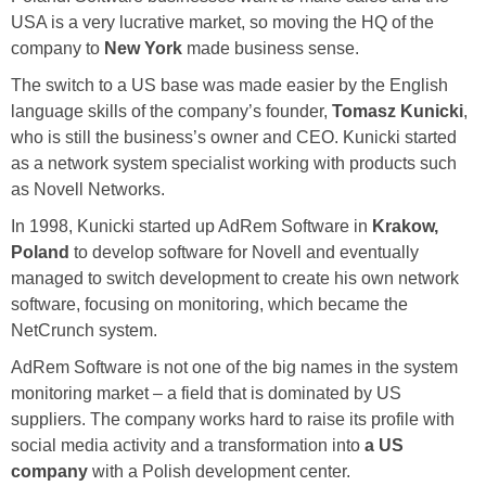
USA is a very lucrative market, so moving the HQ of the
company to
New York
made business sense.
The switch to a US base was made easier by the English
language skills of the company’s founder,
Tomasz Kunicki
,
who is still the business’s owner and CEO. Kunicki started
as a network system specialist working with products such
as Novell Networks.
In 1998, Kunicki started up AdRem Software in
Krakow,
Poland
to develop software for Novell and eventually
managed to switch development to create his own network
software, focusing on monitoring, which became the
NetCrunch system.
AdRem Software is not one of the big names in the system
monitoring market – a field that is dominated by US
suppliers. The company works hard to raise its profile with
social media activity and a transformation into
a US
company
with a Polish development center.