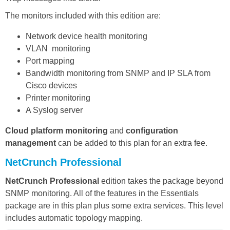
The monitors included with this edition are:
Network device health monitoring
VLAN monitoring
Port mapping
Bandwidth monitoring from SNMP and IP SLA from
Cisco devices
Printer monitoring
A Syslog server
Cloud platform monitoring
and
configuration
management
can be added to this plan for an extra fee.
NetCrunch Professional
NetCrunch Professional
edition takes the package beyond
SNMP monitoring. All of the features in the Essentials
package are in this plan plus some extra services. This level
includes automatic topology mapping.