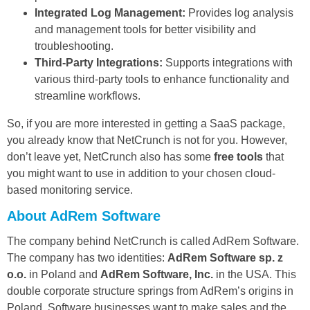
Integrated Log Management:
Provides log analysis
and management tools for better visibility and
troubleshooting.
Third-Party Integrations:
Supports integrations with
various third-party tools to enhance functionality and
streamline workflows.
So, if you are more interested in getting a SaaS package,
you already know that NetCrunch is not for you. However,
don’t leave yet, NetCrunch also has some
free tools
that
you might want to use in addition to your chosen cloud-
based monitoring service.
About AdRem Software
The company behind NetCrunch is called AdRem Software.
The company has two identities:
AdRem Software sp. z
o.o.
in Poland and
AdRem Software, Inc.
in the USA. This
double corporate structure springs from AdRem’s origins in
Poland. Software businesses want to make sales and the