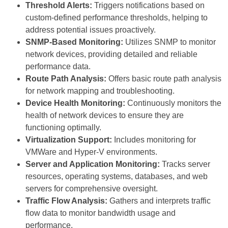
Threshold Alerts:
Triggers notifications based on
custom-defined performance thresholds, helping to
address potential issues proactively.
SNMP-Based Monitoring:
Utilizes SNMP to monitor
network devices, providing detailed and reliable
performance data.
Route Path Analysis:
Offers basic route path analysis
for network mapping and troubleshooting.
Device Health Monitoring:
Continuously monitors the
health of network devices to ensure they are
functioning optimally.
Virtualization Support:
Includes monitoring for
VMWare and Hyper-V environments.
Server and Application Monitoring:
Tracks server
resources, operating systems, databases, and web
servers for comprehensive oversight.
Traffic Flow Analysis:
Gathers and interprets traffic
flow data to monitor bandwidth usage and
performance.