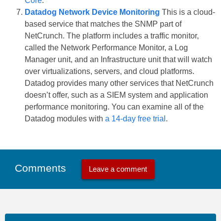
Core
.
Datadog Network Device Monitoring
This is a cloud-
based service that matches the SNMP part of
NetCrunch. The platform includes a traffic monitor,
called the Network Performance Monitor, a Log
Manager unit, and an Infrastructure unit that will watch
over virtualizations, servers, and cloud platforms.
Datadog provides many other services that NetCrunch
doesn’t offer, such as a SIEM system and application
performance monitoring. You can examine all of the
Datadog modules with
a 14-day free trial
.
Comments
Leave a comment