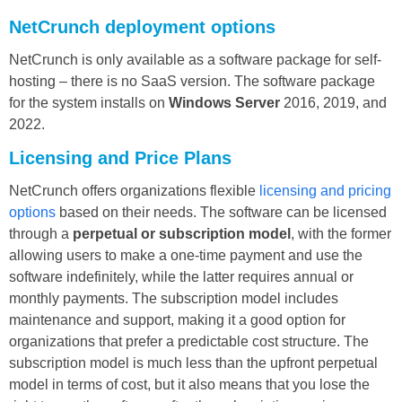
NetCrunch deployment options
NetCrunch is only available as a software package for self-
hosting – there is no SaaS version. The software package
for the system installs on
Windows Server
2016, 2019, and
2022.
Licensing and Price Plans
NetCrunch offers organizations flexible
licensing and pricing
options
based on their needs. The software can be licensed
through a
perpetual or subscription model
, with the former
allowing users to make a one-time payment and use the
software indefinitely, while the latter requires annual or
monthly payments. The subscription model includes
maintenance and support, making it a good option for
organizations that prefer a predictable cost structure. The
subscription model is much less than the upfront perpetual
model in terms of cost, but it also means that you lose the