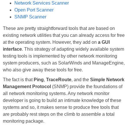
Network Services Scanner
Open Port Scanner
SNMP Scanner
These are pretty straightforward tools that are based on
existing network utilities that you can already access for free
at the operating system. However, they add on
a GUI
interface
. This strategy of adapting widely available system
testing tools is implemented by other network monitoring
system producers, such as SolarWinds and ManageEngine,
who also give away these tools for free.
The fact is that
Ping
,
TraceRoute
, and the
Simple Network
Management Protocol
(SNMP) provide the foundations of
all network monitoring systems. Any network monitor
developer is going to build an intimate knowledge of these
systems and so, it makes sense to produce free tools that
are probably rest steps on the climb to assemble a total
monitoring package.