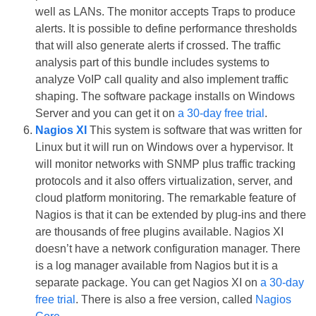
well as LANs. The monitor accepts Traps to produce
alerts. It is possible to define performance thresholds
that will also generate alerts if crossed. The traffic
analysis part of this bundle includes systems to
analyze VoIP call quality and also implement traffic
shaping. The software package installs on Windows
Server and you can get it on
a 30-day free trial
.
Nagios XI
This system is software that was written for
Linux but it will run on Windows over a hypervisor. It
will monitor networks with SNMP plus traffic tracking
protocols and it also offers virtualization, server, and
cloud platform monitoring. The remarkable feature of
Nagios is that it can be extended by plug-ins and there
are thousands of free plugins available. Nagios XI
doesn’t have a network configuration manager. There
is a log manager available from Nagios but it is a
separate package. You can get Nagios XI on
a 30-day
free trial
. There is also a free version, called
Nagios