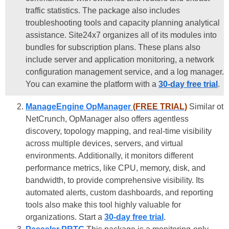
traffic statistics. The package also includes
troubleshooting tools and capacity planning analytical
assistance. Site24x7 organizes all of its modules into
bundles for subscription plans. These plans also
include server and application monitoring, a network
configuration management service, and a log manager.
You can examine the platform with a
30-day free trial
.
ManageEngine OpManager
(FREE TRIAL)
Similar ot
NetCrunch, OpManager also offers agentless
discovery, topology mapping, and real-time visibility
across multiple devices, servers, and virtual
environments. Additionally, it monitors different
performance metrics, like CPU, memory, disk, and
bandwidth, to provide comprehensive visibility. Its
automated alerts, custom dashboards, and reporting
tools also make this tool highly valuable for
organizations. Start a
30-day free trial
.