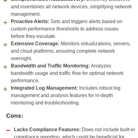
and inventories all network devices, simplifying network
management.
Proactive Alerts:
Sets and triggers alerts based on
custom performance thresholds to address issues
before they escalate.
Extensive Coverage:
Monitors virtualizations, servers,
and cloud platforms, ensuring complete network
oversight.
Bandwidth and Traffic Monitoring:
Analyzes
bandwidth usage and traffic flow for optimal network
performance.
Integrated Log Management:
Includes robust log
management and analysis features for in-depth
monitoring and troubleshooting.
Cons:
Lacks Compliance Features:
Does not include built-in
compliance reporting, which could be beneficial for