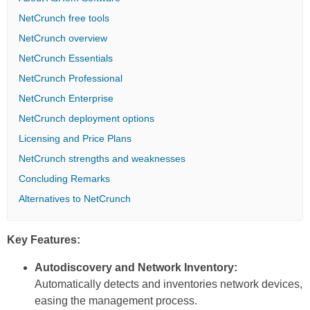
NetCrunch free tools
NetCrunch overview
NetCrunch Essentials
NetCrunch Professional
NetCrunch Enterprise
NetCrunch deployment options
Licensing and Price Plans
NetCrunch strengths and weaknesses
Concluding Remarks
Alternatives to NetCrunch
Key Features:
Autodiscovery and Network Inventory:
Automatically detects and inventories network devices,
easing the management process.