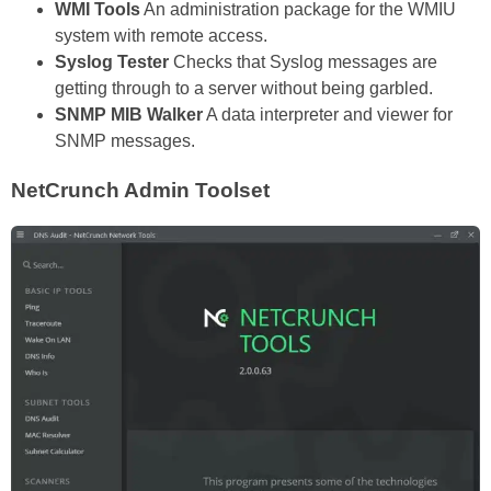
WMI Tools
An administration package for the WMIU
system with remote access.
Syslog Tester
Checks that Syslog messages are
getting through to a server without being garbled.
SNMP MIB Walker
A data interpreter and viewer for
SNMP messages.
NetCrunch Admin Toolset