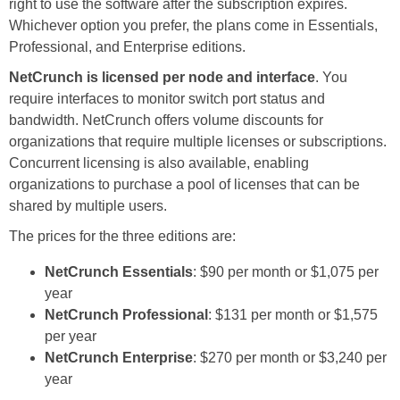
right to use the software after the subscription expires.
Whichever option you prefer, the plans come in Essentials,
Professional, and Enterprise editions.
NetCrunch is licensed per node and interface
. You
require interfaces to monitor switch port status and
bandwidth. NetCrunch offers volume discounts for
organizations that require multiple licenses or subscriptions.
Concurrent licensing is also available, enabling
organizations to purchase a pool of licenses that can be
shared by multiple users.
The prices for the three editions are:
NetCrunch Essentials
: $90 per month or $1,075 per
year
NetCrunch Professional
: $131 per month or $1,575
per year
NetCrunch Enterprise
: $270 per month or $3,240 per
year