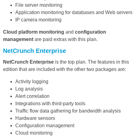
File server monitoring
Application monitoring for databases and Web servers
IP camera monitoring
Cloud platform monitoring
and
configuration
management
are paid extras with this plan.
NetCrunch Enterprise
NetCrunch Enterprise
is the top plan. The features in this
edition that are included with the other two packages are:
Activity logging
Log analysis
Alert correlation
Integrations with third-party tools
Traffic flow data gathering for bandwidth analysis
Hardware sensors
Configuration management
Cloud monitoring