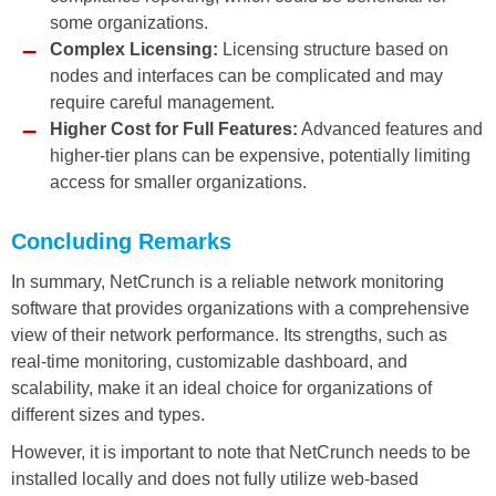
some organizations.
Complex Licensing:
Licensing structure based on
nodes and interfaces can be complicated and may
require careful management.
Higher Cost for Full Features:
Advanced features and
higher-tier plans can be expensive, potentially limiting
access for smaller organizations.
Concluding Remarks
In summary, NetCrunch is a reliable network monitoring
software that provides organizations with a comprehensive
view of their network performance. Its strengths, such as
real-time monitoring, customizable dashboard, and
scalability, make it an ideal choice for organizations of
different sizes and types.
However, it is important to note that NetCrunch needs to be
installed locally and does not fully utilize web-based