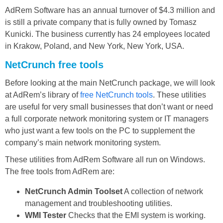
AdRem Software has an annual turnover of $4.3 million and
is still a private company that is fully owned by Tomasz
Kunicki. The business currently has 24 employees located
in Krakow, Poland, and New York, New York, USA.
NetCrunch free tools
Before looking at the main NetCrunch package, we will look
at AdRem’s library of
free NetCrunch tools
. These utilities
are useful for very small businesses that don’t want or need
a full corporate network monitoring system or IT managers
who just want a few tools on the PC to supplement the
company’s main network monitoring system.
These utilities from AdRem Software all run on Windows.
The free tools from AdRem are:
NetCrunch Admin Toolset
A collection of network
management and troubleshooting utilities.
WMI Tester
Checks that the EMI system is working.