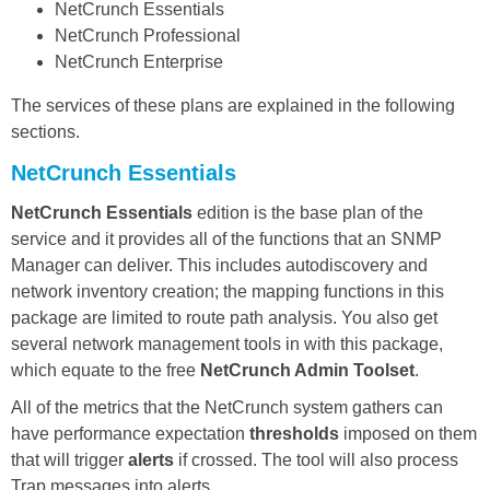
NetCrunch Essentials
NetCrunch Professional
NetCrunch Enterprise
The services of these plans are explained in the following
sections.
NetCrunch Essentials
NetCrunch Essentials
edition is the base plan of the
service and it provides all of the functions that an SNMP
Manager can deliver. This includes autodiscovery and
network inventory creation; the mapping functions in this
package are limited to route path analysis. You also get
several network management tools in with this package,
which equate to the free
NetCrunch Admin Toolset
.
All of the metrics that the NetCrunch system gathers can
have performance expectation
thresholds
imposed on them
that will trigger
alerts
if crossed. The tool will also process
Trap messages into alerts.