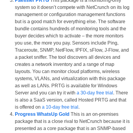
Paessler PRTG
This package is a monitoring-only
system so it doesn’t compete with NetCrunch on its log
management or configuration management functions
but is a good match for everything else. The software
bundle contains hundreds of monitoring tools and the
buyer decides which to activate – the more monitors
you use, the more you pay. Sensors include Ping,
Traceroute, SNMP, NetFlow, IPFIX, sFlow, J-Flow, and
a packet sniffer. The tool discovers all devices and
creates a network inventory and a range of map
layouts. You can monitor cloud platforms, wireless
systems, VLANs, and virtualization with this package
as well as LANs. PRTG is available for Windows
Server and you can try it with
a 30-day free trial
. There
is also a SaaS version, called Hosted PRTG and that
is offered on
a 10-day free trial
.
Progress WhatsUp Gold
This is an on-premises
package that is a close rival to NetCrunch because it is
presented as a core package that is an SNMP-based