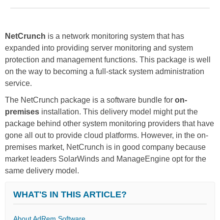
NetCrunch
is a network monitoring system that has
expanded into providing server monitoring and system
protection and management functions. This package is well
on the way to becoming a full-stack system administration
service.
The NetCrunch package is a software bundle for
on-
premises
installation. This delivery model might put the
package behind other system monitoring providers that have
gone all out to provide cloud platforms. However, in the on-
premises market, NetCrunch is in good company because
market leaders SolarWinds and ManageEngine opt for the
same delivery model.
WHAT'S IN THIS ARTICLE?
About AdRem Software