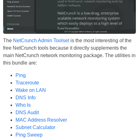
The
NetCrunch Admin Toolset
is the most interesting of the
free NetCrunch tools because it directly supplements the
main NetCrunch network monitoring package. The utilities in
this bundle are:
Ping
Traceroute
Wake on LAN
DNS Info
Who Is
DNS Audit
MAC Address Resolver
Subnet Calculator
Ping Sweep