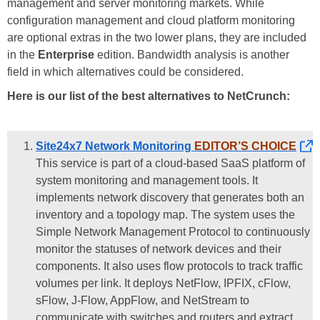
management and server monitoring markets. While
configuration management and cloud platform monitoring
are optional extras in the two lower plans, they are included
in the
Enterprise
edition. Bandwidth analysis is another
field in which alternatives could be considered.
Here is our list of the best alternatives to NetCrunch:
Site24x7 Network Monitoring
EDITOR’S CHOICE
This service is part of a cloud-based SaaS platform of
system monitoring and management tools. It
implements network discovery that generates both an
inventory and a topology map. The system uses the
Simple Network Management Protocol to continuously
monitor the statuses of network devices and their
components. It also uses flow protocols to track traffic
volumes per link. It deploys NetFlow, IPFIX, cFlow,
sFlow, J-Flow, AppFlow, and NetStream to
communicate with switches and routers and extract