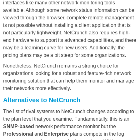
interfaces like many other network monitoring tools
available. Although some network status information can be
viewed through the browser, complete remote management
is not possible without installing a client application that is
not particularly lightweight. NetCrunch also requires high-
end hardware to support its advanced capabilities, and there
may be a learning curve for new users. Additionally, the
pricing plans may be a bit steep for some organizations.
Nonetheless, NetCrunch remains a strong choice for
organizations looking for a robust and feature-rich network
monitoring solution that can help them monitor and manage
their networks more effectively.
Alternatives to NetCrunch
The list of rival systems to NetCrunch changes according to
the plan level that you examine. Fundamentally, this is an
SNMP-based
network performance monitor but the
Professional
and
Enterprise
plans compete in the log