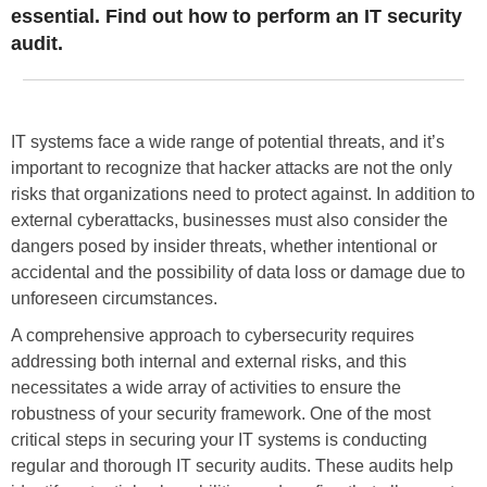
essential. Find out how to perform an IT security
audit.
IT systems face a wide range of potential threats, and it’s
important to recognize that hacker attacks are not the only
risks that organizations need to protect against. In addition to
external cyberattacks, businesses must also consider the
dangers posed by insider threats, whether intentional or
accidental and the possibility of data loss or damage due to
unforeseen circumstances.
A comprehensive approach to cybersecurity requires
addressing both internal and external risks, and this
necessitates a wide array of activities to ensure the
robustness of your security framework. One of the most
critical steps in securing your IT systems is conducting
regular and thorough IT security audits. These audits help