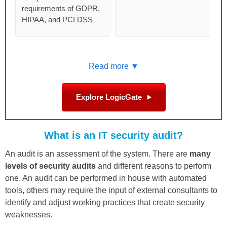
requirements of GDPR,
HIPAA, and PCI DSS
Read more ▼
Explore LogicGate
What is an IT security audit?
An audit is an assessment of the system. There are
many
levels of security audits
and different reasons to perform
one. An audit can be performed in house with automated
tools, others may require the input of external consultants to
identify and adjust working practices that create security
weaknesses.