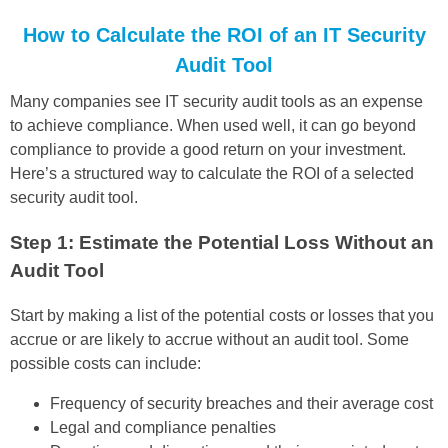
How to Calculate the ROI of an IT Security
Audit Tool
Many companies see IT security audit tools as an expense
to achieve compliance. When used well, it can go beyond
compliance to provide a good return on your investment.
Here’s a structured way to calculate the ROI of a selected
security audit tool.
Step 1: Estimate the Potential Loss Without an
Audit Tool
Start by making a list of the potential costs or losses that you
accrue or are likely to accrue without an audit tool. Some
possible costs can include:
Frequency of security breaches and their average cost
Legal and compliance penalties