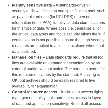
Identify sensitive data
– A standards-driven IT
security audit will focus on one specific data pool, such
as payment card data (for PCI-DSS) or personal
information (for HIPAA). Identify all data store locations
for this type of data. Where possible, centralize all of
the critical data types and focus security efforts there. If
centralization is not possible, ensure that high-security
measures are applied to all of the locations where that
data is stored.
Manage log files
– Data standards require that all log
files are available on demand for examination by an
external auditor without notice. The retention period for
this requirement varies by the standard. Archiving is
OK, but archives should be easily restored to live
availability for examination.
Control resource access
– institute an access rights
management policy that coordinates access to layers
of data and application sensitivity. Record all access