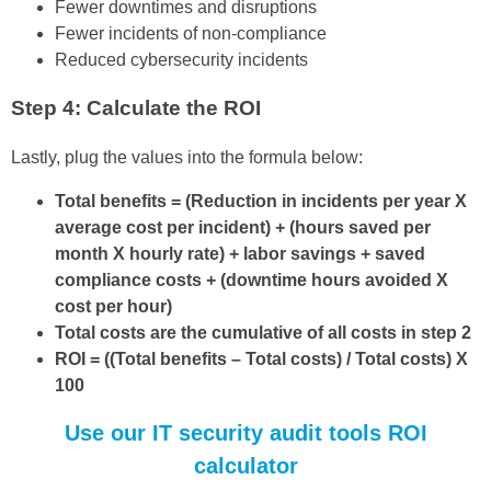
Fewer downtimes and disruptions
Fewer incidents of non-compliance
Reduced cybersecurity incidents
Step 4: Calculate the ROI
Lastly, plug the values into the formula below:
Total benefits = (Reduction in incidents per year X
average cost per incident) + (hours saved per
month X hourly rate) + labor savings + saved
compliance costs + (downtime hours avoided X
cost per hour)
Total costs are the cumulative of all costs in step 2
ROI = ((Total benefits – Total costs) / Total costs) X
100
Use our IT security audit tools ROI
calculator