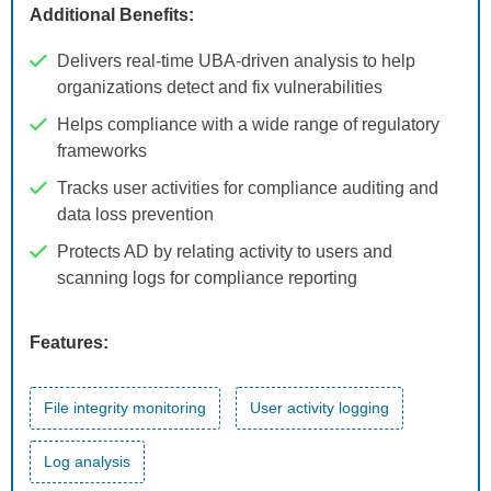
Additional Benefits:
Delivers real-time UBA-driven analysis to help
organizations detect and fix vulnerabilities
Helps compliance with a wide range of regulatory
frameworks
Tracks user activities for compliance auditing and
data loss prevention
Protects AD by relating activity to users and
scanning logs for compliance reporting
Features:
File integrity monitoring
User activity logging
Log analysis