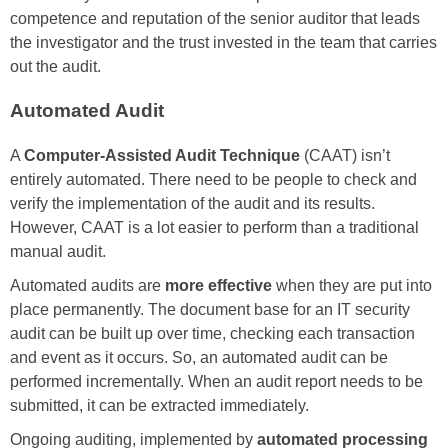
competence and reputation of the senior auditor that leads
the investigator and the trust invested in the team that carries
out the audit.
Automated Audit
A
Computer-Assisted Audit Technique
(CAAT) isn’t
entirely automated. There need to be people to check and
verify the implementation of the audit and its results.
However, CAAT is a lot easier to perform than a traditional
manual audit.
Automated audits are
more effective
when they are put into
place permanently. The document base for an IT security
audit can be built up over time, checking each transaction
and event as it occurs. So, an automated audit can be
performed incrementally. When an audit report needs to be
submitted, it can be extracted immediately.
Ongoing auditing, implemented by
automated processing