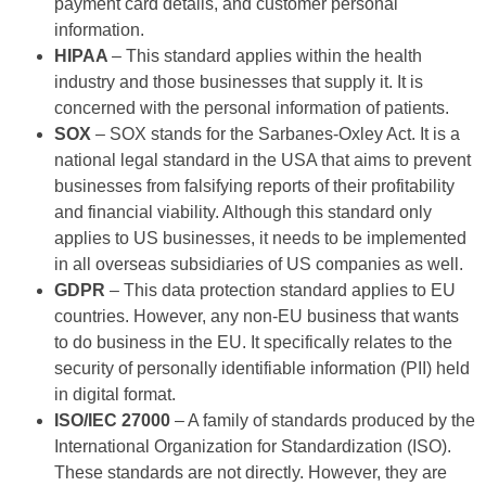
payment card details, and customer personal
information.
HIPAA
– This standard applies within the health
industry and those businesses that supply it. It is
concerned with the personal information of patients.
SOX
– SOX stands for the Sarbanes-Oxley Act. It is a
national legal standard in the USA that aims to prevent
businesses from falsifying reports of their profitability
and financial viability. Although this standard only
applies to US businesses, it needs to be implemented
in all overseas subsidiaries of US companies as well.
GDPR
– This data protection standard applies to EU
countries. However, any non-EU business that wants
to do business in the EU. It specifically relates to the
security of personally identifiable information (PII) held
in digital format.
ISO/IEC 27000
– A family of standards produced by the
International Organization for Standardization (ISO).
These standards are not directly. However, they are