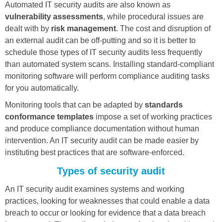
Automated IT security audits are also known as
vulnerability assessments
, while procedural issues are
dealt with by
risk management
. The cost and disruption of
an external audit can be off-putting and so it is better to
schedule those types of IT security audits less frequently
than automated system scans. Installing standard-compliant
monitoring software will perform compliance auditing tasks
for you automatically.
Monitoring tools that can be adapted by
standards
conformance templates
impose a set of working practices
and produce compliance documentation without human
intervention. An IT security audit can be made easier by
instituting best practices that are software-enforced.
Types of security audit
An IT security audit examines systems and working
practices, looking for weaknesses that could enable a data
breach to occur or looking for evidence that a data breach