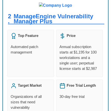
2
ManageEngine Vulnerability
.
Manager Plus
Top Feature
Price
Automated patch
Annual subscription
management
starts at $1,195 for 100
workstations and a
single user; perpetual
license starts at $2,987
Target Market
Free Trial Length
Organizations of all
30‑day free trial
sizes that need
vulnerability