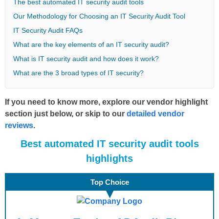
The best automated IT security audit tools
Our Methodology for Choosing an IT Security Audit Tool
IT Security Audit FAQs
What are the key elements of an IT security audit?
What is IT security audit and how does it work?
What are the 3 broad types of IT security?
If you need to know more, explore our vendor highlight
section just below, or skip to our
detailed vendor
reviews
.
B
est
automated IT security audit tools
highlights
Top Choice