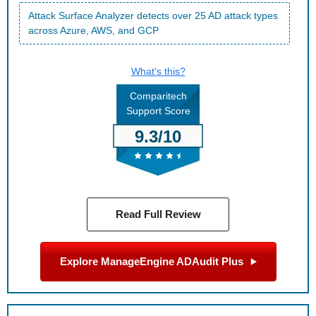
Attack Surface Analyzer detects over 25 AD attack types
across Azure, AWS, and GCP
What's this?
Comparitech
Support Score
9.3/10
Read Full Review
Explore ManageEngine ADAudit Plus