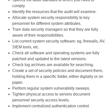
comply.
Identify the resources that the audit will examine.
Allocate system security responsibility to key
personnel for different system attributes.
Train data security managers so that they are fully
aware of their responsibilities.
List current system security software: eg, firewalls, AV,
SIEM tools, etc.
Check all software and operating systems are fully
patched and updated to the latest versions.
Check log archives are available for searching.
Create a set of security policies and document them,
holding them in a specific folder, either digitally or on
paper.
Perform regular system vulnerability sweeps.
Tighten physical access to servers document
personnel security access levels.
Implement centralized authentication control.