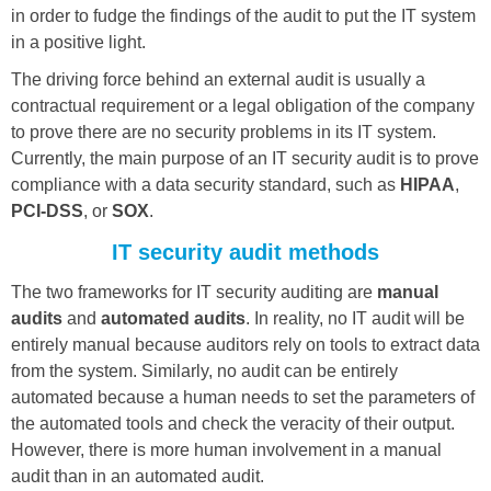
in order to fudge the findings of the audit to put the IT system
in a positive light.
The driving force behind an external audit is usually a
contractual requirement or a legal obligation of the company
to prove there are no security problems in its IT system.
Currently, the main purpose of an IT security audit is to prove
compliance with a data security standard, such as
HIPAA
,
PCI-DSS
, or
SOX
.
IT security audit methods
The two frameworks for IT security auditing are
manual
audits
and
automated audits
. In reality, no IT audit will be
entirely manual because auditors rely on tools to extract data
from the system. Similarly, no audit can be entirely
automated because a human needs to set the parameters of
the automated tools and check the veracity of their output.
However, there is more human involvement in a manual
audit than in an automated audit.