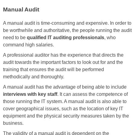
Manual Audit
A manual audit is time-consuming and expensive. In order to
be worthwhile and authoritative, the people running the audit
need to be
qualified IT auditing professionals
, who
command high salaries.
A professional auditor has the experience that directs the
audit towards the important factors to look out for and the
training that ensures the audit will be performed
methodically and thoroughly.
A manual audit has the advantage of being able to include
interviews with key staff
. It can assess the competence of
those running the IT system. A manual audit is also able to
cover geographical issues, such as the location of key IT
equipment and the physical security measures taken by the
business.
The validity of a manual audit is dependent on the