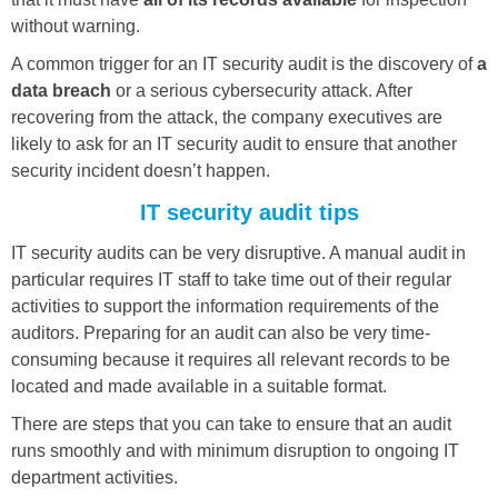
without warning.
A common trigger for an IT security audit is the discovery of
a
data breach
or a serious cybersecurity attack. After
recovering from the attack, the company executives are
likely to ask for an IT security audit to ensure that another
security incident doesn’t happen.
IT security audit tips
IT security audits can be very disruptive. A manual audit in
particular requires IT staff to take time out of their regular
activities to support the information requirements of the
auditors. Preparing for an audit can also be very time-
consuming because it requires all relevant records to be
located and made available in a suitable format.
There are steps that you can take to ensure that an audit
runs smoothly and with minimum disruption to ongoing IT
department activities.