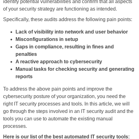
identify potential vulnerabilities and confirm that all aspects
of your security strategy are functioning as intended.
Specifically, these audits address the following pain points:
Lack of visibility into network and user behavior
Misconfigurations in setup
Gaps in compliance, resulting in fines and
penalties
A reactive approach to cybersecurity
Manual tasks for checking security and generating
reports
To address the above pain points and improve the
cybersecurity posture of your organization, you need the
right IT security processes and tools. In this article, we will
go through the steps involved in an IT security audit and the
tools you can use to automate the existing manual
processes.
Here is our list of the best automated IT security tools: