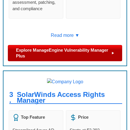
assessment, patching,
and compliance
Read more ▼
Explore ManageEngine Vulnerability Manager
Plus
3
SolarWinds Access Rights
.
Manager
Top Feature
Price