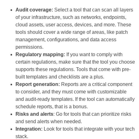
Audit coverage:
Select a tool that can scan all layers
of your infrastructure, such as networks, endpoints,
cloud assets, user access, devices, and more. These
tools should cover a wide range of areas, like patch
management, configurations, and data access
permissions.
Regulatory mapping:
If you want to comply with
certain regulations, make sure that the tool you choose
supports these regulations. Tools that come with pre-
built templates and checklists are a plus.
Report generation:
Reports are a critical component
to consider, and they must come with customizable
and audit-ready templates. If the tool can automatically
schedule reports, that is a bonus.
Risks and alerts
: Go for tools that can prioritize risks
and send alerts when needed.
Integration:
Look for tools that integrate with your tech
stack.