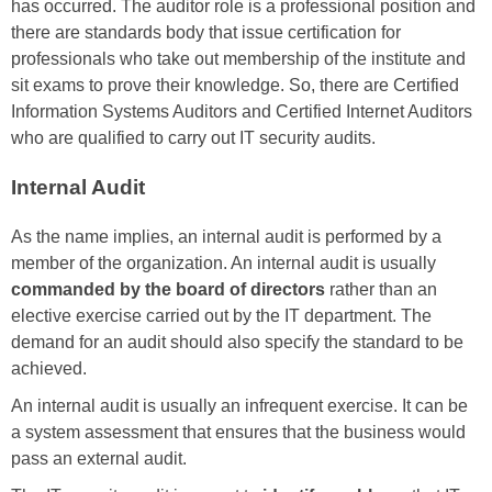
has occurred. The auditor role is a professional position and
there are standards body that issue certification for
professionals who take out membership of the institute and
sit exams to prove their knowledge. So, there are Certified
Information Systems Auditors and Certified Internet Auditors
who are qualified to carry out IT security audits.
Internal Audit
As the name implies, an internal audit is performed by a
member of the organization. An internal audit is usually
commanded by the board of directors
rather than an
elective exercise carried out by the IT department. The
demand for an audit should also specify the standard to be
achieved.
An internal audit is usually an infrequent exercise. It can be
a system assessment that ensures that the business would
pass an external audit.