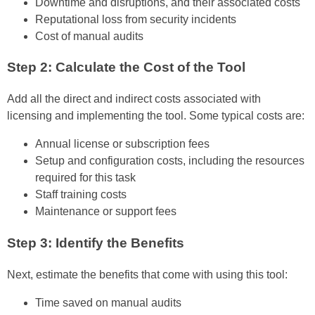
Downtime and disruptions, and their associated costs
Reputational loss from security incidents
Cost of manual audits
Step 2: Calculate the Cost of the Tool
Add all the direct and indirect costs associated with
licensing and implementing the tool. Some typical costs are:
Annual license or subscription fees
Setup and configuration costs, including the resources
required for this task
Staff training costs
Maintenance or support fees
Step 3: Identify the Benefits
Next, estimate the benefits that come with using this tool:
Time saved on manual audits