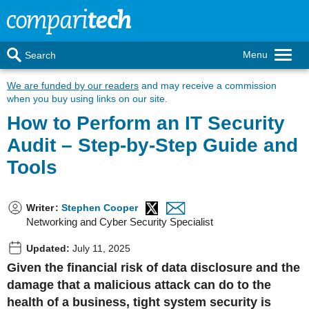
Menu
Search
We are funded by our readers
and may receive a commission
when you buy using links on our site.
How to Perform an IT Security
Audit – Step-by-Step Guide and
Tools
Writer
:
Stephen Cooper
Networking and Cyber Security Specialist
Updated:
July 11, 2025
Given the financial risk of data disclosure and the
damage that a malicious attack can do to the
health of a business, tight system security is