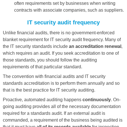
often requirements set by businesses when writing
contracts with associate companies, such as suppliers.
IT security audit frequency
Unlike financial audits, there is no government-enforced
blanket requirement for IT security audit frequency. Many of
the IT security standards include
an accreditation renewal
,
which requires an audit. If you seek accreditation to one of
those standards, you should follow the auditing
requirements of that particular standard.
The convention with financial audits and IT security
standards accreditation is to perform them annually and so
that is the best practice for IT security auditing.
Proactive, automated auditing happens
continuously
. On-
going auditing provides all of the necessary documentation
required for a standards audit. If an external audit is
commanded, a requirement of the business being audited is
that it must have
all of its records available
for inspection