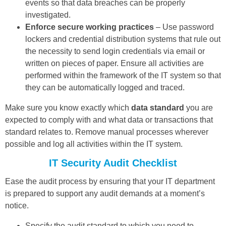
events so that data breaches can be properly
investigated.
Enforce secure working practices
– Use password
lockers and credential distribution systems that rule out
the necessity to send login credentials via email or
written on pieces of paper. Ensure all activities are
performed within the framework of the IT system so that
they can be automatically logged and traced.
Make sure you know exactly which
data standard
you are
expected to comply with and what data or transactions that
standard relates to. Remove manual processes wherever
possible and log all activities within the IT system.
IT Security Audit Checklist
Ease the audit process by ensuring that your IT department
is prepared to support any audit demands at a moment’s
notice.
Specify the audit standard to which you need to