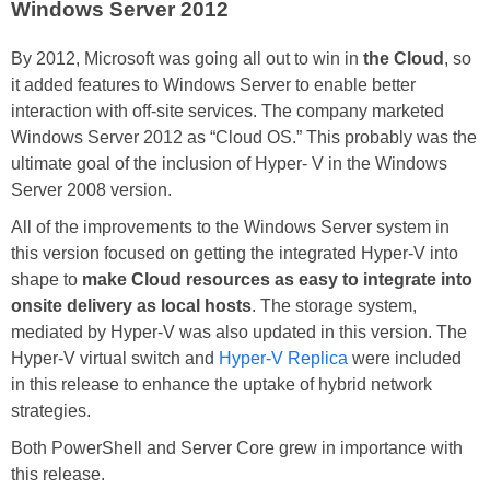
Windows Server 2012
By 2012, Microsoft was going all out to win in
the Cloud
, so
it added features to Windows Server to enable better
interaction with off-site services. The company marketed
Windows Server 2012 as “Cloud OS.” This probably was the
ultimate goal of the inclusion of Hyper- V in the Windows
Server 2008 version.
All of the improvements to the Windows Server system in
this version focused on getting the integrated Hyper-V into
shape to
make Cloud resources as easy to integrate into
onsite delivery as local hosts
. The storage system,
mediated by Hyper-V was also updated in this version. The
Hyper-V virtual switch and
Hyper-V Replica
were included
in this release to enhance the uptake of hybrid network
strategies.
Both PowerShell and Server Core grew in importance with
this release.