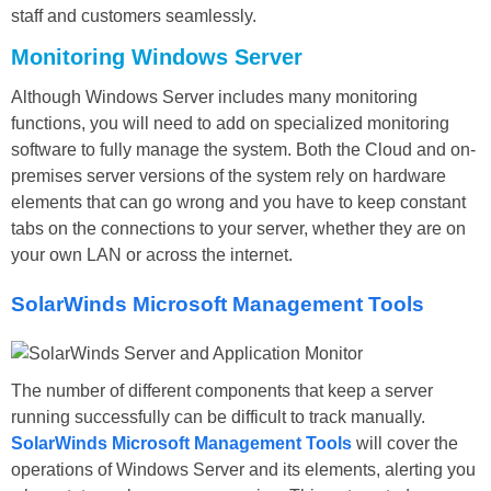
staff and customers seamlessly.
Monitoring Windows Server
Although Windows Server includes many monitoring
functions, you will need to add on specialized monitoring
software to fully manage the system. Both the Cloud and on-
premises server versions of the system rely on hardware
elements that can go wrong and you have to keep constant
tabs on the connections to your server, whether they are on
your own LAN or across the internet.
SolarWinds Microsoft Management Tools
The number of different components that keep a server
running successfully can be difficult to track manually.
SolarWinds Microsoft Management Tools
will cover the
operations of Windows Server and its elements, alerting you