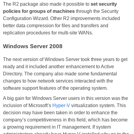
The R2 package also made it possible to
set security
policies for groups of machines
through the Security
Configuration Wizard. Other R2 improvements included
better data compression for files and transfers and
replication procedures for multi-site WANs.
Windows Server 2008
The next version of Windows Server took three years to get
ready and it included another enhancement to Active
Directory. The company also made some fundamental
changes to how network services interacted with the
software support features of the operating system.
A big gain for Windows Server users in this version was the
inclusion of Microsoft’s
Hyper-V
virtualization system. This
decision may have been taken in order to enhance the
company’s competitiveness in this field, which has become
a growing requirement in IT management. If system