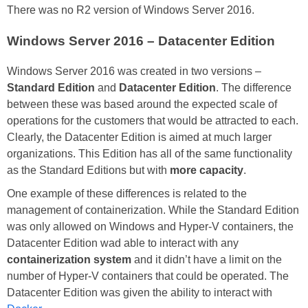
There was no R2 version of Windows Server 2016.
Windows Server 2016 – Datacenter Edition
Windows Server 2016 was created in two versions –
Standard Edition
and
Datacenter Edition
. The difference
between these was based around the expected scale of
operations for the customers that would be attracted to each.
Clearly, the Datacenter Edition is aimed at much larger
organizations. This Edition has all of the same functionality
as the Standard Editions but with
more capacity
.
One example of these differences is related to the
management of containerization. While the Standard Edition
was only allowed on Windows and Hyper-V containers, the
Datacenter Edition wad able to interact with any
containerization system
and it didn’t have a limit on the
number of Hyper-V containers that could be operated. The
Datacenter Edition was given the ability to interact with