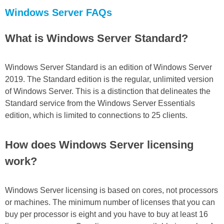
Windows Server FAQs
What is Windows Server Standard?
Windows Server Standard is an edition of Windows Server
2019. The Standard edition is the regular, unlimited version
of Windows Server. This is a distinction that delineates the
Standard service from the Windows Server Essentials
edition, which is limited to connections to 25 clients.
How does Windows Server licensing
work?
Windows Server licensing is based on cores, not processors
or machines. The minimum number of licenses that you can
buy per processor is eight and you have to buy at least 16