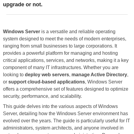
upgrade or not.
Windows Server
is a versatile and reliable operating
system designed to meet the needs of modern enterprises,
ranging from small businesses to large corporations. It
provides a powerful platform for managing and hosting
critical applications, services, and networks, making it a key
component of many IT infrastructures. Whether you are
looking to
deploy web servers
,
manage Active Directory
,
or
support cloud-based applications
, Windows Server
offers a comprehensive set of features designed to optimize
security, performance, and scalability.
This guide delves into the various aspects of Windows
Server, detailing how the Windows Server environment has
evolved over the years. The guide is particularly useful for IT
administrators, system architects, and anyone involved in