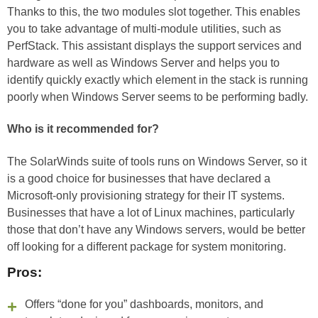
Thanks to this, the two modules slot together. This enables
you to take advantage of multi-module utilities, such as
PerfStack. This assistant displays the support services and
hardware as well as Windows Server and helps you to
identify quickly exactly which element in the stack is running
poorly when Windows Server seems to be performing badly.
Who is it recommended for?
The SolarWinds suite of tools runs on Windows Server, so it
is a good choice for businesses that have declared a
Microsoft-only provisioning strategy for their IT systems.
Businesses that have a lot of Linux machines, particularly
those that don’t have any Windows servers, would be better
off looking for a different package for system monitoring.
Pros:
Offers “done for you” dashboards, monitors, and