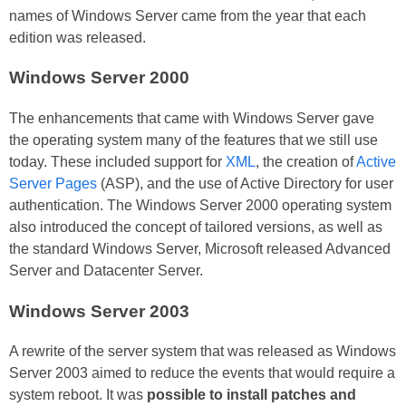
names of Windows Server came from the year that each
edition was released.
Windows Server 2000
The enhancements that came with Windows Server gave
the operating system many of the features that we still use
today. These included support for
XML
, the creation of
Active
Server Pages
(ASP), and the use of Active Directory for user
authentication. The Windows Server 2000 operating system
also introduced the concept of tailored versions, as well as
the standard Windows Server, Microsoft released Advanced
Server and Datacenter Server.
Windows Server 2003
A rewrite of the server system that was released as Windows
Server 2003 aimed to reduce the events that would require a
system reboot. It was
possible to install patches and