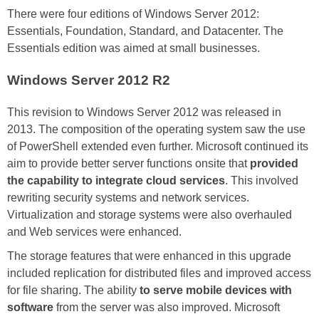
There were four editions of Windows Server 2012:
Essentials, Foundation, Standard, and Datacenter. The
Essentials edition was aimed at small businesses.
Windows Server 2012 R2
This revision to Windows Server 2012 was released in
2013. The composition of the operating system saw the use
of PowerShell extended even further. Microsoft continued its
aim to provide better server functions onsite that
provided
the capability to integrate cloud services
. This involved
rewriting security systems and network services.
Virtualization and storage systems were also overhauled
and Web services were enhanced.
The storage features that were enhanced in this upgrade
included replication for distributed files and improved access
for file sharing. The ability
to serve mobile devices with
software
from the server was also improved. Microsoft