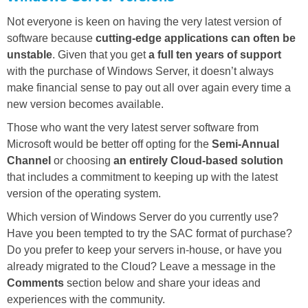
Not everyone is keen on having the very latest version of
software because
cutting-edge applications can often be
unstable
. Given that you get
a full ten years of support
with the purchase of Windows Server, it doesn’t always
make financial sense to pay out all over again every time a
new version becomes available.
Those who want the very latest server software from
Microsoft would be better off opting for the
Semi-Annual
Channel
or choosing
an entirely Cloud-based solution
that includes a commitment to keeping up with the latest
version of the operating system.
Which version of Windows Server do you currently use?
Have you been tempted to try the SAC format of purchase?
Do you prefer to keep your servers in-house, or have you
already migrated to the Cloud? Leave a message in the
Comments
section below and share your ideas and
experiences with the community.