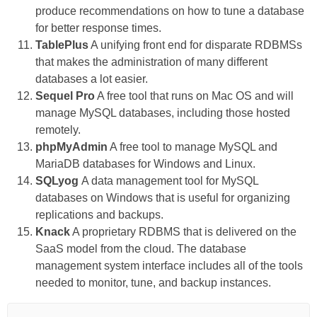
produce recommendations on how to tune a database
for better response times.
TablePlus
A unifying front end for disparate RDBMSs
that makes the administration of many different
databases a lot easier.
Sequel Pro
A free tool that runs on Mac OS and will
manage MySQL databases, including those hosted
remotely.
phpMyAdmin
A free tool to manage MySQL and
MariaDB databases for Windows and Linux.
SQLyog
A data management tool for MySQL
databases on Windows that is useful for organizing
replications and backups.
Knack
A proprietary RDBMS that is delivered on the
SaaS model from the cloud. The database
management system interface includes all of the tools
needed to monitor, tune, and backup instances.