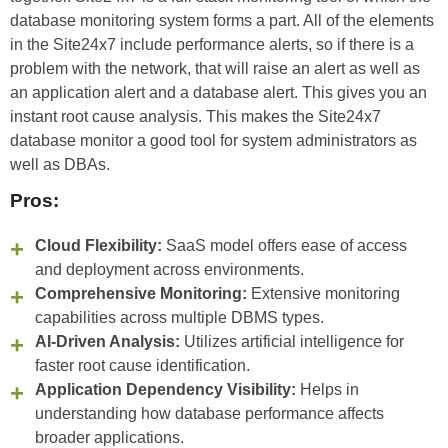
database monitoring system forms a part. All of the elements
in the Site24x7 include performance alerts, so if there is a
problem with the network, that will raise an alert as well as
an application alert and a database alert. This gives you an
instant root cause analysis. This makes the Site24x7
database monitor a good tool for system administrators as
well as DBAs.
Pros:
Cloud Flexibility:
SaaS model offers ease of access
and deployment across environments.
Comprehensive Monitoring:
Extensive monitoring
capabilities across multiple DBMS types.
AI-Driven Analysis:
Utilizes artificial intelligence for
faster root cause identification.
Application Dependency Visibility:
Helps in
understanding how database performance affects
broader applications.