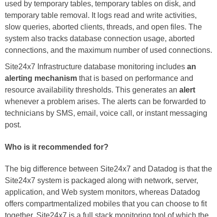
used by temporary tables, temporary tables on disk, and
temporary table removal. It logs read and write activities,
slow queries, aborted clients, threads, and open files. The
system also tracks database connection usage, aborted
connections, and the maximum number of used connections.
Site24x7 Infrastructure database monitoring includes
an
alerting mechanism
that is based on performance and
resource availability thresholds. This generates an
alert
whenever a problem arises. The alerts can be forwarded to
technicians by SMS, email, voice call, or instant messaging
post.
Who is it recommended for?
The big difference between Site24x7 and Datadog is that the
Site24x7 system is packaged along with network, server,
application, and Web system monitors, whereas Datadog
offers compartmentalized mobiles that you can choose to fit
together. Site24x7 is a full stack monitoring tool of which the