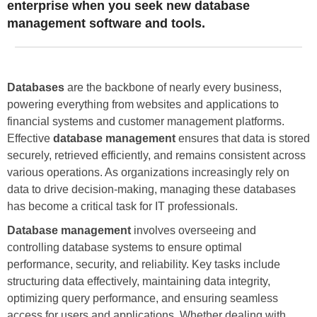
enterprise when you seek new database
management software and tools.
Databases
are the backbone of nearly every business,
powering everything from websites and applications to
financial systems and customer management platforms.
Effective
database management
ensures that data is stored
securely, retrieved efficiently, and remains consistent across
various operations. As organizations increasingly rely on
data to drive decision-making, managing these databases
has become a critical task for IT professionals.
Database management
involves overseeing and
controlling database systems to ensure optimal
performance, security, and reliability. Key tasks include
structuring data effectively, maintaining data integrity,
optimizing query performance, and ensuring seamless
access for users and applications. Whether dealing with