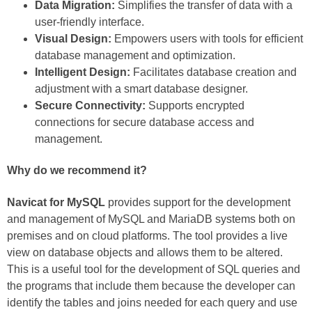
Data Migration:
Simplifies the transfer of data with a
user-friendly interface.
Visual Design:
Empowers users with tools for efficient
database management and optimization.
Intelligent Design:
Facilitates database creation and
adjustment with a smart database designer.
Secure Connectivity:
Supports encrypted
connections for secure database access and
management.
Why do we recommend it?
Navicat for MySQL
provides support for the development
and management of MySQL and MariaDB systems both on
premises and on cloud platforms. The tool provides a live
view on database objects and allows them to be altered.
This is a useful tool for the development of SQL queries and
the programs that include them because the developer can
identify the tables and joins needed for each query and use