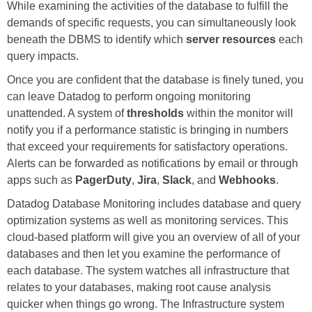
While examining the activities of the database to fulfill the
demands of specific requests, you can simultaneously look
beneath the DBMS to identify which
server resources
each
query impacts.
Once you are confident that the database is finely tuned, you
can leave Datadog to perform ongoing monitoring
unattended. A system of
thresholds
within the monitor will
notify you if a performance statistic is bringing in numbers
that exceed your requirements for satisfactory operations.
Alerts can be forwarded as notifications by email or through
apps such as
PagerDuty
,
Jira
,
Slack
, and
Webhooks
.
Datadog Database Monitoring includes database and query
optimization systems as well as monitoring services. This
cloud-based platform will give you an overview of all of your
databases and then let you examine the performance of
each database. The system watches all infrastructure that
relates to your databases, making root cause analysis
quicker when things go wrong. The Infrastructure system