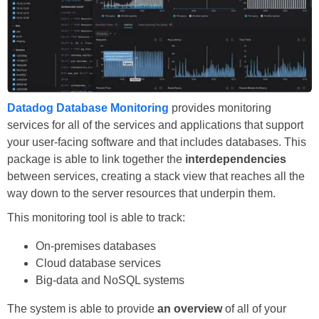
Datadog Database Monitoring
provides monitoring
services for all of the services and applications that support
your user-facing software and that includes databases. This
package is able to link together the
interdependencies
between services, creating a stack view that reaches all the
way down to the server resources that underpin them.
This monitoring tool is able to track:
On-premises databases
Cloud database services
Big-data and NoSQL systems
The system is able to provide
an overview
of all of your