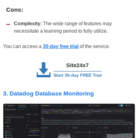
Cons:
Complexity:
The wide range of features may
necessitate a learning period to fully utilize.
You can access a
30-day free trial
of the service.
Site24x7
Start 30-day FREE Trial
3. Datadog Database Monitoring