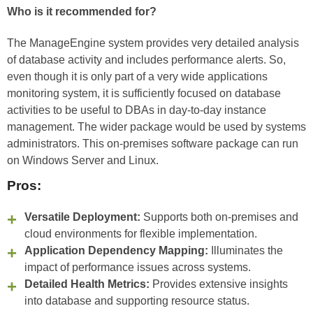
Who is it recommended for?
The ManageEngine system provides very detailed analysis
of database activity and includes performance alerts. So,
even though it is only part of a very wide applications
monitoring system, it is sufficiently focused on database
activities to be useful to DBAs in day-to-day instance
management. The wider package would be used by systems
administrators. This on-premises software package can run
on Windows Server and Linux.
Pros:
Versatile Deployment:
Supports both on-premises and
cloud environments for flexible implementation.
Application Dependency Mapping:
Illuminates the
impact of performance issues across systems.
Detailed Health Metrics:
Provides extensive insights
into database and supporting resource status.