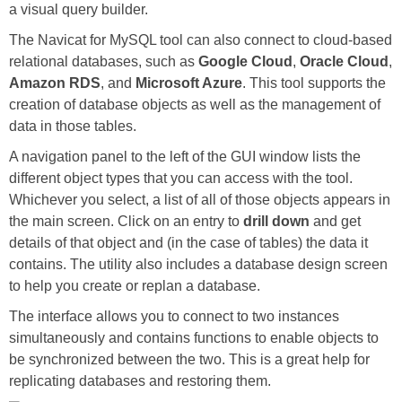
a visual query builder.
The Navicat for MySQL tool can also connect to cloud-based
relational databases, such as
Google Cloud
,
Oracle Cloud
,
Amazon RDS
, and
Microsoft Azure
. This tool supports the
creation of database objects as well as the management of
data in those tables.
A navigation panel to the left of the GUI window lists the
different object types that you can access with the tool.
Whichever you select, a list of all of those objects appears in
the main screen. Click on an entry to
drill down
and get
details of that object and (in the case of tables) the data it
contains. The utility also includes a database design screen
to help you create or replan a database.
The interface allows you to connect to two instances
simultaneously and contains functions to enable objects to
be synchronized between the two. This is a great help for
replicating databases and restoring them.