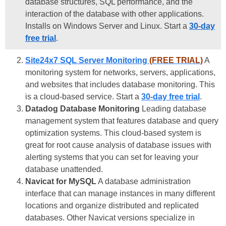
database structures, SQL performance, and the
interaction of the database with other applications.
Installs on Windows Server and Linux. Start a
30-day
free trial
.
Site24x7 SQL Server Monitoring
(FREE TRIAL)
A
monitoring system for networks, servers, applications,
and websites that includes database monitoring. This
is a cloud-based service. Start a
30-day free trial
.
Datadog Database Monitoring
Leading database
management system that features database and query
optimization systems. This cloud-based system is
great for root cause analysis of database issues with
alerting systems that you can set for leaving your
database unattended.
Navicat for MySQL
A database administration
interface that can manage instances in many different
locations and organize distributed and replicated
databases. Other Navicat versions specialize in