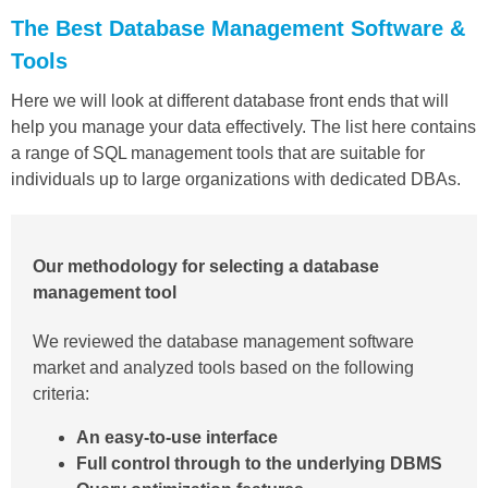
The Best Database Management Software &
Tools
Here we will look at different database front ends that will
help you manage your data effectively. The list here contains
a range of SQL management tools that are suitable for
individuals up to large organizations with dedicated DBAs.
Our methodology for selecting a database
management tool
We reviewed the database management software
market and analyzed tools based on the following
criteria:
An easy-to-use interface
Full control through to the underlying DBMS