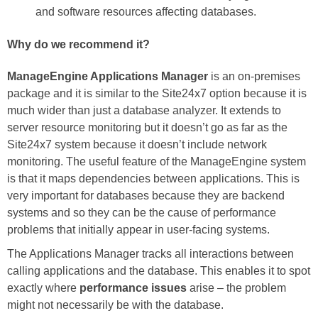
and software resources affecting databases.
Why do we recommend it?
ManageEngine Applications Manager
is an on-premises
package and it is similar to the Site24x7 option because it is
much wider than just a database analyzer. It extends to
server resource monitoring but it doesn’t go as far as the
Site24x7 system because it doesn’t include network
monitoring. The useful feature of the ManageEngine system
is that it maps dependencies between applications. This is
very important for databases because they are backend
systems and so they can be the cause of performance
problems that initially appear in user-facing systems.
The Applications Manager tracks all interactions between
calling applications and the database. This enables it to spot
exactly where
performance issues
arise – the problem
might not necessarily be with the database.