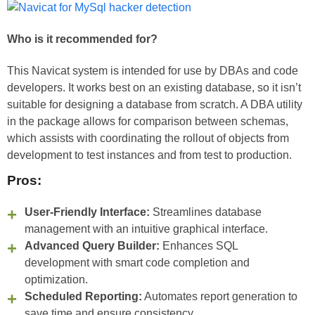
Who is it recommended for?
This Navicat system is intended for use by DBAs and code
developers. It works best on an existing database, so it isn’t
suitable for designing a database from scratch. A DBA utility
in the package allows for comparison between schemas,
which assists with coordinating the rollout of objects from
development to test instances and from test to production.
Pros:
User-Friendly Interface:
Streamlines database
management with an intuitive graphical interface.
Advanced Query Builder:
Enhances SQL
development with smart code completion and
optimization.
Scheduled Reporting:
Automates report generation to
save time and ensure consistency.