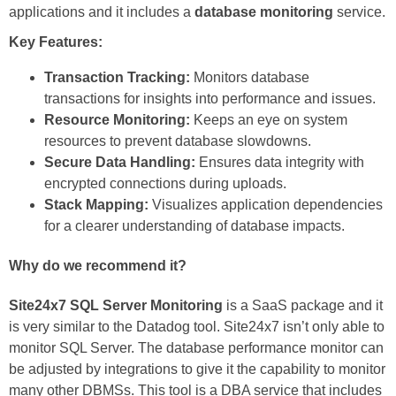
applications and it includes a
database monitoring
service.
Key Features:
Transaction Tracking:
Monitors database
transactions for insights into performance and issues.
Resource Monitoring:
Keeps an eye on system
resources to prevent database slowdowns.
Secure Data Handling:
Ensures data integrity with
encrypted connections during uploads.
Stack Mapping:
Visualizes application dependencies
for a clearer understanding of database impacts.
Why do we recommend it?
Site24x7 SQL Server Monitoring
is a SaaS package and it
is very similar to the Datadog tool. Site24x7 isn’t only able to
monitor SQL Server. The database performance monitor can
be adjusted by integrations to give it the capability to monitor
many other DBMSs. This tool is a DBA service that includes