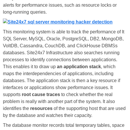
alerts for performance issues, such as resource locks or
long-running queries.
This monitoring system is able to track the performance of It
SQL Server, MySQL, Oracle, PostgreSQL, DB2, MongoDB,
VoltDB, Cassandra, CouchDB, and ClickHouse DBMSs
databases. Site24x7 Infrastructure also searches running
processes to identify connections between applications.
This enables it to draw up
an application stack
, which
maps the interdependencies of applications, including
databases. The application stack is then a key resource if
interfaces or applications show performance issues. It
supports
root cause traces
to check whether the real
problem is really with another part of the system. It also
identifies the
resources
of the supporting host that are used
by the database and watches their capacity.
The database monitor records total temporary tables, space