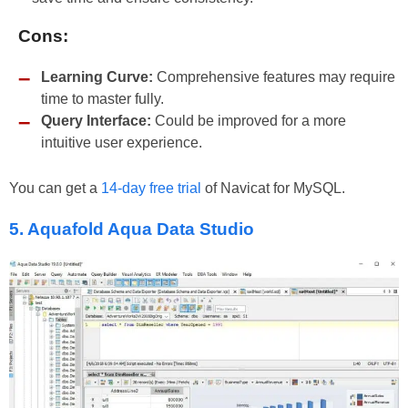
Cons:
Learning Curve:
Comprehensive features may require
time to master fully.
Query Interface:
Could be improved for a more
intuitive user experience.
You can get a
14-day free trial
of Navicat for MySQL.
5. Aquafold Aqua Data Studio