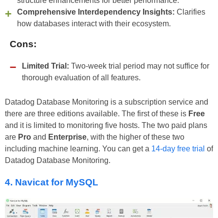
structure enhancements for better performance.
Comprehensive Interdependency Insights:
Clarifies
how databases interact with their ecosystem.
Cons:
Limited Trial:
Two-week trial period may not suffice for
thorough evaluation of all features.
Datadog Database Monitoring is a subscription service and
there are three editions available. The first of these is
Free
and it is limited to monitoring five hosts. The two paid plans
are
Pro
and
Enterprise
, with the higher of these two
including machine learning. You can get a
14-day free trial
of
Datadog Database Monitoring.
4. Navicat for MySQL