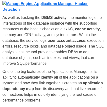
As well as tracking the
DBMS activity
, the monitor logs the
interactions of the database instance with the supporting
resources of the host. It checks on disk I/O,
cache activity
,
memory and CPU activity, and system errors. Within the
database, the service logs
user account access
, execution
errors, resource locks, and database object usage. The SQL
analysis that the tool provides enables DBAs to adjust
database objects, such as indexes and views, that can
improve SQL performance.
One of the big features of the Applications Manager is its
ability to automatically identify all of the applications on a
system and how they link together. It creates an
application
dependency map
from its discovery and that live record of
connections helps in quickly identifying the root cause of
performance problems.