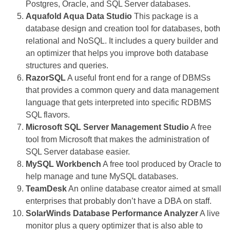
Postgres, Oracle, and SQL Server databases.
Aquafold Aqua Data Studio
This package is a
database design and creation tool for databases, both
relational and NoSQL. It includes a query builder and
an optimizer that helps you improve both database
structures and queries.
RazorSQL
A useful front end for a range of DBMSs
that provides a common query and data management
language that gets interpreted into specific RDBMS
SQL flavors.
Microsoft SQL Server Management Studio
A free
tool from Microsoft that makes the administration of
SQL Server database easier.
MySQL Workbench
A free tool produced by Oracle to
help manage and tune MySQL databases.
TeamDesk
An online database creator aimed at small
enterprises that probably don’t have a DBA on staff.
SolarWinds Database Performance Analyzer
A live
monitor plus a query optimizer that is also able to