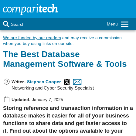
Menu
Search
We are funded by our readers
and may receive a commission
when you buy using links on our site.
The Best Database
Management Software & Tools
Writer
:
Stephen Cooper
Networking and Cyber Security Specialist
Updated:
January 7, 2025
Storing reference and transaction information in a
database makes it easier for all of your business
functions to share data and get faster access to
it. Find out about the options available to your