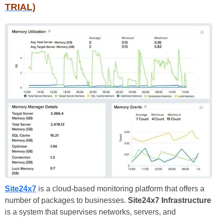
TRIAL)
Site24x7
is a cloud-based monitoring platform that offers a
number of packages to businesses.
Site24x7 Infrastructure
is a system that supervises networks, servers, and