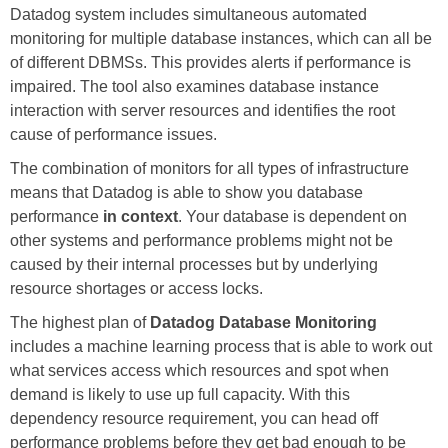
Datadog system includes simultaneous automated
monitoring for multiple database instances, which can all be
of different DBMSs. This provides alerts if performance is
impaired. The tool also examines database instance
interaction with server resources and identifies the root
cause of performance issues.
The combination of monitors for all types of infrastructure
means that Datadog is able to show you database
performance
in context
. Your database is dependent on
other systems and performance problems might not be
caused by their internal processes but by underlying
resource shortages or access locks.
The highest plan of
Datadog Database Monitoring
includes a machine learning process that is able to work out
what services access which resources and spot when
demand is likely to use up full capacity. With this
dependency resource requirement, you can head off
performance problems before they get bad enough to be