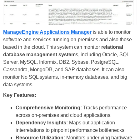
ManageEngine Applications Manager
is able to monitor
software and services running on-premises and also those
based in the cloud. This system can monitor
relational
database management system
s, including Oracle, SQL
Server, MySQL, Informix, DB2, Sybase, PostgreSQL,
Cassandra, MongoDB, and SAP databases. It can also
monitor No SQL systems, in-memory databases, and big
data systems.
Key Features:
Comprehensive Monitoring:
Tracks performance
across on-premises and cloud applications.
Dependency Insights:
Maps out application
interrelations to pinpoint performance bottlenecks.
Resource Utilization:
Monitors underlying hardware