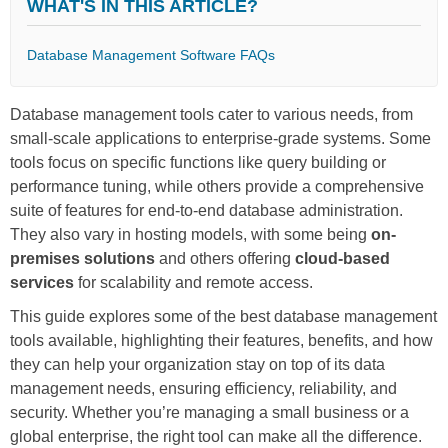
WHAT'S IN THIS ARTICLE?
Database Management Software FAQs
Database management tools cater to various needs, from
small-scale applications to enterprise-grade systems. Some
tools focus on specific functions like query building or
performance tuning, while others provide a comprehensive
suite of features for end-to-end database administration.
They also vary in hosting models, with some being
on-
premises solutions
and others offering
cloud-based
services
for scalability and remote access.
This guide explores some of the best database management
tools available, highlighting their features, benefits, and how
they can help your organization stay on top of its data
management needs, ensuring efficiency, reliability, and
security. Whether you’re managing a small business or a
global enterprise, the right tool can make all the difference.