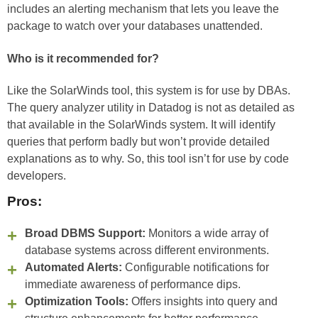
includes an alerting mechanism that lets you leave the
package to watch over your databases unattended.
Who is it recommended for?
Like the SolarWinds tool, this system is for use by DBAs.
The query analyzer utility in Datadog is not as detailed as
that available in the SolarWinds system. It will identify
queries that perform badly but won’t provide detailed
explanations as to why. So, this tool isn’t for use by code
developers.
Pros:
Broad DBMS Support:
Monitors a wide array of
database systems across different environments.
Automated Alerts:
Configurable notifications for
immediate awareness of performance dips.
Optimization Tools:
Offers insights into query and