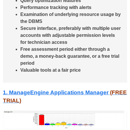
Query optimization features
Performance tracking with alerts
Examination of underlying resource usage by
the DBMS
Secure interface, preferably with multiple user
accounts with adjustable permission levels
for technician access
Free assessment period either through a
demo, a money-back guarantee, or a free trial
period
Valuable tools at a fair price
1. ManageEngine Applications Manager
(FREE
TRIAL)