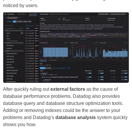
noticed by users.
After quickly ruling out
external factors
as the cause of
database performance problems, Datadog also provides
database query and database structure optimization tools.
Adding or removing indexes could be the answer to your
problems and Datadog’s
database analysis
system quickly
shows you how.