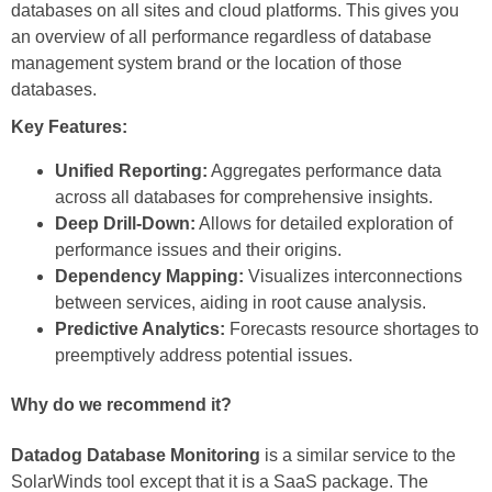
databases on all sites and cloud platforms. This gives you
an overview of all performance regardless of database
management system brand or the location of those
databases.
Key Features:
Unified Reporting:
Aggregates performance data
across all databases for comprehensive insights.
Deep Drill-Down:
Allows for detailed exploration of
performance issues and their origins.
Dependency Mapping:
Visualizes interconnections
between services, aiding in root cause analysis.
Predictive Analytics:
Forecasts resource shortages to
preemptively address potential issues.
Why do we recommend it?
Datadog Database Monitoring
is a similar service to the
SolarWinds tool except that it is a SaaS package. The