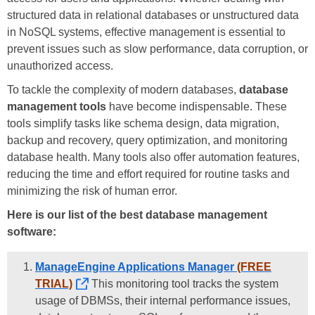
structured data in relational databases or unstructured data
in NoSQL systems, effective management is essential to
prevent issues such as slow performance, data corruption, or
unauthorized access.
To tackle the complexity of modern databases,
database
management tools
have become indispensable. These
tools simplify tasks like schema design, data migration,
backup and recovery, query optimization, and monitoring
database health. Many tools also offer automation features,
reducing the time and effort required for routine tasks and
minimizing the risk of human error.
Here is our list of the best database management
software:
ManageEngine Applications Manager
(FREE
TRIAL)
This monitoring tool tracks the system
usage of DBMSs, their internal performance issues,