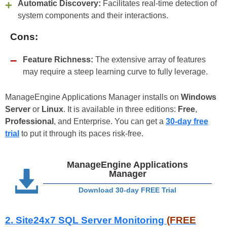
Automatic Discovery:
Facilitates real-time detection of
system components and their interactions.
Cons:
Feature Richness:
The extensive array of features
may require a steep learning curve to fully leverage.
ManageEngine Applications Manager installs on
Windows
Server
or
Linux
. It is available in three editions:
Free
,
Professional
, and Enterprise. You can get a
30-day free
trial
to put it through its paces risk-free.
ManageEngine Applications
Manager
Download 30-day FREE Trial
2. Site24x7 SQL Server Monitoring
(FREE