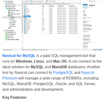
Navicat for MySQL
is a paid SQL management tool that
runs on
Windows
,
Linux
, and
Mac OS
. It can connect to the
ideal solution for
MySQL
and
MariaDB
databases. Another
tool by Navicat can connect to
PostgreSQL
and
Navicat
Premium
will manage a wide range of RDBMSs, including
MySQL, MariaDB, PostgreSQL, Oracle, and SQL Server,
and administration and development.
Key Features: