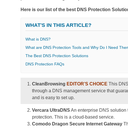
Here is our list of the best DNS Protection Soluti
WHAT'S IN THIS ARTICLE?
What is DNS?
What are DNS Protection Tools and Why Do I Need The
The Best DNS Protection Solutions
DNS Protection FAQs
CleanBrowsing
EDITOR’S CHOICE
This DNS r
through a DNS management service that guarante
and is easy to set up.
Vercara UltraDNS
An enterprise DNS solution t
protection. This is a cloud-based service.
Comodo Dragon Secure Internet Gateway
Th