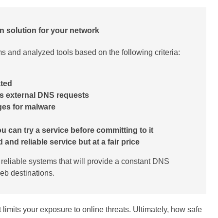
n solution for your network
 and analyzed tools based on the following criteria:
ated
r’s external DNS requests
ges for malware
u can try a service before committing to it
and reliable service but at a fair price
r reliable systems that will provide a constant DNS
eb destinations.
t limits your exposure to online threats. Ultimately, how safe