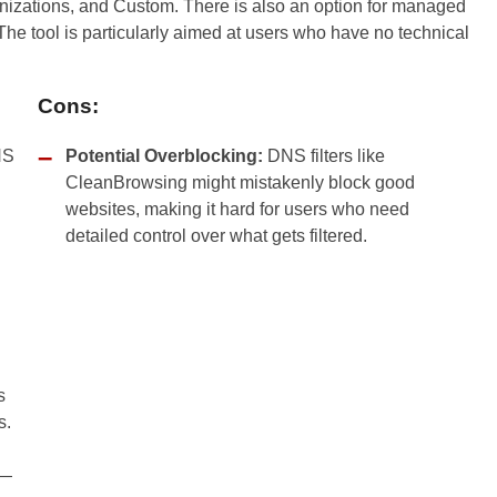
ganizations, and Custom. There is also an option for managed
The tool is particularly aimed at users who have no technical
Cons:
NS
Potential Overblocking:
DNS filters like
CleanBrowsing might mistakenly block good
websites, making it hard for users who need
detailed control over what gets filtered.
s
s.
s—