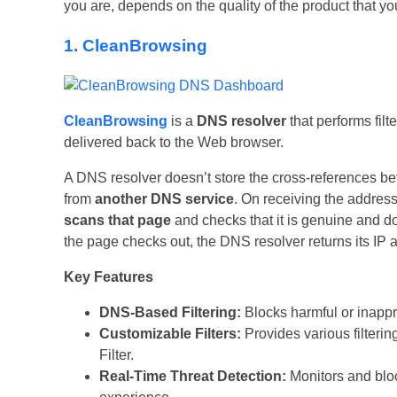
you are, depends on the quality of the product that you
1. CleanBrowsing
CleanBrowsing
is a
DNS resolver
that performs fil
delivered back to the Web browser.
A DNS resolver doesn’t store the cross-references be
from
another DNS service
. On receiving the addre
scans that page
and checks that it is genuine and do
the page checks out, the DNS resolver returns its IP a
Key Features
DNS-Based Filtering:
Blocks harmful or inappr
Customizable Filters:
Provides various filtering
Filter.
Real-Time Threat Detection:
Monitors and bloc