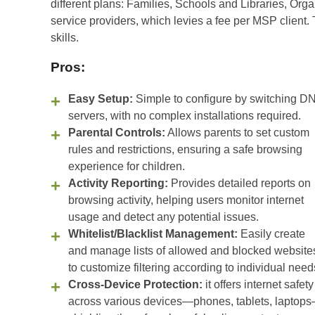
different plans: Families, Schools and Libraries, Or
service providers, which levies a fee per MSP client. 
skills.
Pros:
Easy Setup:
Simple to configure by switching D
servers, with no complex installations required.
Parental Controls:
Allows parents to set custom
rules and restrictions, ensuring a safe browsing
experience for children.
Activity Reporting:
Provides detailed reports on
browsing activity, helping users monitor internet
usage and detect any potential issues.
Whitelist/Blacklist Management:
Easily create
and manage lists of allowed and blocked website
to customize filtering according to individual need
Cross-Device Protection:
it offers internet safety
across various devices—phones, tablets, laptop