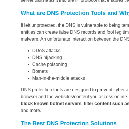
server translates it into the IP protocol that enables t
What are DNS Protection Tools and Wh
If left unprotected, the DNS is vulnerable to being t
entities can create false DNS records and fool legiti
malware. An unfortunate interaction between the DNS
DDoS attacks
DNS hijacking
Cache poisoning
Botnets
Man-in-the-middle attacks
DNS protection tools are designed to prevent cyber a
browser and the websites/content you access online
block known botnet servers
,
filter content such a
and more.
The Best DNS Protection Solutions