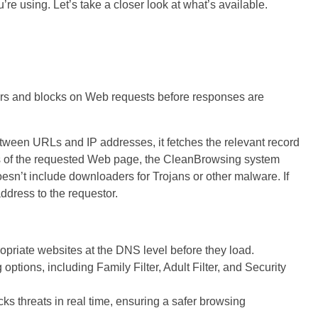
’re using. Let’s take a closer look at what’s available.
ters and blocks on Web requests before responses are
tween URLs and IP addresses, it fetches the relevant record
ss of the requested Web page, the CleanBrowsing system
esn’t include downloaders for Trojans or other malware. If
ddress to the requestor.
opriate websites at the DNS level before they load.
 options, including Family Filter, Adult Filter, and Security
ks threats in real time, ensuring a safer browsing