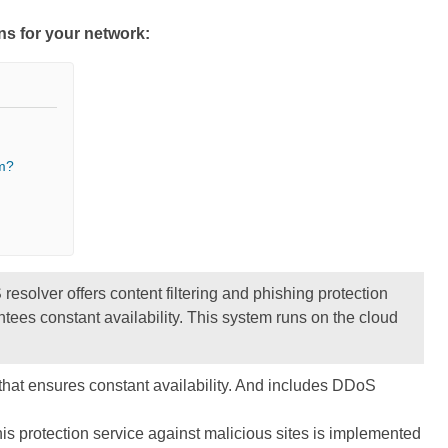
ons for your network:
m?
esolver offers content filtering and phishing protection
es constant availability. This system runs on the cloud
hat ensures constant availability. And includes DDoS
is protection service against malicious sites is implemented