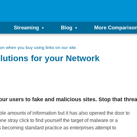
Streaming
Blog
More Compariso
n when you buy using links on our site.
lutions for your Network
 users to fake and malicious sites. Stop that threa
e amounts of information but it has also opened the door to
e stray click to find yourself the target of malware or a
s becoming standard practice as enterprises attempt to