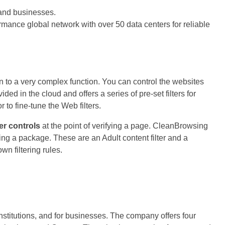
 and businesses.
rmance global network with over 50 data centers for reliable
 to a very complex function. You can control the websites
ided in the cloud and offers a series of pre-set filters for
to fine-tune the Web filters.
er controls
at the point of verifying a page. CleanBrowsing
ating a package. These are an Adult content filter and a
own filtering rules.
stitutions, and for businesses. The company offers four