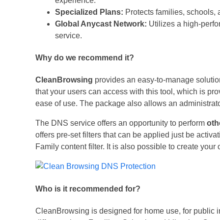
experience.
Specialized Plans:
Protects families, schools,
Global Anycast Network:
Utilizes a high-perfo
service.
Why do we recommend it?
CleanBrowsing
provides an easy-to-manage solution
that your users can access with this tool, which is prov
ease of use. The package also allows an administrator 
The DNS service offers an opportunity to perform
oth
offers pre-set filters that can be applied just be activ
Family content filter. It is also possible to create your 
Who is it recommended for?
CleanBrowsing is designed for home use, for public in