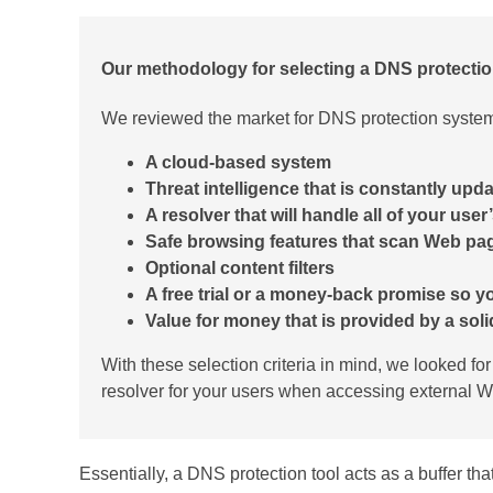
Our methodology for selecting a DNS protectio
We reviewed the market for DNS protection systems
A cloud-based system
Threat intelligence that is constantly upd
A resolver that will handle all of your use
Safe browsing features that scan Web pa
Optional content filters
A free trial or a money-back promise so yo
Value for money that is provided by a solid 
With these selection criteria in mind, we looked fo
resolver for your users when accessing external W
Essentially, a DNS protection tool acts as a buffer tha