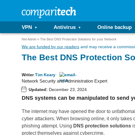
VPN
Antivirus
Online backup
Net Admin
The Best DNS Protection Solutions for your Network
We are funded by our readers
and may receive a commissio
The Best DNS Protection So
Writer
Tim Keary
Network Security and Administration Expert
Updated:
December 23, 2024
DNS systems can be manipulated to send your
The internet may have opened the door to unfathomabl
cyber attackers. When browsing online, it only takes on
phishing attempt. Using
DNS protection solutions
i
protect themselves against cybercrime.