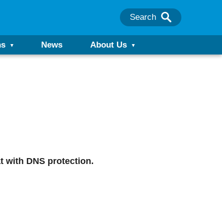
Search
ns
News
About Us
t with DNS protection.