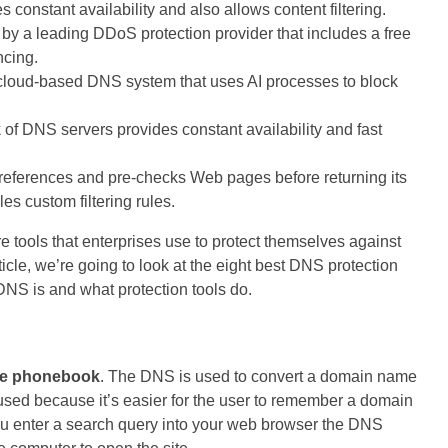
constant availability and also allows content filtering.
 by a leading DDoS protection provider that includes a free
ncing.
cloud-based DNS system that uses AI processes to block
 of DNS servers provides constant availability and fast
eferences and pre-checks Web pages before returning its
s custom filtering rules.
 tools that enterprises use to protect themselves against
ticle, we’re going to look at the eight best DNS protection
t DNS is and what protection tools do.
ne phonebook
. The DNS is used to convert a domain name
 used because it’s easier for the user to remember a domain
u enter a search query into your web browser the DNS