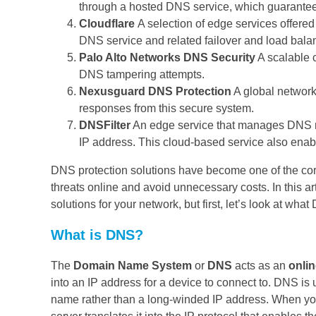
through a hosted DNS service, which guarantees 
Cloudflare
A selection of edge services offered
DNS service and related failover and load bala
Palo Alto Networks DNS Security
A scalable 
DNS tampering attempts.
Nexusguard DNS Protection
A global network
responses from this secure system.
DNSFilter
An edge service that manages DNS r
IP address. This cloud-based service also enable
DNS protection solutions have become one of the core
threats online and avoid unnecessary costs. In this ar
solutions for your network, but first, let’s look at wha
What is DNS?
The
Domain Name System
or
DNS
acts as an
onli
into an IP address for a device to connect to. DNS is
name rather than a long-winded IP address. When yo