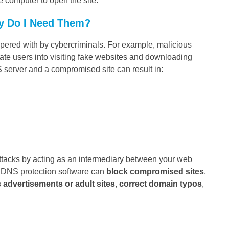
he computer to open the site.
y Do I Need Them?
ampered with by cybercriminals. For example, malicious
mate users into visiting fake websites and downloading
 server and a compromised site can result in:
ttacks by acting as an intermediary between your web
. DNS protection software can
block compromised sites
,
s advertisements or adult sites
,
correct domain typos
,