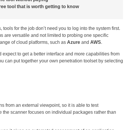
ree tool that is worth getting to know
tools for the job don’t need you to log into the system first.
 are versatile and not limited to probing one specific
range of cloud platforms, such as
Azure
and
AWS
.
 expect to get a better interface and more capabilities from
ou can put together your own penetration toolset by selecting
ns from an external viewpoint, so it is able to test
e the scanner focuses on individual packages rather than