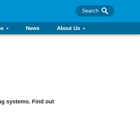
Search
ns
News
About Us
ng systems. Find out