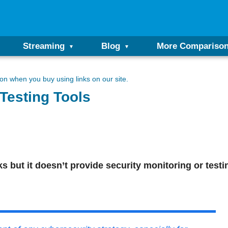
Streaming
Blog
More Compariso
n when you buy using links on our site.
Testing Tools
 but it doesn’t provide security monitoring or testi