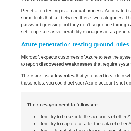
Penetration testing is a manual process. Automated se
some tools that fall between these two categories. The
password guessing but they don’t sequence through a
set to operate as vulnerability managers or as penetrat
Azure penetration testing ground rules
Microsoft expects customers of Azure to test the sys
to report
discovered weaknesses
that require system
There are just
a few rules
that you need to stick to w
these rules, you could get your Azure account shut d
The rules you need to follow are:
Don’t try to break into the accounts of other
Don’t try to capture or alter the data of other
Don’t attempt phishing, doxing, or social en