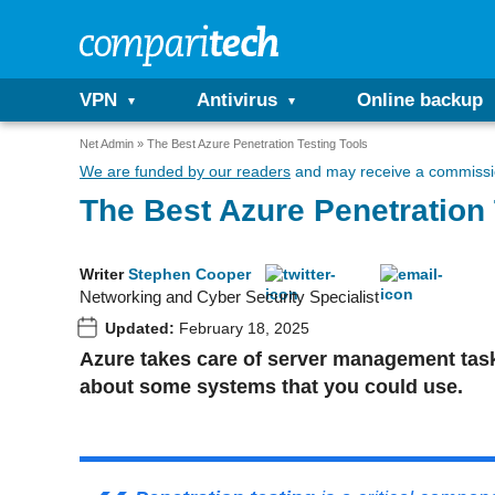
VPN
Antivirus
Online backup
Net Admin
The Best Azure Penetration Testing Tools
We are funded by our readers
and may receive a commissio
The Best Azure Penetration 
Writer
Stephen Cooper
Networking and Cyber Security Specialist
Updated:
February 18, 2025
Azure takes care of server management tasks
about some systems that you could use.