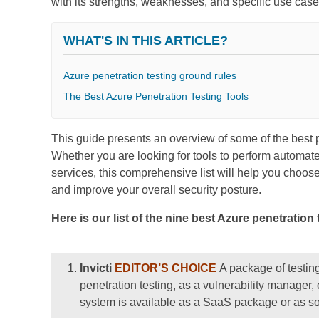
with its strengths, weaknesses, and specific use case
WHAT'S IN THIS ARTICLE?
Azure penetration testing ground rules
The Best Azure Penetration Testing Tools
This guide presents an overview of some of the best p
Whether you are looking for tools to perform automate
services, this comprehensive list will help you choose 
and improve your overall security posture.
Here is our list of the nine best Azure penetration 
Invicti
EDITOR’S CHOICE
A package of testin
penetration testing, as a vulnerability manager, 
system is available as a SaaS package or as so