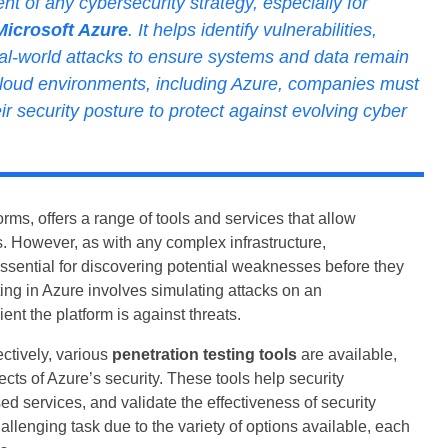
nt of any cybersecurity strategy, especially for
Microsoft Azure
. It helps identify vulnerabilities,
eal-world attacks to ensure systems and data remain
 cloud environments, including Azure, companies must
r security posture to protect against evolving cyber
rms, offers a range of tools and services that allow
. However, as with any complex infrastructure,
 essential for discovering potential weaknesses before they
ting in Azure involves simulating attacks on an
nt the platform is against threats.
ctively, various
penetration testing tools
are available,
ects of Azure’s security. These tools help security
ed services, and validate the effectiveness of security
allenging task due to the variety of options available, each