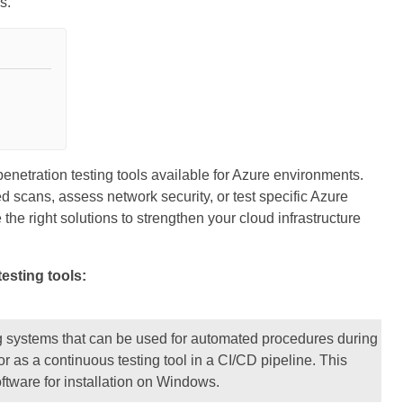
s.
enetration testing tools available for Azure environments.
d scans, assess network security, or test specific Azure
the right solutions to strengthen your cloud infrastructure
testing tools:
g systems that can be used for automated procedures during
or as a continuous testing tool in a CI/CD pipeline. This
ftware for installation on Windows.