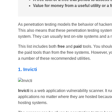
Value for money from a useful utility or a f
As penetration testing models the behavior of hackers, 
This also means that these penetration testing systems
system. They can usually test on-site systems and a 
This list includes both
free
and
paid
tools. You should
the paid tools than from the free systems. However, y
a number of these recommended utilities.
1. Invicti
Invicti
is a web application vulnerability scanner. It ru
applications no matter where they are hosted becaus
hosting systems.