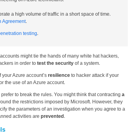
rate a high volume of traffic in a short space of time.
on Agreement
.
netration testing
.
 accounts might tie the hands of many white hat hackers,
ackers in order to
test the security
of a system.
of your Azure account’s
resilience
to hacker attack if your
 for the use of an Azure account.
refer to break the rules. You might think that contracting
a
round the restrictions imposed by Microsoft. However, they
cify the parameters of an investigation when you agree to a
anned activities are
prevented
.
ls