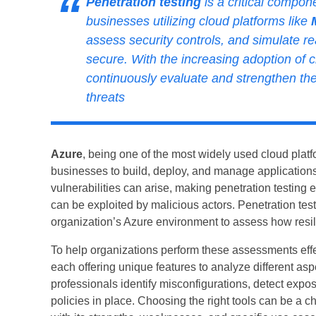
Penetration testing
is a critical compone
businesses utilizing cloud platforms like
assess security controls, and simulate r
secure. With the increasing adoption of
continuously evaluate and strengthen thei
threats
Azure
, being one of the most widely used cloud platfo
businesses to build, deploy, and manage applications
vulnerabilities can arise, making penetration testing
can be exploited by malicious actors. Penetration tes
organization’s Azure environment to assess how resilie
To help organizations perform these assessments effe
each offering unique features to analyze different asp
professionals identify misconfigurations, detect expos
policies in place. Choosing the right tools can be a ch