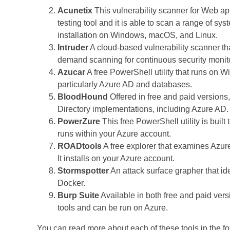
Acunetix
This vulnerability scanner for Web a
testing tool and it is able to scan a range of sy
installation on Windows, macOS, and Linux.
Intruder
A cloud-based vulnerability scanner t
demand scanning for continuous security monit
Azucar
A free PowerShell utility that runs on W
particularly Azure AD and databases.
BloodHound
Offered in free and paid versions, 
Directory implementations, including Azure AD
PowerZure
This free PowerShell utility is built
runs within your Azure account.
ROADtools
A free explorer that examines Azur
It installs on your Azure account.
Stormspotter
An attack surface grapher that id
Docker.
Burp Suite
Available in both free and paid vers
tools and can be run on Azure.
You can read more about each of these tools in the fo