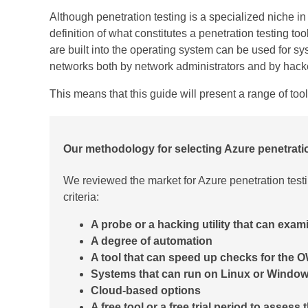
Although penetration testing is a specialized niche in
definition of what constitutes a penetration testing 
are built into the operating system can be used for sy
networks both by network administrators and by hack
This means that this guide will present a range of tool
Our methodology for selecting
Azure penetrati
We reviewed the market for Azure penetration test
criteria:
A probe or a hacking utility that can exam
A degree of automation
A tool that can speed up checks for the
Systems that can run on Linux or Windo
Cloud-based options
A free tool or a free trial period to assess