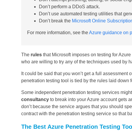
Don’t perform a DDoS attack.
Don’t use automated testing utilities that gene
Don’t break the
Microsoft Online Subscripti
For more information, see the
Azure guidance on pe
The
rules
that Microsoft imposes on testing for Azure
who are willing to try any of the techniques used by h
It could be said that you won’t get a full assessment 
penetration testing tool is tied by the rules laid down
Some independent penetration testing services might p
consultancy
to break into your Azure account gets a
don’t because the service argues that you should spe
contract with the penetration testing service so that b
The Best Azure Penetration Testing Too