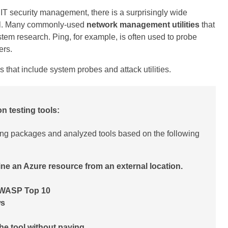
 IT security management, there is a surprisingly wide
tool. Many commonly-used
network management utilities
that
stem research. Ping, for example, is often used to probe
ers.
s that include system probes and attack utilities.
on testing tools:
ing packages and analyzed tools based on the following
ine an Azure resource from an external location.
 OWASP Top 10
ws
 the tool without paying