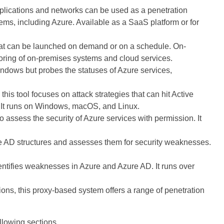
pplications and networks can be used as a penetration
stems, including Azure. Available as a SaaS platform or for
hat can be launched on demand or on a schedule. On-
oring of on-premises systems and cloud services.
indows but probes the statuses of Azure services,
this tool focuses on attack strategies that can hit Active
. It runs on Windows, macOS, and Linux.
 to assess the security of Azure services with permission. It
e AD structures and assesses them for security weaknesses.
entifies weaknesses in Azure and Azure AD. It runs over
ions, this proxy-based system offers a range of penetration
llowing sections.