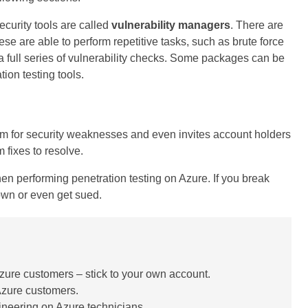
curity tools are called
vulnerability managers
. There are
se are able to perform repetitive tasks, such as brute force
 full series of vulnerability checks. Some packages can be
ion testing tools.
tem for security weaknesses and even invites account holders
 fixes to resolve.
hen performing penetration testing on Azure. If you break
own or even get sued.
 Azure customers – stick to your own account.
 Azure customers.
gineering on Azure technicians.