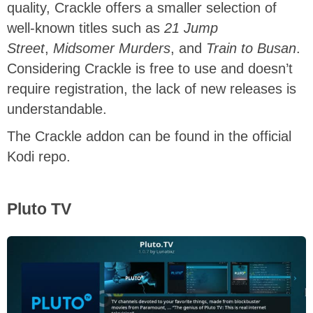
quality, Crackle offers a smaller selection of
well-known titles such as
21 Jump
Street
,
Midsomer Murders
, and
Train to Busan
.
Considering Crackle is free to use and doesn’t
require registration, the lack of new releases is
understandable.
The Crackle addon can be found in the official
Kodi repo.
Pluto TV