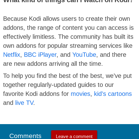
Because Kodi allows users to create their own
addons, the range of content you can access is
effectively limitless. The community has built its
own addons for popular streaming services like
Netflix
,
BBC iPlayer
, and
YouTube
, and there
are new addons arriving all the time.
To help you find the best of the best, we’ve put
together regularly-updated guides to our
favorite Kodi addons for
movies
,
kid’s cartoons
and
live TV
.
Comments
Leave a comment