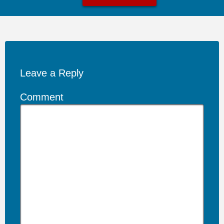
Leave a Reply
Comment