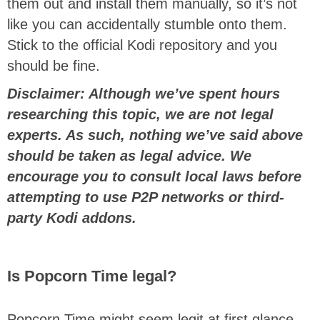
them out and install them manually, so it’s not
like you can accidentally stumble onto them.
Stick to the official Kodi repository and you
should be fine.
Disclaimer: Although we’ve spent hours
researching this topic, we are not legal
experts. As such, nothing we’ve said above
should be taken as legal advice. We
encourage you to consult local laws before
attempting to use P2P networks or third-
party Kodi addons.
Is Popcorn Time legal?
Popcorn Time might seem legit at first glance