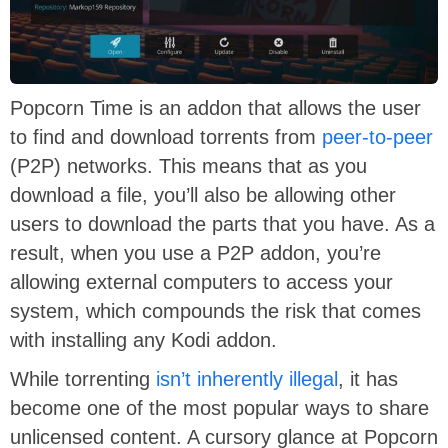
Popcorn Time is an addon that allows the user
to find and download torrents from
peer-to-peer
(P2P) networks. This means that as you
download a file, you’ll also be allowing other
users to download the parts that you have. As a
result, when you use a P2P addon, you’re
allowing external computers to access your
system, which compounds the risk that comes
with installing any Kodi addon.
While torrenting
isn’t inherently illegal
, it has
become one of the most popular ways to share
unlicensed content. A cursory glance at Popcorn