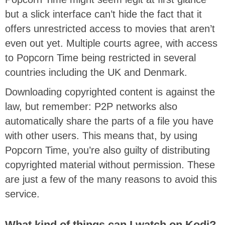
but a slick interface can’t hide the fact that it
offers unrestricted access to movies that aren’t
even out yet. Multiple courts agree, with access
to Popcorn Time being restricted in several
countries including the UK and Denmark.
Downloading copyrighted content is against the
law, but remember: P2P networks also
automatically share the parts of a file you have
with other users. This means that, by using
Popcorn Time, you’re also guilty of distributing
copyrighted material without permission. These
are just a few of the many reasons to avoid this
service.
What kind of things can I watch on Kodi?