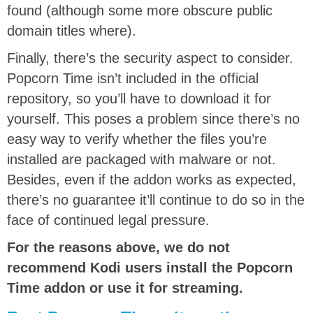
found (although some more obscure public
domain titles where).
Finally, there’s the security aspect to consider.
Popcorn Time isn’t included in the official
repository, so you’ll have to download it for
yourself. This poses a problem since there’s no
easy way to verify whether the files you’re
installed are packaged with malware or not.
Besides, even if the addon works as expected,
there’s no guarantee it’ll continue to do so in the
face of continued legal pressure.
For the reasons above, we do not
recommend Kodi users install the Popcorn
Time addon or use it for streaming.