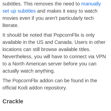
subtitles. This removes the need to
manually
set up subtitles
and makes it easy to watch
movies even if you aren’t particularly tech
literate.
It should be noted that PopcornFlix is only
available in the US and Canada. Users in other
locations can still browse available titles.
Nevertheless, you will have to connect via VPN
to a North American server before you can
actually watch anything.
The PopcornFlix addon can be found in the
official Kodi addon repository.
Crackle