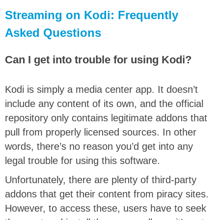
Streaming on Kodi: Frequently
Asked Questions
Can I get into trouble for using Kodi?
Kodi is simply a media center app. It doesn’t
include any content of its own, and the official
repository only contains legitimate addons that
pull from properly licensed sources. In other
words, there’s no reason you’d get into any
legal trouble for using this software.
Unfortunately, there are plenty of third-party
addons that get their content from piracy sites.
However, to access these, users have to seek