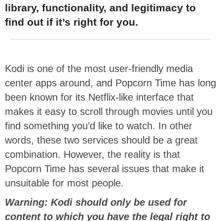
library, functionality, and legitimacy to
find out if it’s right for you.
Kodi is one of the most user-friendly media
center apps around, and Popcorn Time has long
been known for its Netflix-like interface that
makes it easy to scroll through movies until you
find something you’d like to watch. In other
words, these two services should be a great
combination. However, the reality is that
Popcorn Time has several issues that make it
unsuitable for most people.
Warning: Kodi should only be used for
content to which you have the legal right to