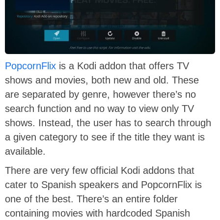
PopcornFlix
is a Kodi addon that offers TV
shows and movies, both new and old. These
are separated by genre, however there’s no
search function and no way to view only TV
shows. Instead, the user has to search through
a given category to see if the title they want is
available.
There are very few official Kodi addons that
cater to Spanish speakers and PopcornFlix is
one of the best. There’s an entire folder
containing movies with hardcoded Spanish