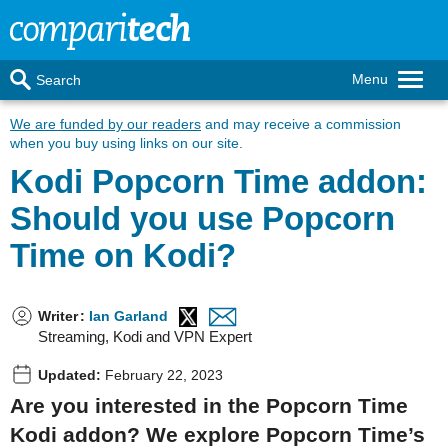
Menu
Search
We are funded by our readers
and may receive a commission
when you buy using links on our site.
Kodi Popcorn Time addon:
Should you use Popcorn
Time on Kodi?
Writer
:
Ian Garland
Streaming, Kodi and VPN Expert
Updated:
February 22, 2023
Are you interested in the Popcorn Time
Kodi addon? We explore Popcorn Time’s