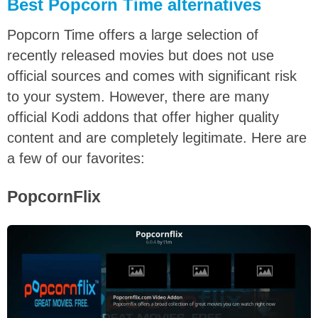
Best Popcorn Time alternatives
Popcorn Time offers a large selection of
recently released movies but does not use
official sources and comes with significant risk
to your system. However, there are many
official Kodi addons that offer higher quality
content and are completely legitimate. Here are
a few of our favorites:
PopcornFlix