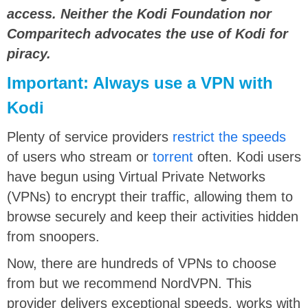
access. Neither the Kodi Foundation nor
Comparitech advocates the use of Kodi for
piracy.
Important: Always use a VPN with
Kodi
Plenty of service providers
restrict the speeds
of users who stream or
torrent
often. Kodi users
have begun using Virtual Private Networks
(VPNs) to encrypt their traffic, allowing them to
browse securely and keep their activities hidden
from snoopers.
Now, there are hundreds of VPNs to choose
from but we recommend NordVPN. This
provider delivers exceptional speeds, works with