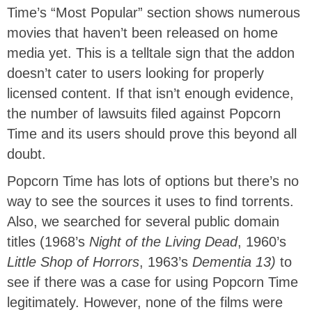
Time’s “Most Popular” section shows numerous
movies that haven’t been released on home
media yet. This is a telltale sign that the addon
doesn’t cater to users looking for properly
licensed content. If that isn’t enough evidence,
the number of lawsuits filed against Popcorn
Time
and its users
should prove this beyond all
doubt.
Popcorn Time has lots of options but there’s no
way to see the sources it uses to find torrents.
Also, we searched for several
public domain
titles (1968’s
Night of the Living Dead
, 1960’s
Little Shop of Horrors
, 1963’s
Dementia 13)
to
see if there was a case for using Popcorn Time
legitimately. However, none of the films were