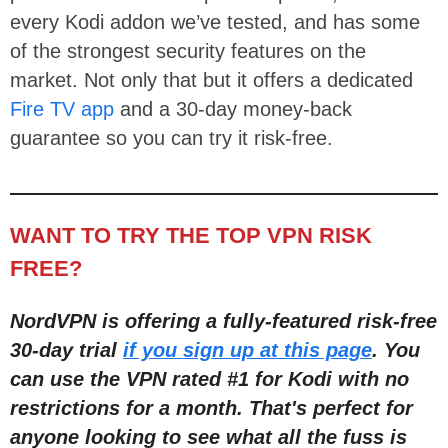
every Kodi addon we’ve tested, and has some
of the strongest security features on the
market. Not only that but it offers a dedicated
Fire TV app
and a 30-day money-back
guarantee so you can try it risk-free.
WANT TO TRY THE TOP VPN RISK
FREE?
NordVPN is offering a fully-featured risk-free
30-day trial
if you sign up at this page
. You
can use the VPN rated #1 for Kodi with no
restric
tions for a month
. That's perfect for
anyone looking to see what all the fuss is