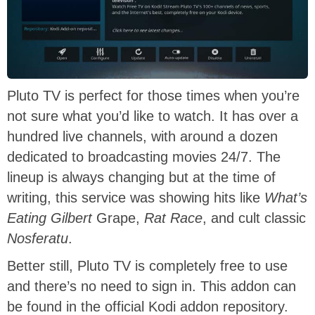
Pluto TV is perfect for those times when you’re
not sure what you’d like to watch. It has over a
hundred live channels, with around a dozen
dedicated to broadcasting movies 24/7. The
lineup is always changing but at the time of
writing, this service was showing hits like
What’s
Eating Gilbert
Grape,
Rat Race
, and cult classic
Nosferatu
.
Better still, Pluto TV is completely free to use
and there’s no need to sign in. This addon can
be found in the official Kodi addon repository.