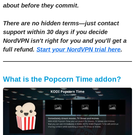
about before they commit.
There are no hidden terms
—
just contact
support within 30 days if you decide
NordVPN isn't right for you and you'll get a
full refund.
Start your NordVPN trial here
.
What is the Popcorn Time addon?