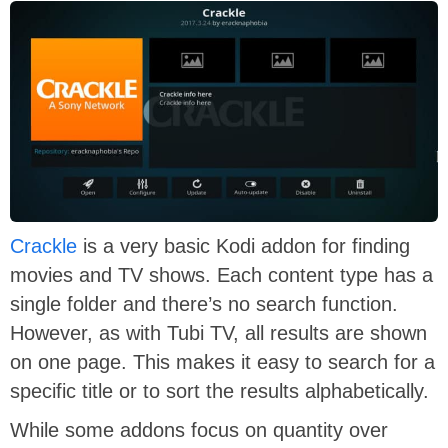
Crackle
is a very basic Kodi addon for finding
movies and TV shows. Each content type has a
single folder and there’s no search function.
However, as with Tubi TV, all results are shown
on one page. This makes it easy to search for a
specific title or to sort the results alphabetically.
While some addons focus on quantity over