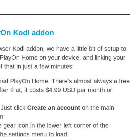
ayOn Kodi addon
er Kodi addon, we have a little bit of setup to
ng PlayOn Home on your device, and linking your
 that in just a few minutes:
load PlayOn Home. There’s almost always a free
after that, it costs $4.99 USD per month or
 Just click
Create an account
on the main
in
gear icon in the lower-left corner of the
 the settings menu to load