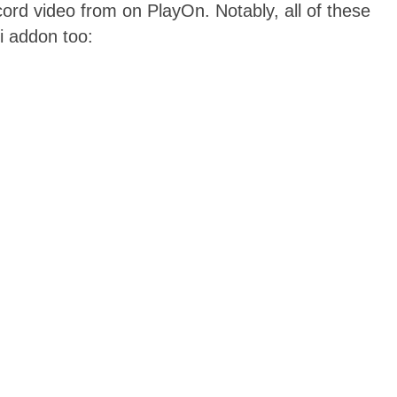
ord video from on PlayOn. Notably, all of these
i addon too: