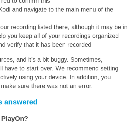
 red to confirm this
 Kodi and navigate to the main menu of the
your recording listed there, although it may be in
elp you keep all of your recordings organized
nd verify that it has been recorded
rces, and it’s a bit buggy. Sometimes,
’ll have to start over. We recommend setting
tively using your device. In addition, you
o make sure there was not an error.
s answered
h PlayOn?