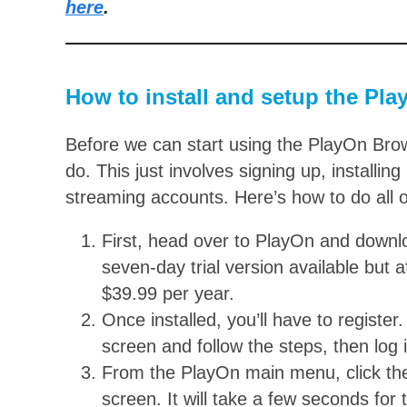
here
.
How to install and setup the Pl
Before we can start using the PlayOn Brows
do. This just involves signing up, installi
streaming accounts. Here’s how to do all of
First, head over to PlayOn and down
seven-day trial version available but 
$39.99 per year.
Once installed, you’ll have to register.
screen and follow the steps, then log 
From the PlayOn main menu, click the 
screen. It will take a few seconds for