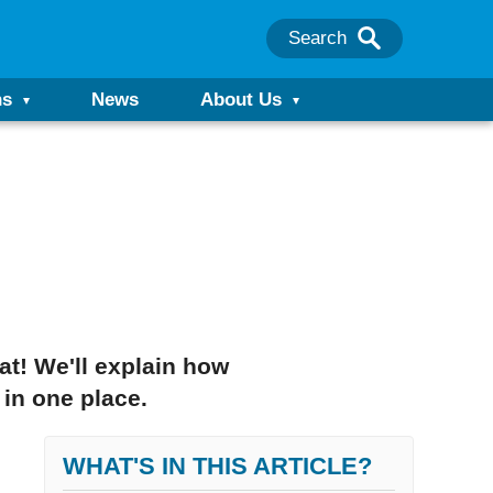
Search
ns
News
About Us
at! We'll explain how
 in one place.
WHAT'S IN THIS ARTICLE?