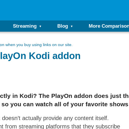
Streaming
Blog
More Compariso
n when you buy using links on our site.
 PlayOn Kodi addon
ctly in Kodi? The PlayOn addon does just th
 so you can watch all of your favorite shows
 doesn’t actually provide any content itself.
nt from streaming platforms that they subscribe