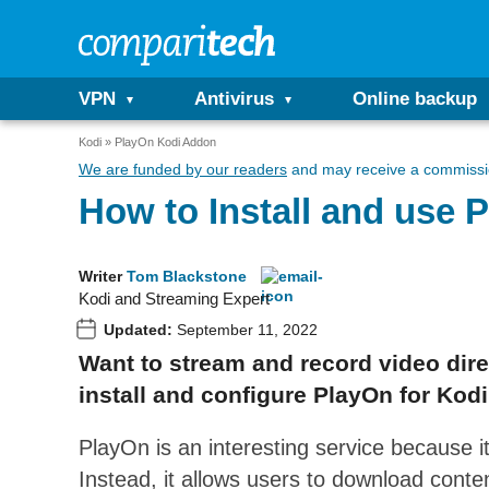
VPN
Antivirus
Online backup
Kodi
PlayOn Kodi Addon
We are funded by our readers
and may receive a commissio
How to Install and use
Writer
Tom Blackstone
Kodi and Streaming Expert
Updated:
September 11, 2022
Want to stream and record video dire
install and configure PlayOn for Kodi
PlayOn is an interesting service because it
Instead, it allows users to download conte