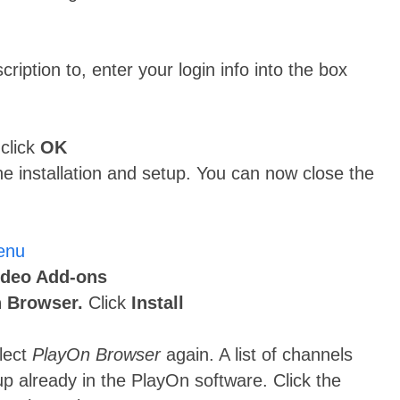
ription to, enter your login info into the box
 click
OK
he installation and setup. You can now close the
ideo Add-ons
 Browser.
Click
Install
elect
PlayOn Browser
again. A list of channels
up already in the PlayOn software. Click the