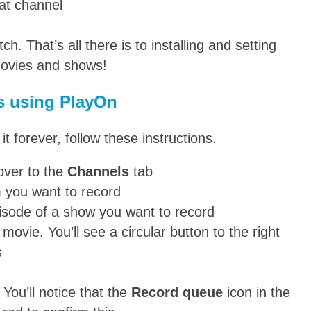
at channel
. That’s all there is to installing and setting
movies and shows!
s using PlayOn
 forever, follow these instructions.
over to the
Channels
tab
m you want to record
pisode of a show you want to record
ovie. You’ll see a circular button to the right
s
You’ll notice that the
Record queue
icon in the