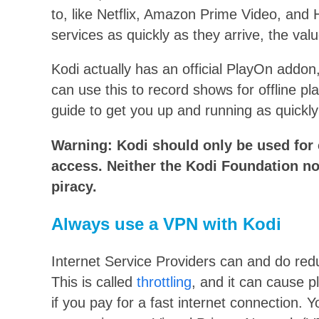
to, like Netflix, Amazon Prime Video, and
services as quickly as they arrive, the valu
Kodi actually has an official PlayOn addon
can use this to record shows for offline p
guide to get you up and running as quickly
Warning: Kodi should only be used for c
access. Neither the Kodi Foundation no
piracy.
Always use a VPN with Kodi
Internet Service Providers can and do red
This is called
throttling
, and it can cause p
if you pay for a fast internet connection. 