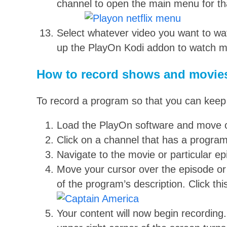
channel to open the main menu for th
Select whatever video you want to watch
up the PlayOn Kodi addon to watch 
How to record shows and movie
To record a program so that you can keep it
Load the PlayOn software and move 
Click on a channel that has a progra
Navigate to the movie or particular e
Move your cursor over the episode or m
of the program’s description. Click thi
Your content will now begin recording. 