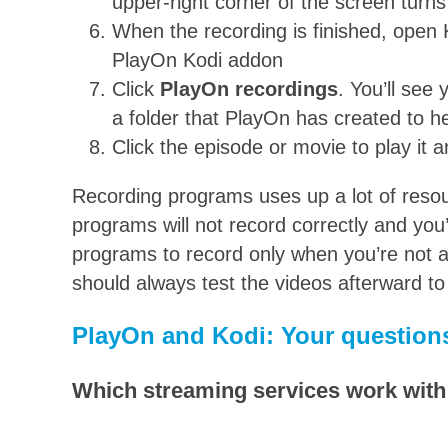
upper-right corner of the screen turns
When the recording is finished, open
PlayOn Kodi addon
Click
PlayOn recordings
. You’ll see 
a folder that PlayOn has created to h
Click the episode or movie to play it a
Recording programs uses up a lot of resou
programs will not record correctly and you
programs to record only when you’re not ac
should always test the videos afterward t
PlayOn and Kodi: Your question
Which streaming services work wit