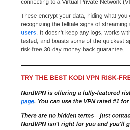
connecting to a Virtual Private Network (V
These encrypt your data, hiding what you 
recognizing the telltale signs of streaming 
users
. It doesn’t keep any logs, works wi
tested, and boasts some of the quickest spe
risk-free 30-day money-back guarantee.
TRY THE BEST KODI VPN RISK-FR
NordVPN is offering a fully-featured ris
page
. You can use the VPN rated #1 for
There are no hidden terms
—
just conta
NordVPN isn't right for you and you'll g