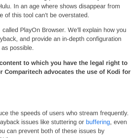
 Hulu. In an age where shows disappear from
e of this tool can’t be overstated.
, called PlayOn Browser. We’ll explain how you
layback, and provide an in-depth configuration
 as possible.
ontent to which you have the legal right to
r Comparitech advocates the use of Kodi for
uce the speeds of users who stream frequently.
layback issues like stuttering or
buffering
, even
You can prevent both of these issues by