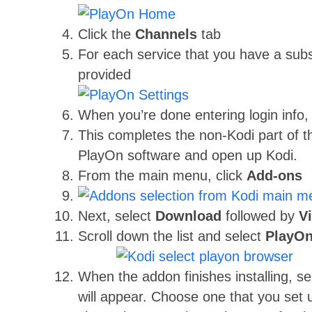
Click the
Channels
tab
For each service that you have a subsc
provided
When you’re done entering login info,
This completes the non-Kodi part of t
PlayOn software and open up Kodi.
From the main menu, click
Add-ons
Next, select
Download
followed by
V
Scroll down the list and select
PlayOn
When the addon finishes installing, s
will appear. Choose one that you set 