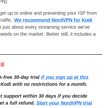
PN).
get up to online and preventing your ISP from
traffic.
We recommend NordVPN for Kodi
th just about every streaming service we’ve
eds on the market. Better still, it includes a
EE
k-free 30-day trial
if you sign up at this
 Kodi with no restrictions for a month.
ct support within 30 days if you decide
et a full refund.
Start your NordVPN trial