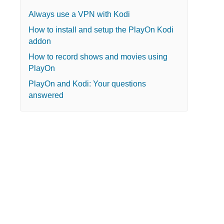
Always use a VPN with Kodi
How to install and setup the PlayOn Kodi
addon
How to record shows and movies using
PlayOn
PlayOn and Kodi: Your questions
answered