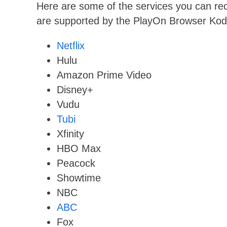
Here are some of the services you can rec
are supported by the PlayOn Browser Kod
Netflix
Hulu
Amazon Prime Video
Disney+
Vudu
Tubi
Xfinity
HBO Max
Peacock
Showtime
NBC
ABC
Fox