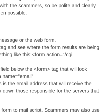
with the scammers, so be polite and clearly
en possible.
 message or the web form.
 tag and see where the form results are being
thing like this:<form action=”/cgi-
 field below the <form> tag that will look
en name=”email”
 the email address that will receive the
ck down those responsible for the servers that
d form to mail script. Scammers may also use