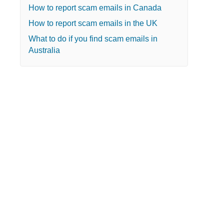
How to report scam emails in Canada
How to report scam emails in the UK
What to do if you find scam emails in
Australia