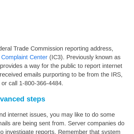
deral Trade Commission reporting address,
 Complaint Center
(IC3). Previously known as
rovides a way for the public to report internet
 received emails purporting to be from the IRS,
 or call 1-800-366-4484.
dvanced steps
nd internet issues, you may like to do some
emails are being sent from. Server companies do
to investigate reports. Remember that system