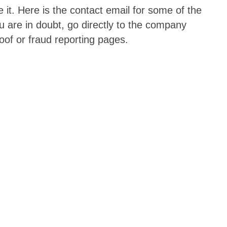
it. Here is the contact email for some of the
 are in doubt, go directly to the company
oof or fraud reporting pages.