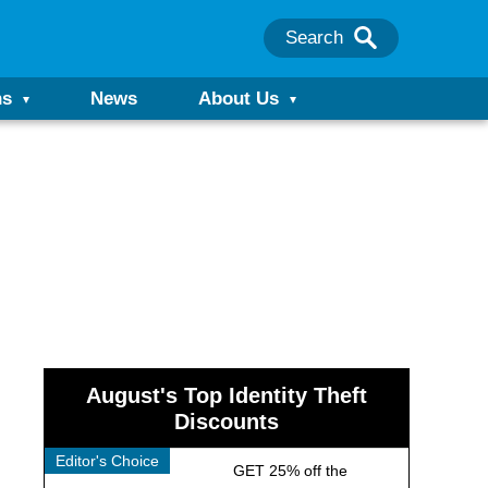
Search
ns
News
About Us
August's Top Identity Theft
Discounts
Editor's Choice
GET 25% off the