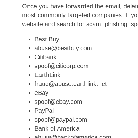
Once you have forwarded the email, delete 
most commonly targeted companies. If you
website and search for scam, phishing, sp
Best Buy
abuse@bestbuy.com
Citibank
spoof@citicorp.com
EarthLink
fraud@abuse.earthlink.net
eBay
spoof@ebay.com
PayPal
spoof@paypal.com
Bank of America
abuse@bankofamerica.com