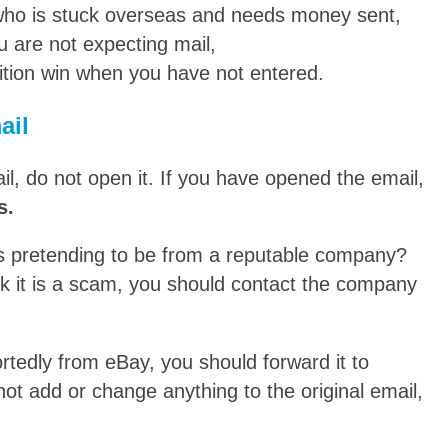
 who is stuck overseas and needs money sent,
u are not expecting mail,
tition win when you have not entered.
ail
l, do not open it. If you have opened the email,
s.
is pretending to be from a reputable company?
nk it is a scam, you should contact the company
rtedly from eBay, you should forward it to
ot add or change anything to the original email,