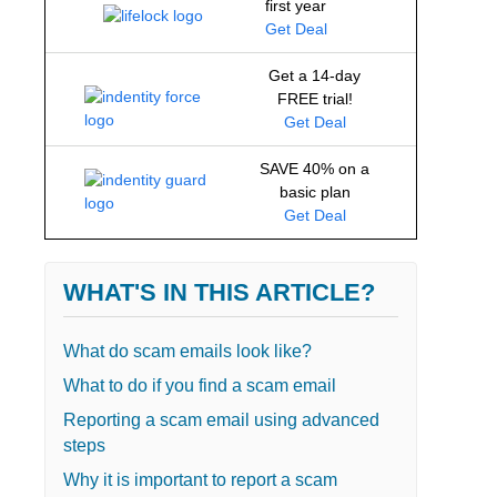
first year
Get Deal
Get a 14-day
FREE trial!
Get Deal
SAVE 40% on a
basic plan
Get Deal
WHAT'S IN THIS ARTICLE?
What do scam emails look like?
What to do if you find a scam email
Reporting a scam email using advanced
steps
Why it is important to report a scam