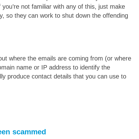
 you’re not familiar with any of this, just make
y, so they can work to shut down the offending
ut where the emails are coming from (or where
omain name or IP address to identify the
lly produce contact details that you can use to
 been scammed