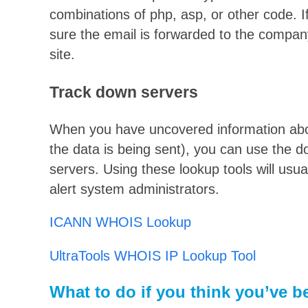
combinations of php, asp, or other code. If
sure the email is forwarded to the compan
site.
Track down servers
When you have uncovered information abo
the data is being sent), you can use the d
servers. Using these lookup tools will usua
alert system administrators.
ICANN WHOIS Lookup
UltraTools WHOIS IP Lookup Tool
What to do if you think you’ve