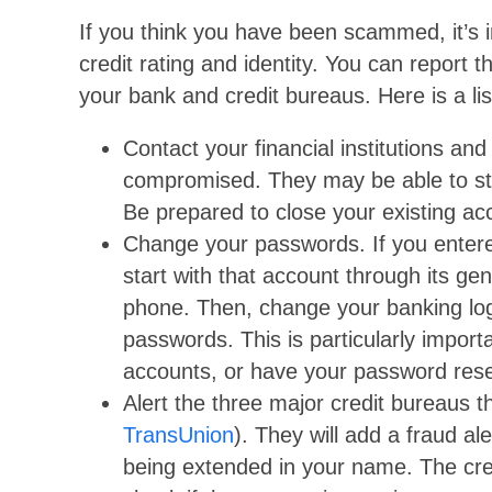
If you think you have been scammed, it’s i
credit rating and identity. You can report
your bank and credit bureaus. Here is a li
Contact your financial institutions a
compromised. They may be able to sto
Be prepared to close your existing a
Change your passwords. If you entere
start with that account through its ge
phone. Then, change your banking log
passwords. This is particularly import
accounts, or have your password reset
Alert the three major credit bureaus
TransUnion
). They will add a fraud al
being extended in your name. The cre