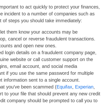
mportant to act quickly to protect your finances,
 the incident to a number of companies such as
st of steps you should take immediately:
nd let them know your accounts may be
p, cancel or reverse fraudulent transactions.
ccounts and open new ones.
d login details on a fraudulent company page,
nuine website or call customer support on the
ins, email account, and social media
ant if you use the same password for multiple
 information sent to a single account.
 that you’ve been scammed (
Equifax
,
Experian
,
ert to your file that should prevent any new credit
dit company should be prompted to call you to