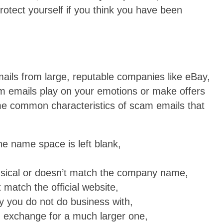
otect yourself if you think you have been
emails from large, reputable companies like eBay,
 emails play on your emotions or make offers
me common characteristics of scam emails that
he name space is left blank,
nsical or doesn’t match the company name,
match the official website,
 you do not do business with,
n exchange for a much larger one,