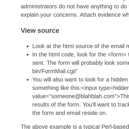
administrators do not have anything to do 
explain your concerns. Attach evidence wh
View source
Look at the html source of the email
In the html code, look for the <form>
sent. The form will probably look some
bin/FormMail.cgii”
You will also want to look for a hidden
something like this:<input type=hidd
value=”someone@blahblah.com”>This is
results of the form. You’ll want to tra
the form and email reside on.
The above example is a typical Perl-base