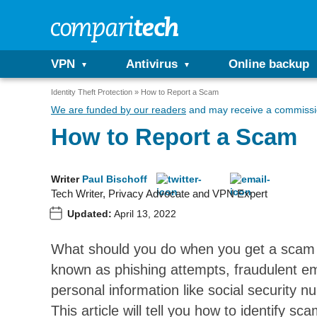
VPN
Antivirus
Online backup
Identity Theft Protection
How to Report a Scam
We are funded by our readers
and may receive a commissio
How to Report a Scam
Writer
Paul Bischoff
Tech Writer, Privacy Advocate and VPN Expert
Updated:
April 13, 2022
What should you do when you get a scam 
known as phishing attempts, fraudulent ema
personal information like social security
This article will tell you how to identify s