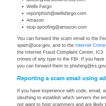
Wells Fargo
reportphish@wellsfargo.com
Amazon
stop-spoofing@amazon.com
You can forward the scam email to the Fe
spam@uce.gov, and to the
Internet Crime
the Internet Fraud Complaint Center, IC3 p
crimes of any type to the FBI. If you have
you can forward them to phishing@irs.gov
Reporting a scam email using a
If you have experience with code, email, a
sleuthing to establish which servers the 
not want to host scammers and are likely 