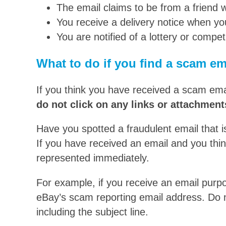
The email claims to be from a friend
You receive a delivery notice when yo
You are notified of a lottery or compe
What to do if you find a scam em
If you think you have received a scam emai
do not click on any links or attachment
Have you spotted a fraudulent email that 
If you have received an email and you thi
represented immediately.
For example, if you receive an email purpo
eBay’s scam reporting email address. Do n
including the subject line.