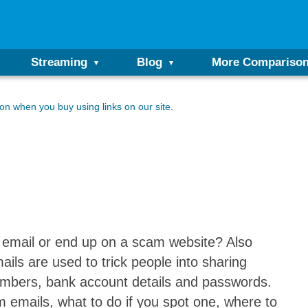
Streaming
Blog
More Compariso
n when you buy using links on our site.
email or end up on a scam website? Also
ils are used to trick people into sharing
 numbers, bank account details and passwords.
cam emails, what to do if you spot one, where to