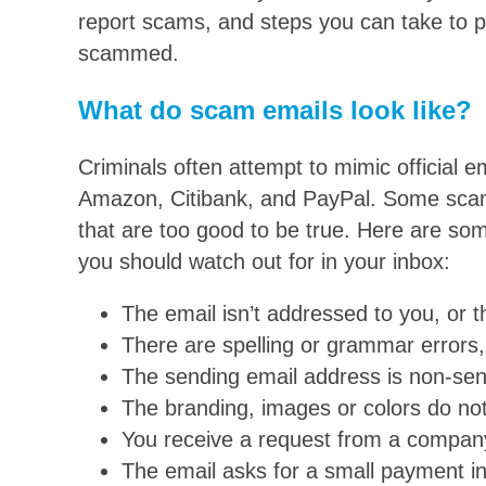
report scams, and steps you can take to pr
scammed.
What do scam emails look like?
Criminals often attempt to mimic official 
Amazon, Citibank, and PayPal. Some scam
that are too good to be true. Here are so
you should watch out for in your inbox:
The email isn’t addressed to you, or t
There are spelling or grammar errors,
The sending email address is non-se
The branding, images or colors do not 
You receive a request from a company
The email asks for a small payment i