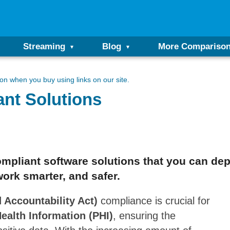
Streaming
Blog
More Compariso
n when you buy using links on our site.
nt Solutions
mpliant software solutions that you can dep
work smarter, and safer.
 Accountability Act)
compliance is crucial for
ealth Information (PHI)
, ensuring the