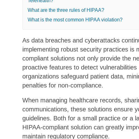
Telehealth?
What are the three rules of HIPAA?
What is the most common HIPAA violation?
As data breaches and cyberattacks continu
implementing robust security practices is
compliant solutions not only provide the n
proactive features to detect vulnerabilities
organizations safeguard patient data, mini
penalties for non-compliance.
When managing healthcare records, sharing 
communications, these solutions ensure y
guidelines. Both for a small practice or a 
HIPAA-compliant solution can greatly impr
maintain regulatory compliance.