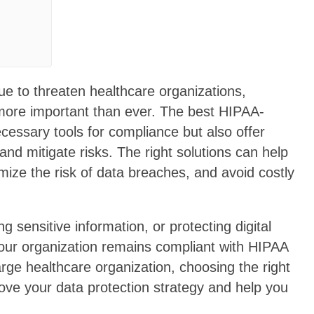
e to threaten healthcare organizations,
 more important than ever. The best HIPAA-
ecessary tools for compliance but also offer
 and mitigate risks. The right solutions can help
mize the risk of data breaches, and avoid costly
sensitive information, or protecting digital
our organization remains compliant with HIPAA
large healthcare organization, choosing the right
ove your data protection strategy and help you