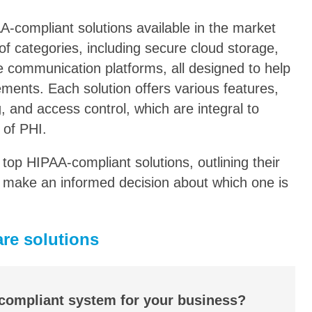
AA-compliant solutions available in the market
f categories, including secure cloud storage,
e communication platforms, all designed to help
ments. Each solution offers various features,
, and access control, which are integral to
 of PHI.
he top HIPAA-compliant solutions, outlining their
ou make an informed decision about which one is
re solutions
 compliant system for your business?