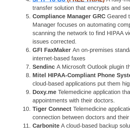
transfer solution that encrypts and s
Compliance Manager GRC
Geared 
Manager focuses on automating compl
scanning the network to find HIPAA vio
issues corrected.
GFI FaxMaker
An on-premises standa
internet-based faxes
Sendinc
A Microsoft Outlook plugin t
Mitel HIPAA-Compliant Phone Sys
cloud-based applications put them high
Doxy.me
Telemedicine application tha
appointments with their doctors.
Tiger Connect
Telemedicine applicat
connection between doctors and their 
Carbonite
A cloud-based backup solut