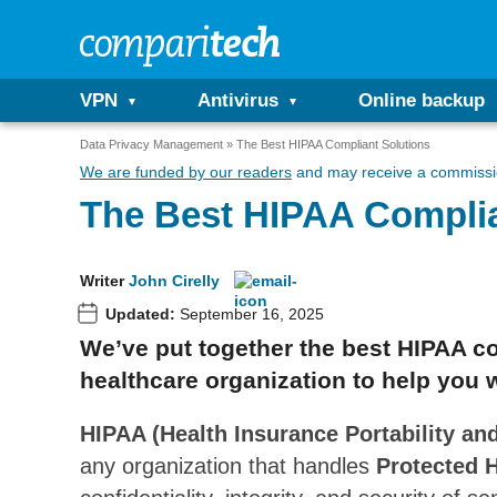
VPN
Antivirus
Online backup
Data Privacy Management
The Best HIPAA Compliant Solutions
We are funded by our readers
and may receive a commissio
The Best HIPAA Complia
Writer
John Cirelly
Updated:
September 16, 2025
We’ve put together the best HIPAA co
healthcare organization to help you 
HIPAA (Health Insurance Portability and
any organization that handles
Protected H