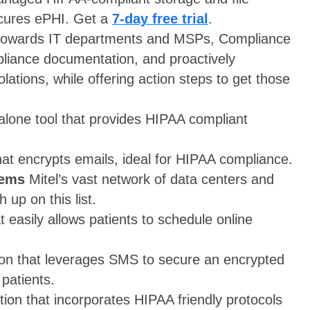
ecures ePHI. Get a
7-day free trial
.
towards IT departments and MSPs, Compliance
iance documentation, and proactively
lations, while offering action steps to get those
lone tool that provides HIPAA compliant
hat encrypts emails, ideal for HIPAA compliance.
tems
Mitel’s vast network of data centers and
 up on this list.
t easily allows patients to schedule online
ion that leverages SMS to secure an encrypted
patients.
ion that incorporates HIPAA friendly protocols