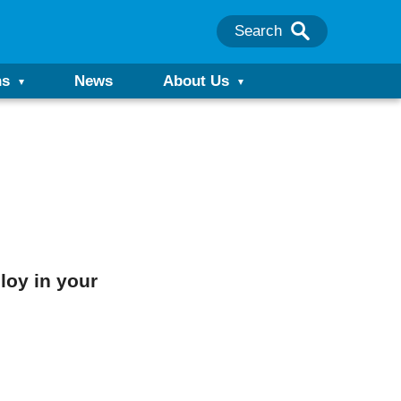
Search
ns
News
About Us
loy in your