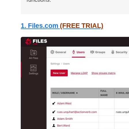
1. Files.com
(FREE TRIAL)