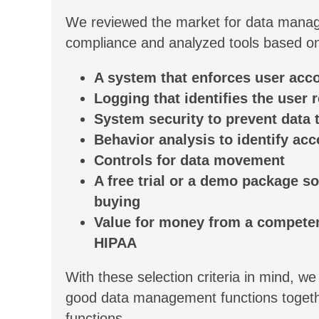
We reviewed the market for data manag
compliance and analyzed tools based on t
A system that enforces user acc
Logging that identifies the user 
System security to prevent data t
Behavior analysis to identify acc
Controls for data movement
A free trial or a demo package s
buying
Value for money from a competent
HIPAA
With these selection criteria in mind, we
good data management functions together
functions.