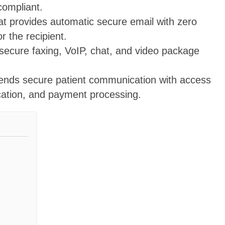
compliant.
at provides automatic secure email with zero
r the recipient.
 secure faxing, VoIP, chat, and video package
lends secure patient communication with access
cation, and payment processing.