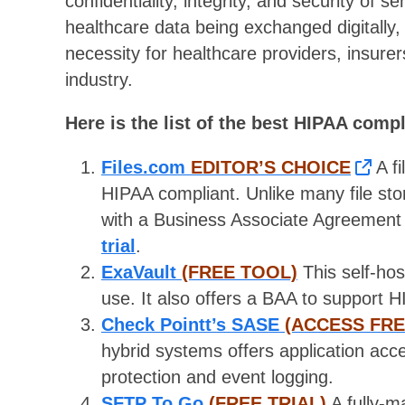
confidentiality, integrity, and security of 
healthcare data being exchanged digitall
necessity for healthcare providers, insurer
industry.
Here is the list of the best HIPAA compl
Files.com
EDITOR’S CHOICE
A fi
HIPAA compliant. Unlike many file sto
with a Business Associate Agreement
trial
.
ExaVault
(FREE TOOL)
This self-hos
use. It also offers a BAA to support
Check Pointt’s SASE
(ACCESS FR
hybrid systems offers application acc
protection and event logging.
SFTP To Go
(FREE TRIAL)
A fully-m