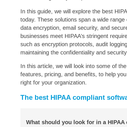
In this guide, we will explore the best HIP
today. These solutions span a wide range o
data encryption, email security, and secur
businesses meet HIPAA’s stringent require
such as encryption protocols, audit logging
maintaining the confidentiality and security
In this article, we will look into some of t
features, pricing, and benefits, to help y
right for your organization.
The best HIPAA compliant softwa
What should you look for in a HIPAA