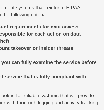
ement systems that reinforce HIPAA
he following criteria:
ount requirements for data access
responsible for each action on data
heft
ount takeover or insider threats
o you can fully examine the service before
 service that is fully compliant with
 looked for reliable systems that will provide
 with thorough logging and activity tracking