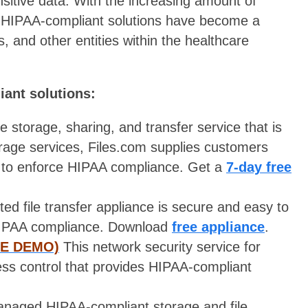
sensitive data. With the increasing amount of
y, HIPAA-compliant solutions have become a
s, and other entities within the healthcare
iant solutions:
le storage, sharing, and transfer service that is
rage services, Files.com supplies customers
 to enforce HIPAA compliance. Get a
7-day free
ted file transfer appliance is secure and easy to
 HIPAA compliance. Download
free appliance
.
EE DEMO)
This network security service for
ess control that provides HIPAA-compliant
anaged HIPAA-compliant storage and file