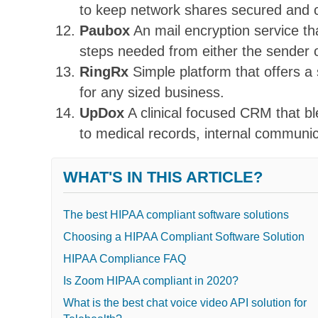
to keep network shares secured and 
Paubox
An mail encryption service th
steps needed from either the sender o
RingRx
Simple platform that offers a
for any sized business.
UpDox
A clinical focused CRM that b
to medical records, internal communi
WHAT'S IN THIS ARTICLE?
The best HIPAA compliant software solutions
Choosing a HIPAA Compliant Software Solution
HIPAA Compliance FAQ
Is Zoom HIPAA compliant in 2020?
What is the best chat voice video API solution for