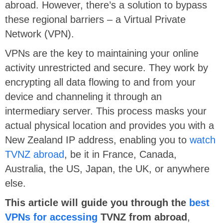
abroad. However, there’s a solution to bypass
these regional barriers – a Virtual Private
Network (VPN).
VPNs are the key to maintaining your online
activity unrestricted and secure. They work by
encrypting all data flowing to and from your
device and channeling it through an
intermediary server. This process masks your
actual physical location and provides you with a
New Zealand IP address, enabling you to
watch
TVNZ abroad
, be it in France, Canada,
Australia, the US, Japan, the UK, or anywhere
else.
This article will guide you through the
best
VPNs for accessing
TVNZ from abroad
,