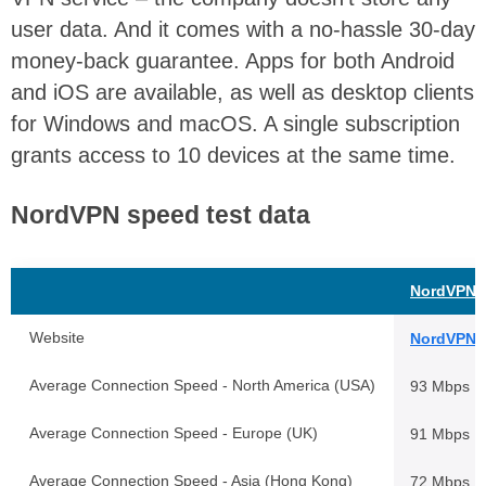
user data. And it comes with a no-hassle 30-day
money-back guarantee. Apps for both Android
and iOS are available, as well as desktop clients
for Windows and macOS. A single subscription
grants access to 10 devices at the same time.
NordVPN speed test data
NordVPN
Website
NordVPN.
Average Connection Speed - North America (USA)
93 Mbps
Average Connection Speed - Europe (UK)
91 Mbps
Average Connection Speed - Asia (Hong Kong)
72 Mbps