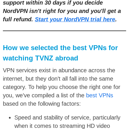
support within 30 days if you decide
NordVPN isn't right for you and you'll get a
full refund.
Start your NordVPN trial here
.
How we selected the best VPNs for
watching TVNZ abroad
VPN services exist in abundance across the
internet, but they don’t all fall into the same
category. To help you choose the right one for
you, we’ve compiled a list of the
best VPNs
based on the following factors:
Speed and stability of service, particularly
when it comes to streaming HD video