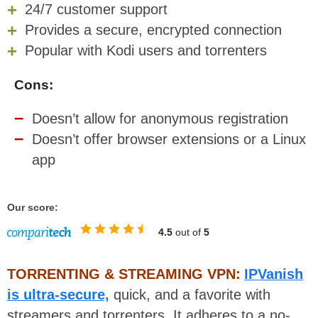
24/7 customer support
Provides a secure, encrypted connection
Popular with Kodi users and torrenters
Cons:
Doesn’t allow for anonymous registration
Doesn’t offer browser extensions or a Linux
app
Our score:
4.5
out of
5
TORRENTING & STREAMING VPN:
IPVanish
is ultra-secure,
quick, and a favorite with
streamers and torrenters. It adheres to a no-