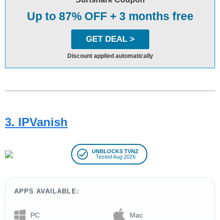
Up to 87% OFF + 3 months free
GET DEAL >
Discount applied automatically
3. IPVanish
UNBLOCKS TVNZ
Tested Aug 2026
APPS AVAILABLE:
PC
Mac