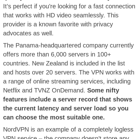
It’s perfect if you’re looking for a fast connection
that works with HD video seamlessly. This
provider is a known favorite with privacy
advocates as well.
The Panama-headquartered company currently
offers more than 6,000 servers in 100+
countries. New Zealand is included in the list
and hosts over 20 servers. The VPN works with
a range of online streaming services, including
Netflix and TVNZ OnDemand.
Some nifty
features include a server record that shows
the current latency and server load so you
can choose the most suitable one.
NordVPN is an example of a completely logless
VPN service – the company doesn’t store any