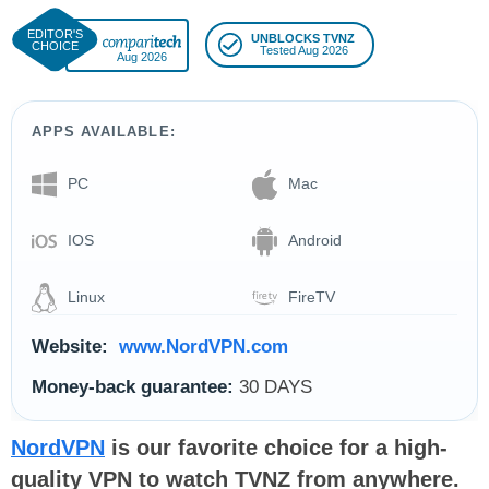
UNBLOCKS TVNZ
Tested Aug 2026
Aug 2026
APPS AVAILABLE:
PC
Mac
IOS
Android
Linux
FireTV
Website:
www.NordVPN.com
Money-back guarantee:
30 DAYS
NordVPN
is our favorite choice for a high-
quality VPN to watch TVNZ from anywhere.