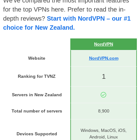
We’ve compared the most important features
for the top VPNs here. Prefer to read the in-
depth reviews?
Start with NordVPN – our #1
choice for New Zealand.
NordVPN
Website
NordVPN.com
1
Ranking for TVNZ
Servers in New Zealand
Total number of servers
8,900
Windows, MacOS, iOS,
Devices Supported
Android, Linux