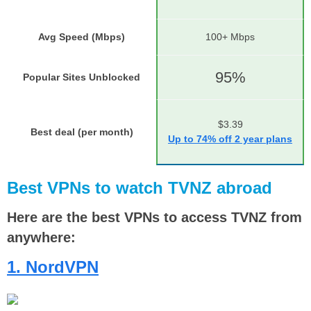
Avg Speed (Mbps)
100+ Mbps
95%
Popular Sites Unblocked
$3.39
Best deal (per month)
Up to 74% off 2 year plans
Best VPNs to watch TVNZ abroad
Here are the best VPNs to access TVNZ from
anywhere:
1. NordVPN