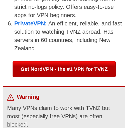
strict no-logs policy. Offers easy-to-use
apps for VPN beginners.
PrivateVPN:
An efficient, reliable, and fast
solution to watching TVNZ abroad. Has
servers in 60 countries, including New
Zealand.
Get NordVPN - the #1 VPN for TVNZ
Warning
Many VPNs claim to work with TVNZ but
most (especially free VPNs) are often
blocked.