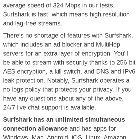
average speed of 324 Mbps in our tests,
Surfshark is fast, which means high resolution
and lag-free streams.
There’s no shortage of features with Surfshark,
which includes an ad blocker and MultiHop
servers for an extra layer of encryption. You’ll
be able to stream with security thanks to 256-bit
AES encryption, a kill switch, and DNS and IPv6
leak protection. Notably, Surfshark operates a
no-logs policy that protects your privacy. If you
have any questions about any of the above,
24/7 live chat support is available.
Surfshark has an unlimited simultaneous
connection allowance
and has apps for
Windows, Mac, Android, iOS, Linux, Amazon