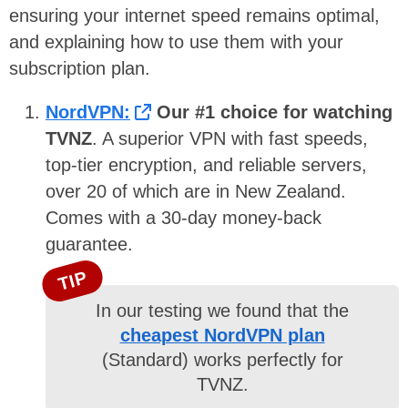
ensuring your internet speed remains optimal,
and explaining how to use them with your
subscription plan.
NordVPN:
Our #1 choice for watching
TVNZ
. A superior VPN with fast speeds,
top-tier encryption, and reliable servers,
over 20 of which are in New Zealand.
Comes with a 30-day money-back
guarantee.
TIP
In our testing we found that the
cheapest NordVPN plan
(Standard) works perfectly for
TVNZ.