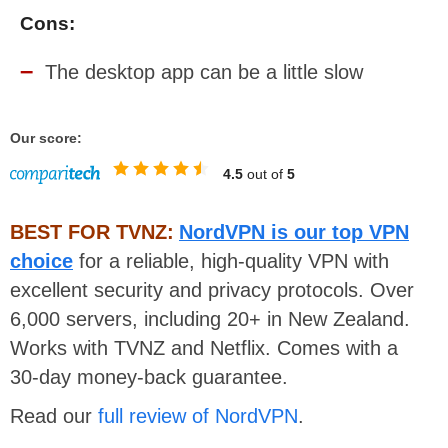
Cons:
The desktop app can be a little slow
Our score:
4.5
out of
5
BEST FOR TVNZ:
NordVPN is our top VPN
choice
for a reliable, high-quality VPN with
excellent security and privacy protocols. Over
6,000 servers, including 20+ in New Zealand.
Works with TVNZ and Netflix. Comes with a
30-day money-back guarantee.
Read our
full review of NordVPN
.