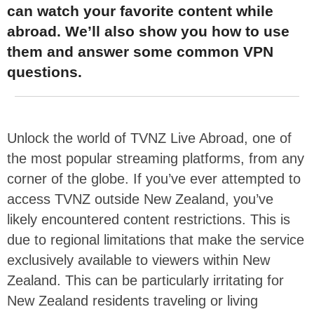
can watch your favorite content while
abroad. We’ll also show you how to use
them and answer some common VPN
questions.
Unlock the world of TVNZ Live Abroad, one of
the most popular streaming platforms, from any
corner of the globe. If you’ve ever attempted to
access TVNZ outside New Zealand, you’ve
likely encountered content restrictions. This is
due to regional limitations that make the service
exclusively available to viewers within New
Zealand. This can be particularly irritating for
New Zealand residents traveling or living