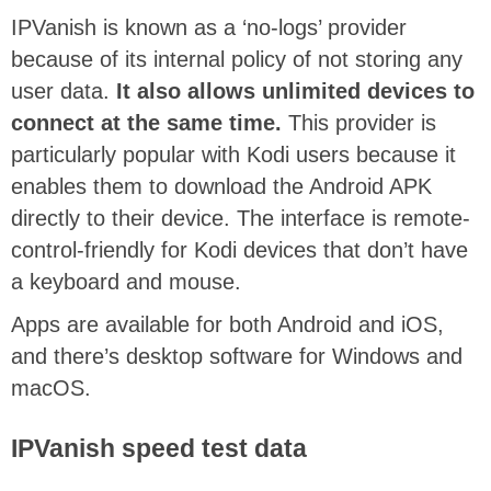
IPVanish is known as a ‘no-logs’ provider
because of its internal policy of not storing any
user data.
It also allows unlimited devices to
connect at the same time.
This provider is
particularly popular with Kodi users because it
enables them to download the Android APK
directly to their device. The interface is remote-
control-friendly for Kodi devices that don’t have
a keyboard and mouse.
Apps are available for both Android and iOS,
and there’s desktop software for Windows and
macOS.
IPVanish speed test data