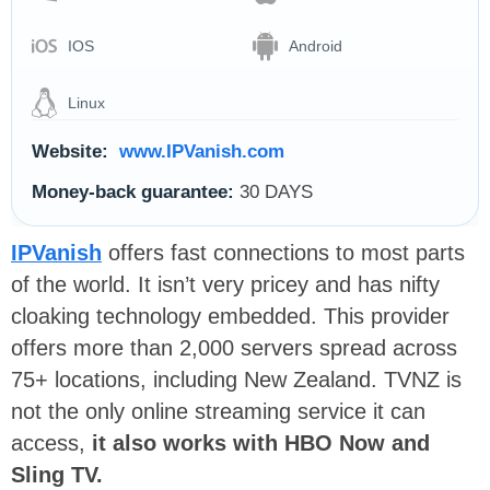
IOS
Android
Linux
Website:
www.IPVanish.com
Money-back guarantee:
30 DAYS
IPVanish
offers fast connections to most parts
of the world. It isn’t very pricey and has nifty
cloaking technology embedded. This provider
offers more than 2,000 servers spread across
75+ locations, including New Zealand. TVNZ is
not the only online streaming service it can
access,
it also works with HBO Now and
Sling TV.