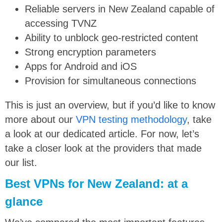
Reliable servers in New Zealand capable of
accessing TVNZ
Ability to unblock geo-restricted content
Strong encryption parameters
Apps for Android and iOS
Provision for simultaneous connections
This is just an overview, but if you’d like to know
more about our
VPN testing methodology
, take
a look at our dedicated article. For now, let’s
take a closer look at the providers that made
our list.
Best VPNs for New Zealand: at a
glance