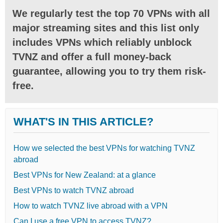
We regularly test the top 70 VPNs with all
major streaming sites and this list only
includes VPNs which reliably unblock
TVNZ and offer a full money-back
guarantee, allowing you to try them risk-
free.
WHAT'S IN THIS ARTICLE?
How we selected the best VPNs for watching TVNZ
abroad
Best VPNs for New Zealand: at a glance
Best VPNs to watch TVNZ abroad
How to watch TVNZ live abroad with a VPN
Can I use a free VPN to access TVNZ?