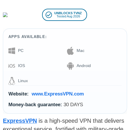
UNBLOCKS TVNZ
Tested Aug 2026
APPS AVAILABLE:
PC
Mac
IOS
Android
Linux
Website:
www.ExpressVPN.com
Money-back guarantee:
30 DAYS
ExpressVPN
is a high-speed VPN that delivers
exceptional service, fortified with military-grade