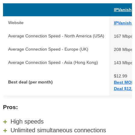
IPVanish
Website
IPVanish.
Average Connection Speed - North America (USA)
167 Mbps
Average Connection Speed - Europe (UK)
208 Mbps
Average Connection Speed - Asia (Hong Kong)
143 Mbps
$12.99
Best deal (per month)
Best MON
Deal $12.
Pros:
High speeds
Unlimited simultaneous connections