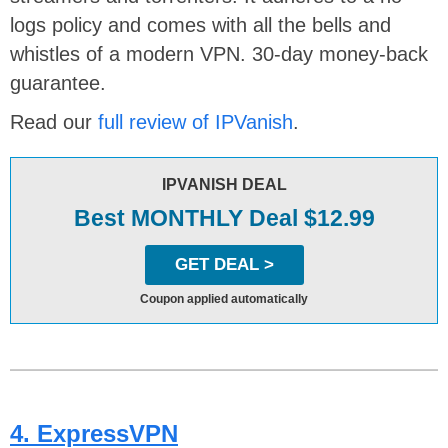
logs policy and comes with all the bells and
whistles of a modern VPN. 30-day money-back
guarantee.
Read our
full review of IPVanish
.
IPVANISH DEAL
Best MONTHLY Deal $12.99
GET DEAL >
Coupon applied automatically
4. ExpressVPN