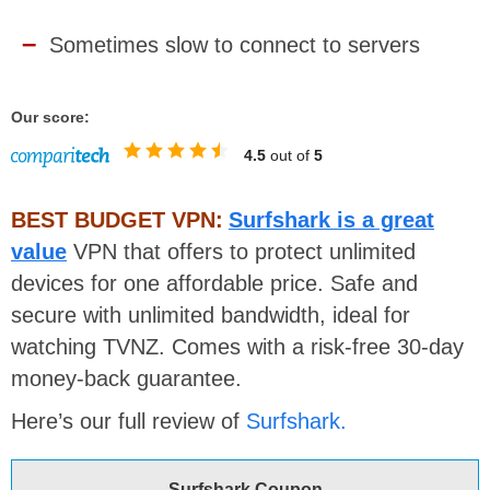
Sometimes slow to connect to servers
Our score:
4.5
out of
5
BEST BUDGET VPN:
Surfshark is a great
value
VPN that offers to protect unlimited
devices for one affordable price. Safe and
secure with unlimited bandwidth, ideal for
watching TVNZ. Comes with a risk-free 30-day
money-back guarantee.
Here’s our full review of
Surfshark.
Surfshark Coupon