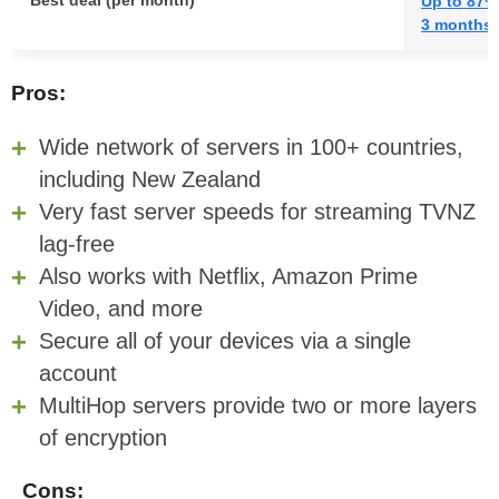
Best deal (per month)
Up to 87%
3 months 
Pros:
Wide network of servers in 100+ countries,
including New Zealand
Very fast server speeds for streaming TVNZ
lag-free
Also works with Netflix, Amazon Prime
Video, and more
Secure all of your devices via a single
account
MultiHop servers provide two or more layers
of encryption
Cons: