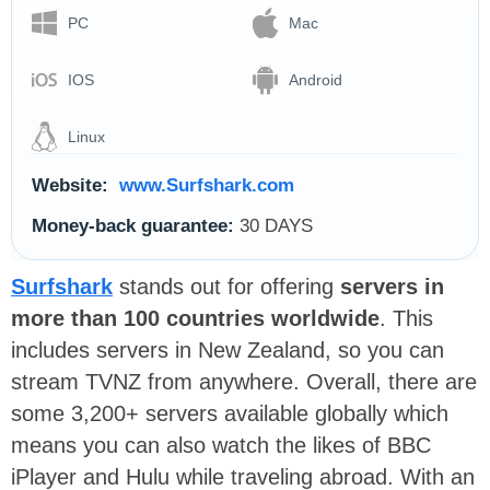
PC
Mac
IOS
Android
Linux
Website:
www.Surfshark.com
Money-back guarantee:
30 DAYS
Surfshark
stands out for offering
servers in
more than 100 countries worldwide
. This
includes servers in New Zealand, so you can
stream TVNZ from anywhere. Overall, there are
some 3,200+ servers available globally which
means you can also watch the likes of BBC
iPlayer and Hulu while traveling abroad. With an