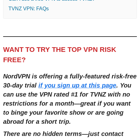
TVNZ VPN: FAQs
WANT TO TRY THE TOP VPN RISK
FREE?
NordVPN is offering a fully-featured risk-free
30-day trial
if you sign up at this page
. You
can use the VPN rated #1 for TVNZ with no
restrictions for a month
—
great if you want
to binge your favorite show or are going
abroad for a short trip.
There are no hidden terms
—
just contact