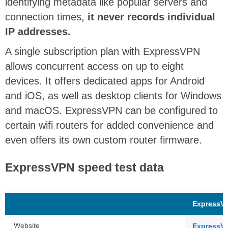
identifying metadata like popular servers and
connection times,
it never records individual
IP addresses.
A single subscription plan with ExpressVPN
allows concurrent access on up to eight
devices. It offers dedicated apps for Android
and iOS, as well as desktop clients for Windows
and macOS. ExpressVPN can be configured to
certain wifi routers for added convenience and
even offers its own custom router firmware.
ExpressVPN speed test data
ExpressV
Website
ExpressV