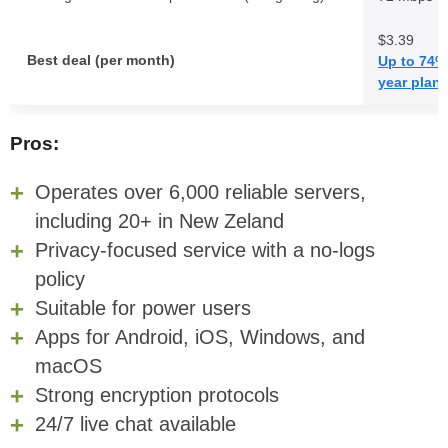
$3.39
Best deal (per month)
Up to 74% 
year plan
Pros:
Operates over 6,000 reliable servers,
including 20+ in New Zeland
Privacy-focused service with a no-logs
policy
Suitable for power users
Apps for Android, iOS, Windows, and
macOS
Strong encryption protocols
24/7 live chat available