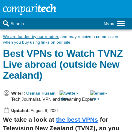
Menu
Search
We are funded by our readers
and may receive a commission
when you buy using links on our site.
Best VPNs to Watch TVNZ
Live abroad (outside New
Zealand)
Writer
:
Osman Husain
Tech Journalist, VPN and Streaming Expert
Updated:
August 9, 2024
We take a look at
the best VPNs
for
Television New Zealand (TVNZ), so you