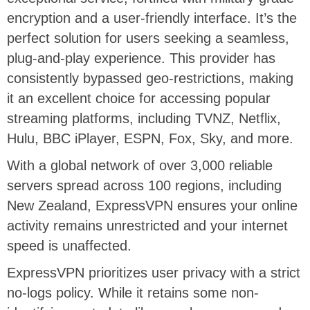
encryption and a user-friendly interface. It’s the
perfect solution for users seeking a seamless,
plug-and-play experience. This provider has
consistently bypassed geo-restrictions, making
it an excellent choice for accessing popular
streaming platforms, including TVNZ, Netflix,
Hulu, BBC iPlayer, ESPN, Fox, Sky, and more.
With a global network of over 3,000 reliable
servers spread across 100 regions, including
New Zealand, ExpressVPN ensures your online
activity remains unrestricted and your internet
speed is unaffected.
ExpressVPN prioritizes user privacy with a strict
no-logs policy. While it retains some non-