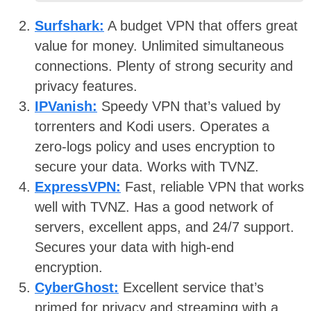
Surfshark:
A budget VPN that offers great
value for money. Unlimited simultaneous
connections. Plenty of strong security and
privacy features.
IPVanish:
Speedy VPN that’s valued by
torrenters and Kodi users. Operates a
zero-logs policy and uses encryption to
secure your data. Works with TVNZ.
ExpressVPN:
Fast, reliable VPN that works
well with TVNZ. Has a good network of
servers, excellent apps, and 24/7 support.
Secures your data with high-end
encryption.
CyberGhost:
Excellent service that’s
primed for privacy and streaming with a