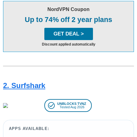
NordVPN Coupon
Up to 74% off 2 year plans
GET DEAL >
Discount applied automatically
2. Surfshark
UNBLOCKS TVNZ
Tested Aug 2026
APPS AVAILABLE: