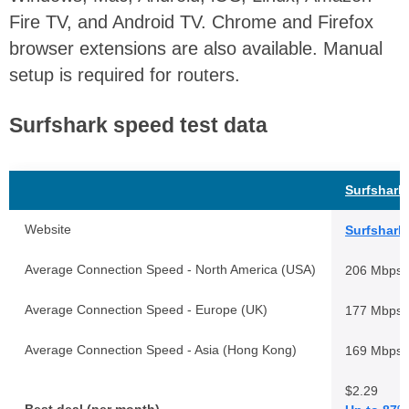
Fire TV, and Android TV. Chrome and Firefox
browser extensions are also available. Manual
setup is required for routers.
Surfshark speed test data
Surfshark
Website
Surfshark
Average Connection Speed - North America (USA)
206 Mbps
Average Connection Speed - Europe (UK)
177 Mbps
Average Connection Speed - Asia (Hong Kong)
169 Mbps
$2.29