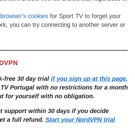
 browser’s cookies
for Sport TV to forget your
ork, you can try connecting to another server or
.
RDVPN
k-free 30 day trial
if you sign up at this page
.
TV Portugal with no restrictions for a month
ut for yourself with no obligation.
t support within 30 days if you decide
et a full refund.
Start your NordVPN trial