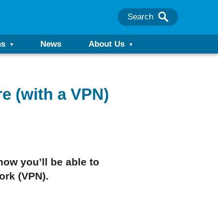
Search
ns
News
About Us
e (with a VPN)
how you’ll be able to
work (VPN).