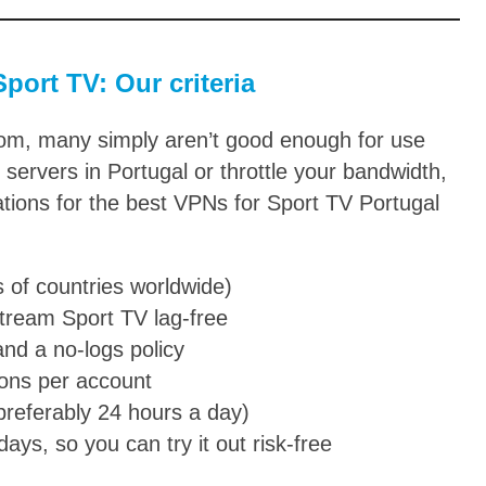
port TV: Our criteria
rom, many simply aren’t good enough for use
servers in Portugal or throttle your bandwidth,
tions for the best VPNs for Sport TV Portugal
s of countries worldwide)
stream Sport TV lag-free
and a no-logs policy
ions per account
(preferably 24 hours a day)
ys, so you can try it out risk-free