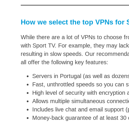
How we select the top VPNs for S
While there are a lot of VPNs to choose f
with Sport TV. For example, they may lack 
resulting in slow speeds. Our recommenda
all offer the following key features:
Servers in Portugal (as well as dozen
Fast, unthrottled speeds so you can 
High level of security with encryption 
Allows multiple simultaneous connect
Includes live chat and email support 
Money-back guarantee of at least 30 da