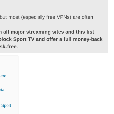
ut most (especially free VPNs) are often
 all major streaming sites and this list
block Sport TV and offer a full money-back
sk-free.
here
ria
 Sport