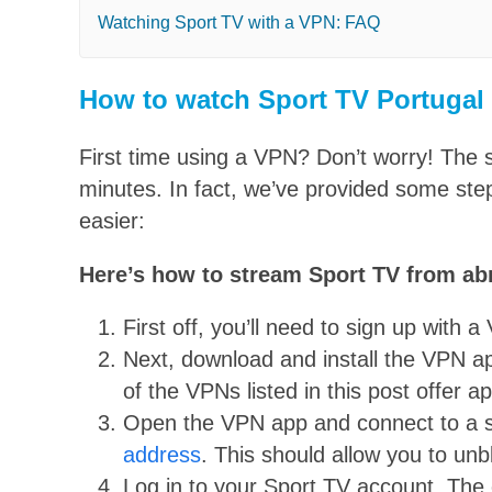
Watching Sport TV with a VPN: FAQ
How to watch Sport TV Portugal
First time using a VPN? Don’t worry! The 
minutes. In fact, we’ve provided some ste
easier:
Here’s how to stream Sport TV from ab
First off, you’ll need to sign up with 
Next, download and install the VPN ap
of the VPNs listed in this post offer 
Open the VPN app and connect to a se
address
. This should allow you to un
Log in to your Sport TV account. The