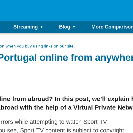
Streaming
Blog
More Compariso
n when you buy using links on our site.
Portugal online from anywher
ine from abroad? In this post, we’ll explain 
abroad with the help of a Virtual Private Net
rrors while attempting to watch Sport TV
ou see, Sport TV content is subject to copyright