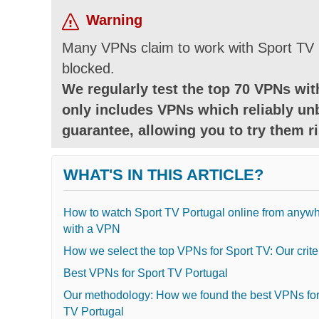
Warning
Many VPNs claim to work with Sport TV b
blocked.
We regularly test the top 70 VPNs with
only includes VPNs which reliably un
guarantee, allowing you to try them ri
WHAT'S IN THIS ARTICLE?
How to watch Sport TV Portugal online from anyw
with a VPN
How we select the top VPNs for Sport TV: Our crite
Best VPNs for Sport TV Portugal
Our methodology: How we found the best VPNs for
TV Portugal