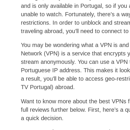
and is only available in Portugal, so if yo
unable to watch. Fortunately, there’s a w
restrictions. In order to unblock and stre
traveling abroad, you’ll need to connect t
You may be wondering what a VPN is and ho
Network (VPN) is a service that encrypts y
stream anonymously. You can use a VPN to
Portuguese IP address. This makes it look 
a result, you’ll be able to access geo-rest
TV Portugal) abroad.
Want to know more about the best VPNs fo
full reviews further below. First, here’s 
a quick decision.