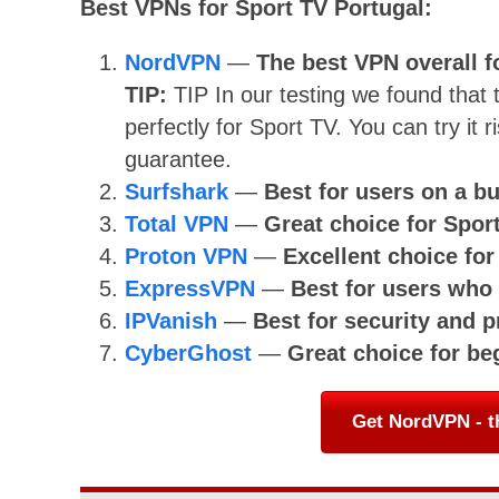
Best VPNs for Sport TV Portugal:
NordVPN
—
The best VPN overall f
TIP:
TIP
In our testing we found that
perfectly for Sport TV. You can try i
guarantee.
Surfshark
—
Best for users on a b
Total VPN
—
Great choice for Spor
Proton VPN
—
Excellent choice fo
ExpressVPN
—
Best for users wh
IPVanish
—
Best for security and p
CyberGhost
—
Great choice for be
Get NordVPN - t