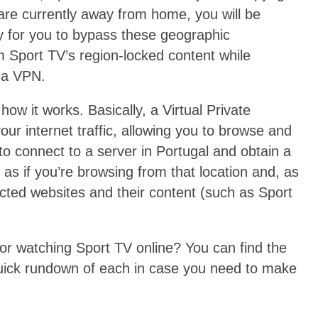
u are currently away from home, you will be
ay for you to bypass these geographic
am Sport TV’s region-locked content while
o a VPN.
w it works. Basically, a Virtual Private
our internet traffic, allowing you to browse and
 connect to a server in Portugal and obtain a
as if you’re browsing from that location and, as
ricted websites and their content (such as Sport
r watching Sport TV online? You can find the
a quick rundown of each in case you need to make