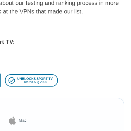
 about our testing and ranking process in more
ook at the VPNs that made our list.
rt TV:
UNBLOCKS SPORT TV
Tested Aug 2026
Mac