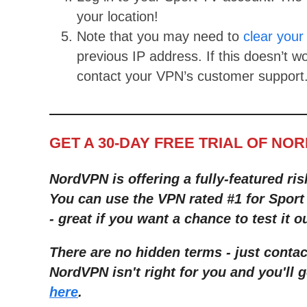
your location!
Note that you may need to
clear your
previous IP address. If this doesn’t w
contact your VPN’s customer support
GET A 30-DAY FREE TRIAL OF NO
NordVPN is offering a fully-featured ris
You can use the VPN rated #1 for Sport 
- great if you want a chance to test it o
There are no hidden terms - just contac
NordVPN isn't right for you and you'll g
here
.