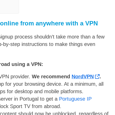
 online from anywhere with a VPN
signup process shouldn’t take more than a few
p-by-step instructions to make things even
road using a VPN:
a VPN provider.
We recommend
NordVPN
.
p for your browsing device. At a minimum, all
apps for desktop and mobile platforms.
rver in Portugal to get a
Portuguese IP
block Sport TV from abroad.
 content should now be unblocked, regardless of