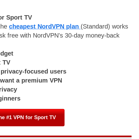
or Sport TV
 the
cheapest NordVPN plan
(Standard) works
t risk free with NordVPN's 30-day money-back
udget
t TV
r privacy-focused users
o want a premium VPN
rivacy
ginners
he #1 VPN for Sport TV