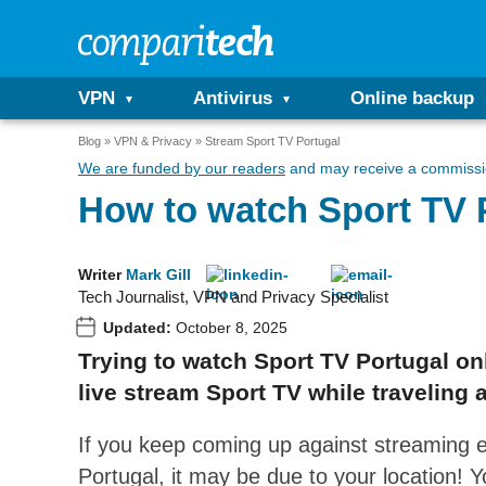
VPN
Antivirus
Online backup
Blog
VPN & Privacy
Stream Sport TV Portugal
We are funded by our readers
and may receive a commissio
How to watch Sport TV 
Writer
Mark Gill
Tech Journalist, VPN and Privacy Specialist
Updated:
October 8, 2025
Trying to watch Sport TV Portugal onl
live stream Sport TV while traveling 
If you keep coming up against streaming e
Portugal, it may be due to your location! Y