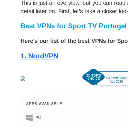
This is just an overview, but you can read
detail later on. First, let’s take a closer l
Best VPNs for Sport TV Portugal
Here’s our list of the best VPNs for Spo
1. NordVPN
Aug 2026
APPS AVAILABLE:
PC