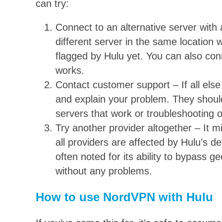
can try:
Connect to an alternative server with 
different server in the same location w
flagged by Hulu yet. You can also conn
works.
Contact customer support – If all els
and explain your problem. They should 
servers that work or troubleshooting 
Try another provider altogether – It mi
all providers are affected by Hulu’s de
often noted for its ability to bypass g
without any problems.
How to use NordVPN with Hulu