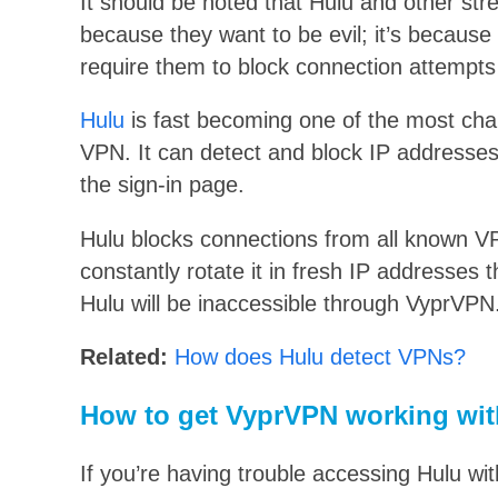
It should be noted that Hulu and other st
because they want to be evil; it’s because
require them to block connection attempts
Hulu
is fast becoming one of the most chal
VPN. It can detect and block IP addresses
the sign-in page.
Hulu blocks connections from all known 
constantly rotate it in fresh IP addresses th
Hulu will be inaccessible through VyprVPN
Related:
How does Hulu detect VPNs?
How to get VyprVPN working wit
If you’re having trouble accessing Hulu wi