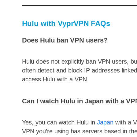
Hulu with VyprVPN FAQs
Does Hulu ban VPN users?
Hulu does not explicitly ban VPN users, bu
often detect and block IP addresses linke
access Hulu with a VPN.
Can I watch Hulu in Japan with a V
Yes, you can watch Hulu in
Japan
with a V
VPN you’re using has servers based in th