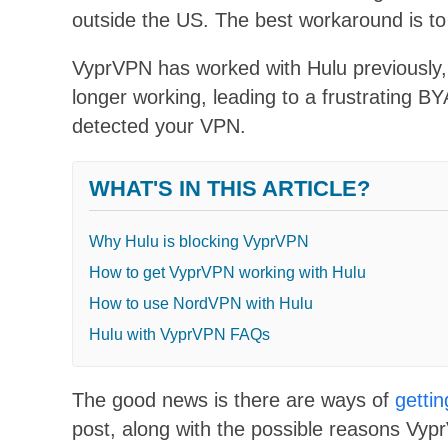
outside the US. The best workaround is t
VyprVPN has worked with Hulu previously, b
longer working, leading to a frustrating B
detected your VPN.
WHAT'S IN THIS ARTICLE?
Why Hulu is blocking VyprVPN
How to get VyprVPN working with Hulu
How to use NordVPN with Hulu
Hulu with VyprVPN FAQs
The good news is there are ways of
getti
post, along with the possible reasons Vyp