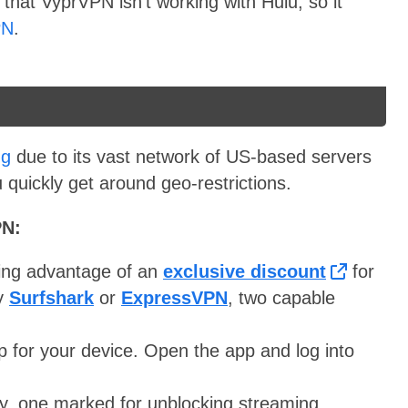
 that VyprVPN isn’t working with Hulu, so it
PN
.
ng
due to its vast network of US-based servers
 quickly get around geo-restrictions.
PN:
ing advantage of an
exclusive discount
for
ry
Surfshark
or
ExpressVPN
, two capable
 for your device. Open the app and log into
y, one marked for unblocking streaming