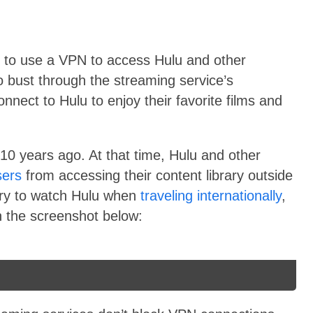
sy to use a VPN to access Hulu and other
 bust through the streaming service’s
nnect to Hulu to enjoy their favorite films and
10 years ago. At that time, Hulu and other
sers
from accessing their content library outside
try to watch Hulu when
traveling internationally
,
n the screenshot below: