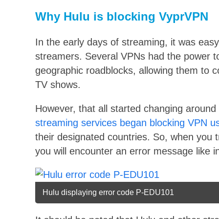
Why Hulu is blocking VyprVPN
In the early days of streaming, it was ea
streamers. Several VPNs had the power to
geographic roadblocks, allowing them to co
TV shows.
However, that all started changing around 
streaming services began blocking VPN u
their designated countries. So, when you 
you will encounter an error message like i
Hulu displaying error code P-EDU101