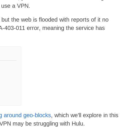
o use a VPN.
ut the web is flooded with reports of it no
YA-403-011 error, meaning the service has
ng around geo-blocks
, which we’ll explore in this
rVPN may be struggling with Hulu.