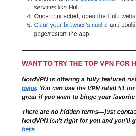
services like Hulu.
Once connected, open the Hulu websi
Clear your browser’s cache
and cookie
page/restart the app.
WANT TO TRY THE TOP VPN FOR 
NordVPN is offering a fully-featured ris
page
. You can use the VPN rated #1 for
great if you want to binge your favorite
There are no hidden terms—just contact
NordVPN isn't right for you and you'll g
here
.