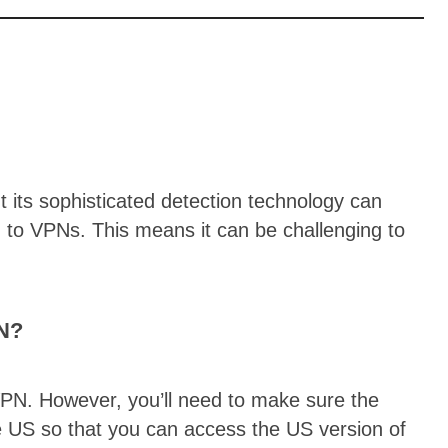
t its sophisticated detection technology can
d to VPNs. This means it can be challenging to
PN?
PN. However, you’ll need to make sure the
e US so that you can access the US version of