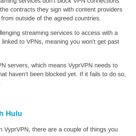
reaming services don’t block VPN connections
 the contracts they sign with content providers
 from outside of the agreed countries.
lenging streaming services to access with a
 linked to VPNs, meaning you won’t get past
VPN servers, which means VyprVPN needs to
at haven’t been blocked yet. If it fails to do so,
.
h Hulu
th VyprVPN, there are a couple of things you