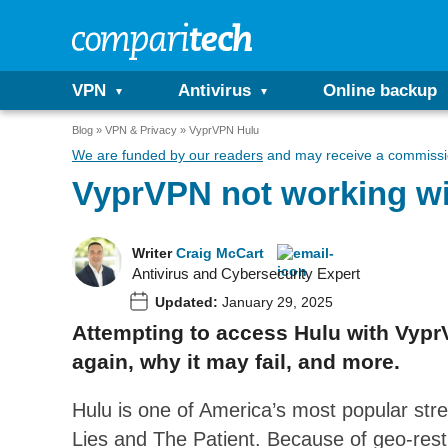
VPN
Antivirus
Online backup
Blog
VPN & Privacy
VyprVPN Hulu
We are funded by our readers
and may receive a commissio
VyprVPN not working wi
Writer
Craig McCart
Antivirus and Cybersecurity Expert
Updated:
January 29, 2025
Attempting to access Hulu with VyprV
again, why it may fail, and more.
Hulu is one of America’s most popular str
Lies and The Patient. Because of geo-restr