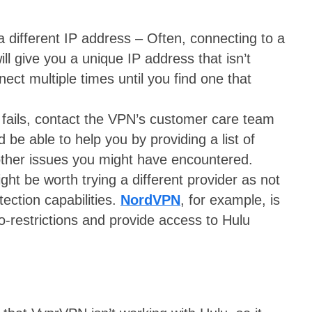
a different IP address – Often, connecting to a
ill give you a unique IP address that isn’t
ect multiple times until you find one that
e fails, contact the VPN’s customer care team
be able to help you by providing a list of
other issues you might have encountered.
ght be worth trying a different provider as not
tection capabilities.
NordVPN
, for example, is
eo-restrictions and provide access to Hulu