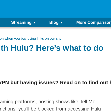
Streaming
Blog
More Compariso
n when you buy using links on our site.
th Hulu? Here’s what to do
PN but having issues? Read on to find out h
eaming platforms, hosting shows like Tell Me
ictions, you’ll be blocked from accessing Hulu