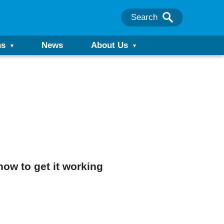
Search
ns
News
About Us
ow to get it working