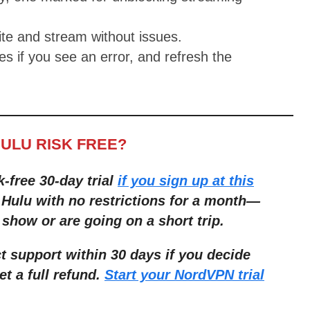
te and stream without issues.
s if you see an error, and refresh the
HULU RISK FREE?
k-free 30-day trial
if you sign up at this
 Hulu with no restrictions for a month—
 show or are going on a short trip.
 support within 30 days if you decide
et a full refund.
Start your NordVPN trial