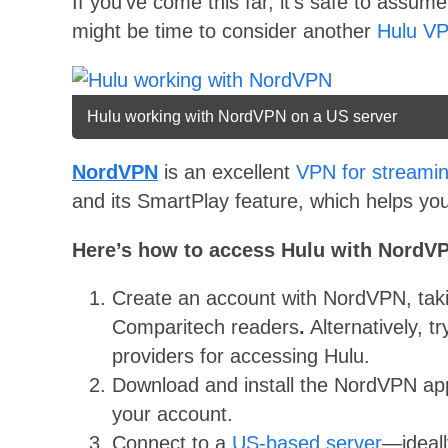
If you’ve come this far, it’s safe to assume
might be time to consider another
Hulu V
Hulu working with NordVPN on a US server
NordVPN
is an excellent
VPN for streami
and its SmartPlay feature, which helps you
Here’s how to access Hulu with NordV
Create an account with NordVPN, tak
Comparitech readers
.
Alternatively, t
providers for accessing Hulu.
Download and install the NordVPN app
your account.
Connect to a
US-based server
—ideall