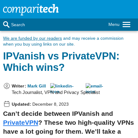
Menu
Search
We are funded by our readers
and may receive a commission
when you buy using links on our site.
IPVanish vs PrivateVPN:
Which wins?
Writer
:
Mark Gill
Tech Journalist, VPN and Privacy Specialist
Updated:
December 8, 2023
Can’t decide between IPVanish and
PrivateVPN
? These two high-quality VPNs
have a lot going for them. We’ll take a