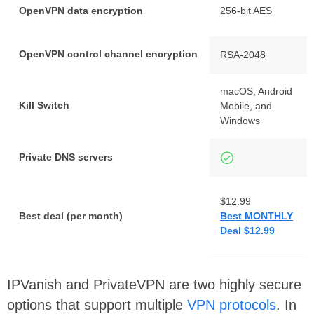
OpenVPN data encryption
256-bit AES
OpenVPN control channel encryption
RSA-2048
macOS, Android
Kill Switch
Mobile, and
Windows
Private DNS servers
$12.99
Best deal (per month)
Best MONTHLY
Deal $12.99
IPVanish and PrivateVPN are two highly secure
options that support multiple
VPN protocols
. In