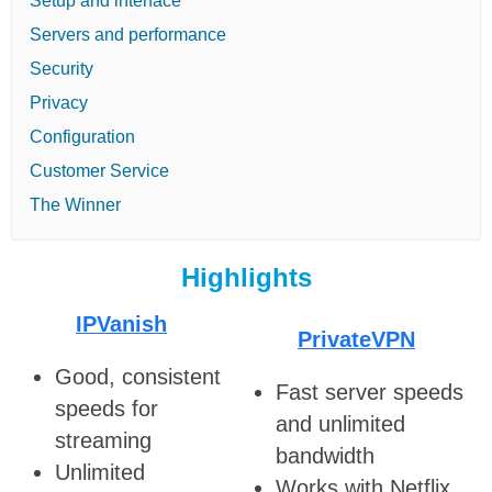
Setup and interface
Servers and performance
Security
Privacy
Configuration
Customer Service
The Winner
Highlights
IPVanish
PrivateVPN
Good, consistent
Fast server speeds
speeds for
and unlimited
streaming
bandwidth
Unlimited
Works with Netflix