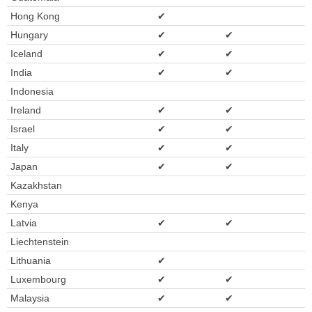
Hong Kong
✔
Hungary
✔
✔
Iceland
✔
✔
India
✔
✔
Indonesia
Ireland
✔
✔
Israel
✔
✔
Italy
✔
✔
Japan
✔
✔
Kazakhstan
Kenya
Latvia
✔
✔
Liechtenstein
Lithuania
✔
Luxembourg
✔
✔
Malaysia
✔
✔