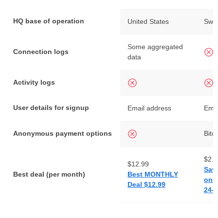
HQ base of operation
United States
Swe
Some aggregated
Connection logs
data
Activity logs
User details for signup
Email address
Emai
Anonymous payment options
Bitc
$2.0
$12.99
Sav
Best deal (per month)
Best MONTHLY
one 
Deal $12.99
24-