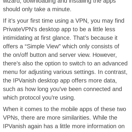
wizard, downloading and installing the apps
should only take a minute.
If it’s your first time using a VPN, you may find
PrivateVPN’s desktop app to be a little less
intimidating at first glance. That’s because it
offers a “Simple View” which only consists of
the on/off button and server view. However,
there’s also the option to switch to an advanced
menu for adjusting various settings. In contrast,
the IPVanish desktop app offers more data,
such as how long you’ve been connected and
which protocol you’re using.
When it comes to the mobile apps of these two
VPNs, there are more similarities. While the
IPVanish again has a little more information on