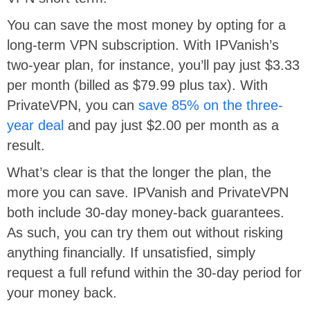
You can save the most money by opting for a
long-term VPN subscription. With IPVanish’s
two-year plan, for instance, you’ll pay just $3.33
per month (billed as $79.99 plus tax). With
PrivateVPN, you can
save 85% on the three-
year deal
and pay just $2.00 per month as a
result.
What’s clear is that the longer the plan, the
more you can save. IPVanish and PrivateVPN
both include 30-day money-back guarantees.
As such, you can try them out without risking
anything financially. If unsatisfied, simply
request a full refund within the 30-day period for
your money back.