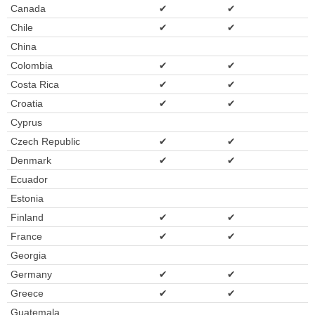
Canada
✔
✔
Chile
✔
✔
China
Colombia
✔
✔
Costa Rica
✔
✔
Croatia
✔
✔
Cyprus
Czech Republic
✔
✔
Denmark
✔
✔
Ecuador
Estonia
Finland
✔
✔
France
✔
✔
Georgia
Germany
✔
✔
Greece
✔
✔
Guatemala