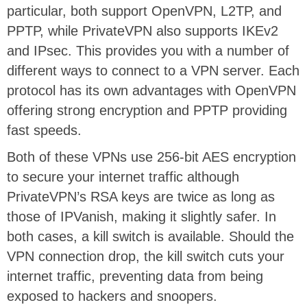
particular, both support OpenVPN, L2TP, and
PPTP, while PrivateVPN also supports IKEv2
and IPsec. This provides you with a number of
different ways to connect to a VPN server. Each
protocol has its own advantages with OpenVPN
offering strong encryption and PPTP providing
fast speeds.
Both of these VPNs use 256-bit AES encryption
to secure your internet traffic although
PrivateVPN’s RSA keys are twice as long as
those of IPVanish, making it slightly safer. In
both cases, a kill switch is available. Should the
VPN connection drop, the kill switch cuts your
internet traffic, preventing data from being
exposed to hackers and snoopers.