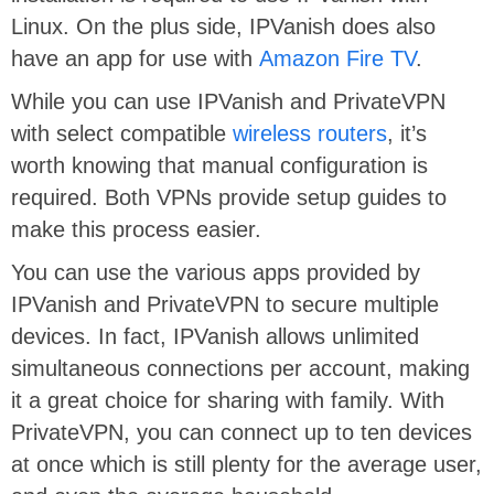
Linux. On the plus side, IPVanish does also
have an app for use with
Amazon Fire TV
.
While you can use IPVanish and PrivateVPN
with select compatible
wireless routers
, it’s
worth knowing that manual configuration is
required. Both VPNs provide setup guides to
make this process easier.
You can use the various apps provided by
IPVanish and PrivateVPN to secure multiple
devices. In fact, IPVanish allows unlimited
simultaneous connections per account, making
it a great choice for sharing with family. With
PrivateVPN, you can connect up to ten devices
at once which is still plenty for the average user,