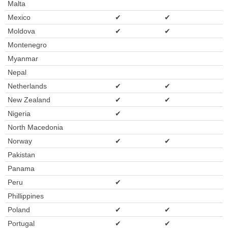
Malta
Mexico
✔
✔
Moldova
✔
✔
Montenegro
Myanmar
Nepal
Netherlands
✔
✔
New Zealand
✔
✔
Nigeria
✔
North Macedonia
Norway
✔
✔
Pakistan
Panama
Peru
✔
Phillippines
Poland
✔
✔
Portugal
✔
✔