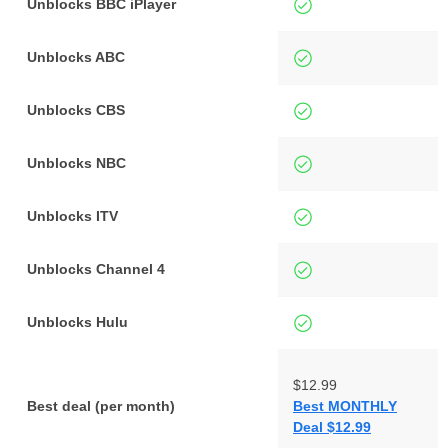
Unblocks BBC iPlayer
Unblocks ABC
Unblocks CBS
Unblocks NBC
Unblocks ITV
Unblocks Channel 4
Unblocks Hulu
$12.99
Best deal (per month)
Best MONTHLY
Deal $12.99