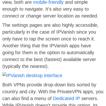
view, both are
mobile-friendly
and simple
enough to navigate. It’s also very easy to
connect or change server location as needed.
The settings pages are also highly accessible,
particularly in the case of IPVanish since you
only have to tap the screen once to reach it.
Another thing that the IPVanish apps have
going for them is the option to automatically
connect to the best (fastest) available server
(typically the nearest).
Both VPNs provide drop-down lists sorted by
country and city. With the PrivateVPN apps, you
can also find a menu of
Dedicated IP
servers.
While IPVanish doesn’t provide this option, its