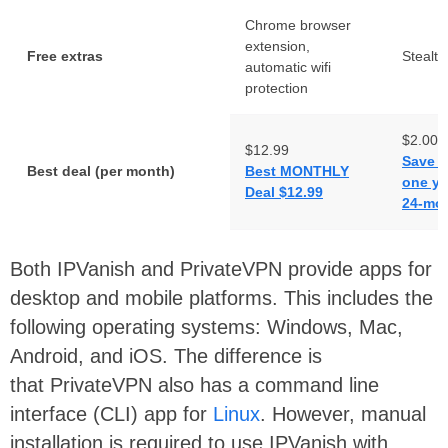
Chrome browser
extension,
Free extras
Stealt
automatic wifi
protection
$2.00
$12.99
Save 8
Best deal (per month)
Best MONTHLY
one ye
Deal $12.99
24-mon
Both IPVanish and PrivateVPN provide apps for
desktop and mobile platforms. This includes the
following operating systems: Windows, Mac,
Android, and iOS. The difference is
that PrivateVPN also has a command line
interface (CLI) app for
Linux
. However, manual
installation is required to use IPVanish with