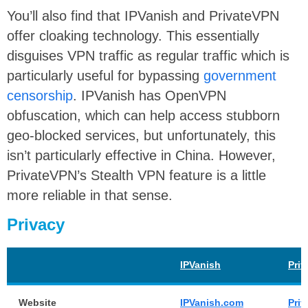
You’ll also find that IPVanish and PrivateVPN
offer cloaking technology. This essentially
disguises VPN traffic as regular traffic which is
particularly useful for bypassing
government
censorship
. IPVanish has OpenVPN
obfuscation, which can help access stubborn
geo-blocked services, but unfortunately, this
isn’t particularly effective in China. However,
PrivateVPN’s Stealth VPN feature is a little
more reliable in that sense.
Privacy
IPVanish
Pri
Website
IPVanish.com
Pri