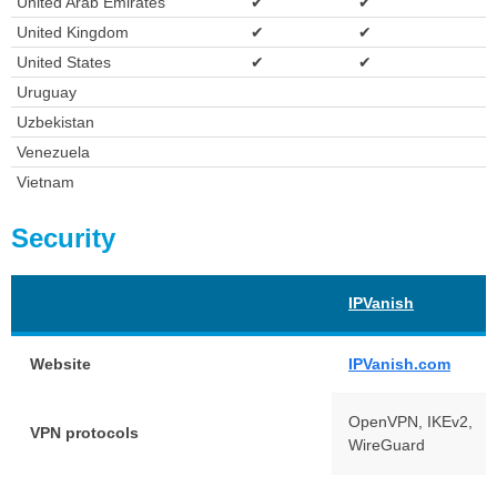
United Arab Emirates
✔
✔
United Kingdom
✔
✔
United States
✔
✔
Uruguay
Uzbekistan
Venezuela
Vietnam
Security
IPVanish
Website
IPVanish.com
OpenVPN, IKEv2,
VPN protocols
WireGuard