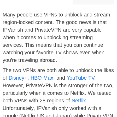
Many people use VPNs to unblock and stream
region-locked content. The good news is that
IPVanish and PrivateVPN are very capable
when it comes to unblocking streaming
services. This means that you can continue
watching your favorite TV shows even when
you’re traveling abroad.
The two VPNs are both able to unblock the likes
of
Disney+
,
HBO Max
, and
YouTube TV
.
However, PrivateVPN is the stronger of the two,
particularly when it comes to Netflix. We tested
both VPNs with 28 regions of
Netflix
.
Unfortunately, IPVanish only worked with a
couple (Netflix US and Japan) while PrivateVPN