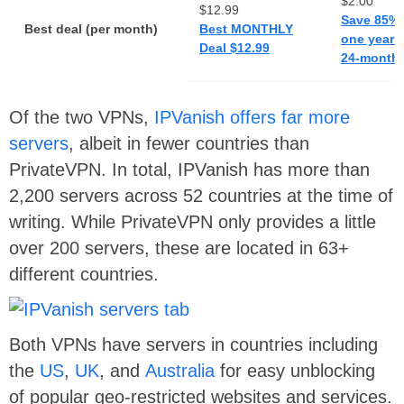
$2.00
$12.99
Save 85% 
Best deal (per month)
Best MONTHLY
one year p
Deal $12.99
24-months
Of the two VPNs,
IPVanish offers far more
servers
, albeit in fewer countries than
PrivateVPN. In total, IPVanish has more than
2,200 servers across 52 countries at the time of
writing. While PrivateVPN only provides a little
over 200 servers, these are located in 63+
different countries.
Both VPNs have servers in countries including
the
US
,
UK
, and
Australia
for easy unblocking
of popular geo-restricted websites and services.