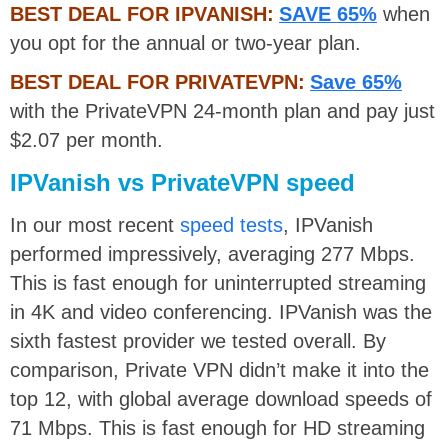
BEST DEAL FOR IPVANISH:
SAVE 65%
when
you opt for the annual or two-year plan.
BEST DEAL FOR PRIVATEVPN:
Save 65%
with the PrivateVPN 24-month plan and pay just
$2.07 per month.
IPVanish vs PrivateVPN speed
In our most recent
speed tests
, IPVanish
performed impressively, averaging 277 Mbps.
This is fast enough for uninterrupted streaming
in 4K and video conferencing. IPVanish was the
sixth fastest provider we tested overall. By
comparison, Private VPN didn’t make it into the
top 12, with global average download speeds of
71 Mbps. This is fast enough for HD streaming