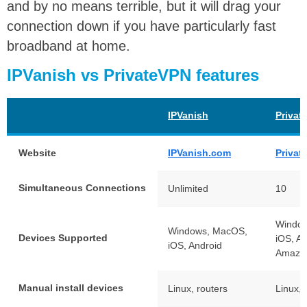
and by no means terrible, but it will drag your
connection down if you have particularly fast
broadband at home.
IPVanish vs PrivateVPN features
IPVanish
Privat
Website
IPVanish.com
Priva
Simultaneous Connections
Unlimited
10
Windo
Windows, MacOS,
Devices Supported
iOS, An
iOS, Android
Amazon
Manual install devices
Linux, routers
Linux, 