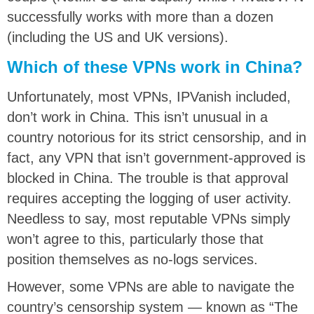
successfully works with more than a dozen
(including the US and UK versions).
Which of these VPNs work in China?
Unfortunately, most VPNs, IPVanish included,
don’t work in China. This isn’t unusual in a
country notorious for its strict censorship, and in
fact, any VPN that isn’t government-approved is
blocked in China. The trouble is that approval
requires accepting the logging of user activity.
Needless to say, most reputable VPNs simply
won’t agree to this, particularly those that
position themselves as no-logs services.
However, some VPNs are able to navigate the
country’s censorship system — known as “The