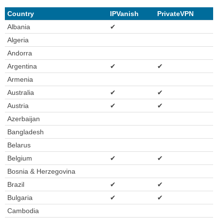
Country
IPVanish
PrivateVPN
Albania
✔
Algeria
Andorra
Argentina
✔
✔
Armenia
Australia
✔
✔
Austria
✔
✔
Azerbaijan
Bangladesh
Belarus
Belgium
✔
✔
Bosnia & Herzegovina
Brazil
✔
✔
Bulgaria
✔
✔
Cambodia