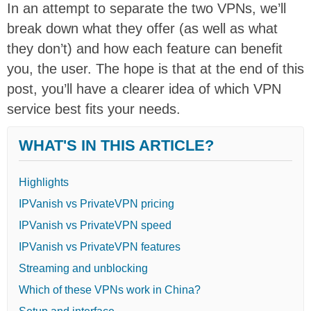
In an attempt to separate the two VPNs, we’ll
break down what they offer (as well as what
they don’t) and how each feature can benefit
you, the user. The hope is that at the end of this
post, you’ll have a clearer idea of which VPN
service best fits your needs.
WHAT'S IN THIS ARTICLE?
Highlights
IPVanish vs PrivateVPN pricing
IPVanish vs PrivateVPN speed
IPVanish vs PrivateVPN features
Streaming and unblocking
Which of these VPNs work in China?