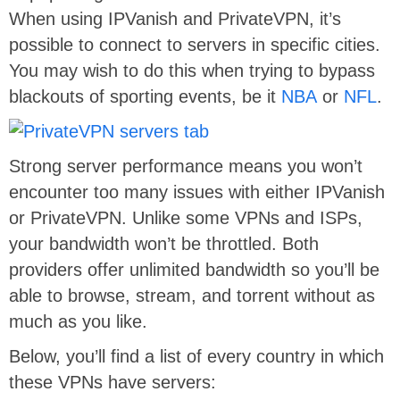
When using IPVanish and PrivateVPN, it’s
possible to connect to servers in specific cities.
You may wish to do this when trying to bypass
blackouts of sporting events, be it
NBA
or
NFL
.
Strong server performance means you won’t
encounter too many issues with either IPVanish
or PrivateVPN. Unlike some VPNs and ISPs,
your bandwidth won’t be throttled. Both
providers offer unlimited bandwidth so you’ll be
able to browse, stream, and torrent without as
much as you like.
Below, you’ll find a list of every country in which
these VPNs have servers: