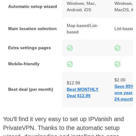
Windows, Mac,
Windows, A
Automatic setup wizard
Android, iOS
MacOS, iO
Map-based/List-
Main location selection
List-based
based
Extra settings pages
Mobile-friendly
$2.00
$12.99
Save 85% 
Best deal (per month)
Best MONTHLY
one year p
Deal $12.99
24-months
You’ll find it very easy to set up IPVanish and
PrivateVPN. Thanks to the automatic setup