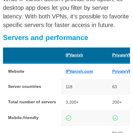
desktop app does let you filter by server
latency. With both VPNs, it’s possible to favorite
specific servers for faster access in future.
Servers and performance
IPVanish
PrivateVP
Website
IPVanish.com
PrivateVP
Server countries
118
63
Total number of servers
3,200+
200+
Mobile-friendly