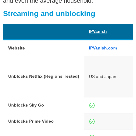
and even the average household.
Streaming and unblocking
IPVanish
Website
IPVanish.com
Unblocks Netflix (Regions Tested)
US and Japan
Unblocks Sky Go
Unblocks Prime Video