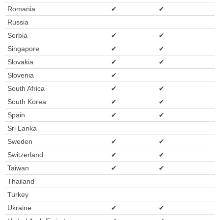
Romania
✔
✔
Russia
Serbia
✔
✔
Singapore
✔
✔
Slovakia
✔
✔
Slovenia
✔
South Africa
✔
✔
South Korea
✔
✔
Spain
✔
✔
Sri Lanka
Sweden
✔
✔
Switzerland
✔
✔
Taiwan
✔
✔
Thailand
Turkey
Ukraine
✔
✔