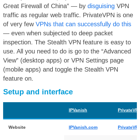
Great Firewall of China” — by
disguising
VPN
traffic as regular web traffic. PrivateVPN is one
of very few
VPNs that can successfully do this
— even when subjected to deep packet
inspection. The Stealth VPN feature is easy to
use. All you need to do is go to the “Advanced
View” (desktop apps) or VPN Settings page
(mobile apps) and toggle the Stealth VPN
feature on.
Setup and interface
IPVanish
PrivateVP
Website
IPVanish.com
PrivateVP