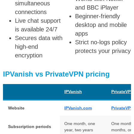
simultaneous
and BBC iPlayer
connections
Beginner-friendly
Live chat support
desktop and mobile
is available 24/7
apps
Secures data with
Strict no-logs policy
high-end
protects your privacy
encryption
IPVanish vs PrivateVPN pricing
IPVanish
PrivateVPN
Website
IPVanish.com
PrivateVP
One month, one
One month,
Subscription periods
year, two years
months, on