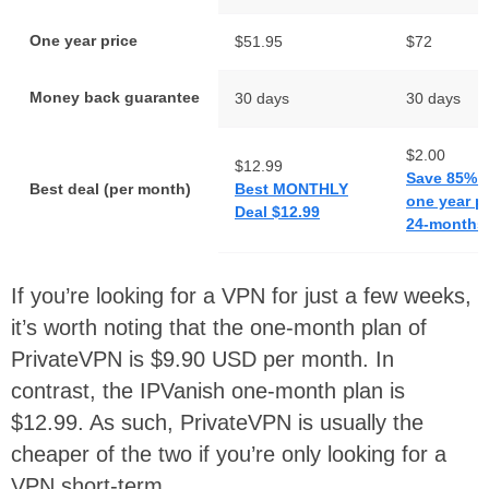
One year price
$51.95
$72
Money back guarantee
30 days
30 days
$2.00
$12.99
Save 85% 
Best deal (per month)
Best MONTHLY
one year p
Deal $12.99
24-months 
If you’re looking for a VPN for just a few weeks,
it’s worth noting that the one-month plan of
PrivateVPN is $9.90 USD per month. In
contrast, the IPVanish one-month plan is
$12.99. As such, PrivateVPN is usually the
cheaper of the two if you’re only looking for a
VPN short-term.