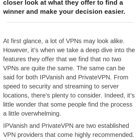
closer look at what they offer to find a
winner and make your decision easier.
At first glance, a lot of VPNs may look alike.
However, it’s when we take a deep dive into the
features they offer that we find that no two
VPNs are quite the same. The same can be
said for both IPVanish and PrivateVPN. From
speed to security and streaming to server
locations, there’s plenty to consider. Indeed, it’s
little wonder that some people find the process
a little overwhelming.
IPVanish and PrivateVPN are two established
VPN providers that come highly recommended.