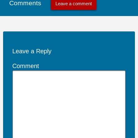
Comments
Leave a comment
Leave a Reply
Comment