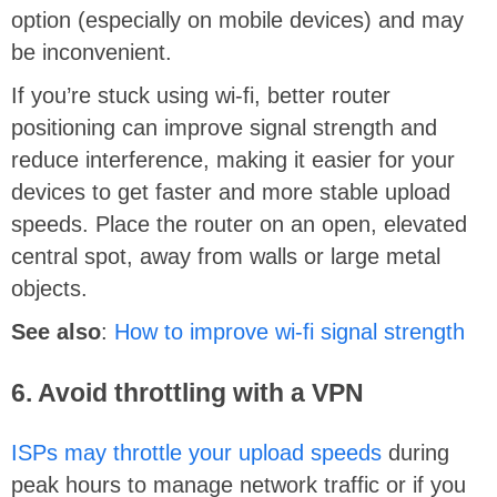
option (especially on mobile devices) and may
be inconvenient.
If you’re stuck using wi-fi, better router
positioning can improve signal strength and
reduce interference, making it easier for your
devices to get faster and more stable upload
speeds. Place the router on an open, elevated
central spot, away from walls or large metal
objects.
See also
:
How to improve wi-fi signal strength
6. Avoid throttling with a VPN
ISPs may throttle your upload speeds
during
peak hours to manage network traffic or if you