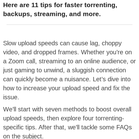
Here are 11 tips for faster torrenting,
backups, streaming, and more.
Slow upload speeds can cause lag, choppy
video, and dropped frames. Whether you’re on
a Zoom call, streaming to an online audience, or
just gaming to unwind, a sluggish connection
can quickly become a nuisance. Let’s dive into
how to increase your upload speed and fix the
issue.
We’ll start with seven methods to boost overall
upload speeds, then explore four torrenting-
specific tips. After that, we’ll tackle some FAQs
on the subject.