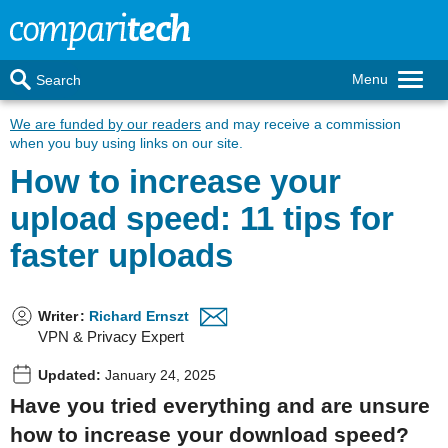
Menu
Search
We are funded by our readers
and may receive a commission
when you buy using links on our site.
How to increase your
upload speed: 11 tips for
faster uploads
Writer
:
Richard Ernszt
VPN & Privacy Expert
Updated:
January 24, 2025
Have you tried everything and are unsure
how to increase your download speed?