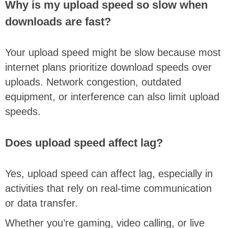
Why is my upload speed so slow when
downloads are fast?
Your upload speed might be slow because most
internet plans prioritize download speeds over
uploads. Network congestion, outdated
equipment, or interference can also limit upload
speeds.
Does upload speed affect lag?
Yes, upload speed can affect lag, especially in
activities that rely on real-time communication
or data transfer.
Whether you’re gaming, video calling, or live