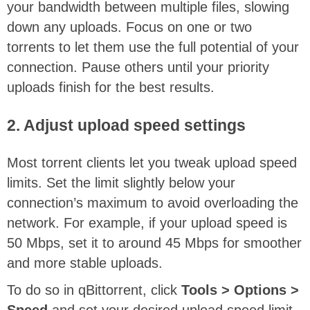
your bandwidth between multiple files, slowing
down any uploads. Focus on one or two
torrents to let them use the full potential of your
connection. Pause others until your priority
uploads finish for the best results.
2. Adjust upload speed settings
Most torrent clients let you tweak upload speed
limits. Set the limit slightly below your
connection’s maximum to avoid overloading the
network. For example, if your upload speed is
50 Mbps, set it to around 45 Mbps for smoother
and more stable uploads.
To do so in qBittorrent, click
Tools > Options >
Speed
and set your desired upload speed limit