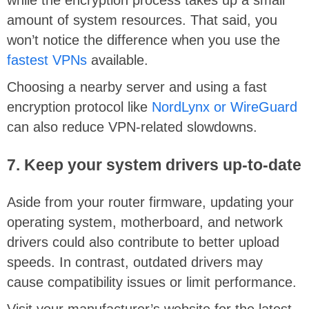
while the encryption process takes up a small
amount of system resources. That said, you
won’t notice the difference when you use the
fastest VPNs
available.
Choosing a nearby server and using a fast
encryption protocol like
NordLynx or WireGuard
can also reduce VPN-related slowdowns.
7. Keep your system drivers up-to-date
Aside from your router firmware, updating your
operating system, motherboard, and network
drivers could also contribute to better upload
speeds. In contrast, outdated drivers may
cause compatibility issues or limit performance.
Visit your manufacturer’s website for the latest