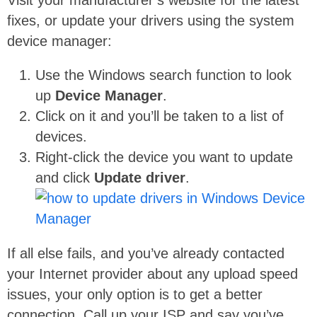
fixes, or update your drivers using the system
device manager:
Use the Windows search function to look
up
Device Manager
.
Click on it and you’ll be taken to a list of
devices.
Right-click the device you want to update
and click
Update driver
.
If all else fails, and you’ve already contacted
your Internet provider about any upload speed
issues, your only option is to get a better
connection. Call up your ISP and say you’ve