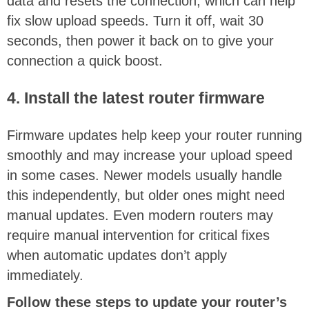
data and resets the connection, which can help
fix slow upload speeds. Turn it off, wait 30
seconds, then power it back on to give your
connection a quick boost.
4. Install the latest router firmware
Firmware updates help keep your router running
smoothly and may increase your upload speed
in some cases. Newer models usually handle
this independently, but older ones might need
manual updates. Even modern routers may
require manual intervention for critical fixes
when automatic updates don’t apply
immediately.
Follow these steps to update your router’s