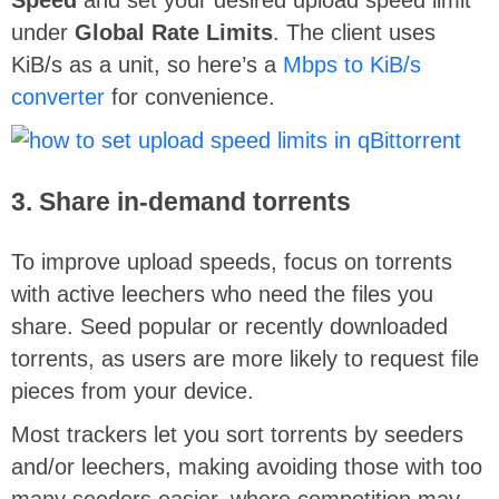
under
Global Rate Limits
. The client uses
KiB/s as a unit, so here’s a
Mbps to KiB/s
converter
for convenience.
3. Share in-demand torrents
To improve upload speeds, focus on torrents
with active leechers who need the files you
share. Seed popular or recently downloaded
torrents, as users are more likely to request file
pieces from your device.
Most trackers let you sort torrents by seeders
and/or leechers, making avoiding those with too
many seeders easier, where competition may