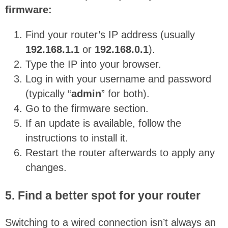
firmware:
Find your router’s IP address (usually
192.168.1.1
or
192.168.0.1
).
Type the IP into your browser.
Log in with your username and password
(typically “
admin
” for both).
Go to the firmware section.
If an update is available, follow the
instructions to install it.
Restart the router afterwards to apply any
changes.
5. Find a better spot for your router
Switching to a wired connection isn’t always an