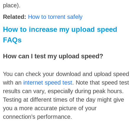
place).
Related:
How to torrent safely
How to increase my upload speed
FAQs
How can I test my upload speed?
You can check your download and upload speed
with an
internet speed test
. Note that speed test
results can vary, especially during peak hours.
Testing at different times of the day might give
you a more accurate picture of your
connection’s performance.