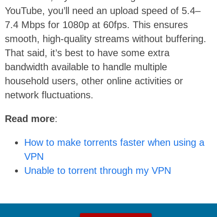
YouTube, you’ll need an upload speed of 5.4–
7.4 Mbps for 1080p at 60fps. This ensures
smooth, high-quality streams without buffering.
That said, it’s best to have some extra
bandwidth available to handle multiple
household users, other online activities or
network fluctuations.
Read more
:
How to make torrents faster when using a
VPN
Unable to torrent through my VPN