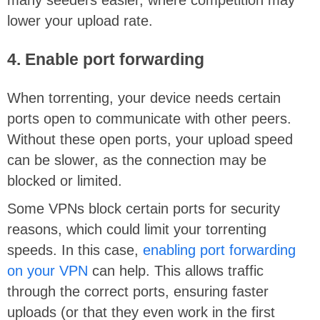
lower your upload rate.
4. Enable port forwarding
When torrenting, your device needs certain
ports open to communicate with other peers.
Without these open ports, your upload speed
can be slower, as the connection may be
blocked or limited.
Some VPNs block certain ports for security
reasons, which could limit your torrenting
speeds. In this case,
enabling port forwarding
on your VPN
can help. This allows traffic
through the correct ports, ensuring faster
uploads (or that they even work in the first