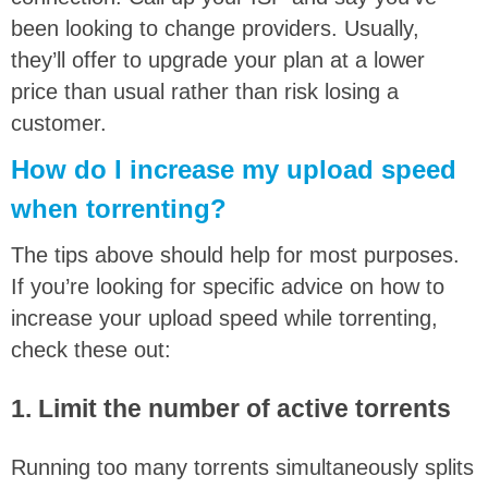
been looking to change providers. Usually,
they’ll offer to upgrade your plan at a lower
price than usual rather than risk losing a
customer.
How do I increase my upload speed
when torrenting?
The tips above should help for most purposes.
If you’re looking for specific advice on how to
increase your upload speed while torrenting,
check these out:
1. Limit the number of active torrents
Running too many torrents simultaneously splits