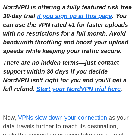
NordVPN is offering a fully-featured risk-free
30-day trial
if you sign up at this page
. You
can use the VPN rated #1 for faster uploads
with no restrictions for a full month. Avoid
bandwidth throttling and boost your upload
speeds while keeping your traffic secure.
There are no hidden terms—just contact
support within 30 days if you decide
NordVPN isn't right for you and you'll get a
full refund.
Start your NordVPN trial here
.
Now,
VPNs slow down your connection
as your
data travels further to reach its destination,