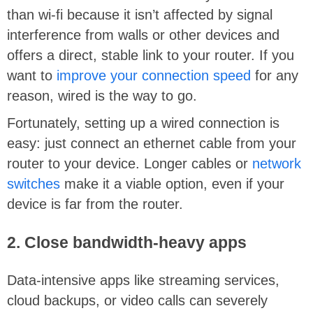
than wi-fi because it isn’t affected by signal
interference from walls or other devices and
offers a direct, stable link to your router. If you
want to
improve your connection speed
for any
reason, wired is the way to go.
Fortunately, setting up a wired connection is
easy: just connect an ethernet cable from your
router to your device. Longer cables or
network
switches
make it a viable option, even if your
device is far from the router.
2. Close bandwidth-heavy apps
Data-intensive apps like streaming services,
cloud backups, or video calls can severely