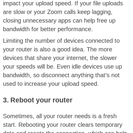
impact your upload speed. If your file uploads
are slow or your Zoom calls keep lagging,
closing unnecessary apps can help free up
bandwidth for better performance.
Limiting the number of devices connected to
your router is also a good idea. The more
devices that share your internet, the slower
your speeds will be. Even idle devices use up
bandwidth, so disconnect anything that’s not
used to increase your upload speed.
3. Reboot your router
Sometimes, all your router needs is a fresh
start. Rebooting your router clears temporary