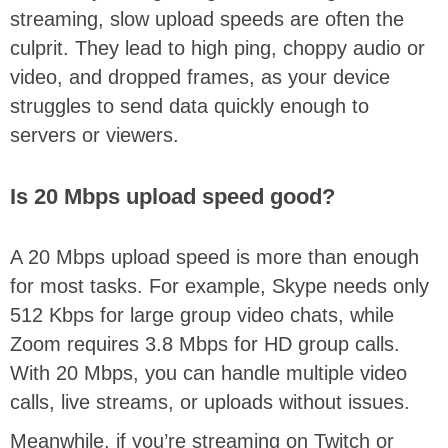
streaming, slow upload speeds are often the
culprit. They lead to high ping, choppy audio or
video, and dropped frames, as your device
struggles to send data quickly enough to
servers or viewers.
Is 20 Mbps upload speed good?
A 20 Mbps upload speed is more than enough
for most tasks. For example, Skype needs only
512 Kbps for large group video chats, while
Zoom requires 3.8 Mbps for HD group calls.
With 20 Mbps, you can handle multiple video
calls, live streams, or uploads without issues.
Meanwhile, if you’re streaming on Twitch or