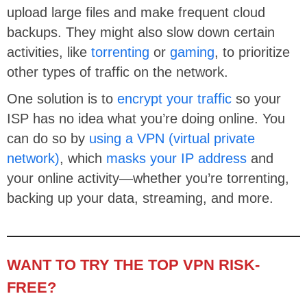
upload large files and make frequent cloud
backups. They might also slow down certain
activities, like
torrenting
or
gaming
, to prioritize
other types of traffic on the network.
One solution is to
encrypt your traffic
so your
ISP has no idea what you’re doing online. You
can do so by
using a VPN (virtual private
network)
, which
masks your IP address
and
your online activity—whether you’re torrenting,
backing up your data, streaming, and more.
WANT TO TRY THE TOP VPN RISK-
FREE?