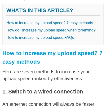
WHAT'S IN THIS ARTICLE?
How to increase my upload speed? 7 easy methods
How do I increase my upload speed when torrenting?
How to increase my upload speed FAQs
How to increase my upload speed? 7
easy methods
Here are seven methods to increase your
upload speed ranked by effectiveness:
1. Switch to a wired connection
An ethernet connection will always be faster