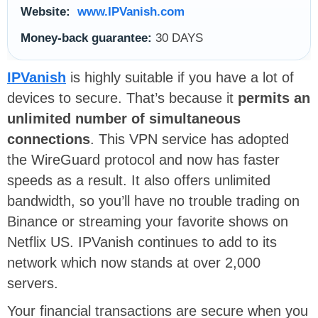
Website:
www.IPVanish.com
Money-back guarantee:
30 DAYS
IPVanish
is highly suitable if you have a lot of
devices to secure. That’s because it
permits an
unlimited number of simultaneous
connections
. This VPN service has adopted
the WireGuard protocol and now has faster
speeds as a result. It also offers unlimited
bandwidth, so you’ll have no trouble trading on
Binance or streaming your favorite shows on
Netflix US. IPVanish continues to add to its
network which now stands at over 2,000
servers.
Your financial transactions are secure when you