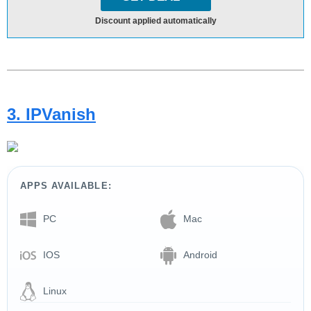
Discount applied automatically
3. IPVanish
APPS AVAILABLE:
PC
Mac
IOS
Android
Linux