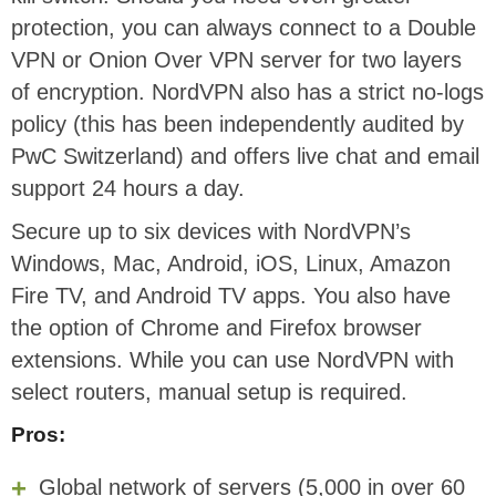
protection, you can always connect to a Double
VPN or Onion Over VPN server for two layers
of encryption. NordVPN also has a strict no-logs
policy (this has been independently audited by
PwC Switzerland) and offers live chat and email
support 24 hours a day.
Secure up to six devices with NordVPN’s
Windows, Mac, Android, iOS, Linux, Amazon
Fire TV, and Android TV apps. You also have
the option of Chrome and Firefox browser
extensions. While you can use NordVPN with
select routers, manual setup is required.
Pros:
Global network of servers (5,000 in over 60