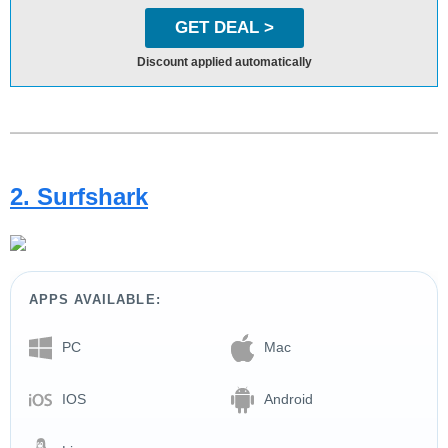
GET DEAL >
Discount applied automatically
2. Surfshark
APPS AVAILABLE:
PC
Mac
IOS
Android