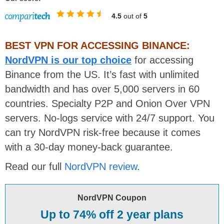
4.5
out of
5
BEST VPN FOR ACCESSING BINANCE:
NordVPN is our top choice
for accessing
Binance from the US. It’s fast with unlimited
bandwidth and has over 5,000 servers in 60
countries. Specialty P2P and Onion Over VPN
servers. No-logs service with 24/7 support. You
can try NordVPN risk-free because it comes
with a 30-day money-back guarantee.
Read our full
NordVPN review
.
NordVPN Coupon
Up to 74% off 2 year plans