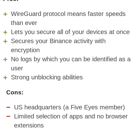
WireGuard protocol means faster speeds
than ever
Lets you secure all of your devices at once
Secures your Binance activity with
encryption
No logs by which you can be identified as a
user
Strong unblocking abilities
Cons:
US headquarters (a Five Eyes member)
Limited selection of apps and no browser
extensions