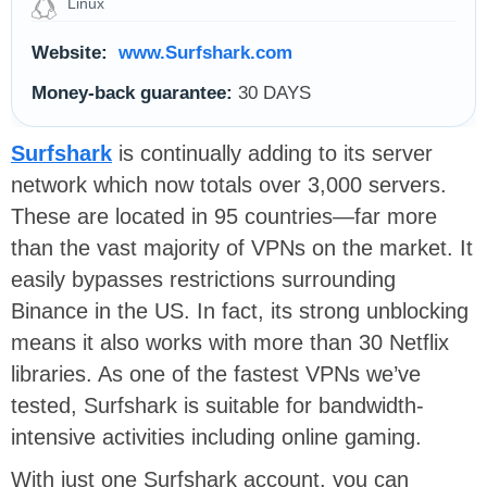
Linux
Website:
www.Surfshark.com
Money-back guarantee:
30 DAYS
Surfshark
is continually adding to its server
network which now totals over 3,000 servers.
These are located in 95 countries—far more
than the vast majority of VPNs on the market. It
easily bypasses restrictions surrounding
Binance in the US. In fact, its strong unblocking
means it also works with more than 30 Netflix
libraries. As one of the fastest VPNs we’ve
tested, Surfshark is suitable for bandwidth-
intensive activities including online gaming.
With just one Surfshark account, you can