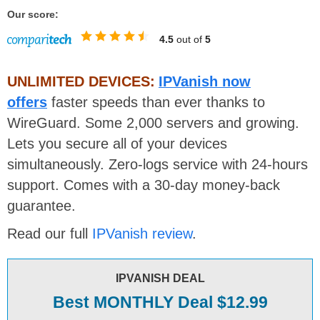
Our score:
4.5
out of
5
UNLIMITED DEVICES:
IPVanish now
offers
faster speeds than ever thanks to
WireGuard. Some 2,000 servers and growing.
Lets you secure all of your devices
simultaneously. Zero-logs service with 24-hours
support. Comes with a 30-day money-back
guarantee.
Read our full
IPVanish review
.
IPVANISH DEAL
Best MONTHLY Deal $12.99