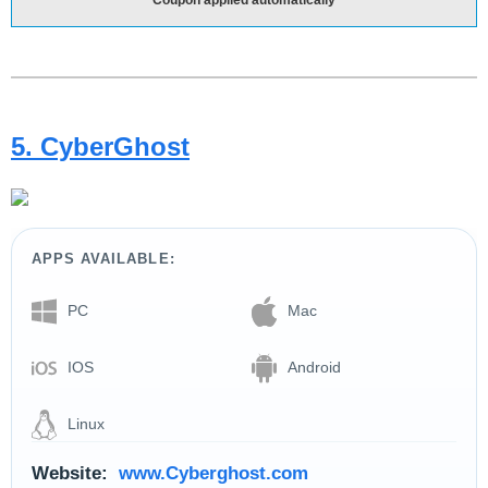
5. CyberGhost
APPS AVAILABLE:
PC
Mac
IOS
Android
Linux
Website:
www.Cyberghost.com