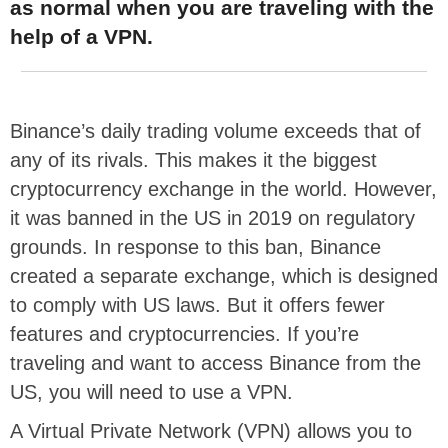
as normal when you are traveling with the
help of a VPN.
Binance’s daily trading volume exceeds that of
any of its rivals. This makes it the biggest
cryptocurrency exchange in the world. However,
it was banned in the US in 2019 on regulatory
grounds. In response to this ban, Binance
created a separate exchange, which is designed
to comply with US laws. But it offers fewer
features and cryptocurrencies. If you’re
traveling and want to access Binance from the
US, you will need to use a VPN.
A Virtual Private Network (VPN) allows you to