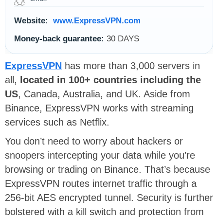
Website:
www.ExpressVPN.com
Money-back guarantee:
30 DAYS
ExpressVPN
has more than 3,000 servers in
all,
located in 100+ countries including the
US
, Canada, Australia, and UK. Aside from
Binance, ExpressVPN works with streaming
services such as Netflix.
You don’t need to worry about hackers or
snoopers intercepting your data while you’re
browsing or trading on Binance. That’s because
ExpressVPN routes internet traffic through a
256-bit AES encrypted tunnel. Security is further
bolstered with a kill switch and protection from