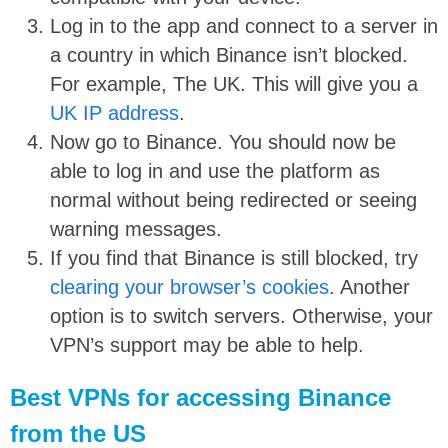
Log in to the app and connect to a server in
a country in which Binance isn’t blocked.
For example, The UK. This will give you a
UK IP address
.
Now go to Binance. You should now be
able to log in and use the platform as
normal without being redirected or seeing
warning messages.
If you find that Binance is still blocked, try
clearing your browser’s cookies
. Another
option is to switch servers. Otherwise, your
VPN’s support may be able to help.
Best VPNs for accessing Binance
from the US