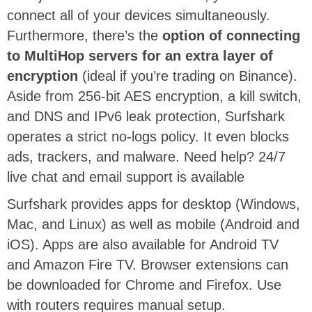
connect all of your devices simultaneously.
Furthermore, there’s the
option of connecting
to MultiHop servers for an extra layer of
encryption
(ideal if you’re trading on Binance).
Aside from 256-bit AES encryption, a kill switch,
and DNS and IPv6 leak protection, Surfshark
operates a strict no-logs policy. It even blocks
ads, trackers, and malware. Need help? 24/7
live chat and email support is available
Surfshark provides apps for desktop (Windows,
Mac, and Linux) as well as mobile (Android and
iOS). Apps are also available for Android TV
and Amazon Fire TV. Browser extensions can
be downloaded for Chrome and Firefox. Use
with routers requires manual setup.