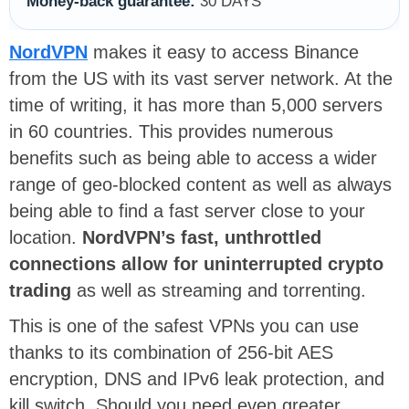
Money-back guarantee:
30 DAYS
NordVPN
makes it easy to access Binance
from the US with its vast server network. At the
time of writing, it has more than 5,000 servers
in 60 countries. This provides numerous
benefits such as being able to access a wider
range of geo-blocked content as well as always
being able to find a fast server close to your
location.
NordVPN’s fast, unthrottled
connections allow for uninterrupted crypto
trading
as well as streaming and torrenting.
This is one of the safest VPNs you can use
thanks to its combination of 256-bit AES
encryption, DNS and IPv6 leak protection, and
kill switch. Should you need even greater