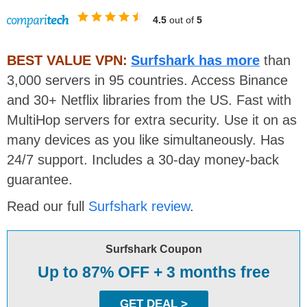
4.5
out of
5
BEST VALUE VPN:
Surfshark has more
than
3,000 servers in 95 countries. Access Binance
and 30+ Netflix libraries from the US. Fast with
MultiHop servers for extra security. Use it on as
many devices as you like simultaneously. Has
24/7 support. Includes a 30-day money-back
guarantee.
Read our full
Surfshark review
.
Surfshark Coupon
Up to 87% OFF + 3 months free
GET DEAL >