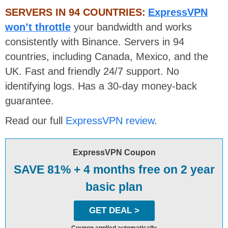
SERVERS IN 94 COUNTRIES:
ExpressVPN
won’t throttle
your bandwidth and works
consistently with Binance. Servers in 94
countries, including Canada, Mexico, and the
UK. Fast and friendly 24/7 support. No
identifying logs. Has a 30-day money-back
guarantee.
Read our full
ExpressVPN review
.
ExpressVPN Coupon
SAVE 81% + 4 months free on 2 year
basic plan
GET DEAL >
Coupon applied automatically