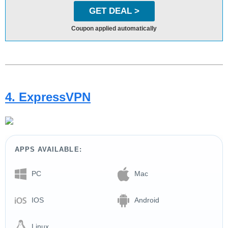
GET DEAL >
Coupon applied automatically
4. ExpressVPN
APPS AVAILABLE:
PC
Mac
IOS
Android
Linux