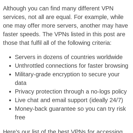
Although you can find many different VPN
services, not all are equal. For example, while
one may offer more servers, another may have
faster speeds. The VPNs listed in this post are
those that fulfil all of the following criteria:
Servers in dozens of countries worldwide
Unthrottled connections for faster browsing
Military-grade encryption to secure your
data
Privacy protection through a no-logs policy
Live chat and email support (ideally 24/7)
Money-back guarantee so you can try risk
free
Here’s our list of the best VPNs for accessing