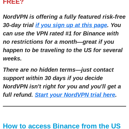
FREE?
NordVPN is offering a fully featured risk-free
30-day trial
if you sign up at this page
. You
can use the VPN rated #1 for Binance with
no restrictions for a month—great if you
happen to be traveling to the US for several
weeks.
There are no hidden terms—just contact
support within 30 days if you decide
NordVPN isn't right for you and you'll get a
full refund.
Start your NordVPN trial here
.
How to access Binance from the US