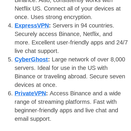
Binance. Also, consistently works with
Netflix US. Connect all of your devices at
once. Uses strong encryption.
ExpressVPN
:
Servers in 94 countries.
Securely access Binance, Netflix, and
more. Excellent user-friendly apps and 24/7
live chat support.
CyberGhost
:
Large network of over 8,000
servers. Ideal for use in the US with
Binance or traveling abroad. Secure seven
devices at once.
PrivateVPN
:
Access Binance and a wide
range of streaming platforms. Fast with
beginner-friendly apps and live chat and
email support.