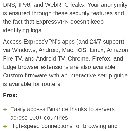
DNS, IPv6, and WebRTC leaks. Your anonymity
is ensured through these security features and
the fact that ExpressVPN doesn’t keep
identifying logs.
Access ExpressVPN’s apps (and 24/7 support)
via Windows, Android, Mac, iOS, Linux, Amazon
Fire TV, and Android TV. Chrome, Firefox, and
Edge browser extensions are also available.
Custom firmware with an interactive setup guide
is available for routers.
Pros:
Easily access Binance thanks to servers
across 100+ countries
High-speed connections for browsing and