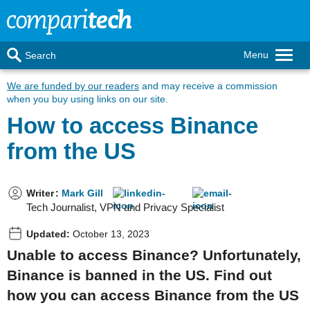
Menu
Search
We are funded by our readers
and may receive a commission
when you buy using links on our site.
How to access Binance
from the US
Writer
:
Mark Gill
Tech Journalist, VPN and Privacy Specialist
Updated:
October 13, 2023
Unable to access Binance? Unfortunately,
Binance is banned in the US. Find out
how you can access Binance from the US