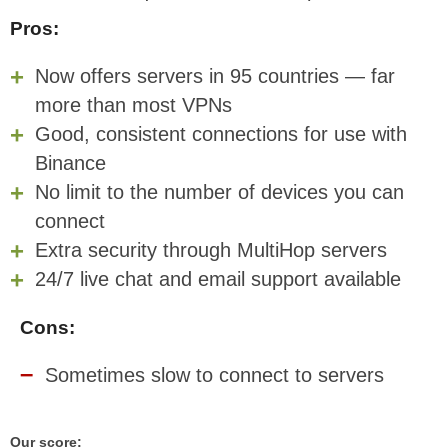
Pros:
Now offers servers in 95 countries — far
more than most VPNs
Good, consistent connections for use with
Binance
No limit to the number of devices you can
connect
Extra security through MultiHop servers
24/7 live chat and email support available
Cons:
Sometimes slow to connect to servers
Our score: