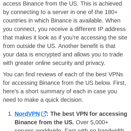
access Binance from the US. This is achieved
by connecting to a server in one of the 180+
countries in which Binance is available. When
you connect, you receive a different IP address
that makes it look as if you’re accessing the site
from outside the US. Another benefit is that
your data is encrypted and allows you to trade
with greater online security and privacy.
You can find reviews of each of the best VPNs
for accessing Binance from the US below. First,
here’s a short summary of each in case you
need to make a quick decision.
NordVPN
: The best VPN for accessing
Binance from the US.
Over 5,000+
servers worldwide. Fast with no bandwidth