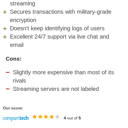
streaming
Secures transactions with military-grade
encryption
Doesn’t keep identifying logs of users
Excellent 24/7 support via live chat and
email
Cons:
Slightly more expensive than most of its
rivals
Streaming servers are not labeled
Our score:
4
out of
5