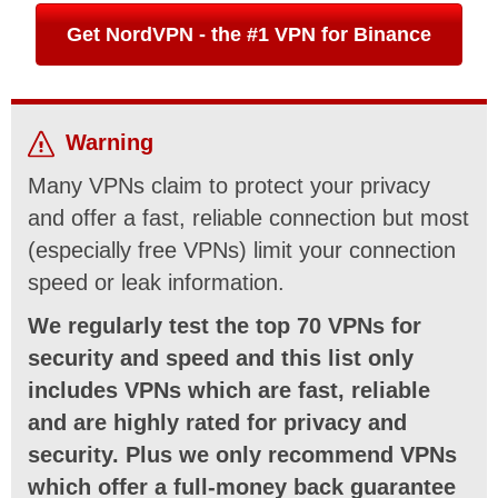
Get NordVPN - the #1 VPN for Binance
Warning
Many VPNs claim to protect your privacy
and offer a fast, reliable connection but most
(especially free VPNs) limit your connection
speed or leak information.
We regularly test the top 70 VPNs for
security and speed and this list only
includes VPNs which are fast, reliable
and are highly rated for privacy and
security. Plus we only recommend VPNs
which offer a full-money back guarantee