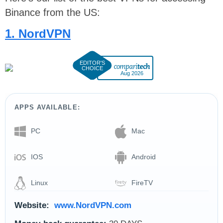
Binance from the US:
1. NordVPN
Aug 2026
APPS AVAILABLE:
PC
Mac
IOS
Android
Linux
FireTV
Website:
www.NordVPN.com