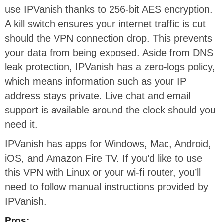
use IPVanish thanks to 256-bit AES encryption.
A kill switch ensures your internet traffic is cut
should the VPN connection drop. This prevents
your data from being exposed. Aside from DNS
leak protection, IPVanish has a zero-logs policy,
which means information such as your IP
address stays private. Live chat and email
support is available around the clock should you
need it.
IPVanish has apps for Windows, Mac, Android,
iOS, and Amazon Fire TV. If you’d like to use
this VPN with Linux or your wi-fi router, you’ll
need to follow manual instructions provided by
IPVanish.
Pros: