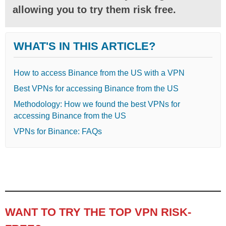
allowing you to try them risk free.
WHAT'S IN THIS ARTICLE?
How to access Binance from the US with a VPN
Best VPNs for accessing Binance from the US
Methodology: How we found the best VPNs for
accessing Binance from the US
VPNs for Binance: FAQs
WANT TO TRY THE TOP VPN RISK-