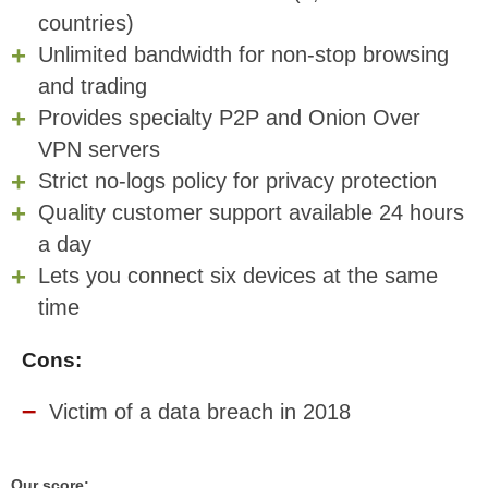
countries)
Unlimited bandwidth for non-stop browsing
and trading
Provides specialty P2P and Onion Over
VPN servers
Strict no-logs policy for privacy protection
Quality customer support available 24 hours
a day
Lets you connect six devices at the same
time
Cons:
Victim of a data breach in 2018
Our score: