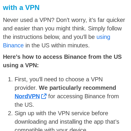
with a VPN
Never used a VPN? Don’t worry, it’s far quicker
and easier than you might think. Simply follow
the instructions below, and you’ll be
using
Binance
in the US within minutes.
Here’s how to access Binance from the US
using a VPN:
First, you’ll need to choose a VPN
provider.
We particularly recommend
NordVPN
for accessing Binance from
the US.
Sign up with the VPN service before
downloading and installing the app that’s
compatible with your device.