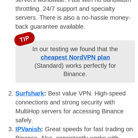
throttling. 24/7 support and specialty
servers. There is also a no-hassle money-
back guarantee available.
TIP
In our testing we found that the
cheapest NordVPN plan
(Standard) works perfectly for
Binance.
Surfshark
:
Best value VPN. High-speed
connections and strong security with
MultiHop servers for accessing Binance
safely.
IPVanish
:
Great speeds for fast trading on