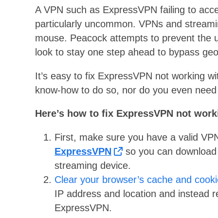
A VPN such as ExpressVPN failing to acces
particularly uncommon. VPNs and streamin
mouse. Peacock attempts to prevent the u
look to stay one step ahead to bypass geo
It’s easy to fix ExpressVPN not working w
know-how to do so, nor do you even need 
Here’s how to fix ExpressVPN not work
First, make sure you have a valid VPN 
ExpressVPN
so you can download an
streaming device.
Clear your browser’s cache and cook
IP address and location and instead 
ExpressVPN.