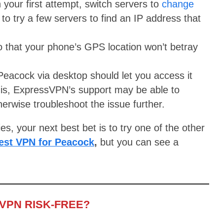
 your first attempt, switch servers to
change
o try a few servers to find an IP address that
o that your phone’s GPS location won’t betray
eacock via desktop should let you access it
is, ExpressVPN’s support may be able to
rwise troubleshoot the issue further.
ies, your next best bet is to try one of the other
est VPN for Peacock
,
but you can see a
VPN RISK-FREE?