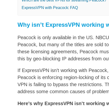
Which are the best VPNs for streaming Peacock?
ExpressVPN with Peacock: FAQ
Why isn’t ExpressVPN working 
Peacock is only available in the US. NBCU
Peacock, but many of the titles are sold to
these licensing agreements, Peacock must r
this by geo-blocking IP addresses from ou
If ExpressVPN isn’t working with Peacock, 
Peacock is enforcing region-locking of its
VPN is failing to bypass the restrictions. Thi
address some common causes of proble
Here’s why ExpressVPN isn’t working 