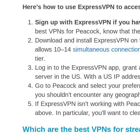
Here’s how to use ExpressVPN to acc
Sign up with ExpressVPN if you ha
best VPNs for Peacock, know that their
Download and install ExpressVPN on t
allows 10–14
simultaneous connectio
tier.
Log in to the ExpressVPN app, grant 
server in the US. With a US IP addre
Go to Peacock and select your preferre
you shouldn’t encounter any geographi
If ExpressVPN isn’t working with Peaco
above. In particular, you’ll want to c
Which are the best VPNs for st