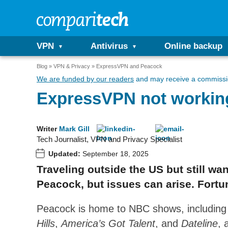
VPN
Antivirus
Online backup
Blog
VPN & Privacy
ExpressVPN and Peacock
We are funded by our readers
and may receive a commissio
ExpressVPN not working
Writer
Mark Gill
Tech Journalist, VPN and Privacy Specialist
Updated:
September 18, 2025
Traveling outside the US but still w
Peacock, but issues can arise. Fortun
Peacock is home to NBC shows, includin
Hills
,
America’s Got Talent
, and
Dateline
, 