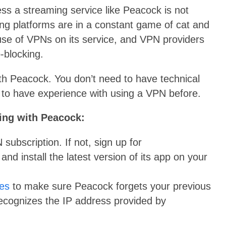
s a streaming service like Peacock is not
g platforms are in a constant game of cat and
se of VPNs on its service, and VPN providers
-blocking.
ith Peacock. You don’t need to have technical
to have experience with using a VPN before.
ing with Peacock:
subscription. If not, sign up for
d install the latest version of its app on your
ies
to make sure Peacock forgets your previous
recognizes the IP address provided by