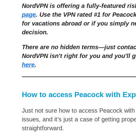
NordVPN is offering a fully-featured ris
page
. Use the VPN rated #1 for Peacoc
for vacations abroad or if you simply n
decision.
There are no hidden terms—just contact
NordVPN isn't right for you and you'll g
here
.
How to access Peacock with Ex
Just not sure how to access Peacock with
issues, and it’s just a case of getting prop
straightforward.