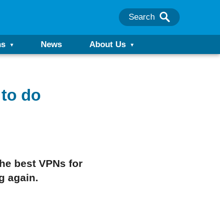
Search
ns
News
About Us
to do
the best VPNs for
g again.