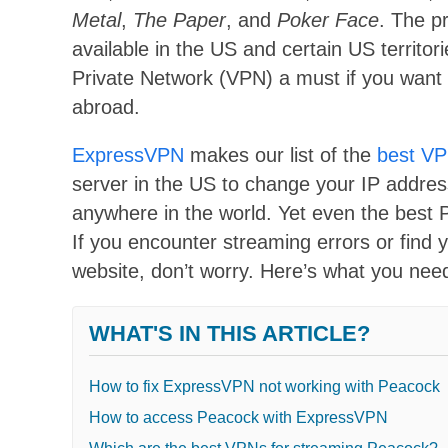
Metal
,
The Paper
, and
Poker Face
. The p
available in the US and certain US territo
Private Network (VPN) a must if you want 
abroad.
ExpressVPN
makes our list of the
best VP
server in the US to change your IP addres
anywhere in the world. Yet even the best 
If you encounter streaming errors or find 
website, don’t worry. Here’s what you ne
WHAT'S IN THIS ARTICLE?
How to fix ExpressVPN not working with Peacock
How to access Peacock with ExpressVPN