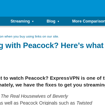
Streaming
Blog
More Compariso
n when you buy using links on our site.
 with Peacock? Here’s what 
ant to watch Peacock? ExpressVPN is one of 
ately, we have the fixes to get you streamin
g
The Real Housewives of Beverly
as well as Peacock Originals such as
Twisted