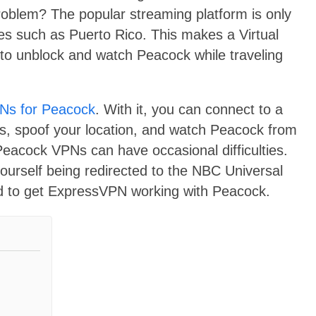
roblem? The popular streaming platform is only
ries such as Puerto Rico. This makes a Virtual
to unblock and watch Peacock while traveling
Ns for Peacock
. With it, you can connect to a
s, spoof your location, and watch Peacock from
Peacock VPNs can have occasional difficulties.
yourself being redirected to the NBC Universal
ed to get ExpressVPN working with Peacock.