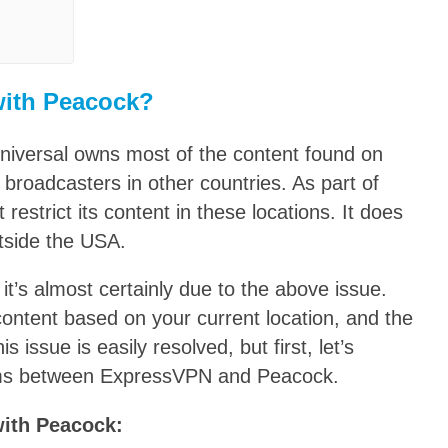
with Peacock?
niversal owns most of the content found on
 broadcasters in other countries. As part of
estrict its content in these locations. It does
tside the USA.
it’s almost certainly due to the above issue.
 content based on your current location, and the
s issue is easily resolved, but first, let’s
ms between ExpressVPN and Peacock.
with Peacock: