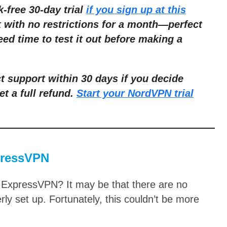
k-free 30-day trial
if you sign up at this
k with no restrictions for a month—perfect
eed time to test it out before making a
 support within 30 days if you decide
et a full refund.
Start your NordVPN trial
pressVPN
 ExpressVPN? It may be that there are no
erly set up. Fortunately, this couldn’t be more