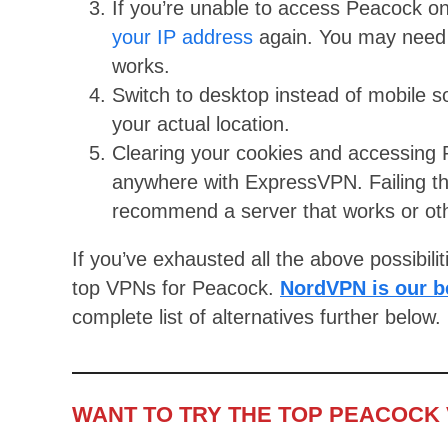
If you’re unable to access Peacock on
your IP address
again. You may need t
works.
Switch to desktop instead of mobile s
your actual location.
Clearing your cookies and accessing P
anywhere with ExpressVPN. Failing th
recommend a server that works or othe
If you’ve exhausted all the above possibilit
top VPNs for Peacock.
NordVPN is our b
complete list of alternatives further below.
WANT TO TRY THE TOP PEACOCK 