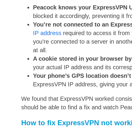
Peacock knows your ExpressVPN US
blocked it accordingly, preventing it f
You’re not connected to an Expres
IP address
required to access it from
you’re connected to a server in anot
at all.
A cookie stored in your browser b
your actual IP address and its corresp
Your phone’s GPS location doesn’
ExpressVPN IP address, giving your a
We found that ExpressVPN worked consiste
should be able to find a fix and watch Pe
How to fix ExpressVPN not work