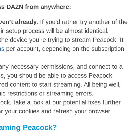
ess DAZN from anywhere:
ven’t already.
If you’d rather try another of the
 setup process will be almost identical.
he device you’re trying to stream Peacock. It
ns
per account, depending on the subscription
any necessary permissions, and connect to a
ss, you should be able to access Peacock.
d content to start streaming. All being well,
c restrictions or streaming errors.
ck, take a look at our potential fixes further
lear your cookies and refresh your browser.
reaming Peacock?