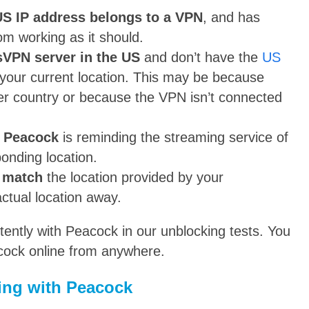
 IP address belongs to a VPN
, and has
rom working as it should.
sVPN server in the US
and don’t have the
US
 your current location. This may be because
her country or because the VPN isn’t connected
y Peacock
is reminding the streaming service of
onding location.
t match
the location provided by your
ctual location away.
ntly with Peacock in our unblocking tests. You
acock online from anywhere.
ing with Peacock