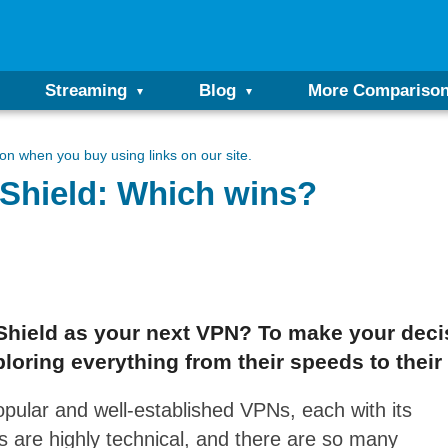
Streaming
Blog
More Compariso
n when you buy using links on our site.
Shield: Which wins?
hield as your next VPN? To make your decisi
loring everything from their speeds to their l
ular and well-established VPNs, each with its
are highly technical, and there are so many