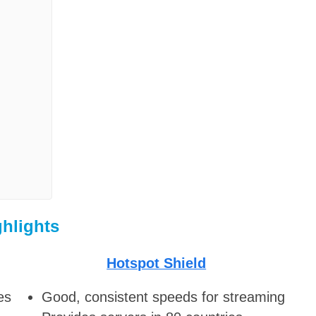
ghlights
Hotspot Shield
es
Good, consistent speeds for streaming