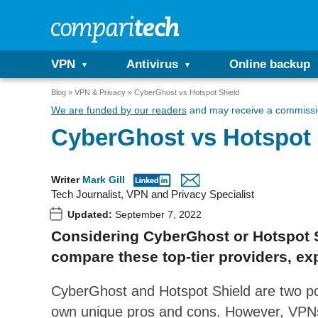
VPN
Antivirus
Online backup
Blog
VPN & Privacy
CyberGhost vs Hotspot Shield
We are funded by our readers
and may receive a commissio
CyberGhost vs Hotspot 
Writer
Mark Gill
Tech Journalist, VPN and Privacy Specialist
Updated:
September 7, 2022
Considering CyberGhost or Hotspot S
compare these top-tier providers, exp
CyberGhost and Hotspot Shield are two pop
own unique pros and cons. However, VPNs 