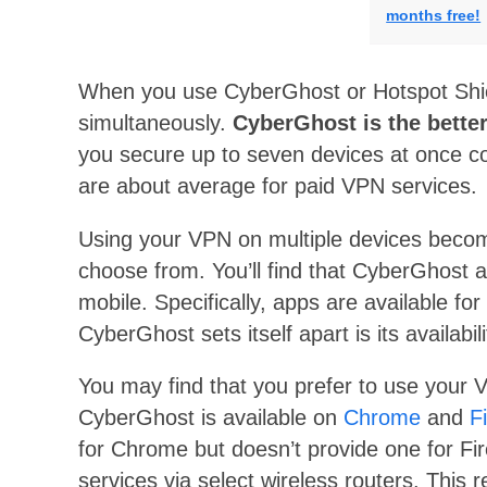
months free!
When you use CyberGhost or Hotspot Shield
simultaneously.
CyberGhost is the better
you secure up to seven devices at once c
are about average for paid VPN services.
Using your VPN on multiple devices becom
choose from. You’ll find that CyberGhost 
mobile. Specifically, apps are available for
CyberGhost sets itself apart is its availab
You may find that you prefer to use your 
CyberGhost is available on
Chrome
and
F
for Chrome but doesn’t provide one for Fi
services via select wireless routers. This