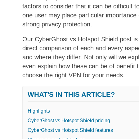
factors to consider that it can be difficul
one user may place particular importance o
strong privacy protection.
Our CyberGhost vs Hotspot Shield post is
direct comparison of each and every aspe
and where they differ. Not only will we expl
even explain how these can be of benefit to
choose the right VPN for your needs.
WHAT'S IN THIS ARTICLE?
Highlights
CyberGhost vs Hotspot Shield pricing
CyberGhost vs Hotspot Shield features