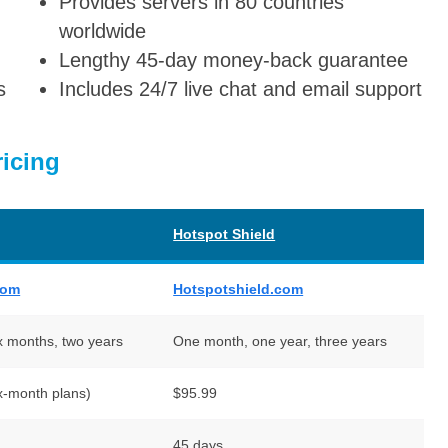
Provides servers in 80 countries
worldwide
Lengthy 45-day money-back guarantee
s
Includes 24/7 live chat and email support
icing
Hotspot Shield
com
Hotspotshield.com
x months, two years
One month, one year, three years
x-month plans)
$95.99
45 days