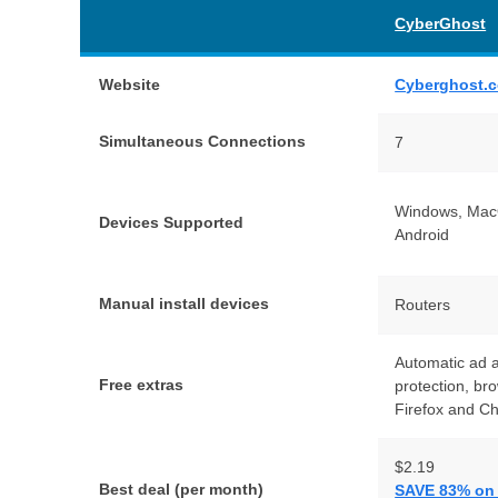
CyberGhost
Website
Cyberghost.
Simultaneous Connections
7
Windows, MacO
Devices Supported
Android
Manual install devices
Routers
Automatic ad 
Free extras
protection, br
Firefox and C
$2.19
Best deal (per month)
SAVE 83% on t