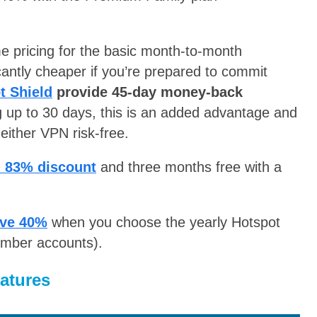
 pricing for the basic month-to-month
antly cheaper if you’re prepared to commit
t Shield
provide 45-day money-back
g up to 30 days, this is an added advantage and
 either VPN risk-free.
n 83% discount
and three months free with a
ve 40%
when you choose the yearly Hotspot
ember accounts).
atures