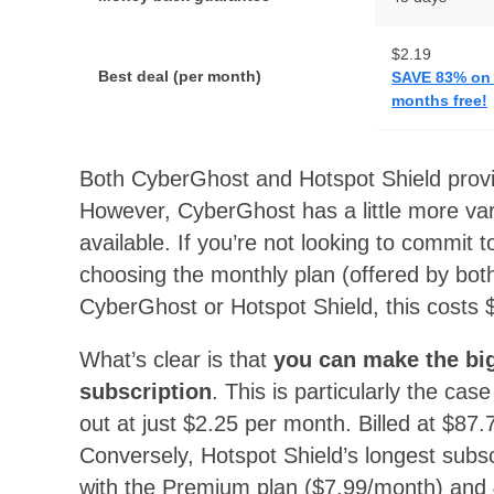
$2.19
Best deal (per month)
SAVE 83% on t
months free!
Both CyberGhost and Hotspot Shield provid
However, CyberGhost has a little more vari
available. If you’re not looking to commit t
choosing the monthly plan (offered by bot
CyberGhost or Hotspot Shield, this costs
What’s clear is that
you can make the bi
subscription
. This is particularly the ca
out at just $2.25 per month. Billed at $87.
Conversely, Hotspot Shield’s longest subs
with the Premium plan ($7.99/month) and