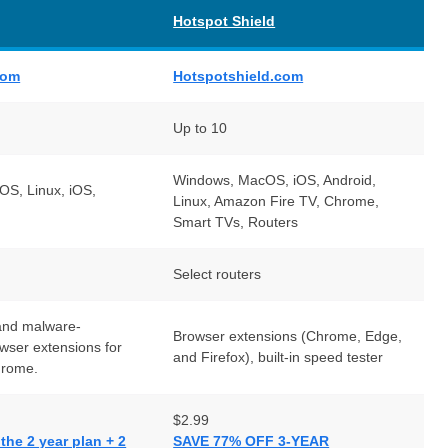
Hotspot Shield
com
Hotspotshield.com
Up to 10
Windows, MacOS, iOS, Android,
S, Linux, iOS,
Linux, Amazon Fire TV, Chrome,
Smart TVs, Routers
Select routers
and malware-
Browser extensions (Chrome, Edge,
owser extensions for
and Firefox), built-in speed tester
hrome.
$2.99
he 2 year plan + 2
SAVE 77% OFF 3-YEAR