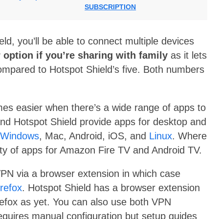
SUBSCRIPTION
, you’ll be able to connect multiple devices
 option if you’re sharing with family
as it lets
ompared to Hotspot Shield’s five. Both numbers
es easier when there’s a wide range of apps to
and Hotspot Shield provide apps for desktop and
Windows
, Mac, Android, iOS, and
Linux
. Where
ility of apps for Amazon Fire TV and Android TV.
VPN via a browser extension in which case
irefox
. Hotspot Shield has a browser extension
refox as yet. You can also use both VPN
 requires manual configuration but setup guides