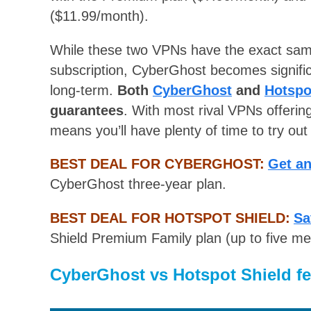
($11.99/month).
While these two VPNs have the exact same
subscription, CyberGhost becomes signific
long-term.
Both
CyberGhost
and
Hotspo
guarantees
. With most rival VPNs offerin
means you’ll have plenty of time to try out
BEST DEAL FOR CYBERGHOST:
Get a
CyberGhost three-year plan.
BEST DEAL FOR HOTSPOT SHIELD:
Sa
Shield Premium Family plan (up to five m
CyberGhost vs Hotspot Shield fe