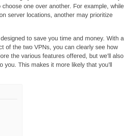
t to choose one over another. For example, while
n server locations, another may prioritize
 designed to save you time and money. With a
ct of the two VPNs, you can clearly see how
ore the various features offered, but we’ll also
 you. This makes it more likely that you’ll