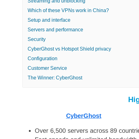
Streaming and unblocking
Which of these VPNs work in China?
Setup and interface
Servers and performance
Security
CyberGhost vs Hotspot Shield privacy
Configuration
Customer Service
The Winner: CyberGhost
Hi
CyberGhost
Over 6,500 servers across 89 countri