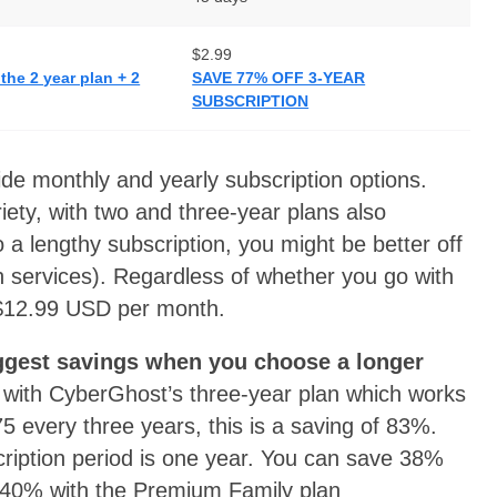
$2.99
he 2 year plan + 2
SAVE 77% OFF 3-YEAR
SUBSCRIPTION
e monthly and yearly subscription options.
ety, with two and three-year plans also
o a lengthy subscription, you might be better off
h services). Regardless of whether you go with
 $12.99 USD per month.
ggest savings when you choose a longer
se with CyberGhost’s three-year plan which works
75 every three years, this is a saving of 83%.
cription period is one year. You can save 38%
 40% with the Premium Family plan