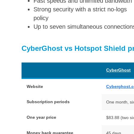
Fast speeds and unlimited bandwidth
Strong security with a strict no-logs
policy
Up to seven simultaneous connection
CyberGhost vs Hotspot Shield pr
CyberGhost
Website
Cyberghost.
Subscription periods
One month, si
One year price
$83.88 (two si
Money back guarantee
45 days