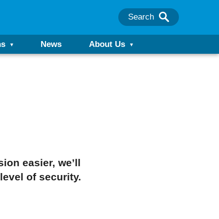
Search
ns
News
About Us
on easier, we’ll
evel of security.