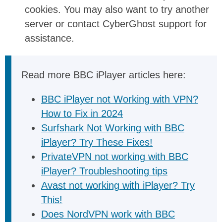
cookies. You may also want to try another
server or contact CyberGhost support for
assistance.
Read more BBC iPlayer articles here:
BBC iPlayer not Working with VPN?
How to Fix in 2024
Surfshark Not Working with BBC
iPlayer? Try These Fixes!
PrivateVPN not working with BBC
iPlayer? Troubleshooting tips
Avast not working with iPlayer? Try
This!
Does NordVPN work with BBC