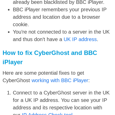
already been blacklisted by BBC iPlayer.
BBC iPlayer remembers your previous IP
address and location due to a browser
cookie.
You’re not connected to a server in the UK
and thus don’t have a
UK IP address
.
How to fix CyberGhost and BBC
iPlayer
Here are some potential fixes to get
CyberGhost
working with BBC iPlayer
:
Connect to a CyberGhost server in the UK
for a UK IP address. You can see your IP
address and its respective location with