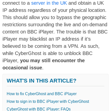
connect to a
server in the UK
and obtain a UK
IP address regardless of your physical location.
This should allow you to bypass the geographic
restrictions surrounding the live and on-demand
content on BBC iPlayer. The trouble is that BBC
iPlayer may blacklist an IP address if it’s
believed to be coming from a VPN. As such,
while CyberGhost is able to unblock BBC
iPlayer,
you may still encounter the
occasional issue
.
WHAT'S IN THIS ARTICLE?
How to fix CyberGhost and BBC iPlayer
How to sign in to BBC iPlayer with CyberGhost
CyberGhost with BBC iPlayer: FAQs