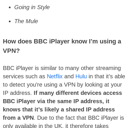
Going in Style
The Mule
How does BBC iPlayer know I’m using a
VPN?
BBC iPlayer is similar to many other streaming
services such as
Netflix
and
Hulu
in that it’s able
to detect you’re using a VPN by looking at your
IP address.
If many different devices access
BBC iPlayer via the same IP address, it
knows that it’s likely a shared IP address
from a VPN
. Due to the fact that BBC iPlayer is
only available in the UK, it therefore takes