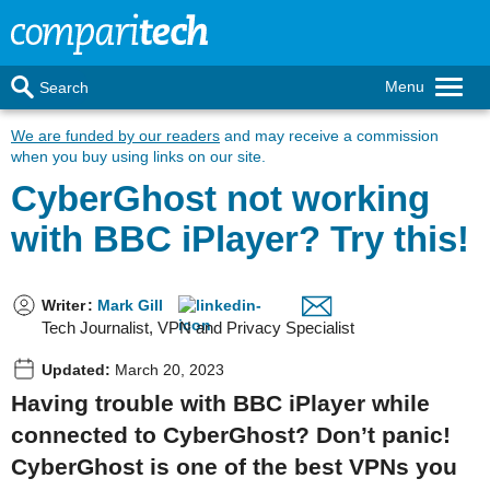
Menu
Search
We are funded by our readers
and may receive a commission
when you buy using links on our site.
CyberGhost not working
with BBC iPlayer? Try this!
Writer
:
Mark Gill
Tech Journalist, VPN and Privacy Specialist
Updated:
March 20, 2023
Having trouble with BBC iPlayer while
connected to CyberGhost? Don’t panic!
CyberGhost is one of the best VPNs you