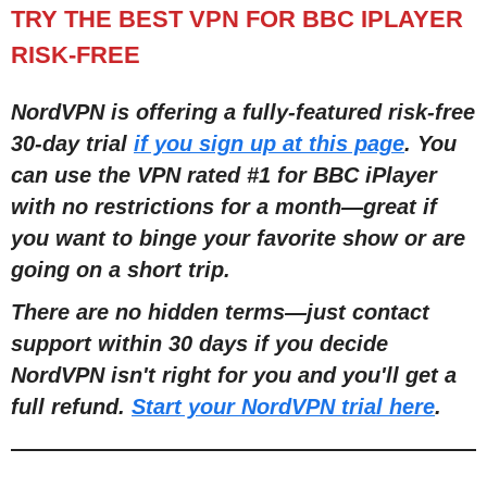
TRY THE BEST VPN FOR BBC IPLAYER
RISK-FREE
NordVPN is offering a fully-featured risk-free
30-day trial
if you sign up at this page
. You
can use the VPN rated #1 for BBC iPlayer
with no restrictions for a month
—
great if
you want to binge your favorite show or are
going on a short trip.
There are no hidden terms
—
just contact
support within 30 days if you decide
NordVPN isn't right for you and you'll get a
full refund.
Start your NordVPN trial here
.