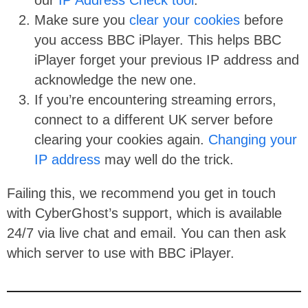
our
IP Address Check tool
.
Make sure you
clear your cookies
before
you access BBC iPlayer. This helps BBC
iPlayer forget your previous IP address and
acknowledge the new one.
If you’re encountering streaming errors,
connect to a different UK server before
clearing your cookies again.
Changing your
IP address
may well do the trick.
Failing this, we recommend you get in touch
with CyberGhost’s support, which is available
24/7 via live chat and email. You can then ask
which server to use with BBC iPlayer.