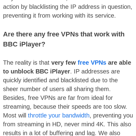
action by blacklisting the IP address in question,
preventing it from working with its service.
Are there any free VPNs that work with
BBC iPlayer?
The reality is that
very few
free VPNs
are able
to unblock BBC iPlayer
. IP addresses are
quickly identified and blacklisted due to the
sheer number of users all sharing them.
Besides, free VPNs are far from ideal for
streaming, because their speeds are too slow.
Most will
throttle your bandwidth
, preventing you
from streaming in HD, never mind 4K. This also
results in a lot of buffering and lag. We also