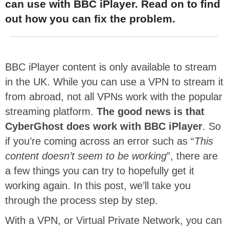
can use with BBC iPlayer. Read on to find
out how you can fix the problem.
BBC iPlayer content is only available to stream
in the UK. While you can use a VPN to stream it
from abroad, not all VPNs work with the popular
streaming platform.
The good news is that
CyberGhost does work with BBC iPlayer
. So
if you’re coming across an error such as “
This
content doesn’t seem to be working
”, there are
a few things you can try to hopefully get it
working again. In this post, we’ll take you
through the process step by step.
With a VPN, or Virtual Private Network, you can