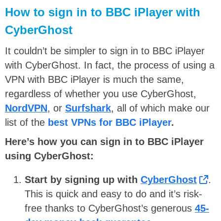
How to sign in to BBC iPlayer with
CyberGhost
It couldn’t be simpler to sign in to BBC iPlayer
with CyberGhost. In fact, the process of using a
VPN with BBC iPlayer is much the same,
regardless of whether you use CyberGhost,
NordVPN
, or
Surfshark
, all of which make our
list of the
best VPNs for BBC iPlayer
.
Here’s how you can sign in to BBC iPlayer
using CyberGhost:
Start by signing up with
CyberGhost
.
This is quick and easy to do and it’s risk-
free thanks to CyberGhost’s generous
45-