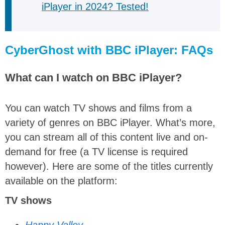
iPlayer in 2024? Tested!
CyberGhost with BBC iPlayer: FAQs
What can I watch on BBC iPlayer?
You can watch TV shows and films from a
variety of genres on BBC iPlayer. What’s more,
you can stream all of this content live and on-
demand for free (a TV license is required
however). Here are some of the titles currently
available on the platform:
TV shows
Happy Valley