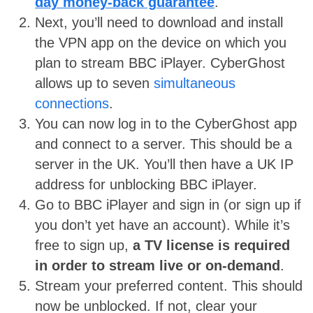
day money-back guarantee
.
Next, you’ll need to download and install
the VPN app on the device on which you
plan to stream BBC iPlayer. CyberGhost
allows up to seven
simultaneous
connections
.
You can now log in to the CyberGhost app
and connect to a server. This should be a
server in the UK. You’ll then have a UK IP
address for unblocking BBC iPlayer.
Go to BBC iPlayer and sign in (or sign up if
you don’t yet have an account). While it’s
free to sign up,
a TV license is required
in order to stream live or on-demand
.
Stream your preferred content. This should
now be unblocked. If not, clear your