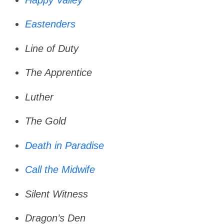
Eastenders
Line of Duty
The Apprentice
Luther
The Gold
Death in Paradise
Call the Midwife
Silent Witness
Dragon’s Den