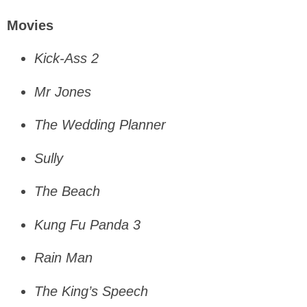
Movies
Kick-Ass 2
Mr Jones
The Wedding Planner
Sully
The Beach
Kung Fu Panda 3
Rain Man
The King’s Speech