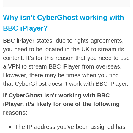
Why isn’t CyberGhost working with
BBC iPlayer?
BBC iPlayer states, due to rights agreements,
you need to be located in the UK to stream its
content. It’s for this reason that you need to use
a VPN to stream BBC iPlayer from overseas.
However, there may be times when you find
that CyberGhost doesn’t work with BBC iPlayer.
If CyberGhost isn’t working with BBC
iPlayer, it’s likely for one of the following
reasons:
The IP address you’ve been assigned has