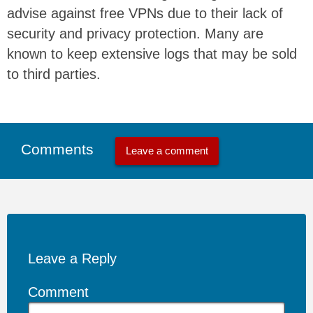
advise against free VPNs due to their lack of
security and privacy protection. Many are
known to keep extensive logs that may be sold
to third parties.
Comments
Leave a comment
Leave a Reply
Comment