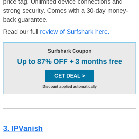
price tag. Unlimited device connections and
strong security. Comes with a 30-day money-
back guarantee.
Read our full
review of Surfshark here.
Surfshark Coupon
Up to 87% OFF + 3 months free
GET DEAL >
Discount applied automatically
3. IPVanish