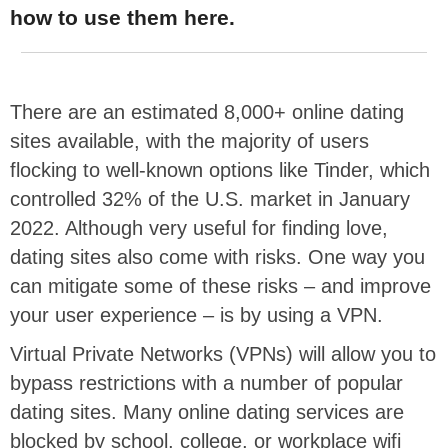
how to use them here.
There are an estimated 8,000+ online dating
sites available, with the majority of users
flocking to well-known options like Tinder, which
controlled 32% of the U.S. market in January
2022. Although very useful for finding love,
dating sites also come with risks. One way you
can mitigate some of these risks – and improve
your user experience – is by using a VPN.
Virtual Private Networks (VPNs) will allow you to
bypass restrictions with a number of popular
dating sites. Many online dating services are
blocked by school, college, or workplace wifi