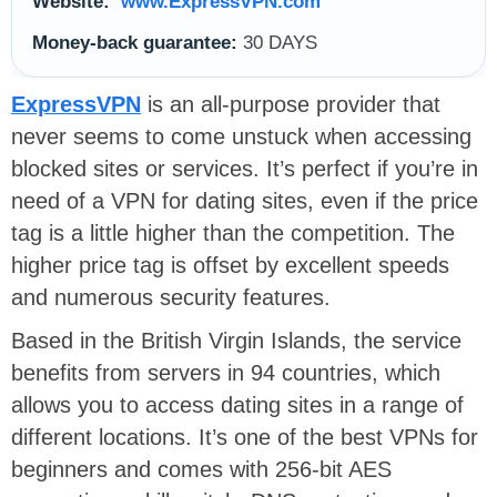
Website:
www.ExpressVPN.com
Money-back guarantee:
30 DAYS
ExpressVPN
is an all-purpose provider that
never seems to come unstuck when accessing
blocked sites or services. It’s perfect if you’re in
need of a VPN for dating sites, even if the price
tag is a little higher than the competition. The
higher price tag is offset by excellent speeds
and numerous security features.
Based in the British Virgin Islands, the service
benefits from servers in 94 countries, which
allows you to access dating sites in a range of
different locations. It’s one of the best VPNs for
beginners and comes with 256-bit AES