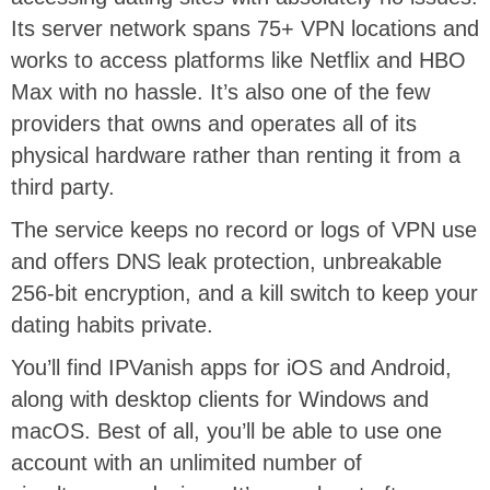
Its server network spans 75+ VPN locations and
works to access platforms like Netflix and HBO
Max with no hassle. It’s also one of the few
providers that owns and operates all of its
physical hardware rather than renting it from a
third party.
The service keeps no record or logs of VPN use
and offers DNS leak protection, unbreakable
256-bit encryption, and a kill switch to keep your
dating habits private.
You’ll find IPVanish apps for iOS and Android,
along with desktop clients for Windows and
macOS. Best of all, you’ll be able to use one
account with an unlimited number of