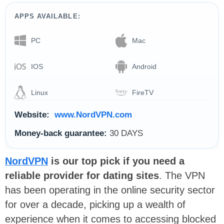
APPS AVAILABLE:
PC
Mac
IOS
Android
Linux
FireTV
Website:
www.NordVPN.com
Money-back guarantee:
30 DAYS
NordVPN
is our top pick if you need a
reliable provider for dating sites
. The VPN
has been operating in the online security sector
for over a decade, picking up a wealth of
experience when it comes to accessing blocked