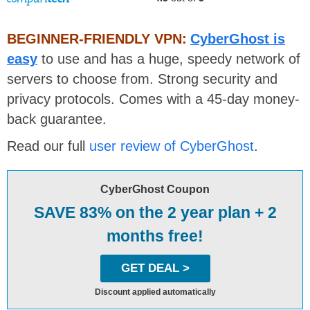
BEGINNER-FRIENDLY VPN:
CyberGhost is
easy
to use and has a huge, speedy network of
servers to choose from. Strong security and
privacy protocols. Comes with a 45-day money-
back guarantee.
Read our full
user review of CyberGhost
.
CyberGhost Coupon
SAVE 83% on the 2 year plan + 2
months free!
GET DEAL >
Discount applied automatically