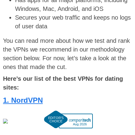
Windows, Mac, Android, and iOS
Secures your web traffic and keeps no logs
of user data
You can read more about how we test and rank
the VPNs we recommend in our methodology
section below. For now, let’s take a look at the
ones that made the cut.
Here’s our list of the best VPNs for dating
sites:
1. NordVPN
Aug 2026