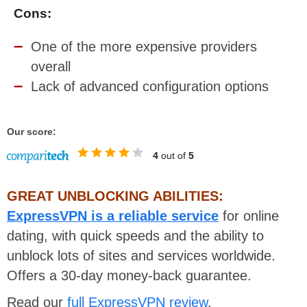
Cons:
One of the more expensive providers
overall
Lack of advanced configuration options
Our score:
4
out of
5
GREAT UNBLOCKING ABILITIES:
ExpressVPN is a reliable service
for online
dating, with quick speeds and the ability to
unblock lots of sites and services worldwide.
Offers a 30-day money-back guarantee.
Read our
full ExpressVPN review
.