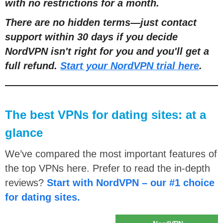
with no restrictions for a month.
There are no hidden terms
—
just contact
support within 30 days if you decide
NordVPN isn't right for you and you'll get a
full refund.
Start your NordVPN trial here
.
The best VPNs for dating sites: at a
glance
We’ve compared the most important features of
the top VPNs here. Prefer to read the in-depth
reviews?
Start with NordVPN – our #1 choice
for dating sites.