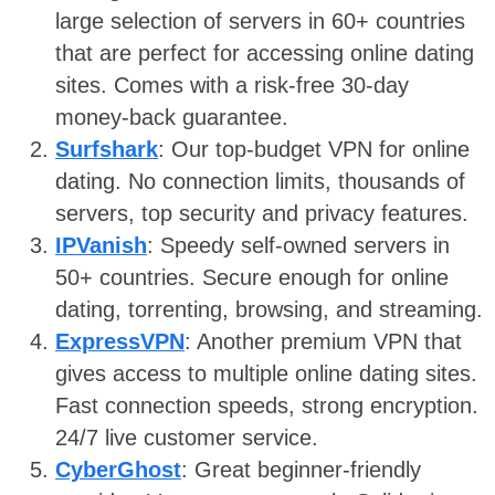
large selection of servers in 60+ countries
that are perfect for accessing online dating
sites. Comes with a risk-free 30-day
money-back guarantee.
Surfshark
: Our top-budget VPN for online
dating. No connection limits, thousands of
servers, top security and privacy features.
IPVanish
: Speedy self-owned servers in
50+ countries. Secure enough for online
dating, torrenting, browsing, and streaming.
ExpressVPN
: Another premium VPN that
gives access to multiple online dating sites.
Fast connection speeds, strong encryption.
24/7 live customer service.
CyberGhost
: Great beginner-friendly