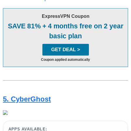
ExpressVPN Coupon
SAVE 81% + 4 months free on 2 year
basic plan
GET DEAL >
Coupon applied automatically
5. CyberGhost
APPS AVAILABLE: