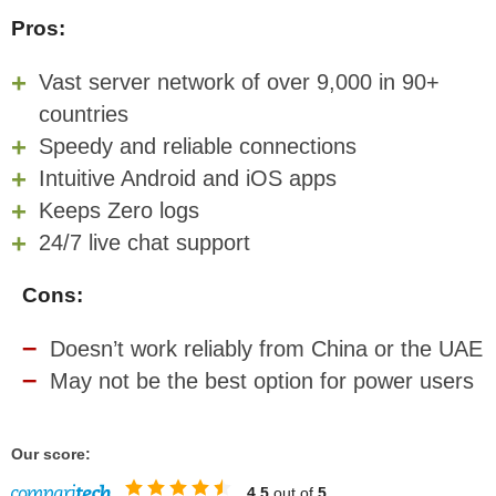
Pros:
Vast server network of over 9,000 in 90+
countries
Speedy and reliable connections
Intuitive Android and iOS apps
Keeps Zero logs
24/7 live chat support
Cons:
Doesn’t work reliably from China or the UAE
May not be the best option for power users
Our score:
4.5
out of
5