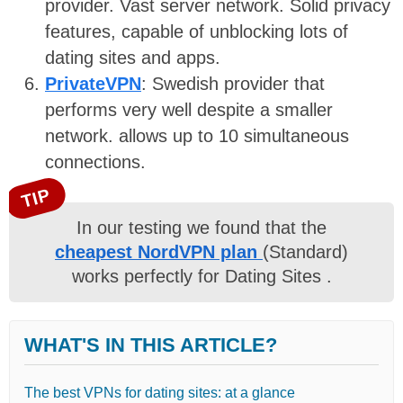
provider. Vast server network. Solid privacy
features, capable of unblocking lots of
dating sites and apps.
PrivateVPN
: Swedish provider that
performs very well despite a smaller
network. allows up to 10 simultaneous
connections.
TIP
In our testing we found that the
cheapest NordVPN plan
(Standard)
works perfectly for Dating Sites .
WHAT'S IN THIS ARTICLE?
The best VPNs for dating sites: at a glance