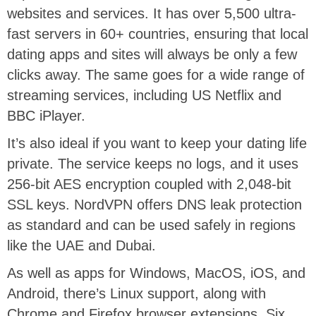
websites and services. It has over 5,500 ultra-
fast servers in 60+ countries, ensuring that local
dating apps and sites will always be only a few
clicks away. The same goes for a wide range of
streaming services, including US Netflix and
BBC iPlayer.
It’s also ideal if you want to keep your dating life
private. The service keeps no logs, and it uses
256-bit AES encryption coupled with 2,048-bit
SSL keys. NordVPN offers DNS leak protection
as standard and can be used safely in regions
like the UAE and Dubai.
As well as apps for Windows, MacOS, iOS, and
Android, there’s Linux support, along with
Chrome and Firefox browser extensions. Six