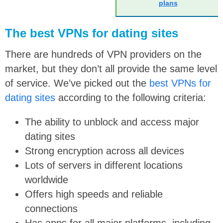
plans
The best VPNs for dating sites
There are hundreds of VPN providers on the
market, but they don’t all provide the same level
of service. We’ve picked out the
best VPNs for
dating sites
according to the following criteria:
The ability to unblock and access major
dating sites
Strong encryption across all devices
Lots of servers in different locations
worldwide
Offers high speeds and reliable
connections
Has apps for all major platforms, including