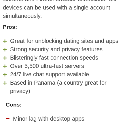
devices can be used with a single account
simultaneously.
Pros:
Great for unblocking dating sites and apps
Strong security and privacy features
Blisteringly fast connection speeds
Over 5,500 ultra-fast servers
24/7 live chat support available
Based in Panama (a country great for
privacy)
Cons:
Minor lag with desktop apps