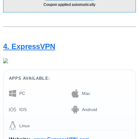
Coupon applied automatically
4. ExpressVPN
APPS AVAILABLE:
PC
Mac
IOS
Android
Linux