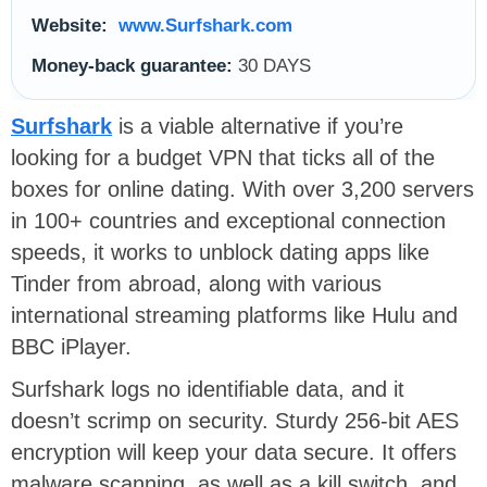
Website:
www.Surfshark.com
Money-back guarantee:
30 DAYS
Surfshark
is a viable alternative if you’re
looking for a budget VPN that ticks all of the
boxes for online dating. With over 3,200 servers
in 100+ countries and exceptional connection
speeds, it works to unblock dating apps like
Tinder from abroad, along with various
international streaming platforms like Hulu and
BBC iPlayer.
Surfshark logs no identifiable data, and it
doesn’t scrimp on security. Sturdy 256-bit AES
encryption will keep your data secure. It offers
malware scanning, as well as a kill switch, and