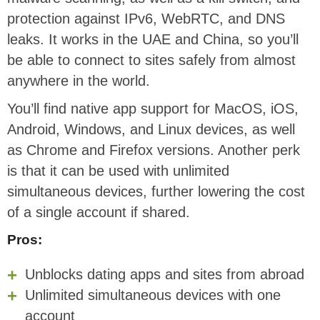
protection against IPv6, WebRTC, and DNS
leaks. It works in the UAE and China, so you’ll
be able to connect to sites safely from almost
anywhere in the world.
You’ll find native app support for MacOS, iOS,
Android, Windows, and Linux devices, as well
as Chrome and Firefox versions. Another perk
is that it can be used with unlimited
simultaneous devices, further lowering the cost
of a single account if shared.
Pros:
Unblocks dating apps and sites from abroad
Unlimited simultaneous devices with one
account