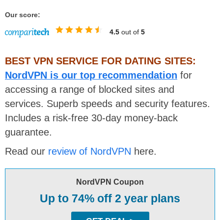
Our score:
4.5
out of
5
BEST VPN SERVICE FOR DATING SITES:
NordVPN is our top recommendation
for
accessing a range of blocked sites and
services. Superb speeds and security features.
Includes a risk-free 30-day money-back
guarantee.
Read our
review of NordVPN
here.
NordVPN Coupon
Up to 74% off 2 year plans