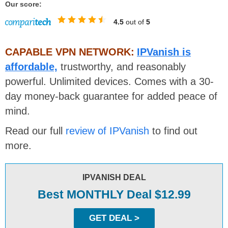
Our score:
4.5
out of
5
CAPABLE VPN NETWORK:
IPVanish is
affordable,
trustworthy, and reasonably
powerful. Unlimited devices. Comes with a 30-
day money-back guarantee for added peace of
mind.
Read our full
review of IPVanish
to find out
more.
IPVANISH DEAL
Best MONTHLY Deal $12.99
GET DEAL >