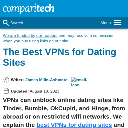
Menu
Search
We are funded by our readers
and may receive a commission
when you buy using links on our site.
The Best VPNs for Dating
Sites
Writer
:
James Milin-Ashmore
Updated:
August 18, 2023
VPNs can unblock online dating sites like
Tinder, Bumble, OkCupid, and Hinge, from
abroad or on restricted wifi networks. We
explain the
best VPNs for dating sites
and