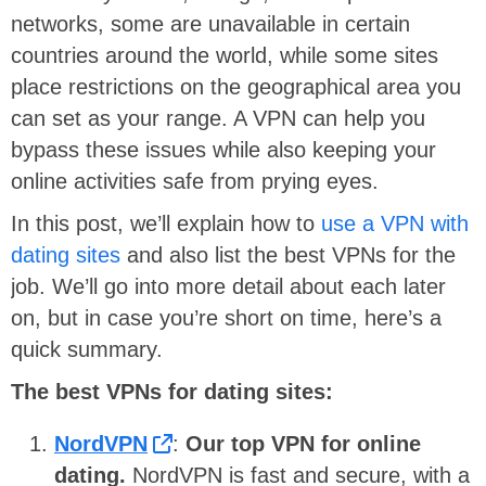
networks, some are unavailable in certain
countries around the world, while some sites
place restrictions on the geographical area you
can set as your range. A VPN can help you
bypass these issues while also keeping your
online activities safe from prying eyes.
In this post, we’ll explain how to
use a VPN with
dating sites
and also list the best VPNs for the
job. We’ll go into more detail about each later
on, but in case you’re short on time, here’s a
quick summary.
The best VPNs for dating sites:
NordVPN
:
Our
top VPN for online
dating.
NordVPN is fast and secure, with a