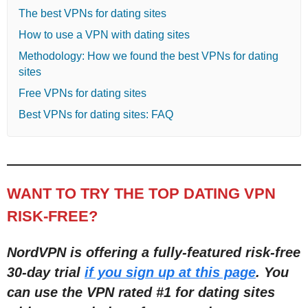
The best VPNs for dating sites
How to use a VPN with dating sites
Methodology: How we found the best VPNs for dating
sites
Free VPNs for dating sites
Best VPNs for dating sites: FAQ
WANT TO TRY THE TOP DATING VPN
RISK-FREE?
NordVPN is offering a fully-featured risk-free
30-day trial
if you sign up at this page
. You
can use the VPN rated #1 for dating sites