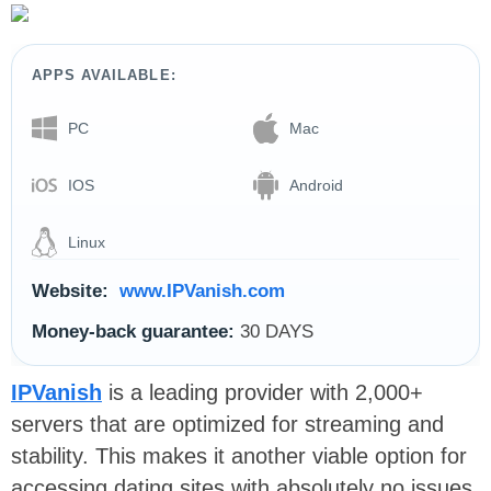
APPS AVAILABLE:
PC
Mac
IOS
Android
Linux
Website:
www.IPVanish.com
Money-back guarantee:
30 DAYS
IPVanish
is a leading provider with 2,000+
servers that are optimized for streaming and
stability. This makes it another viable option for
accessing dating sites with absolutely no issues.