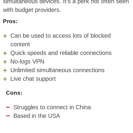
simultaneous devices. It’s a perk not often seen
with budget providers.
Pros:
Can be used to access lots of blocked
content
Quick speeds and reliable connections
No-logs VPN
Unlimited simultaneous connections
Live chat support
Cons:
Struggles to connect in China
Based in the USA