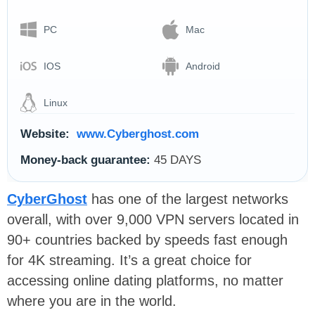
PC
Mac
IOS
Android
Linux
Website:
www.Cyberghost.com
Money-back guarantee:
45 DAYS
CyberGhost
has one of the largest networks
overall, with over 9,000 VPN servers located in
90+ countries backed by speeds fast enough
for 4K streaming. It’s a great choice for
accessing online dating platforms, no matter
where you are in the world.