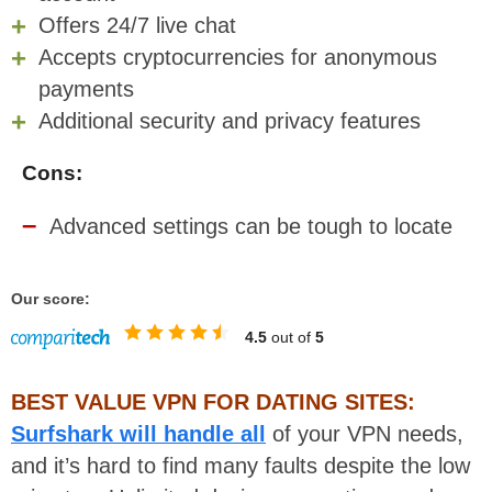
Offers 24/7 live chat
Accepts cryptocurrencies for anonymous
payments
Additional security and privacy features
Cons:
Advanced settings can be tough to locate
Our score:
4.5
out of
5
BEST VALUE VPN FOR DATING SITES:
Surfshark will handle all
of your VPN needs,
and it’s hard to find many faults despite the low