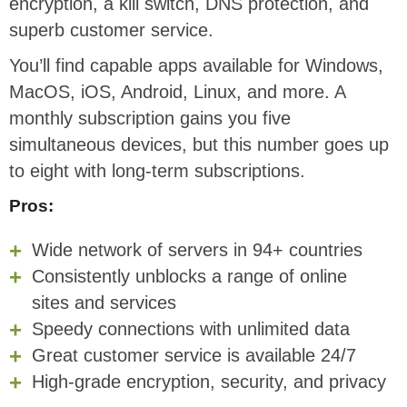
encryption, a kill switch, DNS protection, and
superb customer service.
You’ll find capable apps available for Windows,
MacOS, iOS, Android, Linux, and more. A
monthly subscription gains you five
simultaneous devices, but this number goes up
to eight with long-term subscriptions.
Pros:
Wide network of servers in 94+ countries
Consistently unblocks a range of online
sites and services
Speedy connections with unlimited data
Great customer service is available 24/7
High-grade encryption, security, and privacy