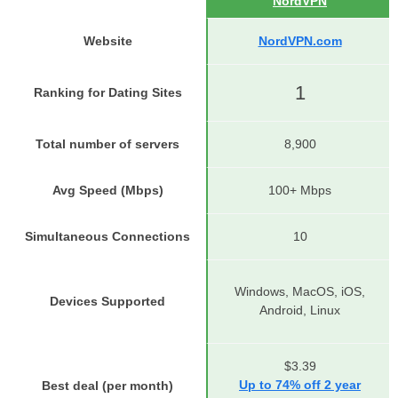
NordVPN
Website
NordVPN.com
1
Ranking for Dating Sites
Total number of servers
8,900
Avg Speed (Mbps)
100+ Mbps
Simultaneous Connections
10
Windows, MacOS, iOS,
Devices Supported
Android, Linux
$3.39
Up to 74% off 2 year
Best deal (per month)