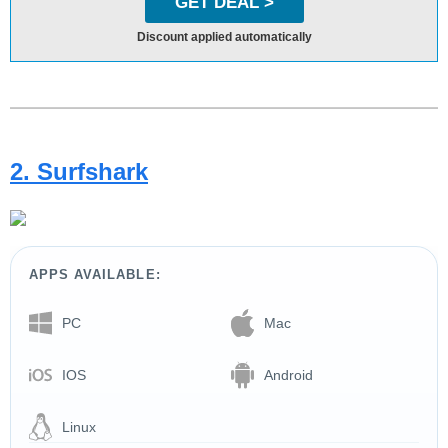
GET DEAL >
Discount applied automatically
2. Surfshark
APPS AVAILABLE:
PC
Mac
IOS
Android
Linux