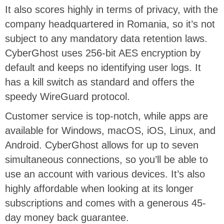
It also scores highly in terms of privacy, with the
company headquartered in Romania, so it’s not
subject to any mandatory data retention laws.
CyberGhost uses 256-bit AES encryption by
default and keeps no identifying user logs. It
has a kill switch as standard and offers the
speedy WireGuard protocol.
Customer service is top-notch, while apps are
available for Windows, macOS, iOS, Linux, and
Android. CyberGhost allows for up to seven
simultaneous connections, so you’ll be able to
use an account with various devices. It’s also
highly affordable when looking at its longer
subscriptions and comes with a generous 45-
day money back guarantee.