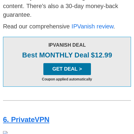
content. There’s also a 30-day money-back
guarantee.
Read our comprehensive
IPVanish review
.
IPVANISH DEAL
Best MONTHLY Deal $12.99
GET DEAL >
Coupon applied automatically
6. PrivateVPN