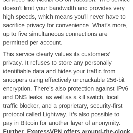
doesn’t limit your bandwidth and provides very
high speeds, which means you’ll never have to
sacrifice privacy for convenience. What’s more,
up to five simultaneous connections are
permitted per account.
This service clearly values its customers’
privacy. It refuses to store any personally
identifiable data and hides your traffic from
snoopers using effectively uncrackable 256-bit
encryption. There’s also protection against IPv6
and DNS leaks, as well as a kill switch, local
traffic blocker, and a proprietary, security-first
protocol called Lightway. It’s also possible to
pay in Bitcoin for another layer of anonymity.
Further, ExpressVPN offers around-the-clock