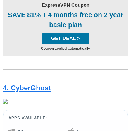
ExpressVPN Coupon
SAVE 81% + 4 months free on 2 year
basic plan
GET DEAL >
Coupon applied automatically
4. CyberGhost
APPS AVAILABLE: