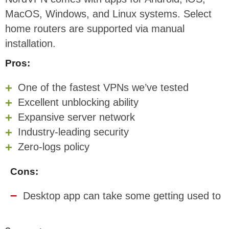
MacOS, Windows, and Linux systems. Select
home routers are supported via manual
installation.
Pros:
One of the fastest VPNs we’ve tested
Excellent unblocking ability
Expansive server network
Industry-leading security
Zero-logs policy
Cons:
Desktop app can take some getting used to