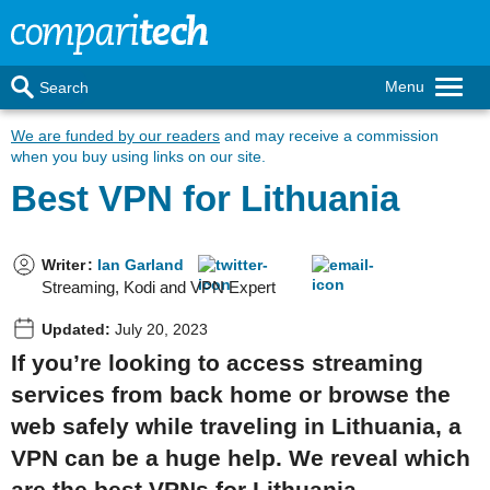
Menu
Search
We are funded by our readers
and may receive a commission
when you buy using links on our site.
Best VPN for Lithuania
Writer
:
Ian Garland
Streaming, Kodi and VPN Expert
Updated:
July 20, 2023
If you’re looking to access streaming
services from back home or browse the
web safely while traveling in Lithuania, a
VPN can be a huge help. We reveal which
are the best VPNs for Lithuania.