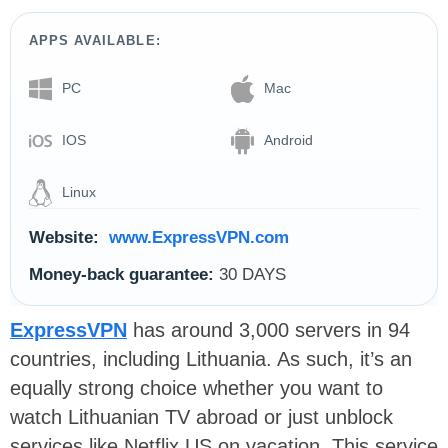
APPS AVAILABLE:
PC
Mac
IOS
Android
Linux
Website:
www.ExpressVPN.com
Money-back guarantee:
30 DAYS
ExpressVPN
has around 3,000 servers in 94
countries, including Lithuania. As such, it’s an
equally strong choice whether you want to
watch Lithuanian TV abroad or just unblock
services like Netflix US on vacation. This service