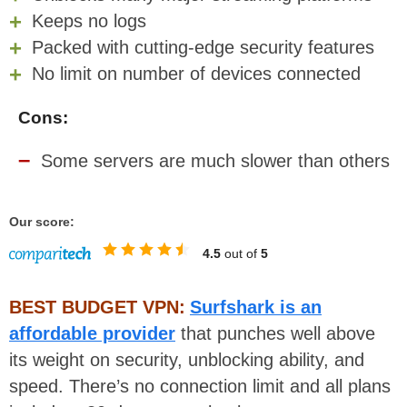
Keeps no logs
Packed with cutting-edge security features
No limit on number of devices connected
Cons:
Some servers are much slower than others
Our score:
4.5
out of
5
BEST BUDGET VPN:
Surfshark is an
affordable provider
that punches well above
its weight on security, unblocking ability, and
speed. There’s no connection limit and all plans