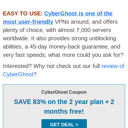
EASY TO USE:
CyberGhost is one of the
most user-friendly
VPNs around, and offers
plenty of choice, with almost 7,000 servers
worldwide. It also provides strong unblocking
abilities, a 45-day money-back guarantee, and
very fast speeds; what more could you ask for?
Interested? Why not check out our full
review of
CyberGhost
?
CyberGhost Coupon
SAVE 83% on the 2 year plan + 2
months free!
GET DEAL >