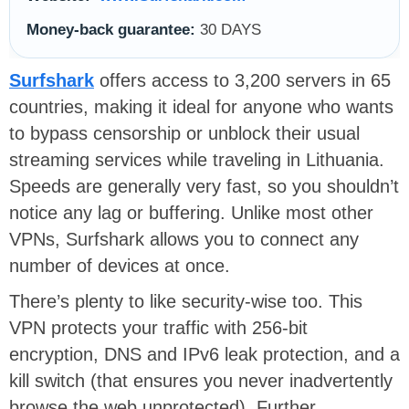
Money-back guarantee:
30 DAYS
Surfshark
offers access to 3,200 servers in 65
countries, making it ideal for anyone who wants
to bypass censorship or unblock their usual
streaming services while traveling in Lithuania.
Speeds are generally very fast, so you shouldn’t
notice any lag or buffering. Unlike most other
VPNs, Surfshark allows you to connect any
number of devices at once.
There’s plenty to like security-wise too. This
VPN protects your traffic with 256-bit
encryption, DNS and IPv6 leak protection, and a
kill switch (that ensures you never inadvertently
browse the web unprotected). Further,