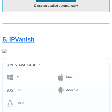
Discount applied automatically
5. IPVanish
APPS AVAILABLE:
PC
Mac
IOS
Android
Linux