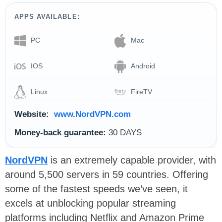
APPS AVAILABLE:
PC
Mac
IOS
Android
Linux
FireTV
Website:
www.NordVPN.com
Money-back guarantee:
30 DAYS
NordVPN
is an extremely capable provider, with
around 5,500 servers in 59 countries. Offering
some of the fastest speeds we’ve seen, it
excels at unblocking popular streaming
platforms including Netflix and Amazon Prime