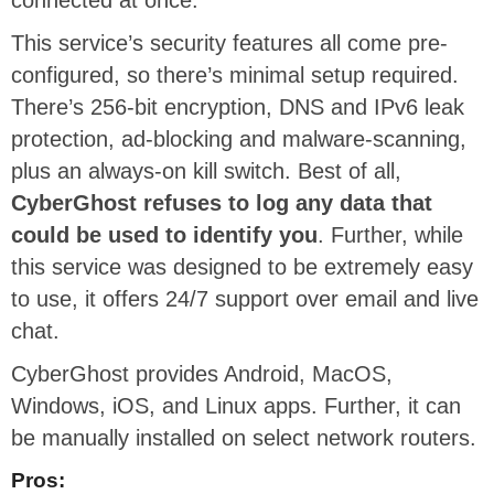
This service’s security features all come pre-
configured, so there’s minimal setup required.
There’s 256-bit encryption, DNS and IPv6 leak
protection, ad-blocking and malware-scanning,
plus an always-on kill switch. Best of all,
CyberGhost refuses to log any data that
could be used to identify you
. Further, while
this service was designed to be extremely easy
to use, it offers 24/7 support over email and live
chat.
CyberGhost provides Android, MacOS,
Windows, iOS, and Linux apps. Further, it can
be manually installed on select network routers.
Pros: