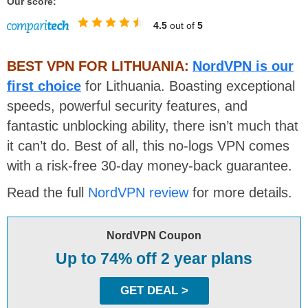
Our score:
4.5
out of
5
BEST VPN FOR LITHUANIA:
NordVPN is our
first choice
for Lithuania. Boasting exceptional
speeds, powerful security features, and
fantastic unblocking ability, there isn’t much that
it can’t do. Best of all, this no-logs VPN comes
with a risk-free 30-day money-back guarantee.
Read the full
NordVPN review
for more details.
NordVPN Coupon
Up to 74% off 2 year plans
GET DEAL >