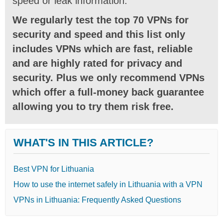
speed or leak information.
We regularly test the top 70 VPNs for
security and speed and this list only
includes VPNs which are fast, reliable
and are highly rated for privacy and
security. Plus we only recommend VPNs
which offer a full-money back guarantee
allowing you to try them risk free.
WHAT'S IN THIS ARTICLE?
Best VPN for Lithuania
How to use the internet safely in Lithuania with a VPN
VPNs in Lithuania: Frequently Asked Questions