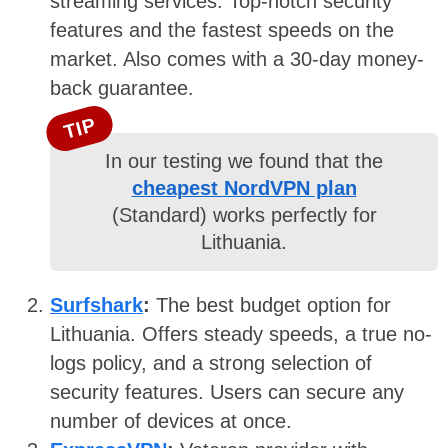
streaming services. Top-notch security
features and the fastest speeds on the
market. Also comes with a 30-day money-
back guarantee.
TIP
In our testing we found that the
cheapest NordVPN plan
(Standard) works perfectly for
Lithuania.
Surfshark
:
The best budget option for
Lithuania. Offers steady speeds, a true no-
logs policy, and a strong selection of
security features. Users can secure any
number of devices at once.