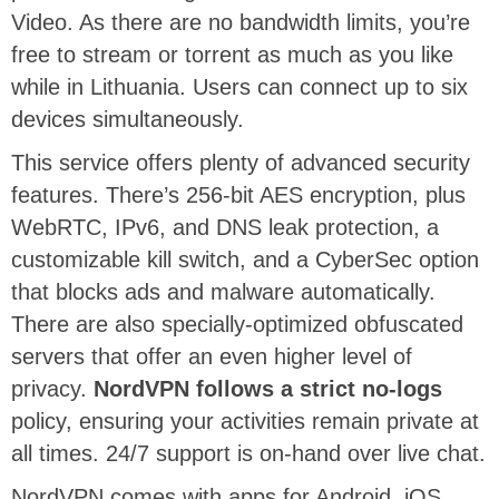
Video. As there are no bandwidth limits, you’re
free to stream or torrent as much as you like
while in Lithuania. Users can connect up to six
devices simultaneously.
This service offers plenty of advanced security
features. There’s 256-bit AES encryption, plus
WebRTC, IPv6, and DNS leak protection, a
customizable kill switch, and a CyberSec option
that blocks ads and malware automatically.
There are also specially-optimized obfuscated
servers that offer an even higher level of
privacy.
NordVPN follows a strict no-logs
policy, ensuring your activities remain private at
all times. 24/7 support is on-hand over live chat.
NordVPN comes with apps for Android, iOS,