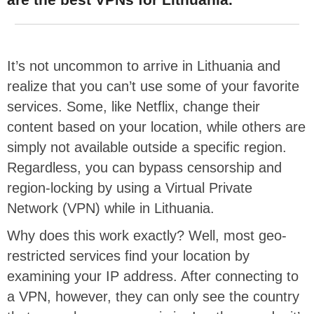
It’s not uncommon to arrive in Lithuania and
realize that you can’t use some of your favorite
services. Some, like Netflix, change their
content based on your location, while others are
simply not available outside a specific region.
Regardless, you can bypass censorship and
region-locking by using a Virtual Private
Network (VPN) while in Lithuania.
Why does this work exactly? Well, most geo-
restricted services find your location by
examining your IP address. After connecting to
a VPN, however, they can only see the country