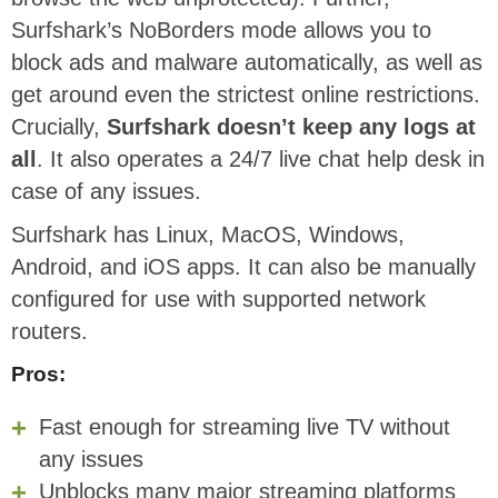
Surfshark’s NoBorders mode allows you to
block ads and malware automatically, as well as
get around even the strictest online restrictions.
Crucially,
Surfshark doesn’t keep any logs at
all
. It also operates a 24/7 live chat help desk in
case of any issues.
Surfshark has Linux, MacOS, Windows,
Android, and iOS apps. It can also be manually
configured for use with supported network
routers.
Pros:
Fast enough for streaming live TV without
any issues
Unblocks many major streaming platforms