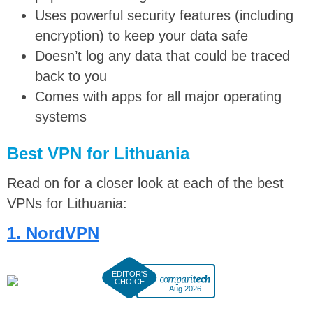
Uses powerful security features (including
encryption) to keep your data safe
Doesn’t log any data that could be traced
back to you
Comes with apps for all major operating
systems
Best VPN for Lithuania
Read on for a closer look at each of the best
VPNs for Lithuania:
1. NordVPN
Aug 2026