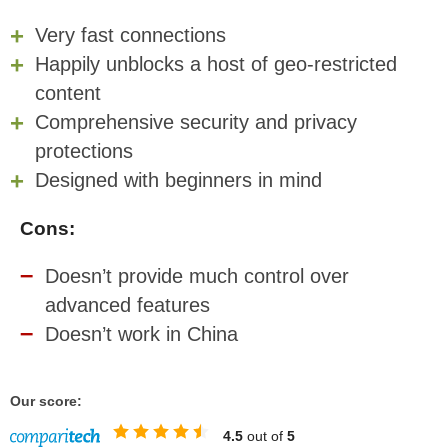
Very fast connections
Happily unblocks a host of geo-restricted
content
Comprehensive security and privacy
protections
Designed with beginners in mind
Cons:
Doesn’t provide much control over
advanced features
Doesn’t work in China
Our score:
4.5
out of
5