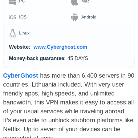
PC
Mac
IOS
Android
Linux
Website:
www.Cyberghost.com
Money-back guarantee:
45 DAYS
CyberGhost
has more than 6,400 servers in 90
countries, Lithuania included. With very user-
friendly apps, high speeds, and unlimited
bandwidth, this VPN makes it easy to access all
of your usual services while traveling abroad.
It’s even able to unblock stubborn platforms like
Netflix. Up to seven of your devices can be
connected at once.