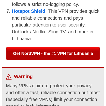
follows a strict no-logging policy.
Hotspot Shield
:
This VPN provides quick
and reliable connections and pays
particular attention to user security.
Unblocks Netflix, Sling TV, and more in
Lithuania.
Get NordVPN - the #1 VPN for Lithuania
Warning
Many VPNs claim to protect your privacy
and offer a fast, reliable connection but most
(especially free VPNs) limit your connection