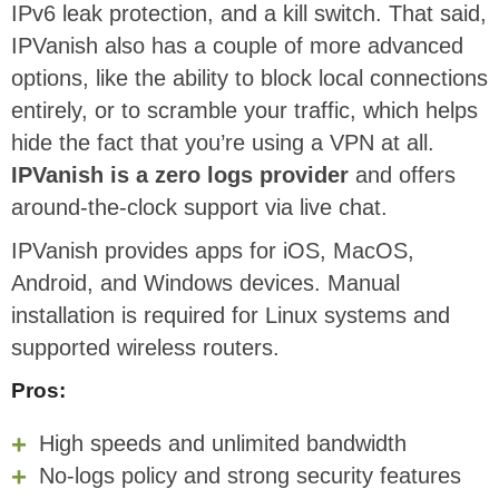
IPv6 leak protection, and a kill switch. That said,
IPVanish also has a couple of more advanced
options, like the ability to block local connections
entirely, or to scramble your traffic, which helps
hide the fact that you’re using a VPN at all.
IPVanish is a zero logs provider
and offers
around-the-clock support via live chat.
IPVanish provides apps for iOS, MacOS,
Android, and Windows devices. Manual
installation is required for Linux systems and
supported wireless routers.
Pros:
High speeds and unlimited bandwidth
No-logs policy and strong security features