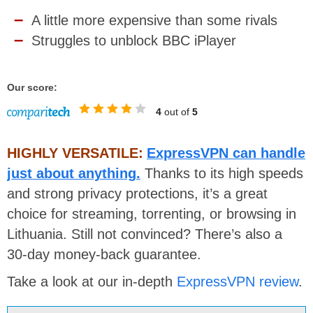
A little more expensive than some rivals
Struggles to unblock BBC iPlayer
Our score:
4
out of
5
HIGHLY VERSATILE:
ExpressVPN can handle
just about anything.
Thanks to its high speeds
and strong privacy protections, it’s a great
choice for streaming, torrenting, or browsing in
Lithuania. Still not convinced? There’s also a
30-day money-back guarantee.
Take a look at our in-depth
ExpressVPN review
.