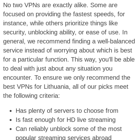
No two VPNs are exactly alike. Some are
focused on providing the fastest speeds, for
instance, while others prioritize things like
security, unblocking ability, or ease of use. In
general, we recommend finding a well-balanced
service instead of worrying about which is best
for a particular function. This way, you’ll be able
to deal with just about any situation you
encounter. To ensure we only recommend the
best VPNs for Lithuania, all of our picks meet
the following criteria:
Has plenty of servers to choose from
Is fast enough for HD live streaming
Can reliably unblock some of the most
popular streaming services abroad