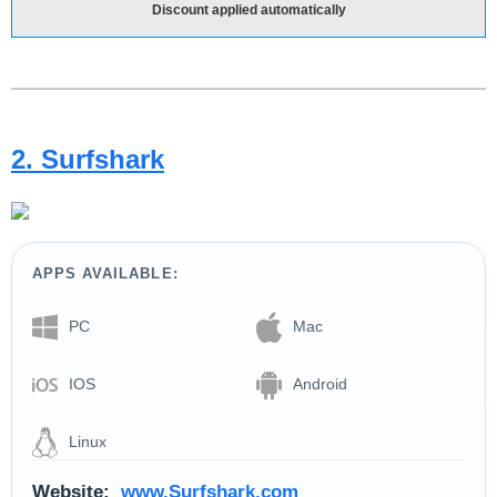
Discount applied automatically
2. Surfshark
APPS AVAILABLE:
PC
Mac
IOS
Android
Linux
Website:
www.Surfshark.com