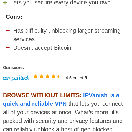
Lets you secure every device you own
Cons:
Has difficulty unblocking larger streaming
services
Doesn’t accept Bitcoin
Our score:
4.5
out of
5
BROWSE WITHOUT LIMITS:
IPVanish is a
quick and reliable VPN
that lets you connect
all of your devices at once. What’s more, it’s
packed with security and privacy features and
can reliably unblock a host of geo-blocked