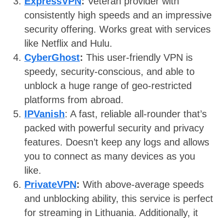
ExpressVPN
:
Veteran provider with
consistently high speeds and an impressive
security offering. Works great with services
like Netflix and Hulu.
CyberGhost
:
This user-friendly VPN is
speedy, security-conscious, and able to
unblock a huge range of geo-restricted
platforms from abroad.
IPVanish
: A fast, reliable all-rounder that’s
packed with powerful security and privacy
features. Doesn’t keep any logs and allows
you to connect as many devices as you
like.
PrivateVPN
:
With above-average speeds
and unblocking ability, this service is perfect
for streaming in Lithuania. Additionally, it