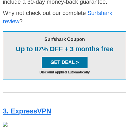
include a 30-day money-back guarantee.
Why not check out our complete
Surfshark
review
?
Surfshark Coupon
Up to 87% OFF + 3 months free
GET DEAL >
Discount applied automatically
3. ExpressVPN