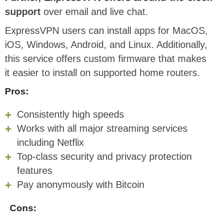
support
over email and live chat.
ExpressVPN users can install apps for MacOS,
iOS, Windows, Android, and Linux. Additionally,
this service offers custom firmware that makes
it easier to install on supported home routers.
Pros:
Consistently high speeds
Works with all major streaming services
including Netflix
Top-class security and privacy protection
features
Pay anonymously with Bitcoin
Cons: