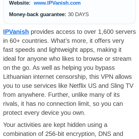
Website:
www.IPVanish.com
Money-back guarantee:
30 DAYS
IPVanish
provides access to over 1,600 servers
in 60+ countries. What’s more, it offers very
fast speeds and lightweight apps, making it
ideal for anyone who likes to browse or stream
on the go. As well as helping you bypass
Lithuanian internet censorship, this VPN allows
you to use services like Netflix US and Sling TV
from anywhere. Further, unlike many of its
rivals, it has no connection limit, so you can
protect every device you own.
Your activities are kept hidden using a
combination of 256-bit encryption, DNS and