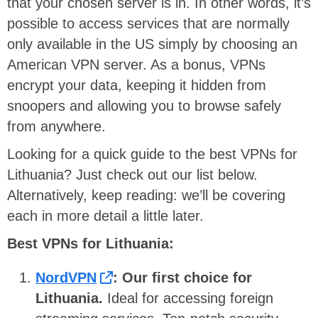
that your chosen server is in. In other words, it’s
possible to access services that are normally
only available in the US simply by choosing an
American VPN server. As a bonus, VPNs
encrypt your data, keeping it hidden from
snoopers and allowing you to browse safely
from anywhere.
Looking for a quick guide to the best VPNs for
Lithuania? Just check out our list below.
Alternatively, keep reading: we’ll be covering
each in more detail a little later.
Best VPNs for Lithuania:
NordVPN
: Our first choice for
Lithuania.
Ideal for accessing foreign