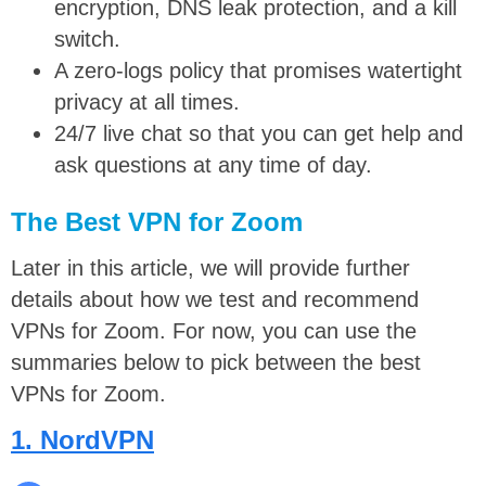
encryption, DNS leak protection, and a kill
switch.
A zero-logs policy that promises watertight
privacy at all times.
24/7 live chat so that you can get help and
ask questions at any time of day.
The Best VPN for Zoom
Later in this article, we will provide further
details about how we test and recommend
VPNs for Zoom. For now, you can use the
summaries below to pick between the best
VPNs for Zoom.
1. NordVPN