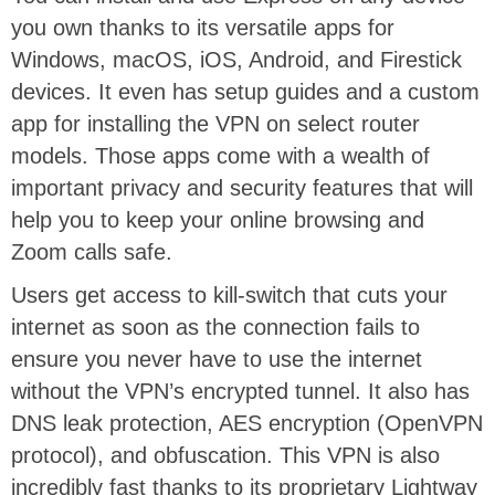
you own thanks to its versatile apps for
Windows, macOS, iOS, Android, and Firestick
devices. It even has setup guides and a custom
app for installing the VPN on select router
models. Those apps come with a wealth of
important privacy and security features that will
help you to keep your online browsing and
Zoom calls safe.
Users get access to kill-switch that cuts your
internet as soon as the connection fails to
ensure you never have to use the internet
without the VPN’s encrypted tunnel. It also has
DNS leak protection, AES encryption (OpenVPN
protocol), and obfuscation. This VPN is also
incredibly fast thanks to its proprietary Lightway