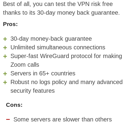
Best of all, you can test the VPN risk free
thanks to its 30-day money back guarantee.
Pros:
30-day money-back guarantee
Unlimited simultaneous connections
Super-fast WireGuard protocol for making
Zoom calls
Servers in 65+ countries
Robust no logs policy and many advanced
security features
Cons:
Some servers are slower than others