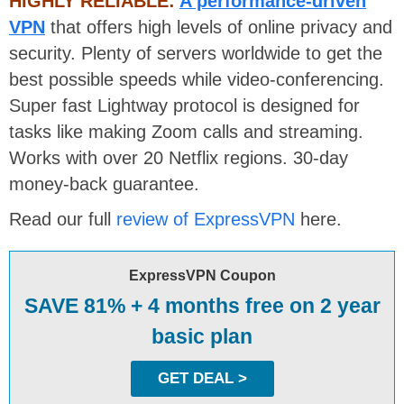
HIGHLY RELIABLE:
A performance-driven
VPN
that offers high levels of online privacy and
security. Plenty of servers worldwide to get the
best possible speeds while video-conferencing.
Super fast Lightway protocol is designed for
tasks like making Zoom calls and streaming.
Works with over 20 Netflix regions. 30-day
money-back guarantee.
Read our full
review of ExpressVPN
here.
ExpressVPN Coupon
SAVE 81% + 4 months free on 2 year
basic plan
GET DEAL >