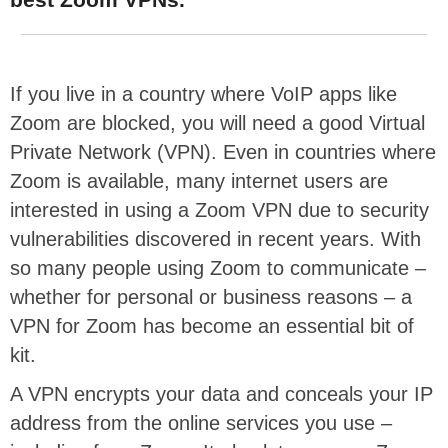
If you live in a country where VoIP apps like
Zoom are blocked, you will need a good Virtual
Private Network (VPN). Even in countries where
Zoom is available, many internet users are
interested in using a Zoom VPN due to security
vulnerabilities discovered in recent years. With
so many people using Zoom to communicate –
whether for personal or business reasons – a
VPN for Zoom has become an essential bit of
kit.
A VPN encrypts your data and conceals your IP
address from the online services you use –