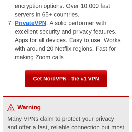
encryption options. Over 10,000 fast
servers in 65+ countries.
PrivateVPN
: A solid performer with
excellent security and privacy features.
Apps for all devices. Easy to use. Works
with around 20 Netflix regions. Fast for
making Zoom calls
Get NordVPN - the #1 VPN
Warning
Many VPNs claim to protect your privacy
and offer a fast, reliable connection but most