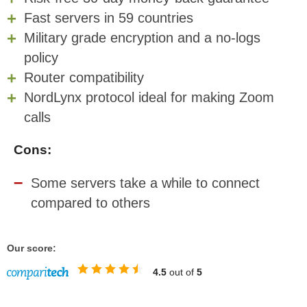
Fast servers in 59 countries
Military grade encryption and a no-logs
policy
Router compatibility
NordLynx protocol ideal for making Zoom
calls
Cons:
Some servers take a while to connect
compared to others
Our score:
4.5
out of
5