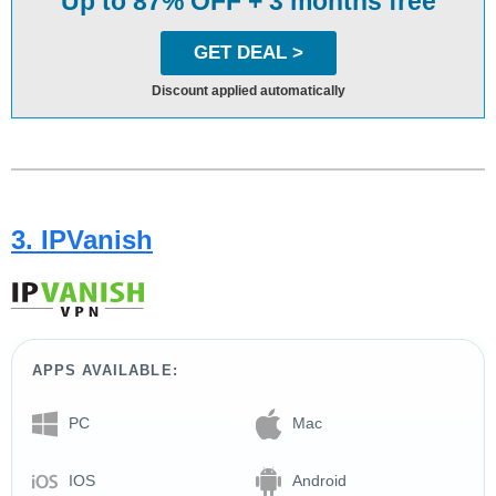
Up to 87% OFF + 3 months free
GET DEAL >
Discount applied automatically
3. IPVanish
APPS AVAILABLE:
PC
Mac
IOS
Android