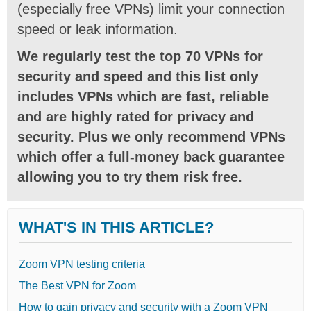
(especially free VPNs) limit your connection
speed or leak information.
We regularly test the top 70 VPNs for
security and speed and this list only
includes VPNs which are fast, reliable
and are highly rated for privacy and
security. Plus we only recommend VPNs
which offer a full-money back guarantee
allowing you to try them risk free.
WHAT'S IN THIS ARTICLE?
Zoom VPN testing criteria
The Best VPN for Zoom
How to gain privacy and security with a Zoom VPN