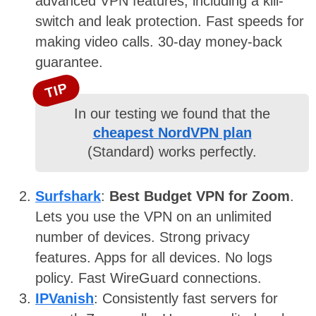
advanced VPN features, including a kill-
switch and leak protection. Fast speeds for
making video calls. 30-day money-back
guarantee.
TIP
In our testing we found that the
cheapest NordVPN plan
(Standard) works perfectly.
Surfshark
:
Best Budget VPN for Zoom
.
Lets you use the VPN on an unlimited
number of devices. Strong privacy
features. Apps for all devices. No logs
policy. Fast WireGuard connections.
IPVanish
: Consistently fast servers for