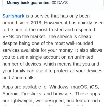
Money-back guarantee:
30 DAYS
Surfshark
is a service that has only been
around since 2018. However, it has quickly risen
to be one of the most trusted and respected
VPNs on the market. The service is cheap
despite being one of the most well-rounded
services available for your money. It also allows
you to use a single account on an unlimited
number of devices, which means that you and
your family can use it to protect all your devices
and Zoom calls.
Apps are available for Windows, macOS, iOS,
Android, Firesticks, and browsers. Those apps
are lightweight, well designed, and feature-rich.