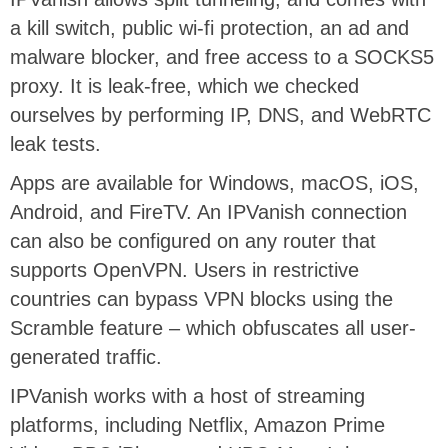
a kill switch, public wi-fi protection, an ad and
malware blocker, and free access to a SOCKS5
proxy. It is leak-free, which we checked
ourselves by performing IP, DNS, and WebRTC
leak tests.
Apps are available for Windows, macOS, iOS,
Android, and FireTV. An IPVanish connection
can also be configured on any router that
supports OpenVPN. Users in restrictive
countries can bypass VPN blocks using the
Scramble feature – which obfuscates all user-
generated traffic.
IPVanish works with a host of streaming
platforms, including Netflix, Amazon Prime