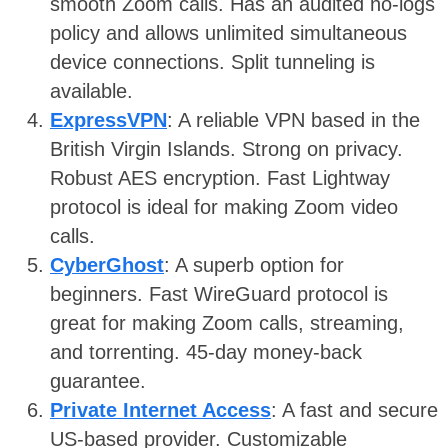
smooth Zoom calls. Has an audited no-logs
policy and allows unlimited simultaneous
device connections. Split tunneling is
available.
ExpressVPN
: A reliable VPN based in the
British Virgin Islands. Strong on privacy.
Robust AES encryption. Fast Lightway
protocol is ideal for making Zoom video
calls.
CyberGhost
: A superb option for
beginners. Fast WireGuard protocol is
great for making Zoom calls, streaming,
and torrenting. 45-day money-back
guarantee.
Private Internet Access
: A fast and secure
US-based provider. Customizable