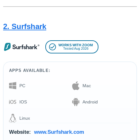
2. Surfshark
WORKS WITH ZOOM
Tested Aug 2026
APPS AVAILABLE:
PC
Mac
IOS
Android
Linux
Website:
www.Surfshark.com