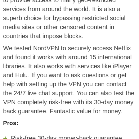
to provide access to many geo-restricted
services from around the world. It is also a
superb choice for bypassing restricted social
media sites or other censored content in
countries that impose blocks.
We tested NordVPN to securely access Netflix
and found it works with around 15 international
libraries. It also works with services like iPlayer
and Hulu. If you want to ask questions or get
help with setting up the VPN you can contact
the 24/7 live chat support. You can also test the
VPN completely risk-free with its 30-day money
back guarantee. Fantastic value for money.
Pros:
Risk-free 30-day money-back guarantee