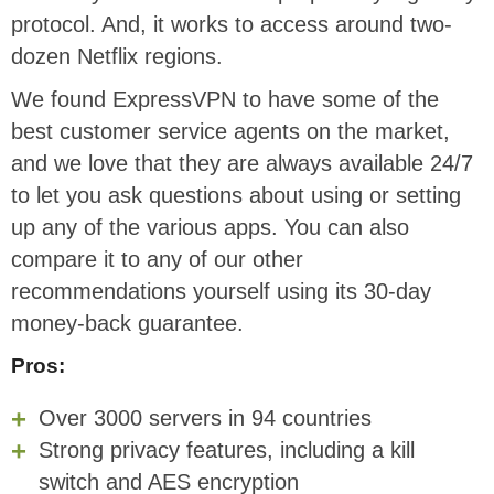
protocol. And, it works to access around two-
dozen Netflix regions.
We found ExpressVPN to have some of the
best customer service agents on the market,
and we love that they are always available 24/7
to let you ask questions about using or setting
up any of the various apps. You can also
compare it to any of our other
recommendations yourself using its 30-day
money-back guarantee.
Pros:
Over 3000 servers in 94 countries
Strong privacy features, including a kill
switch and AES encryption