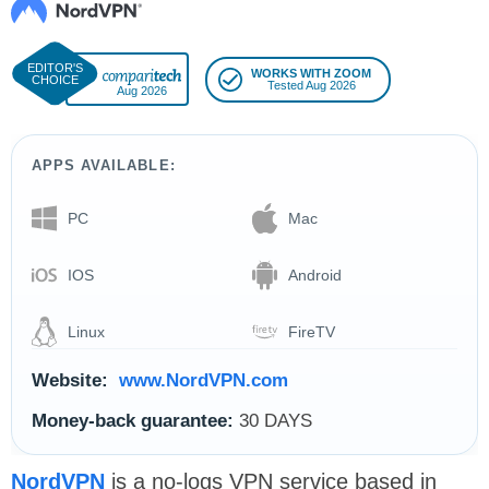
WORKS WITH ZOOM
Tested Aug 2026
Aug 2026
APPS AVAILABLE:
PC
Mac
IOS
Android
Linux
FireTV
Website:
www.NordVPN.com
Money-back guarantee:
30 DAYS
NordVPN
is a no-logs VPN service based in