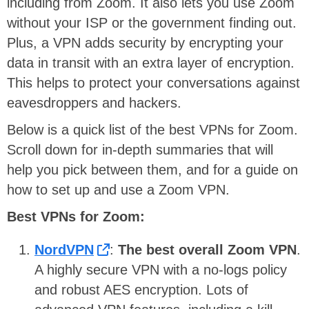
including from Zoom. It also lets you use Zoom
without your ISP or the government finding out.
Plus, a VPN adds security by encrypting your
data in transit with an extra layer of encryption.
This helps to protect your conversations against
eavesdroppers and hackers.
Below is a quick list of the best VPNs for Zoom.
Scroll down for in-depth summaries that will
help you pick between them, and for a guide on
how to set up and use a Zoom VPN.
Best VPNs for Zoom:
NordVPN
:
The best overall Zoom VPN
.
A highly secure VPN with a no-logs policy
and robust AES encryption. Lots of