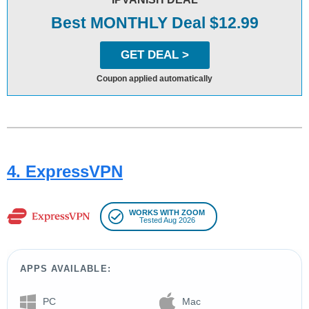
Best MONTHLY Deal $12.99
GET DEAL >
Coupon applied automatically
4. ExpressVPN
WORKS WITH ZOOM
Tested Aug 2026
APPS AVAILABLE:
PC
Mac