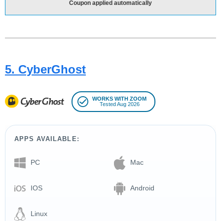
Coupon applied automatically
5. CyberGhost
WORKS WITH ZOOM
Tested Aug 2026
APPS AVAILABLE:
PC
Mac
IOS
Android
Linux