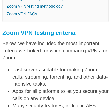
Zoom VPN testing methodology
Zoom VPN FAQs
Zoom VPN testing criteria
Below, we have included the most important
criteria we looked for when comparing VPNs for
Zoom.
Fast servers suitable for making Zoom
calls, streaming, torrenting, and other data-
intensive tasks.
Apps for all platforms to let you secure your
calls on any device.
Many security features, including AES