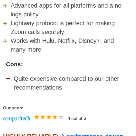
Advanced apps for all platforms and a no-
logs policy
Lightway protocol is perfect for making
Zoom calls securely
Works with Hulu, Netflix, Disney+, and
many more
Cons:
Quite expensive compared to our other
recommendations
Our score:
4
out of
5