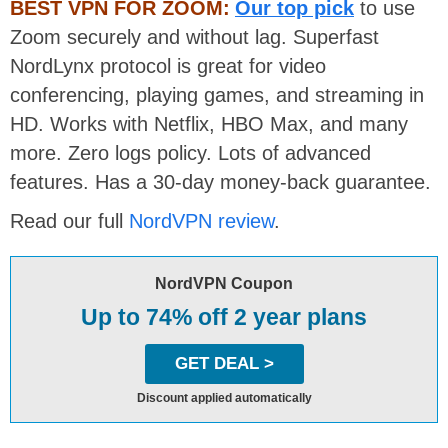
BEST VPN FOR ZOOM:
Our top pick
to use
Zoom securely and without lag. Superfast
NordLynx protocol is great for video
conferencing, playing games, and streaming in
HD. Works with Netflix, HBO Max, and many
more. Zero logs policy. Lots of advanced
features. Has a 30-day money-back guarantee.
Read our full
NordVPN review
.
NordVPN Coupon
Up to 74% off 2 year plans
GET DEAL >
Discount applied automatically