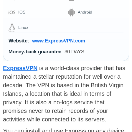
IOS
Android
Linux
Website:
www.ExpressVPN.com
Money-back guarantee:
30 DAYS
ExpressVPN
is a world-class provider that has
maintained a stellar reputation for well over a
decade. The VPN is based in the British Virgin
Islands, a location that is ideal in terms of
privacy. It is also a no-logs service that
promises never to retain records of your
activities while connected to its servers.
You can install and use Express on any device