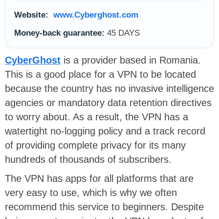
Website:
www.Cyberghost.com
Money-back guarantee:
45 DAYS
CyberGhost
is a provider based in Romania.
This is a good place for a VPN to be located
because the country has no invasive intelligence
agencies or mandatory data retention directives
to worry about. As a result, the VPN has a
watertight no-logging policy and a track record
of providing complete privacy for its many
hundreds of thousands of subscribers.
The VPN has apps for all platforms that are
very easy to use, which is why we often
recommend this service to beginners. Despite