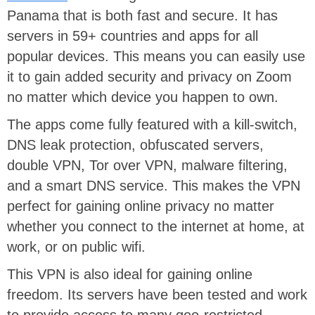
Panama that is both fast and secure. It has
servers in 59+ countries and apps for all
popular devices. This means you can easily use
it to gain added security and privacy on Zoom
no matter which device you happen to own.
The apps come fully featured with a kill-switch,
DNS leak protection, obfuscated servers,
double VPN, Tor over VPN, malware filtering,
and a smart DNS service. This makes the VPN
perfect for gaining online privacy no matter
whether you connect to the internet at home, at
work, or on public wifi.
This VPN is also ideal for gaining online
freedom. Its servers have been tested and work