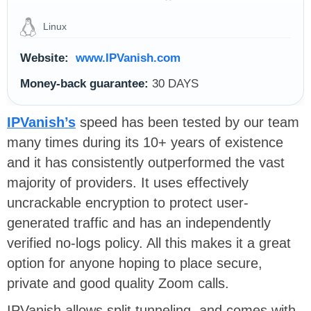
Linux
Website:
www.IPVanish.com
Money-back guarantee:
30 DAYS
IPVanish’s
speed has been tested by our team
many times during its 10+ years of existence
and it has consistently outperformed the vast
majority of providers. It uses effectively
uncrackable encryption to protect user-
generated traffic and has an independently
verified no-logs policy. All this makes it a great
option for anyone hoping to place secure,
private and good quality Zoom calls.
IPVanish allows split tunneling, and comes with