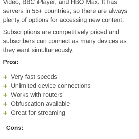
Video, BBC iPlayer, and HBO Max. It has
servers in 55+ countries, so there are always
plenty of options for accessing new content.
Subscriptions are competitively priced and
subscribers can connect as many devices as
they want simultaneously.
Pros:
Very fast speeds
Unlimited device connections
Works with routers
Obfuscation available
Great for streaming
Cons: