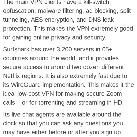
The main VPN clients have a kill-switch,
obfuscation, malware filtering, ad blocking, split
tunneling, AES encryption, and DNS leak
protection. This makes the VPN extremely good
for gaining online privacy and security.
Surfshark has over 3,200 servers in 65+
countries around the world, and it provides
secure access to around two dozen different
Netflix regions. It is also extremely fast due to
its WireGuard implementation. This makes it the
ideal low-cost VPN for making secure Zoom
calls – or for torrenting and streaming in HD.
Its live chat agents are available around the
clock so that you can ask any questions you
may have either before or after you sign up.