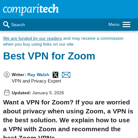
Menu
Search
We are funded by our readers
and may receive a commission
when you buy using links on our site.
Best VPN for Zoom
Writer
:
Ray Walsh
VPN and Privacy Expert
Updated:
January 5, 2026
Want a VPN for Zoom? If you are worried
about privacy when using Zoom, a VPN is
the best solution. We explain how to use
a VPN with Zoom and recommend the
best Zoom VPNs.