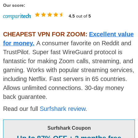
Our score:
4.5
out of
5
CHEAPEST VPN FOR ZOOM:
Excellent value
for money.
A consumer favorite on Reddit and
TrustPilot. Super fast WireGuard protocol is
fantastic for making Zoom calls, streaming, and
gaming. Works with popular streaming services,
including Netflix. Fast servers in 65 countries.
Allows unlimited connections. 30-day money
back guarantee.
Read our full
Surfshark review
.
Surfshark Coupon