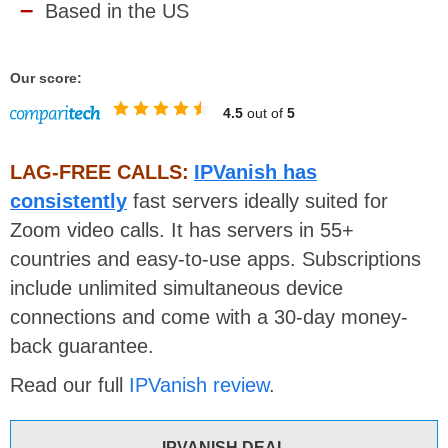
Based in the US
Our score:
4.5
out of
5
LAG-FREE CALLS:
IPVanish has
consistently
fast servers ideally suited for
Zoom video calls. It has servers in 55+
countries and easy-to-use apps. Subscriptions
include unlimited simultaneous device
connections and come with a 30-day money-
back guarantee.
Read our full
IPVanish review
.
IPVANISH DEAL