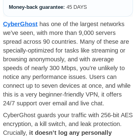
Money-back guarantee:
45 DAYS
CyberGhost
has one of the largest networks
we’ve seen, with more than 9,000 servers
spread across 90 countries. Many of these are
specially-optimized for tasks like streaming or
browsing anonymously, and with average
speeds of nearly 300 Mbps, you’re unlikely to
notice any performance issues. Users can
connect up to seven devices at once, and while
this is a very beginner-friendly VPN, it offers
24/7 support over email and live chat.
CyberGhost guards your traffic with 256-bit AES
encryption, a kill switch, and leak protection.
Crucially,
it doesn’t log any personally