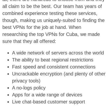
all claim to be the best. Our team has years of
combined experience testing these services,
though, making us uniquely-suited to finding the
best VPNs for the job at hand. When
researching the top VPNs for Cuba, we made
sure that they all offered:
A wide network of servers across the world
The ability to beat regional restrictions
Fast speed and consistent connections
Uncrackable encryption (and plenty of other
privacy tools)
A no-logs policy
Apps for a wide range of devices
Live chat-based customer support