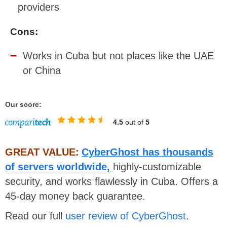
providers
Cons:
Works in Cuba but not places like the UAE
or China
Our score:
4.5
out of
5
GREAT VALUE:
CyberGhost has thousands
of servers worldwide,
highly-customizable
security, and works flawlessly in Cuba. Offers a
45-day money back guarantee.
Read our full
user review of CyberGhost
.