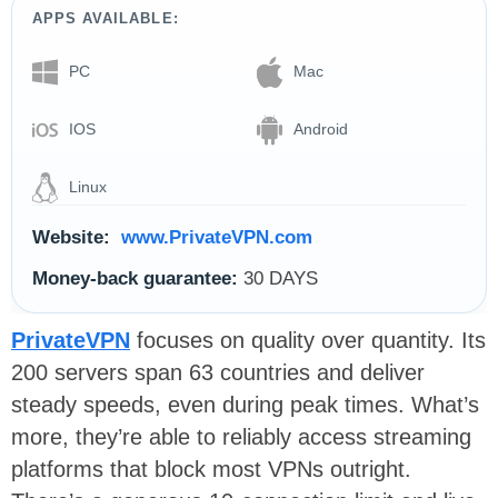
APPS AVAILABLE:
PC
Mac
IOS
Android
Linux
Website:
www.PrivateVPN.com
Money-back guarantee:
30 DAYS
PrivateVPN
focuses on quality over quantity. Its
200 servers span 63 countries and deliver
steady speeds, even during peak times. What’s
more, they’re able to reliably access streaming
platforms that block most VPNs outright.