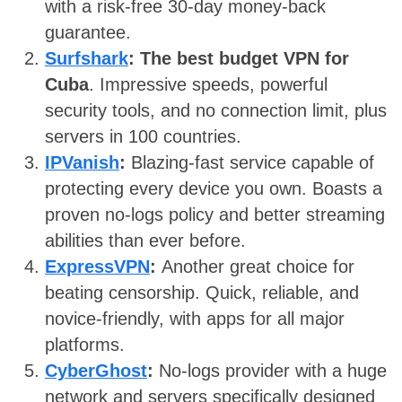
with a risk-free 30-day money-back
guarantee.
Surfshark
:
The best budget VPN for
Cuba
. Impressive speeds, powerful
security tools, and no connection limit, plus
servers in 100 countries.
IPVanish
:
Blazing-fast service capable of
protecting every device you own. Boasts a
proven no-logs policy and better streaming
abilities than ever before.
ExpressVPN
:
Another great choice for
beating censorship. Quick, reliable, and
novice-friendly, with apps for all major
platforms.
CyberGhost
:
No-logs provider with a huge
network and servers specifically designed