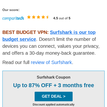
Our score:
4.5
out of
5
BEST BUDGET VPN:
Surfshark is our top
budget service
. Doesn’t limit the number of
devices you can connect, values your privacy,
and offers a 30-day money-back guarantee.
Read our full
review of Surfshark
.
Surfshark Coupon
Up to 87% OFF + 3 months free
GET DEAL >
Discount applied automatically