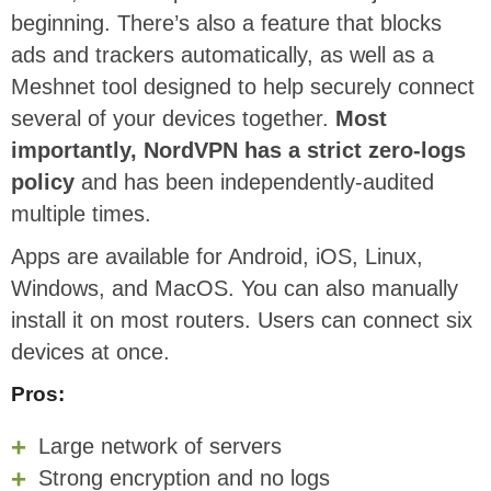
beginning. There’s also a feature that blocks
ads and trackers automatically, as well as a
Meshnet tool designed to help securely connect
several of your devices together.
Most
importantly, NordVPN has a strict zero-logs
policy
and has been independently-audited
multiple times.
Apps are available for Android, iOS, Linux,
Windows, and MacOS. You can also manually
install it on most routers. Users can connect six
devices at once.
Pros:
Large network of servers
Strong encryption and no logs