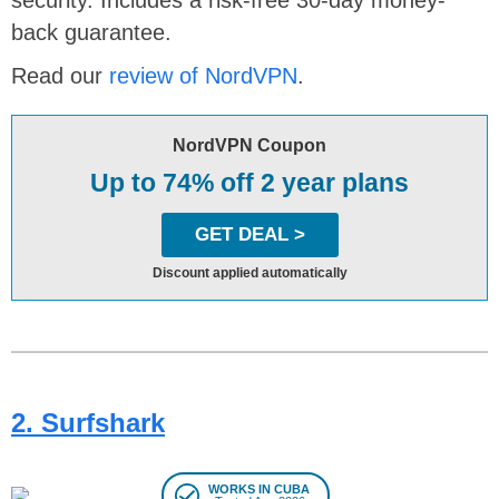
back guarantee.
Read our
review of NordVPN
.
NordVPN Coupon
Up to 74% off 2 year plans
GET DEAL >
Discount applied automatically
2. Surfshark
WORKS IN CUBA