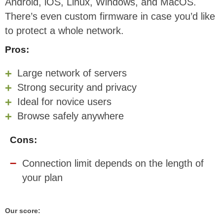
Android, iOS, Linux, Windows, and MacOS.
There’s even custom firmware in case you’d like
to protect a whole network.
Pros:
Large network of servers
Strong security and privacy
Ideal for novice users
Browse safely anywhere
Cons:
Connection limit depends on the length of
your plan
Our score: