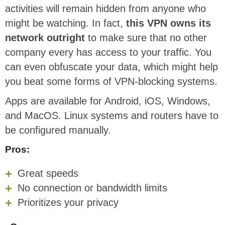
activities will remain hidden from anyone who
might be watching. In fact,
this VPN owns its
network outright
to make sure that no other
company every has access to your traffic. You
can even obfuscate your data, which might help
you beat some forms of VPN-blocking systems.
Apps are available for Android, iOS, Windows,
and MacOS. Linux systems and routers have to
be configured manually.
Pros:
Great speeds
No connection or bandwidth limits
Prioritizes your privacy