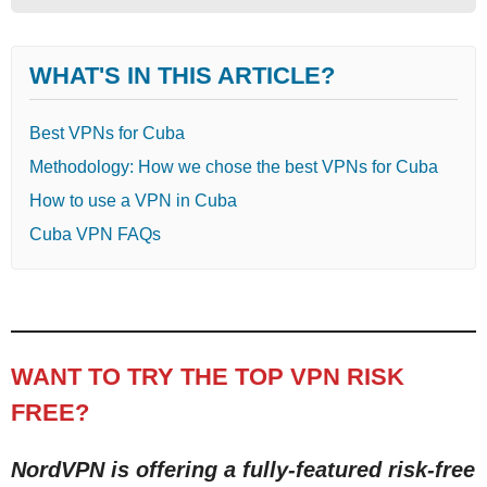
WHAT'S IN THIS ARTICLE?
Best VPNs for Cuba
Methodology: How we chose the best VPNs for Cuba
How to use a VPN in Cuba
Cuba VPN FAQs
WANT TO TRY THE TOP VPN RISK
FREE?
NordVPN is offering a fully-featured risk-free