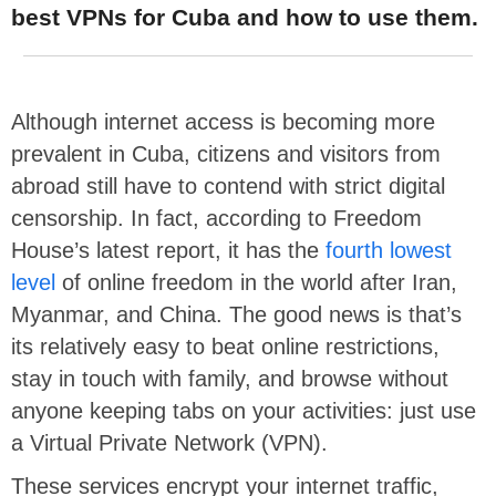
best VPNs for Cuba and how to use them.
Although internet access is becoming more
prevalent in Cuba, citizens and visitors from
abroad still have to contend with strict digital
censorship. In fact, according to Freedom
House’s latest report, it has the
fourth lowest
level
of online freedom in the world after Iran,
Myanmar, and China. The good news is that’s
its relatively easy to beat online restrictions,
stay in touch with family, and browse without
anyone keeping tabs on your activities: just use
a Virtual Private Network (VPN).
These services encrypt your internet traffic,