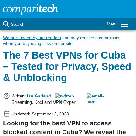
Menu
Search
We are funded by our readers
and may receive a commission
when you buy using links on our site.
The 7 Best VPNs for Cuba
– Tested for Privacy, Speed
& Unblocking
Writer
:
Ian Garland
Streaming, Kodi and VPN Expert
Updated:
September 5, 2023
Looking for the best VPN to access
blocked content in Cuba? We reveal the