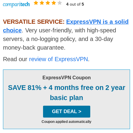
4
out of
5
VERSATILE SERVICE:
ExpressVPN is a solid
choice
. Very user-friendly, with high-speed
servers, a no-logging policy, and a 30-day
money-back guarantee.
Read our
review of ExpressVPN
.
ExpressVPN Coupon
SAVE 81% + 4 months free on 2 year
basic plan
GET DEAL >
Coupon applied automatically