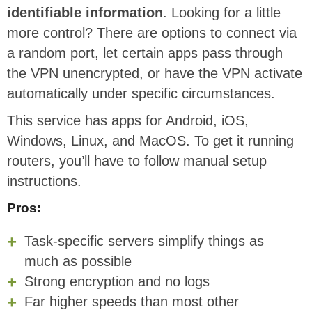
identifiable information
. Looking for a little
more control? There are options to connect via
a random port, let certain apps pass through
the VPN unencrypted, or have the VPN activate
automatically under specific circumstances.
This service has apps for Android, iOS,
Windows, Linux, and MacOS. To get it running
routers, you’ll have to follow manual setup
instructions.
Pros:
Task-specific servers simplify things as
much as possible
Strong encryption and no logs
Far higher speeds than most other