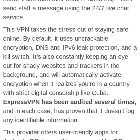
send staff a message using the 24/7 live chat
service.
This VPN takes the stress out of staying safe
online. By default, it uses uncrackable
encryption, DNS and IPv6 leak protection, and a
kill switch. It’s also constantly keeping an eye
out for shady websites and trackers in the
background, and will automatically activate
encryption when it realizes you’re in a country
with strict digital censorship like Cuba.
ExpressVPN has been audited several times,
and in each case, has proven that it doesn’t log
any identifiable information.
This provider offers user-friendly apps for