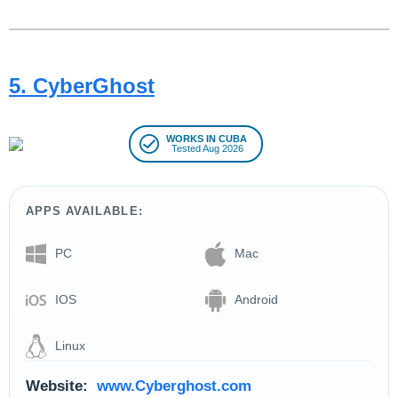
5. CyberGhost
WORKS IN CUBA
Tested Aug 2026
APPS AVAILABLE:
PC
Mac
IOS
Android
Linux
Website:
www.Cyberghost.com