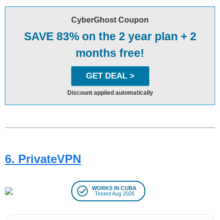
CyberGhost Coupon
SAVE 83% on the 2 year plan + 2
months free!
GET DEAL >
Discount applied automatically
6. PrivateVPN
WORKS IN CUBA
Tested Aug 2026