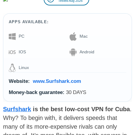
Tested Aug 2026
APPS AVAILABLE:
PC
Mac
IOS
Android
Linux
Website:
www.Surfshark.com
Money-back guarantee:
30 DAYS
Surfshark
is the best low-cost VPN for Cuba
.
Why? To begin with, it delivers speeds that
many of its more-expensive rivals can only