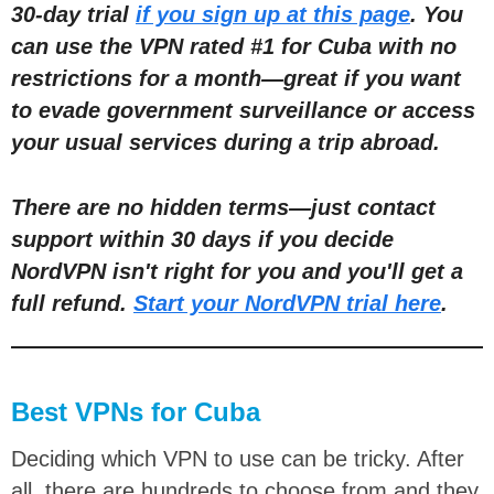
30-day trial
if you sign up at this page
. You
can use the VPN rated #1 for Cuba with no
restric
tions for a month
—
great if you want
to evade government surveillance or access
your usual services during a trip abroad.
There are no hidden terms
—
just contact
support within 30 days if you decide
NordVPN isn't right for you and you'll get a
full refund.
Start your NordVPN trial here
.
Best VPNs for Cuba
Deciding which VPN to use can be tricky. After
all, there are hundreds to choose from and they