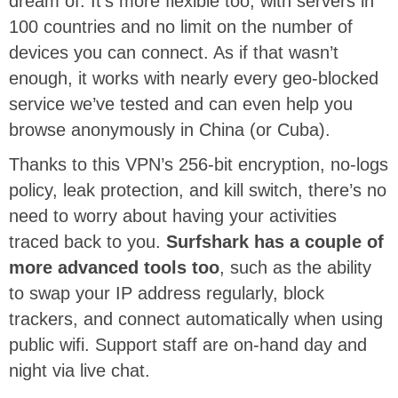
dream of. It’s more flexible too, with servers in
100 countries and no limit on the number of
devices you can connect. As if that wasn’t
enough, it works with nearly every geo-blocked
service we’ve tested and can even help you
browse anonymously in China (or Cuba).
Thanks to this VPN’s 256-bit encryption, no-logs
policy, leak protection, and kill switch, there’s no
need to worry about having your activities
traced back to you.
Surfshark has a couple of
more advanced tools too
, such as the ability
to swap your IP address regularly, block
trackers, and connect automatically when using
public wifi. Support staff are on-hand day and
night via live chat.