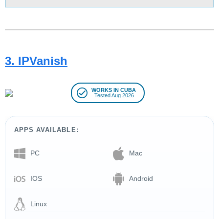
3. IPVanish
WORKS IN CUBA
Tested Aug 2026
APPS AVAILABLE:
PC
Mac
IOS
Android
Linux