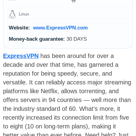
Linux
Website:
www.ExpressVPN.com
Money-back guarantee:
30 DAYS
ExpressVPN
has been around for over a
decade and over that time, has garnered a
reputation for being speedy, secure, and
versatile. It can reliably access major streaming
platforms like Netflix, allows torrenting, and
offers servers in 94 countries — well more than
the industry standard of 60. What’s more, it
recently increased its connection limit from five
to eight (10 on long-term plans), making it
better value than ever before. Need help? Just