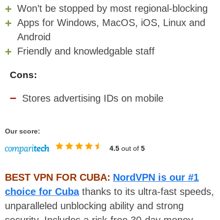
Won’t be stopped by most regional-blocking
Apps for Windows, MacOS, iOS, Linux and
Android
Friendly and knowledgable staff
Cons:
Stores advertising IDs on mobile
Our score:
4.5
out of
5
BEST VPN FOR CUBA:
NordVPN is our #1
choice for Cuba
thanks to its ultra-fast speeds,
unparalleled unblocking ability and strong
security. Includes a risk-free 30-day money-