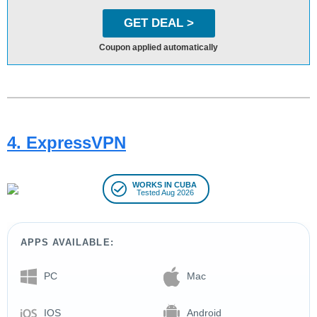
GET DEAL >
Coupon applied automatically
4. ExpressVPN
WORKS IN CUBA
Tested Aug 2026
APPS AVAILABLE:
PC
Mac
IOS
Android