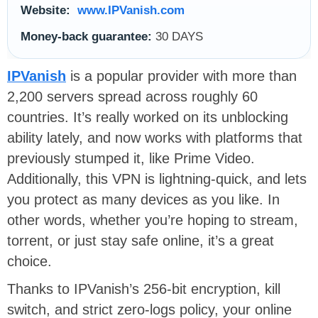
Website:
www.IPVanish.com
Money-back guarantee:
30 DAYS
IPVanish
is a popular provider with more than
2,200 servers spread across roughly 60
countries. It’s really worked on its unblocking
ability lately, and now works with platforms that
previously stumped it, like Prime Video.
Additionally, this VPN is lightning-quick, and lets
you protect as many devices as you like. In
other words, whether you’re hoping to stream,
torrent, or just stay safe online, it’s a great
choice.
Thanks to IPVanish’s 256-bit encryption, kill
switch, and strict zero-logs policy, your online