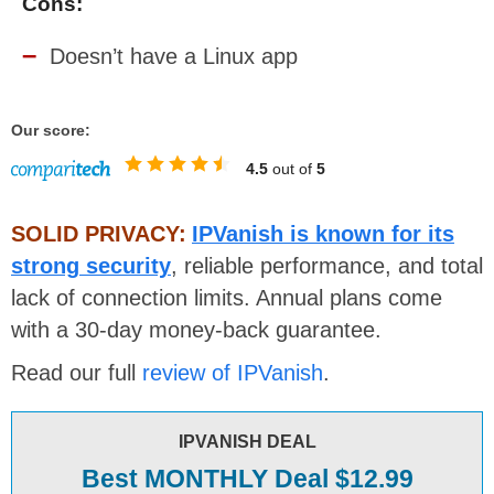
Cons:
Doesn’t have a Linux app
Our score:
4.5
out of
5
SOLID PRIVACY:
IPVanish is known for its
strong security
, reliable performance, and total
lack of connection limits. Annual plans come
with a 30-day money-back guarantee.
Read our full
review of IPVanish
.
IPVANISH DEAL
Best MONTHLY Deal $12.99