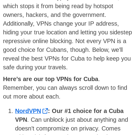
which stops it from being read by hotspot
owners, hackers, and the government.
Additionally, VPNs change your IP address,
hiding your true location and letting you sidestep
repressive online blocking. Not every VPN is a
good choice for Cubans, though. Below, we’ll
reveal the best VPNs for Cuba to help keep you
safe during your travels.
Here’s are our top VPNs for Cuba
.
Remember, you can always scroll down to find
out more about each.
NordVPN
:
Our #1 choice for a Cuba
VPN
. Can unblock just about anything and
doesn’t compromize on privacy. Comes