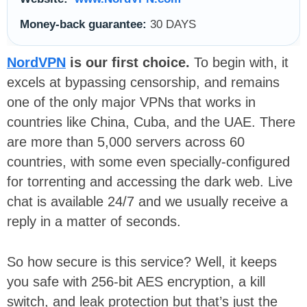
Money-back guarantee:
30 DAYS
NordVPN
is our first choice.
To begin with, it
excels at bypassing censorship, and remains
one of the only major VPNs that works in
countries like China, Cuba, and the UAE. There
are more than 5,000 servers across 60
countries, with some even specially-configured
for torrenting and accessing the dark web. Live
chat is available 24/7 and we usually receive a
reply in a matter of seconds.
So how secure is this service? Well, it keeps
you safe with 256-bit AES encryption, a kill
switch, and leak protection but that’s just the