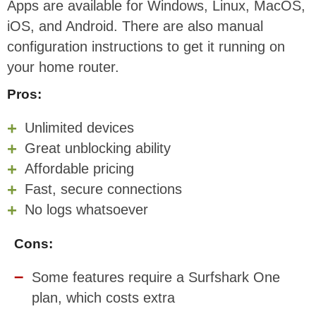
Apps are available for Windows, Linux, MacOS,
iOS, and Android. There are also manual
configuration instructions to get it running on
your home router.
Pros:
Unlimited devices
Great unblocking ability
Affordable pricing
Fast, secure connections
No logs whatsoever
Cons:
Some features require a Surfshark One
plan, which costs extra