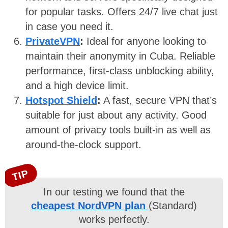
for popular tasks. Offers 24/7 live chat just
in case you need it.
PrivateVPN
:
Ideal for anyone looking to
maintain their anonymity in Cuba. Reliable
performance, first-class unblocking ability,
and a high device limit.
Hotspot Shield
:
A fast, secure VPN that’s
suitable for just about any activity. Good
amount of privacy tools built-in as well as
around-the-clock support.
TIP
In our testing we found that the
cheapest NordVPN plan
(Standard)
works perfectly.