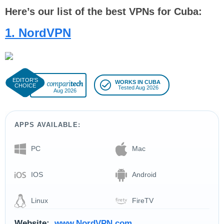
Here’s our list of the best VPNs for Cuba:
1. NordVPN
WORKS IN CUBA
Tested Aug 2026
Aug 2026
APPS AVAILABLE:
PC
Mac
IOS
Android
Linux
FireTV
Website:
www.NordVPN.com