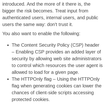
introduced. And the more of it there is, the
bigger the risk becomes. Treat input from
authenticated users, internal users, and public
users the same way: don’t trust it.
You also want to enable the following:
The Content Security Policy (CSP) header
– Enabling CSP provides an added layer of
security by allowing web site administrators
to control which resources the user agent is
allowed to load for a given page.
The HTTPOnly flag – Using the HTTPOnly
flag when generating cookies can lower the
chances of client-side scripts accessing
protected cookies.