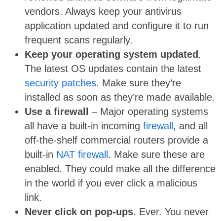
vendors. Always keep your antivirus
application updated and configure it to run
frequent scans regularly.
Keep your operating system updated
.
The latest OS updates contain the latest
security patches
. Make sure they’re
installed as soon as they’re made available.
Use a firewall
– Major operating systems
all have a built-in incoming
firewall
, and all
off-the-shelf commercial routers provide a
built-in
NAT firewall
. Make sure these are
enabled. They could make all the difference
in the world if you ever click a malicious
link.
Never click on pop-ups
. Ever. You never