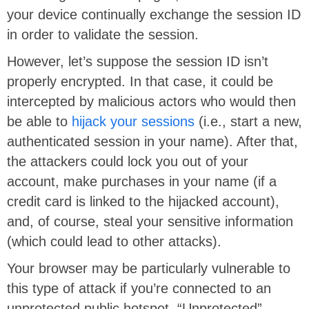
your device continually exchange the session ID
in order to validate the session.
However, let’s suppose the session ID isn’t
properly encrypted. In that case, it could be
intercepted by malicious actors who would then
be able to
hijack your sessions
(i.e., start a new,
authenticated session in your name). After that,
the attackers could lock you out of your
account, make purchases in your name (if a
credit card is linked to the hijacked account),
and, of course, steal your sensitive information
(which could lead to other attacks).
Your browser may be particularly vulnerable to
this type of attack if you’re connected to an
unprotected public hotspot. “Unprotected”