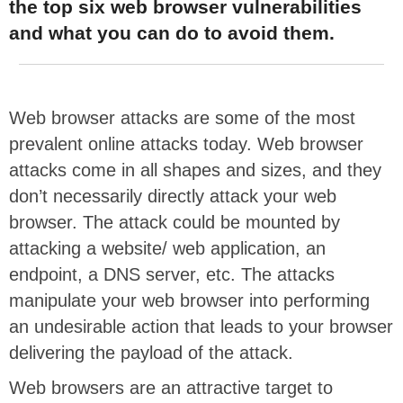
the top six web browser vulnerabilities
and what you can do to avoid them.
Web browser attacks are some of the most
prevalent online attacks today. Web browser
attacks come in all shapes and sizes, and they
don’t necessarily directly attack your web
browser. The attack could be mounted by
attacking a website/ web application, an
endpoint, a DNS server, etc. The attacks
manipulate your web browser into performing
an undesirable action that leads to your browser
delivering the payload of the attack.
Web browsers are an attractive target to