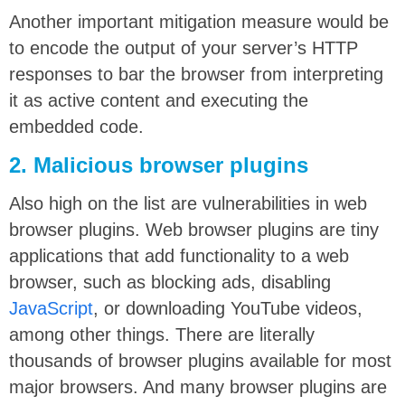
Another important mitigation measure would be
to encode the output of your server’s HTTP
responses to bar the browser from interpreting
it as active content and executing the
embedded code.
2. Malicious browser plugins
Also high on the list are vulnerabilities in web
browser plugins. Web browser plugins are tiny
applications that add functionality to a web
browser, such as blocking ads, disabling
JavaScript
, or downloading YouTube videos,
among other things. There are literally
thousands of browser plugins available for most
major browsers. And many browser plugins are