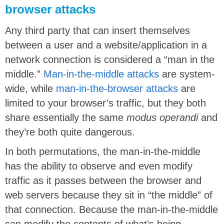
browser attacks
Any third party that can insert themselves
between a user and a website/application in a
network connection is considered a “man in the
middle.”
Man-in-the-middle attacks
are system-
wide, while
man-in-the-browser attacks
are
limited to your browser’s traffic, but they both
share essentially the same
modus operandi
and
they’re both quite dangerous.
In both permutations, the man-in-the-middle
has the ability to observe and even modify
traffic as it passes between the browser and
web servers because they sit in “the middle” of
that connection. Because the man-in-the-middle
can modify the contents of what’s being