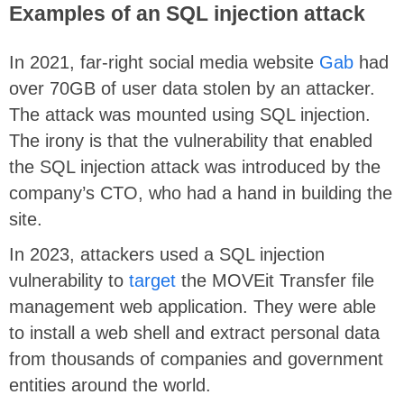
Examples of an SQL injection attack
In 2021, far-right social media website
Gab
had
over 70GB of user data stolen by an attacker.
The attack was mounted using SQL injection.
The irony is that the vulnerability that enabled
the SQL injection attack was introduced by the
company’s CTO, who had a hand in building the
site.
In 2023, attackers used a SQL injection
vulnerability to
target
the MOVEit Transfer file
management web application. They were able
to install a web shell and extract personal data
from thousands of companies and government
entities around the world.