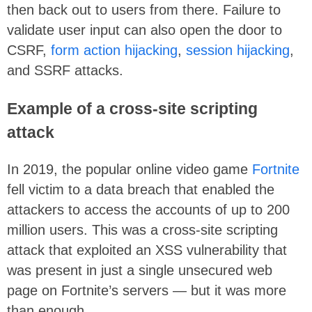
then back out to users from there. Failure to
validate user input can also open the door to
CSRF,
form action hijacking
,
session hijacking
,
and SSRF attacks.
Example of a cross-site scripting
attack
In 2019, the popular online video game
Fortnite
fell victim to a data breach that enabled the
attackers to access the accounts of up to 200
million users. This was a cross-site scripting
attack that exploited an XSS vulnerability that
was present in just a single unsecured web
page on Fortnite’s servers — but it was more
than enough…