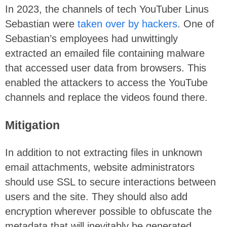
In 2023, the channels of tech YouTuber Linus
Sebastian were
taken over by hackers
. One of
Sebastian’s employees had unwittingly
extracted an emailed file containing malware
that accessed user data from browsers. This
enabled the attackers to access the YouTube
channels and replace the videos found there.
Mitigation
In addition to not extracting files in unknown
email attachments, website administrators
should use SSL to secure interactions between
users and the site. They should also add
encryption wherever possible to obfuscate the
metadata that will inevitably be generated.