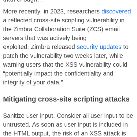
More recently, in 2023, researchers
discovered
a reflected cross-site scripting vulnerability in
the Zimbra Collaboration Suite (ZCS) email
servers that was actively being
exploited. Zimbra released
security updates
to
patch the vulnerability two weeks later, while
warning users that the XSS vulnerability could
“potentially impact the confidentiality and
integrity of your data.”
Mitigating
cross-site scripting attacks
Sanitize user input. Consider all user input to be
untrusted. As soon as user input is included in
the HTML output, the risk of an XSS attack is