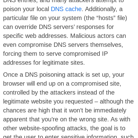
DNS entries, and many attackers attempt to
poison your local
DNS cache
. Additionally, a
particular file on your system (the “hosts” file)
can override DNS servers’ responses for
specific web addresses. Malicious actors can
even compromise DNS servers themselves,
forcing them to serve compromised IP
addresses for legitimate sites.
Once a DNS poisoning attack is set up, your
browser will end up on a compromised site,
controlled by the attackers instead of the
legitimate website you requested – although the
chances are high that it won’t be immediately
apparent that you’re on the wrong site. As with
other website-spoofing attacks, the goal is to
get the user to enter sensitive information, such