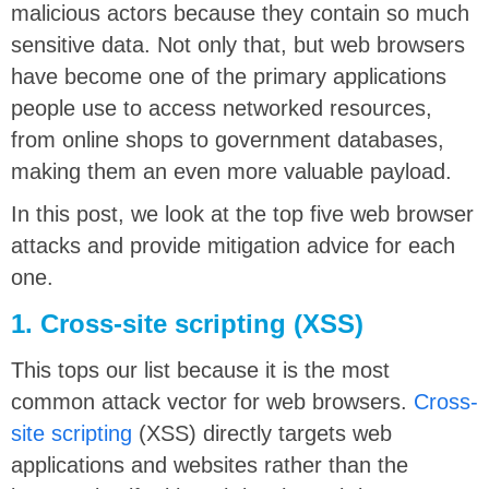
malicious actors because they contain so much
sensitive data. Not only that, but web browsers
have become one of the primary applications
people use to access networked resources,
from online shops to government databases,
making them an even more valuable payload.
In this post, we look at the top five web browser
attacks and provide mitigation advice for each
one.
1. Cross-site scripting (XSS)
This tops our list because it is the most
common attack vector for web browsers.
Cross-
site scripting
(XSS) directly targets web
applications and websites rather than the