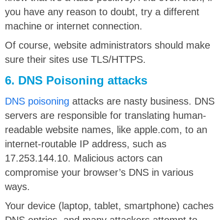
you have any reason to doubt, try a different
machine or internet connection.
Of course, website administrators should make
sure their sites use TLS/HTTPS.
6. DNS Poisoning attacks
DNS poisoning
attacks are nasty business. DNS
servers are responsible for translating human-
readable website names, like apple.com, to an
internet-routable IP address, such as
17.253.144.10. Malicious actors can
compromise your browser’s DNS in various
ways.
Your device (laptop, tablet, smartphone) caches