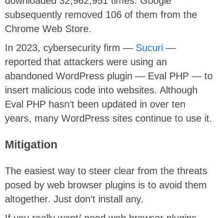
downloaded 32,962,951 times. Google
subsequently removed 106 of them from the
Chrome Web Store.
In 2023, cybersecurity firm —
Sucuri
—
reported that attackers were using an
abandoned WordPress plugin — Eval PHP — to
insert malicious code into websites. Although
Eval PHP hasn’t been updated in over ten
years, many WordPress sites continue to use it.
Mitigation
The easiest way to steer clear from the threats
posed by web browser plugins is to avoid them
altogether. Just don’t install any.