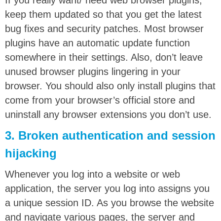
If you really want/ need web browser plugins,
keep them updated so that you get the latest
bug fixes and security patches. Most browser
plugins have an automatic update function
somewhere in their settings. Also, don’t leave
unused browser plugins lingering in your
browser. You should also only install plugins that
come from your browser’s official store and
uninstall any browser extensions you don’t use.
3. Broken authentication and session
hijacking
Whenever you log into a website or web
application, the server you log into assigns you
a unique session ID. As you browse the website
and navigate various pages, the server and