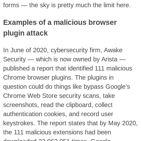
forms — the sky is pretty much the limit here.
Examples of a malicious browser
plugin attack
In June of 2020, cybersecurity firm, Awake
Security — which is now owned by Arista —
published a report that identified 111 malicious
Chrome browser plugins. The plugins in
question could do things like bypass Google’s
Chrome Web Store security scans, take
screenshots, read the clipboard, collect
authentication cookies, and record user
keystrokes. The report states that by May 2020,
the 111 malicious extensions had been