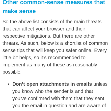
Other common-sense measures that
make sense
So the above list consists of the main threats
that can affect your browser and their
respective mitigations. But there are other
threats. As such, below is a shortlist of common
sense tips that will keep you safer online. Every
little bit helps, so it’s recommended to
implement as many of these as reasonably
possible.
Don’t open attachments in emails
unless
you know who the sender is and that
you’ve confirmed with them that they sent
you the email in question and are aware of