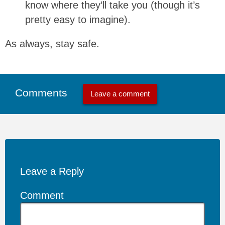
know where they’ll take you (though it’s
pretty easy to imagine).
As always, stay safe.
Comments
Leave a comment
Leave a Reply
Comment