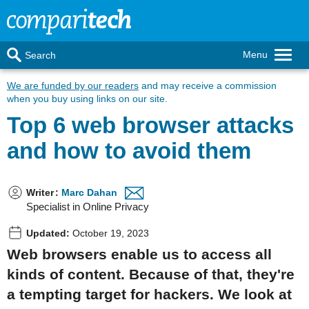
Menu
Search
We are funded by our readers
and may receive a commission
when you buy using links on our site.
Top 6 web browser attacks
and how to avoid them
Writer
:
Marc Dahan
Specialist in Online Privacy
Updated:
October 19, 2023
Web browsers enable us to access all
kinds of content. Because of that, they're
a tempting target for hackers. We look at