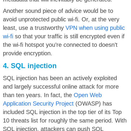
Another sound piece of advice would be to
avoid unprotected public wi-fi. Or, at the very
least, use a trustworthy
VPN when using public
wi-fi
so that your traffic is still encrypted even if
the wi-fi hotspot you’re connected to doesn’t
provide encryption.
4. SQL injection
SQL injection has been an actively exploited
and largely successful online attack for more
than ten years. In fact, the
Open Web
Application Security Project
(OWASP) has
included SQL injection in the top tier of its Top
10 threats list for roughly the same period. With
SQL injection, attackers can push SQL