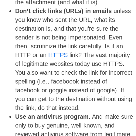
the attachment (and what it is).
Don’t click links (URLs) in emails
unless
you know who sent the URL, what its
destination is, and that you’re sure the
sender is not being impersonated. Even
then, scrutinize the link carefully. Is it an
HTTP or an
HTTPS
link? The vast majority
of legitimate websites today use HTTPS.
You also want to check the link for incorrect
spelling (i.e., faceboook instead of
facebook or goggle instead of google). If
you can get to the destination without using
the link, do that instead.
Use an antivirus program
. And make sure
only to buy genuine, well-known, and
reviewed antivirus software from legitimate