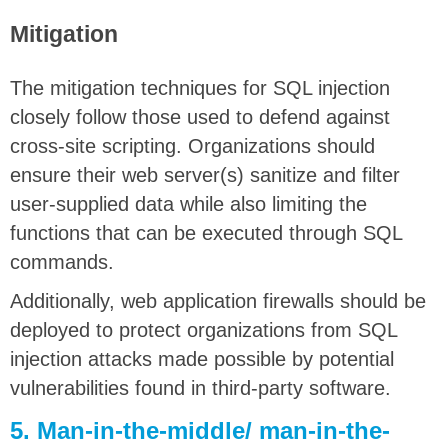
Mitigation
The mitigation techniques for SQL injection
closely follow those used to defend against
cross-site scripting. Organizations should
ensure their web server(s) sanitize and filter
user-supplied data while also limiting the
functions that can be executed through SQL
commands.
Additionally, web application firewalls should be
deployed to protect organizations from SQL
injection attacks made possible by potential
vulnerabilities found in third-party software.
5. Man-in-the-middle/ man-in-the-