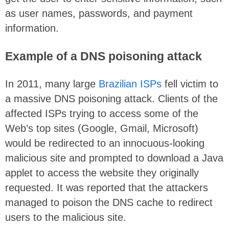
as user names, passwords, and payment
information.
Example of a DNS poisoning attack
In 2011, many large
Brazilian ISPs
fell victim to
a massive DNS poisoning attack. Clients of the
affected ISPs trying to access some of the
Web’s top sites (Google, Gmail, Microsoft)
would be redirected to an innocuous-looking
malicious site and prompted to download a Java
applet to access the website they originally
requested. It was reported that the attackers
managed to poison the DNS cache to redirect
users to the malicious site.