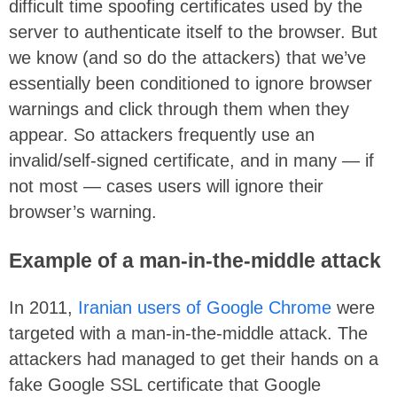
difficult time spoofing certificates used by the
server to authenticate itself to the browser. But
we know (and so do the attackers) that we’ve
essentially been conditioned to ignore browser
warnings and click through them when they
appear. So attackers frequently use an
invalid/self-signed certificate, and in many — if
not most — cases users will ignore their
browser’s warning.
Example of a man-in-the-middle attack
In 2011,
Iranian users of Google Chrome
were
targeted with a man-in-the-middle attack. The
attackers had managed to get their hands on a
fake Google SSL certificate that Google