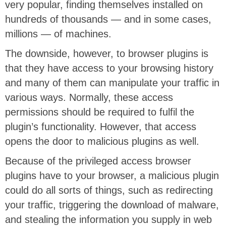
very popular, finding themselves installed on
hundreds of thousands — and in some cases,
millions — of machines.
The downside, however, to browser plugins is
that they have access to your browsing history
and many of them can manipulate your traffic in
various ways. Normally, these access
permissions should be required to fulfil the
plugin’s functionality. However, that access
opens the door to malicious plugins as well.
Because of the privileged access browser
plugins have to your browser, a malicious plugin
could do all sorts of things, such as redirecting
your traffic, triggering the download of malware,
and stealing the information you supply in web