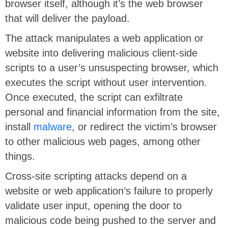
browser itself, although it’s the web browser
that will deliver the payload.
The attack manipulates a web application or
website into delivering malicious client-side
scripts to a user’s unsuspecting browser, which
executes the script without user intervention.
Once executed, the script can exfiltrate
personal and financial information from the site,
install
malware
, or redirect the victim’s browser
to other malicious web pages, among other
things.
Cross-site scripting attacks depend on a
website or web application’s failure to properly
validate user input, opening the door to
malicious code being pushed to the server and