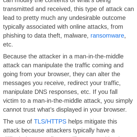
transmitted and received, this type of attack can
lead to pretty much any undesirable outcome
typically associated with online attacks, from
phishing to data theft, malware,
ransomware
,
etc.
Because the attacker in a man-in-the-middle
attack can manipulate the traffic coming and
going from your browser, they can alter the
messages you receive, redirect your traffic,
manipulate DNS responses, etc. If you fall
victim to a man-in-the-middle attack, you simply
cannot trust what’s displayed in your browser.
The use of
TLS/HTTPS
helps mitigate this
attack because attackers typically have a