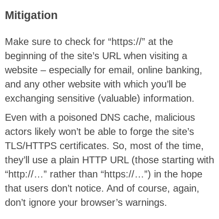
Mitigation
Make sure to check for “https://” at the
beginning of the site’s URL when visiting a
website – especially for email, online banking,
and any other website with which you’ll be
exchanging sensitive (valuable) information.
Even with a poisoned DNS cache, malicious
actors likely won’t be able to forge the site’s
TLS/HTTPS certificates. So, most of the time,
they’ll use a plain HTTP URL (those starting with
“http://…” rather than “https://…”) in the hope
that users don’t notice. And of course, again,
don’t ignore your browser’s warnings.