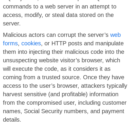
commands to a web server in an attempt to
access, modify, or steal data stored on the
server.
Malicious actors can corrupt the server’s
web
forms
,
cookies
, or HTTP posts and manipulate
them into injecting their malicious code into the
unsuspecting website visitor’s browser, which
will execute the code, as it considers it as
coming from a trusted source. Once they have
access to the user’s browser, attackers typically
harvest sensitive (and profitable) information
from the compromised user, including customer
names, Social Security numbers, and payment
details.