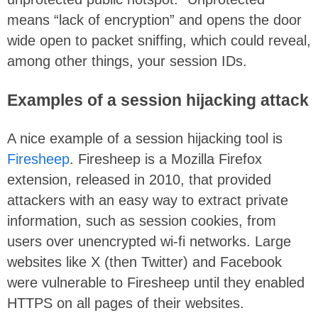
means “lack of encryption” and opens the door
wide open to packet sniffing, which could reveal,
among other things, your session IDs.
Examples of a session hijacking attack
A nice example of a session hijacking tool is
Firesheep
. Firesheep is a Mozilla Firefox
extension, released in 2010, that provided
attackers with an easy way to extract private
information, such as session cookies, from
users over unencrypted wi-fi networks. Large
websites like X (then Twitter) and Facebook
were vulnerable to Firesheep until they enabled
HTTPS on all pages of their websites.