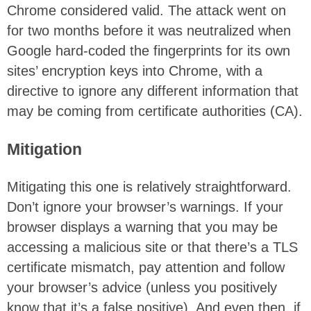
Chrome considered valid. The attack went on
for two months before it was neutralized when
Google hard-coded the fingerprints for its own
sites’ encryption keys into Chrome, with a
directive to ignore any different information that
may be coming from certificate authorities (CA).
Mitigation
Mitigating this one is relatively straightforward.
Don’t ignore your browser’s warnings. If your
browser displays a warning that you may be
accessing a malicious site or that there’s a TLS
certificate mismatch, pay attention and follow
your browser’s advice (unless you positively
know that it’s a false positive). And even then, if