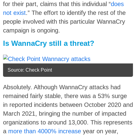
for their part, claims that this individual “
does
not exist
.” The effort to identify the rest of the
people involved with this particular WannaCry
campaign is ongoing.
Is WannaCry still a threat?
Source: Check Point
Absolutely. Although WannaCry attacks had
remained fairly stable, there was a 53% surge
in reported incidents between October 2020 and
March 2021, bringing the number of impacted
organizations to around 13,000. This represents
a
more than 4000% increase
year on year,