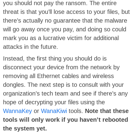
you should not pay the ransom. The entire
threat is that you’ll lose access to your files, but
there’s actually no guarantee that the malware
will go away once you pay, and doing so could
mark you as a lucrative victim for additional
attacks in the future.
Instead, the first thing you should do is
disconnect your device from the network by
removing all Ethernet cables and wireless
dongles. The next step is to consult with your
organization’s tech team and see if there’s any
hope of decrypting your files using the
WannaKey
or
WanaKiwi
tools.
Note that these
tools will only work if you haven’t rebooted
the system yet.