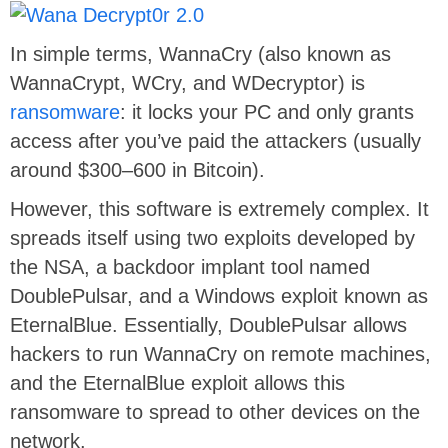
In simple terms, WannaCry (also known as
WannaCrypt, WCry, and WDecryptor) is
ransomware
: it locks your PC and only grants
access after you’ve paid the attackers (usually
around $300–600 in Bitcoin).
However, this software is extremely complex. It
spreads itself using two exploits developed by
the NSA, a backdoor implant tool named
DoublePulsar, and a Windows exploit known as
EternalBlue. Essentially, DoublePulsar allows
hackers to run WannaCry on remote machines,
and the EternalBlue exploit allows this
ransomware to spread to other devices on the
network.