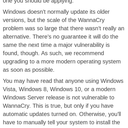
one you should be applying.
Windows doesn’t normally update its older
versions, but the scale of the WannaCry
problem was so large that there wasn’t really an
alternative. There’s no guarantee it will do the
same the next time a major vulnerability is
found, though. As such, we recommend
upgrading to a more modern operating system
as soon as possible.
You may have read that anyone using Windows
Vista, Windows 8, Windows 10, or a modern
Windows Server release is not vulnerable to
WannaCry. This is true, but only if you have
automatic updates turned on. Otherwise, you’ll
have to manually tell your system to install the