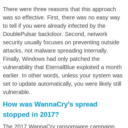
There were three reasons that this approach
was so effective. First, there was no easy way
to tell if you were already infected by the
DoublePulsar backdoor. Second, network
security usually focuses on preventing outside
attacks, not malware spreading internally.
Finally, Windows had only patched the
vulnerability that EternalBlue exploited a month
earlier. In other words, unless your system was
set to update automatically, you were likely still
vulnerable.
How was WannaCry’s spread
stopped in 2017?
The 2017 WannaCry ransomware campaign