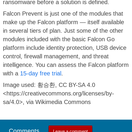
ransomware before a solution is defined.
Falcon Prevent is just one of the modules that
make up the Falcon platform — itself available
in several tiers of plan. Just some of the other
modules included with the basic Falcon Go
platform include identity protection, USB device
control, firewall management, and threat
intelligence. You can assess the Falcon platform
with a
15-day free trial
.
Image used: 황승환, CC BY-SA 4.0
<https://creativecommons.org/licenses/by-
sa/4.0>, via Wikimedia Commons
Comments
Leave a comment