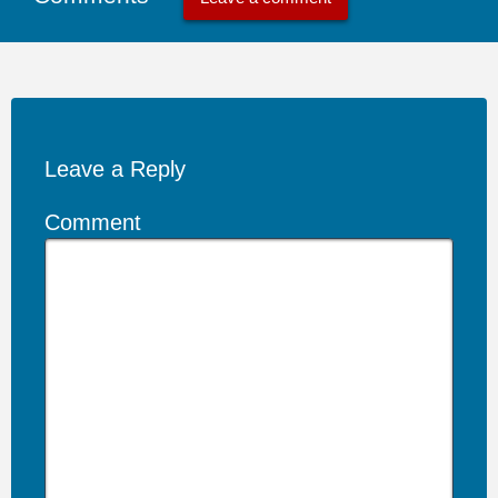
Leave a Reply
Comment