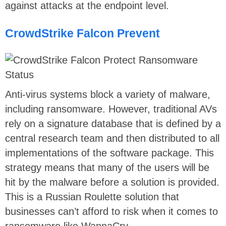
against attacks at the endpoint level.
CrowdStrike Falcon Prevent
Anti-virus systems block a variety of malware,
including ransomware. However, traditional AVs
rely on a signature database that is defined by a
central research team and then distributed to all
implementations of the software package. This
strategy means that many of the users will be
hit by the malware before a solution is provided.
This is a Russian Roulette solution that
businesses can’t afford to risk when it comes to