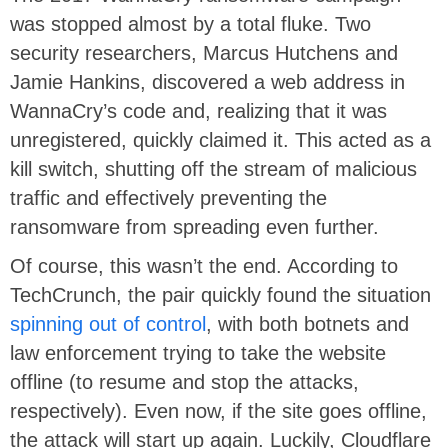
was stopped almost by a total fluke. Two
security researchers, Marcus Hutchens and
Jamie Hankins, discovered a web address in
WannaCry’s code and, realizing that it was
unregistered, quickly claimed it. This acted as a
kill switch, shutting off the stream of malicious
traffic and effectively preventing the
ransomware from spreading even further.
Of course, this wasn’t the end. According to
TechCrunch, the pair quickly found the situation
spinning out of control
, with both botnets and
law enforcement trying to take the website
offline (to resume and stop the attacks,
respectively). Even now, if the site goes offline,
the attack will start up again. Luckily, Cloudflare