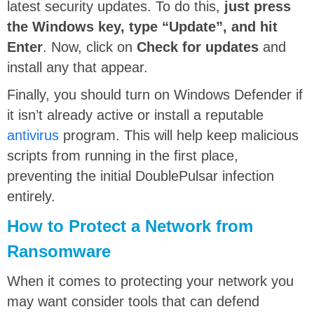
latest security updates. To do this,
just press
the Windows key, type “Update”, and hit
Enter
. Now, click on
Check for updates
and
install any that appear.
Finally, you should turn on Windows Defender if
it isn’t already active or install a reputable
antivirus
program. This will help keep malicious
scripts from running in the first place,
preventing the initial DoublePulsar infection
entirely.
How to Protect a Network from
Ransomware
When it comes to protecting your network you
may want consider tools that can defend