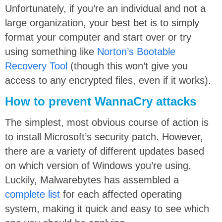
Unfortunately, if you’re an individual and not a
large organization, your best bet is to simply
format your computer and start over or try
using something like
Norton’s Bootable
Recovery Tool
(though this won’t give you
access to any encrypted files, even if it works).
How to prevent WannaCry attacks
The simplest, most obvious course of action is
to install Microsoft’s security patch. However,
there are a variety of different updates based
on which version of Windows you’re using.
Luckily, Malwarebytes has assembled a
complete list
for each affected operating
system, making it quick and easy to see which