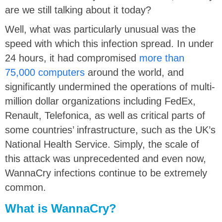
are we still talking about it today?
Well, what was particularly unusual was the
speed with which this infection spread. In under
24 hours, it had compromised
more than
75,000 computers
around the world, and
significantly undermined the operations of multi-
million dollar organizations including FedEx,
Renault, Telefonica, as well as critical parts of
some countries’ infrastructure, such as the UK’s
National Health Service. Simply, the scale of
this attack was unprecedented and even now,
WannaCry infections continue to be extremely
common.
What is WannaCry?