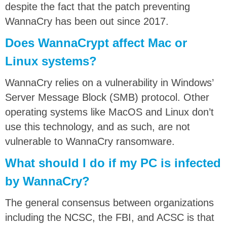
despite the fact that the patch preventing
WannaCry has been out since 2017.
Does WannaCrypt affect Mac or
Linux systems?
WannaCry relies on a vulnerability in Windows’
Server Message Block (SMB) protocol. Other
operating systems like MacOS and Linux don’t
use this technology, and as such, are not
vulnerable to WannaCry ransomware.
What should I do if my PC is infected
by WannaCry?
The general consensus between organizations
including the NCSC, the FBI, and ACSC is that