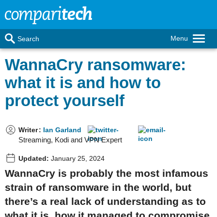
Menu
Search
WannaCry ransomware:
what it is and how to
protect yourself
Writer
:
Ian Garland
Streaming, Kodi and VPN Expert
Updated:
January 25, 2024
WannaCry is probably the most infamous
strain of ransomware in the world, but
there’s a real lack of understanding as to
what it is, how it managed to compromise