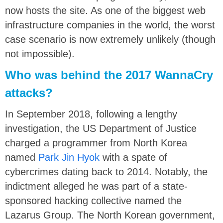
now hosts the site. As one of the biggest web
infrastructure companies in the world, the worst
case scenario is now extremely unlikely (though
not impossible).
Who was behind the 2017 WannaCry
attacks?
In September 2018, following a lengthy
investigation, the US Department of Justice
charged a programmer from North Korea
named
Park Jin Hyok
with a spate of
cybercrimes dating back to 2014. Notably, the
indictment alleged he was part of a state-
sponsored hacking collective named the
Lazarus Group. The North Korean government,