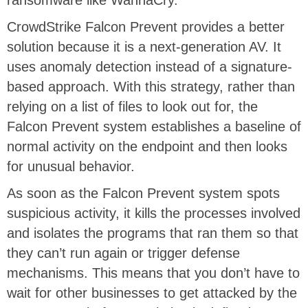
ransomware like WannaCry.
CrowdStrike Falcon Prevent provides a better
solution because it is a next-generation AV. It
uses anomaly detection instead of a signature-
based approach. With this strategy, rather than
relying on a list of files to look out for, the
Falcon Prevent system establishes a baseline of
normal activity on the endpoint and then looks
for unusual behavior.
As soon as the Falcon Prevent system spots
suspicious activity, it kills the processes involved
and isolates the programs that ran them so that
they can’t run again or trigger defense
mechanisms. This means that you don’t have to
wait for other businesses to get attacked by the