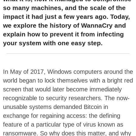
so many machines, and the scale of the
impact it had just a few years ago. Today,
we explore the history of WannaCry and
explain how to prevent it from infecting
your system with one easy step.
In May of 2017, Windows computers around the
world began to lock themselves with a bright red
screen that would later become immediately
recognizable to security researchers. The now-
unusable systems demanded Bitcoin in
exchange for regaining access: the defining
feature of a particular type of virus known as
ransomware. So why does this matter, and why