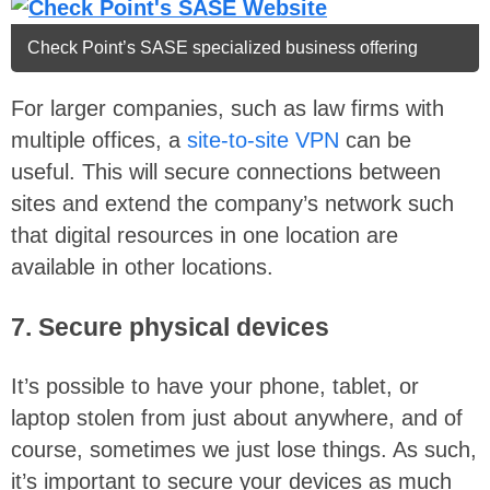
Check Point’s SASE specialized business offering
For larger companies, such as law firms with
multiple offices, a
site-to-site VPN
can be
useful. This will secure connections between
sites and extend the company’s network such
that digital resources in one location are
available in other locations.
7. Secure physical devices
It’s possible to have your phone, tablet, or
laptop stolen from just about anywhere, and of
course, sometimes we just lose things. As such,
it’s important to secure your devices as much