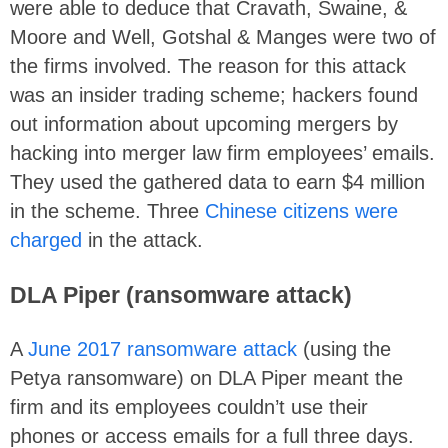
were able to deduce that Cravath, Swaine, &
Moore and Well, Gotshal & Manges were two of
the firms involved. The reason for this attack
was an insider trading scheme; hackers found
out information about upcoming mergers by
hacking into merger law firm employees’ emails.
They used the gathered data to earn $4 million
in the scheme. Three
Chinese citizens were
charged
in the attack.
DLA Piper (ransomware attack)
A
June 2017 ransomware attack
(using the
Petya ransomware) on DLA Piper meant the
firm and its employees couldn’t use their
phones or access emails for a full three days.