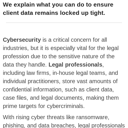
We explain what you can do to ensure
client data remains locked up tight.
Cybersecurity
is a critical concern for all
industries, but it is especially vital for the legal
profession due to the sensitive nature of the
data they handle.
Legal professionals
,
including law firms, in-house legal teams, and
individual practitioners, store vast amounts of
confidential information, such as client data,
case files, and legal documents, making them
prime targets for cybercriminals.
With rising cyber threats like ransomware,
phishing, and data breaches, legal professionals