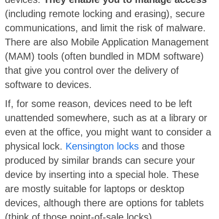
(including remote locking and erasing), secure
communications, and limit the risk of malware.
There are also Mobile Application Management
(MAM) tools (often bundled in MDM software)
that give you control over the delivery of
software to devices.
If, for some reason, devices need to be left
unattended somewhere, such as at a library or
even at the office, you might want to consider a
physical lock.
Kensington locks
and those
produced by similar brands can secure your
device by inserting into a special hole. These
are mostly suitable for laptops or desktop
devices, although there are options for tablets
(think of those point-of-sale locks).