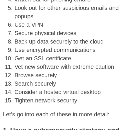
Look out for other suspicious emails and
popups
Use a VPN
Secure physical devices
Back up data securely to the cloud
Use encrypted communications
Get an SSL certificate
Vet new software with extreme caution
Browse securely
Search securely
Consider a hosted virtual desktop
Tighten network security
Let’s go into each of these in more detail: