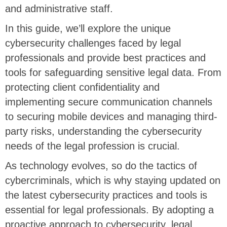
and administrative staff.
In this guide, we’ll explore the unique
cybersecurity challenges faced by legal
professionals and provide best practices and
tools for safeguarding sensitive legal data. From
protecting client confidentiality and
implementing secure communication channels
to securing mobile devices and managing third-
party risks, understanding the cybersecurity
needs of the legal profession is crucial.
As technology evolves, so do the tactics of
cybercriminals, which is why staying updated on
the latest cybersecurity practices and tools is
essential for legal professionals. By adopting a
proactive approach to cybersecurity, legal