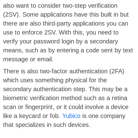
also want to consider two-step verification
(2SV). Some applications have this built in but
there are also third-party applications you can
use to enforce 2SV. With this, you need to
verify your password login by a secondary
means, such as by entering a code sent by text
message or email.
There is also two-factor authentication (2FA)
which uses something physical for the
secondary authentication step. This may be a
biometric verification method such as a retina
scan or fingerprint, or it could involve a device
like a keycard or fob.
Yubico
is one company
that specializes in such devices.