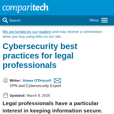
Menu
Search
We are funded by our readers
and may receive a commission
when you buy using links on our site.
Cybersecurity best
practices for legal
professionals
Writer
:
Aimee O'Driscoll
VPN and Cybersecurity Expert
Updated:
March 8, 2025
Legal professionals have a particular
interest in keeping information secure.