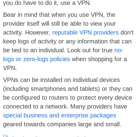
you do have to do it, use a VPN.
Bear in mind that when you use VPN, the
provider itself will still be able to view your
activity. However,
reputable VPN providers
don’t
keep logs of activity or any information that can
be tied to an individual. Look out for true
no-
logs or zero-logs policies
when shopping for a
VPN.
VPNs can be installed on individual devices
(including smartphones and tablets) or they can
be configured to routers to protect every device
connected to a network. Many providers have
special business and enterprise packages
geared towards companies large and small.