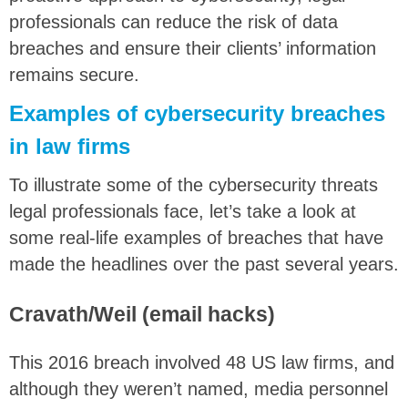
professionals can reduce the risk of data
breaches and ensure their clients’ information
remains secure.
Examples of cybersecurity breaches
in law firms
To illustrate some of the cybersecurity threats
legal professionals face, let’s take a look at
some real-life examples of breaches that have
made the headlines over the past several years.
Cravath/Weil (email hacks)
This 2016 breach involved 48 US law firms, and
although they weren’t named, media personnel