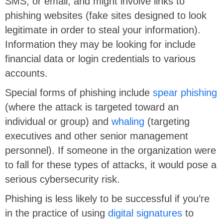
SMS, or email, and might involve links to
phishing websites (fake sites designed to look
legitimate in order to steal your information).
Information they may be looking for include
financial data or login credentials to various
accounts.
Special forms of phishing include
spear phishing
(where the attack is targeted toward an
individual or group) and
whaling
(targeting
executives and other senior management
personnel). If someone in the organization were
to fall for these types of attacks, it would pose a
serious cybersecurity risk.
Phishing is less likely to be successful if you’re
in the practice of using
digital signatures
to