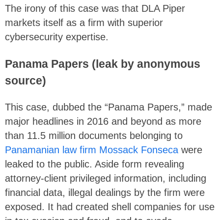
The irony of this case was that DLA Piper
markets itself as a firm with superior
cybersecurity expertise.
Panama Papers (leak by anonymous
source)
This case, dubbed the “Panama Papers,” made
major headlines in 2016 and beyond as more
than 11.5 million documents belonging to
Panamanian law firm Mossack Fonseca
were
leaked to the public. Aside form revealing
attorney-client privileged information, including
financial data, illegal dealings by the firm were
exposed. It had created shell companies for use