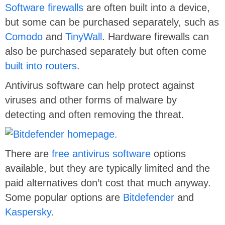
Software firewalls
are often built into a device,
but some can be purchased separately, such as
Comodo
and
TinyWall
. Hardware firewalls can
also be purchased separately but often come
built into routers
.
Antivirus software can help protect against
viruses and other forms of malware by
detecting and often removing the threat.
There are
free antivirus software
options
available, but they are typically limited and the
paid alternatives don’t cost that much anyway.
Some popular options are
Bitdefender
and
Kaspersky
.