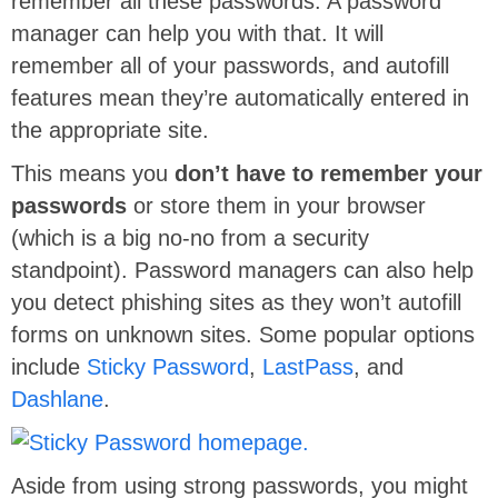
remember all these passwords. A password
manager can help you with that. It will
remember all of your passwords, and autofill
features mean they’re automatically entered in
the appropriate site.
This means you
don’t have to remember your
passwords
or store them in your browser
(which is a big no-no from a security
standpoint). Password managers can also help
you detect phishing sites as they won’t autofill
forms on unknown sites. Some popular options
include
Sticky Password
,
LastPass
, and
Dashlane
.
Aside from using strong passwords, you might