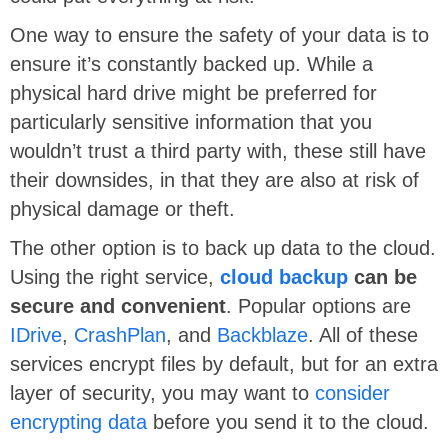
One way to ensure the safety of your data is to
ensure it’s constantly backed up. While a
physical hard drive might be preferred for
particularly sensitive information that you
wouldn’t trust a third party with, these still have
their downsides, in that they are also at risk of
physical damage or theft.
The other option is to back up data to the cloud.
Using the right service,
cloud backup
can be
secure and convenient
. Popular options are
IDrive
,
CrashPlan
, and
Backblaze
. All of these
services encrypt files by default, but for an extra
layer of security, you may want to
consider
encrypting data
before you send it to the cloud.