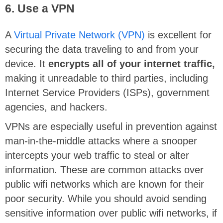
6. Use a VPN
A
Virtual Private Network (VPN)
is excellent for
securing the data traveling to and from your
device. It
encrypts all of your internet traffic,
making it unreadable to third parties, including
Internet Service Providers (ISPs), government
agencies, and hackers.
VPNs are especially useful in prevention against
man-in-the-middle attacks where a snooper
intercepts your web traffic to steal or alter
information. These are common attacks over
public wifi networks which are known for their
poor security. While you should avoid sending
sensitive information over public wifi networks, if