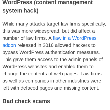
WordPress (content management
system hack)
While many attacks target law firms specifically,
this was more widespread, but did affect a
number of law firms. A
flaw in a WordPress
addon
released in 2016 allowed hackers to
bypass WordPress authentication measures.
This gave them access to the admin panels of
WordPress websites and enabled them to
change the contents of web pages. Law firms
as well as companies in other industries were
left with defaced pages and missing content.
Bad check scams