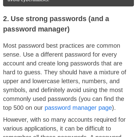
2. Use strong passwords (and a
password manager)
Most password best practices are common
sense. Use a different password for every
account and create long passwords that are
hard to guess. They should have a mixture of
upper and lowercase letters, numbers, and
symbols, and definitely avoid using the most
commonly used passwords (you can find the
top 500 on our
password manager page
).
However, with so many accounts required for
various applications, it can be difficult to