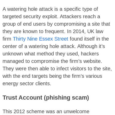
A watering hole attack is a specific type of
targeted security exploit. Attackers reach a
group of end users by compromising a site that
they are known to frequent. In 2014, UK law
firm
Thirty Nine Essex Street
found itself in the
center of a watering hole attack. Although it’s
unknown what method they used, hackers
managed to compromise the firm’s website.
They were then able to infect visitors to the site,
with the end targets being the firm’s various
energy sector clients.
Trust Account (phishing scam)
This 2012 scheme was an unwelcome