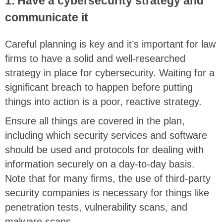
1. Have a cybersecurity strategy and
communicate it
Careful planning is key and it’s important for law
firms to have a solid and well-researched
strategy in place for cybersecurity. Waiting for a
significant breach to happen before putting
things into action is a poor, reactive strategy.
Ensure all things are covered in the plan,
including which security services and software
should be used and protocols for dealing with
information securely on a day-to-day basis.
Note that for many firms, the use of third-party
security companies is necessary for things like
penetration tests, vulnerability scans, and
malware scans.