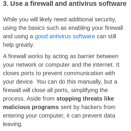
3. Use a firewall and antivirus software
While you will likely need additional security,
using the basics such as enabling your firewall
and using a
good antivirus software
can still
help greatly.
A firewall works by acting as barrier between
your network or computer and the internet. It
closes ports to prevent communication with
your device. You can do this manually, but a
firewall will close all ports, simplifying the
process. Aside from
stopping threats like
malicious programs
sent by hackers from
entering your computer, it can prevent data
leaving.