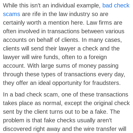
While this isn’t an individual example,
bad check
scams
are rife in the law industry so are
certainly worth a mention here. Law firms are
often involved in transactions between various
accounts on behalf of clients. In many cases,
clients will send their lawyer a check and the
lawyer will wire funds, often to a foreign
account. With large sums of money passing
through these types of transactions every day,
they offer an ideal opportunity for fraudsters.
In a bad check scam, one of these transactions
takes place as normal, except the original check
sent by the client turns out to be a fake. The
problem is that fake checks usually aren’t
discovered right away and the wire transfer will