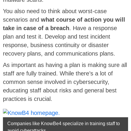
You also need to think about worst-case
scenarios and
what course of action you will
take in case of a breach
. Have a response
plan and test it. Develop and test incident
response, business continuity or disaster
recovery plans, and communications plans.
As important as having a plan is making sure all
staff are fully trained. While there’s a lot of
common sense involved in cybersecurity,
educating staff about risks and general best
practices is crucial.
Companies like KnowBe4 specialize in training staff to
avoid cyberattacks.