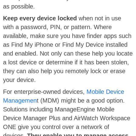
as possible.
Keep every device locked
when not in use
with a password, PIN, or pattern. Where
available, make sure you have finder apps such
as Find My iPhone or Find My Device installed
and enabled. Not only can these help you locate
a lost device or determine if it has been stolen,
they can also help you remotely lock or erase
your device.
For enterprise-owned devices,
Mobile Device
Managemen
t (MDM) might be a good option.
Solutions including ManageEngine Mobile
Device Manager Plus and AirWatch Workspace
ONE give you control over a network of
devices.
They enable you to manage access