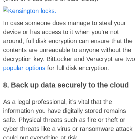
In case someone does manage to steal your
device or has access to it when you’re not
around, full disk encryption can ensure that the
contents are unreadable to anyone without the
decryption key. BitLocker and Veracrypt are two
popular options
for full disk encryption.
8. Back up data securely to the cloud
As a legal professional, it’s vital that the
information you have digitally stored remains
safe. Physical threats such as fire or theft or
cyber threats like a virus or ransomware attack
could put everything at risk.