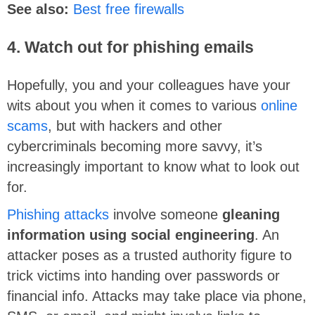
See also:
Best free firewalls
4. Watch out for phishing emails
Hopefully, you and your colleagues have your
wits about you when it comes to various
online
scams
, but with hackers and other
cybercriminals becoming more savvy, it’s
increasingly important to know what to look out
for.
Phishing attacks
involve someone
gleaning
information using social engineering
. An
attacker poses as a trusted authority figure to
trick victims into handing over passwords or
financial info. Attacks may take place via phone,