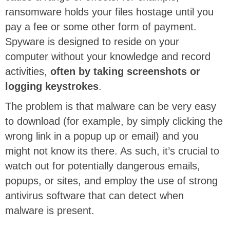
ransomware holds your files hostage until you
pay a fee or some other form of payment.
Spyware is designed to reside on your
computer without your knowledge and record
activities,
often by taking screenshots or
logging keystrokes
.
The problem is that malware can be very easy
to download (for example, by simply clicking the
wrong link in a popup up or email) and you
might not know its there. As such, it’s crucial to
watch out for potentially dangerous emails,
popups, or sites, and employ the use of strong
antivirus software that can detect when
malware is present.