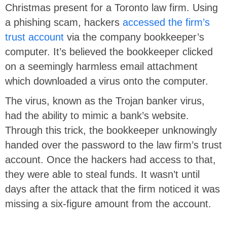
Christmas present for a Toronto law firm. Using
a phishing scam, hackers
accessed the firm’s
trust account
via the company bookkeeper’s
computer. It’s believed the bookkeeper clicked
on a seemingly harmless email attachment
which downloaded a virus onto the computer.
The virus, known as the Trojan banker virus,
had the ability to mimic a bank’s website.
Through this trick, the bookkeeper unknowingly
handed over the password to the law firm’s trust
account. Once the hackers had access to that,
they were able to steal funds. It wasn’t until
days after the attack that the firm noticed it was
missing a six-figure amount from the account.