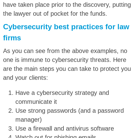
have taken place prior to the discovery, putting
the lawyer out of pocket for the funds.
Cybersecurity best practices for law
firms
As you can see from the above examples, no
one is immune to cybersecurity threats. Here
are the main steps you can take to protect you
and your clients:
Have a cybersecurity strategy and
communicate it
Use strong passwords (and a password
manager)
Use a firewall and antivirus software
Watch out for phishing emails