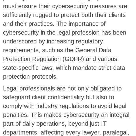
must ensure their cybersecurity measures are
sufficiently rugged to protect both their clients
and their practices. The importance of
cybersecurity in the legal profession has been
underscored by increasing regulatory
requirements, such as the General Data
Protection Regulation (GDPR) and various
state-specific laws, which mandate strict data
protection protocols.
Legal professionals are not only obligated to
safeguard client confidentiality but also to
comply with industry regulations to avoid legal
penalties. This makes cybersecurity an integral
part of daily operations, beyond just IT
departments, affecting every lawyer, paralegal,