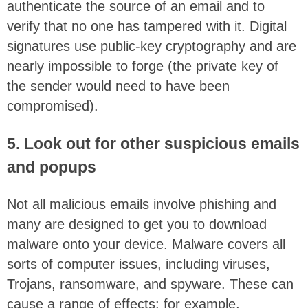
authenticate the source of an email and to
verify that no one has tampered with it. Digital
signatures use public-key cryptography and are
nearly impossible to forge (the private key of
the sender would need to have been
compromised).
5. Look out for other suspicious emails
and popups
Not all malicious emails involve phishing and
many are designed to get you to download
malware onto your device. Malware covers all
sorts of computer issues, including viruses,
Trojans, ransomware, and spyware. These can
cause a range of effects: for example,