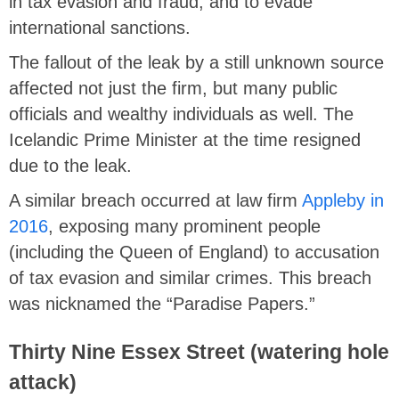
in tax evasion and fraud, and to evade
international sanctions.
The fallout of the leak by a still unknown source
affected not just the firm, but many public
officials and wealthy individuals as well. The
Icelandic Prime Minister at the time resigned
due to the leak.
A similar breach occurred at law firm
Appleby in
2016
, exposing many prominent people
(including the Queen of England) to accusation
of tax evasion and similar crimes. This breach
was nicknamed the “Paradise Papers.”
Thirty Nine Essex Street (watering hole
attack)