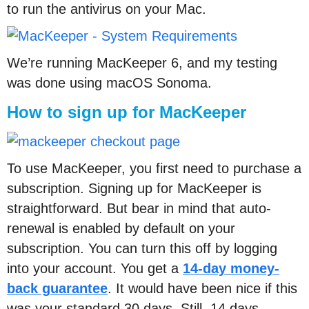
to run the antivirus on your Mac.
We’re running MacKeeper 6, and my testing
was done using macOS Sonoma.
How to sign up for MacKeeper
To use MacKeeper, you first need to purchase a
subscription. Signing up for MacKeeper is
straightforward. But bear in mind that auto-
renewal is enabled by default on your
subscription. You can turn this off by logging
into your account. You get a
14-day money-
back guarantee
. It would have been nice if this
was your standard 30 days. Still, 14 days