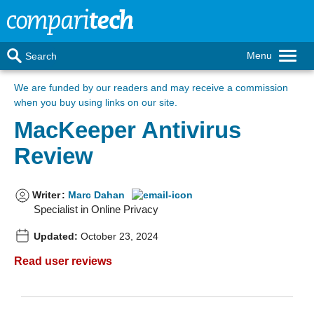
Menu
Search
We are funded by our readers
and may receive a commission
when you buy using links on our site.
MacKeeper Antivirus
Review
Writer
:
Marc Dahan
Specialist in Online Privacy
Updated:
October 23, 2024
Read user reviews