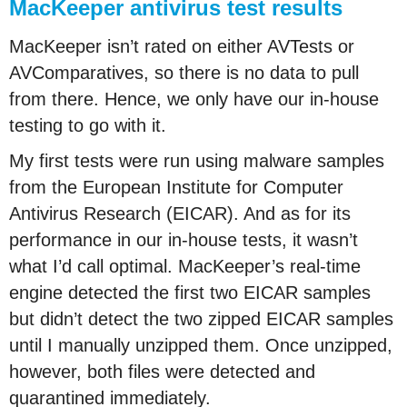
MacKeeper antivirus test results
MacKeeper isn’t rated on either AVTests or
AVComparatives, so there is no data to pull
from there. Hence, we only have our in-house
testing to go with it.
My first tests were run using malware samples
from the European Institute for Computer
Antivirus Research (EICAR). And as for its
performance in our in-house tests, it wasn’t
what I’d call optimal. MacKeeper’s real-time
engine detected the first two EICAR samples
but didn’t detect the two zipped EICAR samples
until I manually unzipped them. Once unzipped,
however, both files were detected and
quarantined immediately.