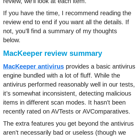
review, we’ll look at each item.
If you have the time, I recommend reading the
review end to end if you want all the details. If
not, you’ll find a summary of my thoughts
below.
MacKeeper review summary
MacKeeper antivirus
provides a basic antivirus
engine bundled with a lot of fluff. While the
antivirus performed reasonably well in our tests,
it’s somewhat inconsistent, detecting malicious
items in different scan modes. It hasn’t been
recently rated on AVTests or AVComparatives.
The extra features you get beyond the antivirus
aren’t necessarily bad or useless (though we