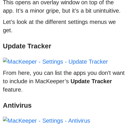
This opens an overlay window on top of the
app. It’s a minor gripe, but it’s a bit unintuitive.
Let’s look at the different settings menus we
get.
Update Tracker
From here, you can list the apps you don’t want
to include in MacKeeper’s
Update
Tracker
feature.
Antivirus