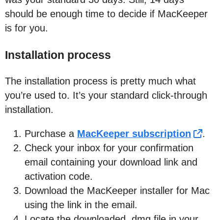
should be enough time to decide if MacKeeper
is for you.
Installation process
The installation process is pretty much what
you’re used to. It’s your standard click-through
installation.
Purchase a
MacKeeper subscription
.
Check your inbox for your confirmation
email containing your download link and
activation code.
Download the MacKeeper installer for Mac
using the link in the email.
Locate the downloaded .dmg file in your