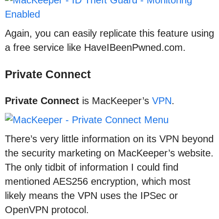
Again, you can easily replicate this feature using
a free service like HaveIBeenPwned.com.
Private Connect
Private Connect
is MacKeeper’s
VPN
.
There’s very little information on its VPN beyond
the security marketing on MacKeeper’s website.
The only tidbit of information I could find
mentioned AES256 encryption, which most
likely means the VPN uses the IPSec or
OpenVPN protocol.