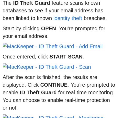
The
ID
Theft
Guard
feature scans known
databases to see if your email address has
been linked to known
identity theft
breaches.
Start by clicking
OPEN
. You’re prompted for
your email address.
Once entered, click
START
SCAN
.
After the scan is finished, the results are
displayed. Click
CONTINUE
. You’re prompted to
enable
ID
Theft
Guard
for real-time monitoring.
You can choose to enable real-time protection
or not.