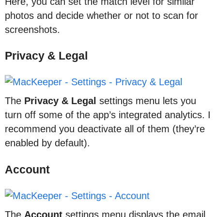
Here, you can set the match level for similar
photos and decide whether or not to scan for
screenshots.
Privacy & Legal
The
Privacy & Legal
settings menu lets you
turn off some of the app’s integrated analytics. I
recommend you deactivate all of them (they’re
enabled by default).
Account
The
Account
settings menu displays the email