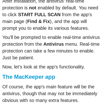
After installation, the antivirus’ real-time
protection is
not
enabled by default. You need
to click
START FULL SCAN
from the app’s
main page (
Find & Fix
), and the app will
prompt you to enable its various features.
You’ll be prompted to enable real-time antivirus
protection from the
Antivirus
menu. Real-time
protection can take a few minutes to enable.
Just be patient.
Now, let’s look at the app’s functionality.
The MacKeeper app
Of course, the app’s main feature will be the
antivirus, though that may not be immediately
obvious with so many extra features.