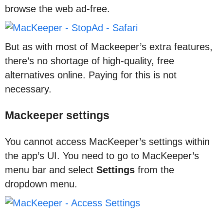
browse the web ad-free.
But as with most of Mackeeper’s extra features,
there’s no shortage of high-quality, free
alternatives online. Paying for this is not
necessary.
Mackeeper settings
You cannot access MacKeeper’s settings within
the app’s UI. You need to go to MacKeeper’s
menu bar and select
Settings
from the
dropdown menu.