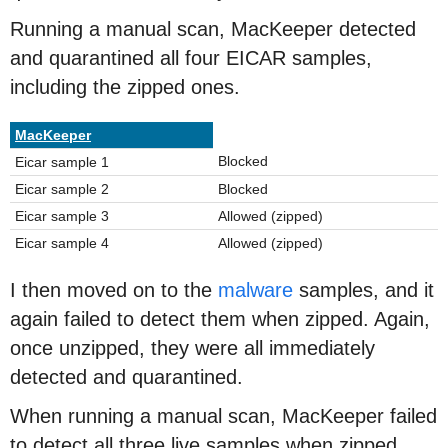
Running a manual scan, MacKeeper detected
and quarantined all four EICAR samples,
including the zipped ones.
MacKeeper
Blocked
Eicar sample 1
Eicar sample 2
Blocked
Eicar sample 3
Allowed (zipped)
Eicar sample 4
Allowed (zipped)
I then moved on to the
malware
samples, and it
again failed to detect them when zipped. Again,
once unzipped, they were all immediately
detected and quarantined.
When running a manual scan, MacKeeper failed
to detect all three live samples when zipped.