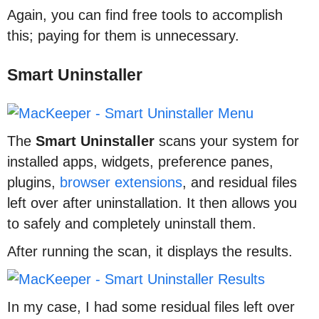
Again, you can find free tools to accomplish
this; paying for them is unnecessary.
Smart Uninstaller
The
Smart
Uninstaller
scans your system for
installed apps, widgets, preference panes,
plugins,
browser extensions
, and residual files
left over after uninstallation. It then allows you
to safely and completely uninstall them.
After running the scan, it displays the results.
In my case, I had some residual files left over