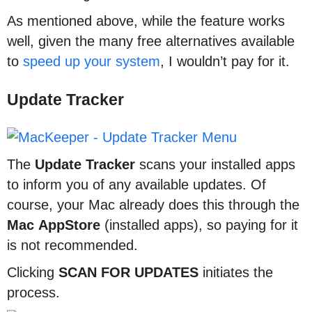
As mentioned above, while the feature works
well, given the many free alternatives available
to
speed up your system
, I wouldn’t pay for it.
Update Tracker
The
Update
Tracker
scans your installed apps
to inform you of any available updates. Of
course, your Mac already does this through the
Mac
AppStore
(installed apps), so paying for it
is not recommended.
Clicking
SCAN
FOR
UPDATES
initiates the
process.