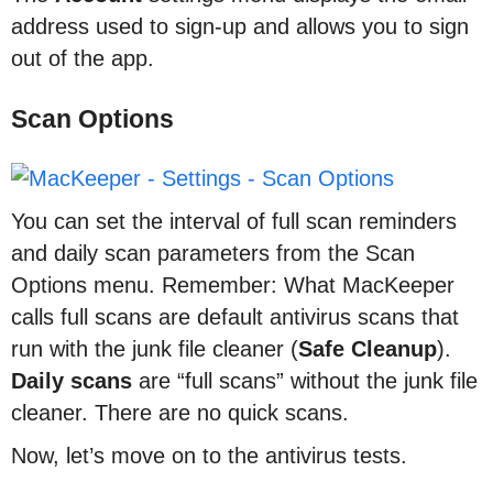
address used to sign-up and allows you to sign
out of the app.
Scan Options
You can set the interval of full scan reminders
and daily scan parameters from the Scan
Options menu. Remember: What MacKeeper
calls full scans are default antivirus scans that
run with the junk file cleaner (
Safe
Cleanup
).
Daily scans
are “full scans” without the junk file
cleaner. There are no quick scans.
Now, let’s move on to the antivirus tests.