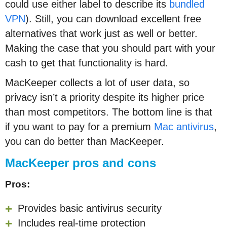
could use either label to describe its
bundled
VPN
). Still, you can download excellent free
alternatives that work just as well or better.
Making the case that you should part with your
cash to get that functionality is hard.
MacKeeper collects a lot of user data, so
privacy isn’t a priority despite its higher price
than most competitors. The bottom line is that
if
you want to pay for a premium
Mac antivirus
,
you can
do better than MacKeeper.
MacKeeper pros and cons
Pros:
Provides basic antivirus security
Includes real-time protection