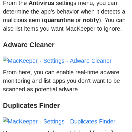
From the
Antivirus
settings menu, you can
determine the app’s behavior when it detects a
malicious item (
quarantine
or
notify
). You can
also list items you want MacKeeper to ignore.
Adware Cleaner
From here, you can enable real-time adware
monitoring and list apps you don’t want to be
scanned as potential adware.
Duplicates Finder