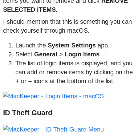
items you want to remove and click
REMOVE
SELECTED
ITEMS
.
I should mention that this is something you can
check yourself through macOS.
Launch the
System
Settings
app.
Select
General
>
Login
Items
The list of login items is displayed, and you
can add or remove items by clicking on the
+
or
–
icons at the bottom of the list.
ID Theft Guard