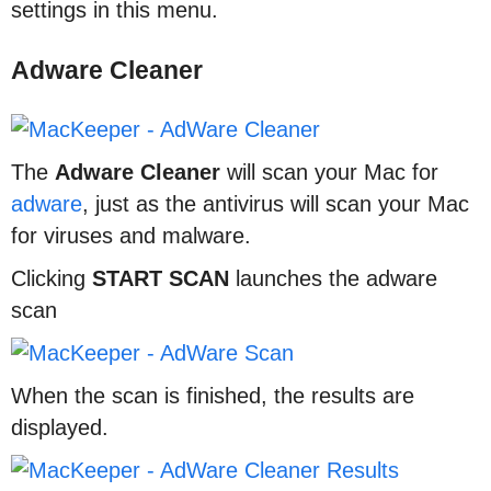
settings in this menu.
Adware Cleaner
The
Adware Cleaner
will scan your Mac for
adware
, just as the antivirus will scan your Mac
for viruses and malware.
Clicking
START SCAN
launches the adware
scan
When the scan is finished, the results are
displayed.