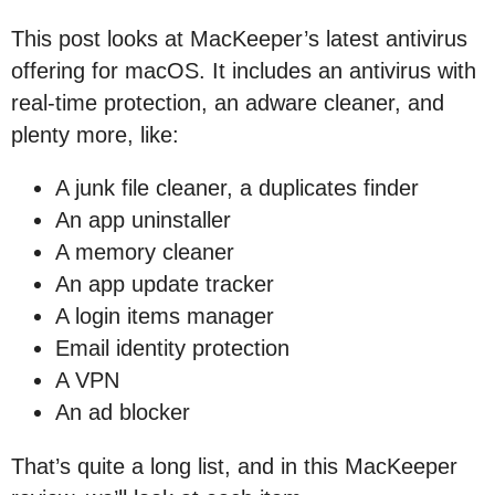
This post looks at MacKeeper’s latest antivirus
offering for macOS. It includes an antivirus with
real-time protection, an adware cleaner, and
plenty more, like:
A junk file cleaner, a duplicates finder
An app uninstaller
A memory cleaner
An app update tracker
A login items manager
Email identity protection
A VPN
An ad blocker
That’s quite a long list, and in this MacKeeper