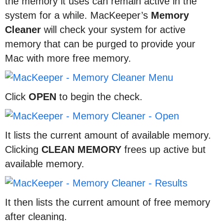
the memory it uses can remain active in the
system for a while. MacKeeper’s
Memory
Cleaner
will check your system for active
memory that can be purged to provide your
Mac with more free memory.
Click
OPEN
to begin the check.
It lists the current amount of available memory.
Clicking
CLEAN
MEMORY
frees up active but
available memory.
It then lists the current amount of free memory
after cleaning.