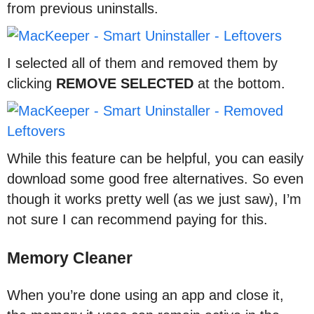
from previous uninstalls.
I selected all of them and removed them by
clicking
REMOVE
SELECTED
at the bottom.
While this feature can be helpful, you can easily
download some good free alternatives. So even
though it works pretty well (as we just saw), I’m
not sure I can recommend paying for this.
Memory Cleaner
When you’re done using an app and close it,