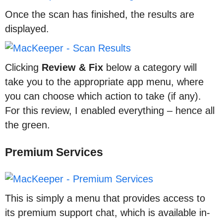
Once the scan has finished, the results are
displayed.
Clicking
Review & Fix
below a category will
take you to the appropriate app menu, where
you can choose which action to take (if any).
For this review, I enabled everything – hence all
the green.
Premium Services
This is simply a menu that provides access to
its premium support chat, which is available in-