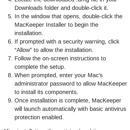
Downloads folder and double-click it.
In the window that opens, double-click the
MacKeeper Installer to begin the
installation.
If prompted with a security warning, click
“Allow” to allow the installation.
Follow the on-screen instructions to
complete the setup.
When prompted, enter your Mac’s
administrator password to allow MacKeeper
to install its components.
Once installation is complete, MacKeeper
will launch automatically with basic antivirus
protection enabled.