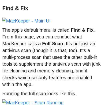
Find & Fix
The app’s default menu is called
Find & Fix
.
From this page, you can conduct what
MacKeeper calls a
Full Scan
. It’s not just an
antivirus scan (though it is that, too). It’s a
multi-process scan that uses the other built-in
tools to supplement the antivirus scan with junk
file cleaning and memory cleaning, and it
checks which security features are enabled
within the app.
Running the full scan looks like this.