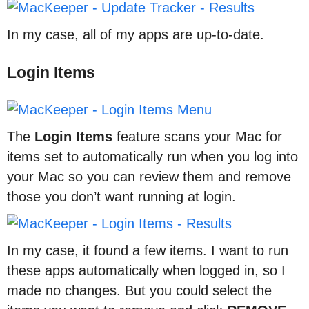
In my case, all of my apps are up-to-date.
Login Items
The
Login
Items
feature scans your Mac for
items set to automatically run when you log into
your Mac so you can review them and remove
those you don’t want running at login.
In my case, it found a few items. I want to run
these apps automatically when logged in, so I
made no changes. But you could select the