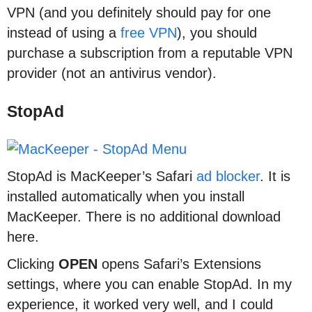
VPN (and you definitely should pay for one
instead of using a
free VPN
), you should
purchase a subscription from a reputable VPN
provider (not an antivirus vendor).
StopAd
StopAd is MacKeeper’s Safari
ad blocker
. It is
installed automatically when you install
MacKeeper. There is no additional download
here.
Clicking
OPEN
opens Safari’s Extensions
settings, where you can enable StopAd. In my
experience, it worked very well, and I could