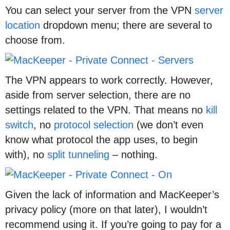
You can select your server from the VPN
server
location
dropdown menu; there are several to
choose from.
The VPN appears to work correctly. However,
aside from server selection, there are no
settings related to the VPN. That means no
kill
switch
, no
protocol selection
(we don’t even
know what protocol the app uses, to begin
with), no
split tunneling
– nothing.
Given the lack of information and MacKeeper’s
privacy policy (more on that later), I wouldn’t
recommend using it. If you’re going to pay for a