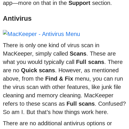
app—more on that in the
Support
section.
Antivirus
There is only one kind of virus scan in
MacKeeper, simply called
Scans
. These are
what you would typically call
Full scans
. There
are no
Quick scans
. However, as mentioned
above, from the
Find & Fix
menu, you can run
the virus scan with other features, like junk file
cleaning and memory cleaning. MacKeeper
refers to these scans as
Full scans
. Confused?
So am I. But that’s how things work here.
There are no additional antivirus options or