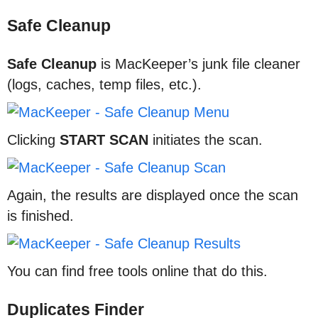
Safe Cleanup
Safe Cleanup
is MacKeeper’s junk file cleaner
(logs, caches, temp files, etc.).
Clicking
START SCAN
initiates the scan.
Again, the results are displayed once the scan
is finished.
You can find free tools online that do this.
Duplicates Finder