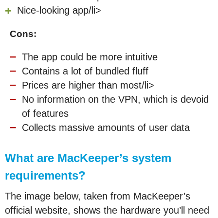
Nice-looking app/li>
Cons:
The app could be more intuitive
Contains a lot of bundled fluff
Prices are higher than most/li>
No information on the VPN, which is devoid
of features
Collects massive amounts of user data
What are MacKeeper’s system
requirements?
The image below, taken from MacKeeper’s
official website, shows the hardware you’ll need