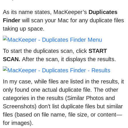
As its name states, MacKeeper’s
Duplicates
Finder
will scan your Mac for any duplicate files
taking up space.
To start the duplicates scan, click
START
SCAN.
After the scan, it displays the results.
In my case, while files are listed in the results, it
only found one actual duplicate file. The other
categories in the results (Similar Photos and
Screenshots) don’t list duplicate files but similar
files (based on file name, file size, or content—
for images).