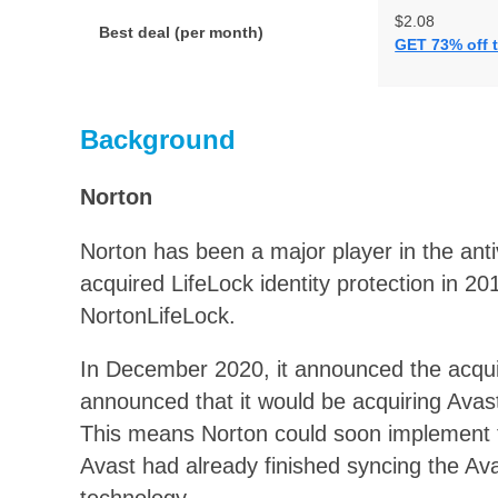
$2.08
Best deal (per month)
GET 73% off t
Background
Norton
Norton has been a major player in the ant
acquired LifeLock identity protection in 2
NortonLifeLock.
In December 2020, it announced the acquisi
announced that it would be acquiring Avast
This means Norton could soon implement th
Avast had already finished syncing the Av