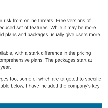
r risk from online threats. Free versions of
 reduced set of features. While it may be more
paid plans and packages usually give users more
lable, with a stark difference in the pricing
 comprehensive plans. The packages start at
year.
pes too, some of which are targeted to specific
 table below, I have included the company’s key