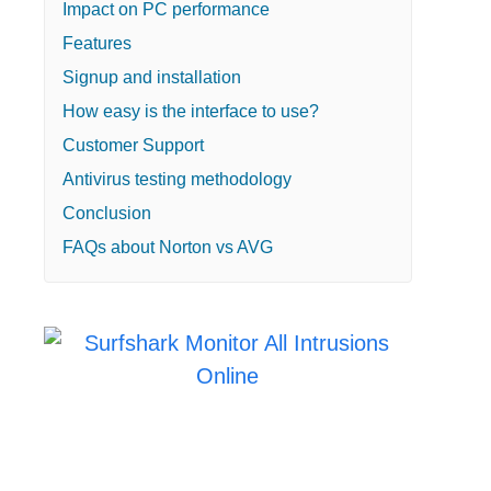
Impact on PC performance
Features
Signup and installation
How easy is the interface to use?
Customer Support
Antivirus testing methodology
Conclusion
FAQs about Norton vs AVG