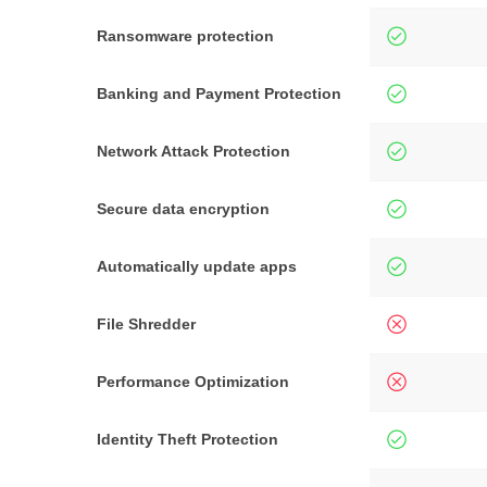
Ransomware protection
Banking and Payment Protection
Network Attack Protection
Secure data encryption
Automatically update apps
File Shredder
Performance Optimization
Identity Theft Protection