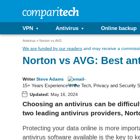
VPN
Antivirus
Online backup
Antivirus
Norton vs AVG
We are funded by our readers
and may receive a commissio
Norton vs AVG: Best anti
Writer
Steve Adams
15+ Years Experience in the Tech, Privacy and Security 
Updated:
May 16, 2024
Choosing an antivirus can be difficu
two leading antivirus providers, Nor
Protecting your data online is more impor
antivirus software available is the key to 