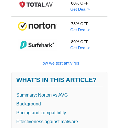
80% OFF
Get Deal >
73% OFF
Get Deal >
80% OFF
Get Deal >
How we test antivirus
WHAT'S IN THIS ARTICLE?
Summary: Norton vs AVG
Background
Pricing and compatibility
Effectiveness against malware