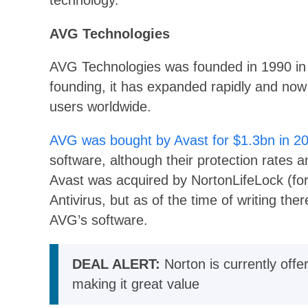
technology.
AVG Technologies
AVG Technologies was founded in 1990 in 
founding, it has expanded rapidly and now o
users worldwide.
AVG was bought by Avast for $1.3bn in 2
software, although their protection rates a
Avast was acquired by NortonLifeLock (fo
Antivirus, but as of the time of writing th
AVG’s software.
DEAL ALERT:
Norton is currently offe
making it great value