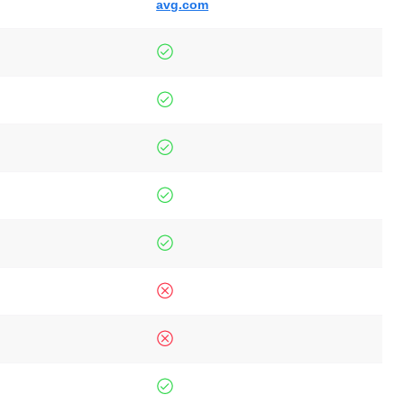
avg.com