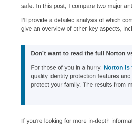
safe. In this post, I compare two major ant
I’ll provide a detailed analysis of which c
give an overview of other key aspects, inclu
Don’t want to read the full Norton v
For those of you in a hurry,
Norton is 
quality identity protection features and
protect your family. The results from 
If you’re looking for more in-depth informa