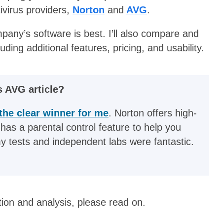
ivirus providers,
Norton
and
AVG
.
ompany’s software is best. I’ll also compare and
ding additional features, pricing, and usability.
s AVG article?
the clear winner for me
. Norton offers high-
 has a parental control feature to help you
my tests and independent labs were fantastic.
tion and analysis, please read on.