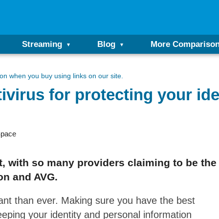
Streaming
Blog
More Compariso
n when you buy using links on our site.
virus for protecting your ide
Space
lt, with so many providers claiming to be th
ton and AVG.
tant than ever. Making sure you have the best
keeping your identity and personal information