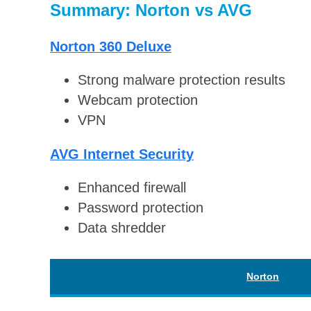
Summary: Norton vs AVG
Norton 360 Deluxe
Strong malware protection results
Webcam protection
VPN
AVG Internet Security
Enhanced firewall
Password protection
Data shredder
Norton