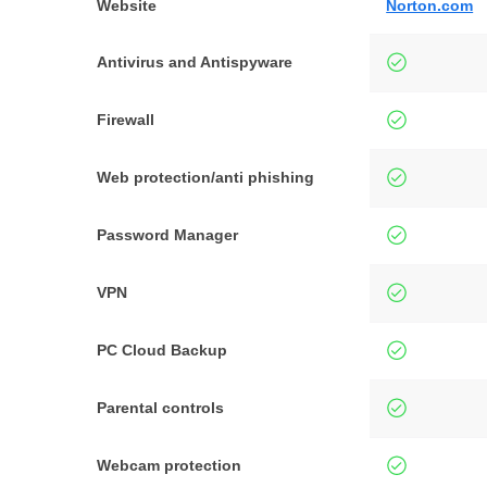
Website
Norton.com
Antivirus and Antispyware
Firewall
Web protection/anti phishing
Password Manager
VPN
PC Cloud Backup
Parental controls
Webcam protection