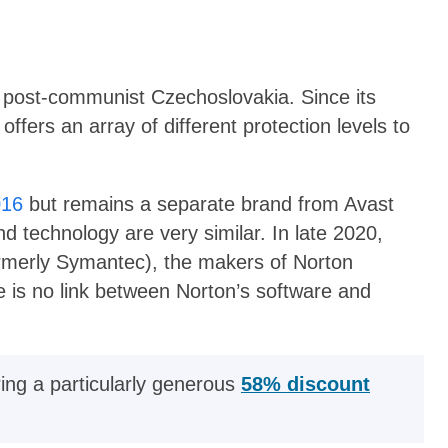
post-communist Czechoslovakia. Since its
ffers an array of different protection levels to
016
but remains a separate brand from Avast
nd technology are very similar. In late 2020,
rmerly Symantec), the makers of Norton
ere is no link between Norton’s software and
ring a particularly generous
58% discount