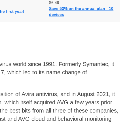
$6.49
Save 53% on the annual plan - 10
he first year!
devices
ivirus world since 1991. Formerly Symantec, it
017, which led to its name change of
tion of Avira antivirus, and in August 2021, it
, which itself acquired AVG a few years prior.
e best bits from all three of these companies,
ast and AVG cloud and behavioral monitoring