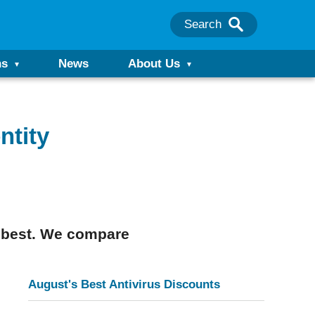
Search
ns
News
About Us
ntity
e best. We compare
August's Best Antivirus Discounts