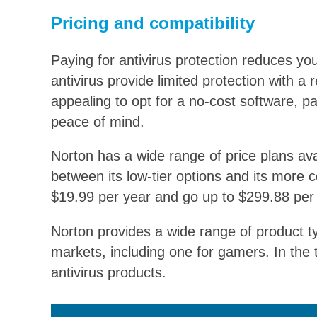
Pricing and compatibility
Paying for antivirus protection reduces you
antivirus provide limited protection with a
appealing to opt for a no-cost software, 
peace of mind.
Norton has a wide range of price plans avai
between its low-tier options and its more
$19.99
per year and go up to
$299.88
per 
Norton provides a wide range of product ty
markets, including one for gamers. In the
antivirus products.