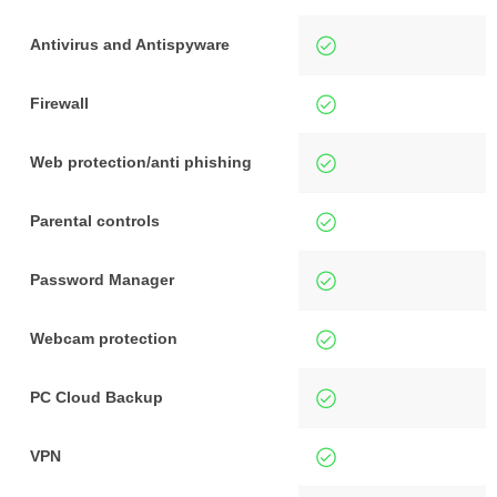
Antivirus and Antispyware
Firewall
Web protection/anti phishing
Parental controls
Password Manager
Webcam protection
PC Cloud Backup
VPN