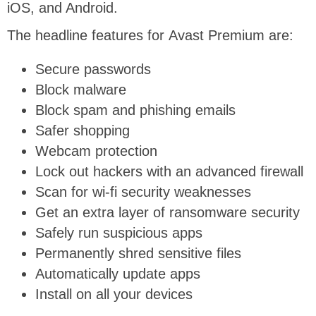
iOS, and Android.
The headline features for Avast Premium are:
Secure passwords
Block malware
Block spam and phishing emails
Safer shopping
Webcam protection
Lock out hackers with an advanced firewall
Scan for wi-fi security weaknesses
Get an extra layer of ransomware security
Safely run suspicious apps
Permanently shred sensitive files
Automatically update apps
Install on all your devices