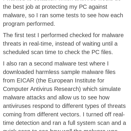
the best job at protecting my PC against
malware, so I ran some tests to see how each
program performed.
The first test I performed checked for malware
threats in real-time, instead of waiting until a
scheduled scan time to check the PC files.
I also ran a second malware test where I
downloaded harmless sample malware files
from EICAR (the European Institute for
Computer Antivirus Research) which simulate
malware attacks and allow us to see how
antiviruses respond to different types of threats
coming from different vectors. I turned off real-
time detection and ran a full system scan and a