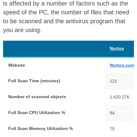
is affected by a number of factors such as the
speed of the PC, the number of files that need
to be scanned and the antivirus program that
you are using.
Norton
Website
Norton.com
Full Scan Time (minutes)
121
Number of scanned objects
1,420,276
Full Scan CPU Utilization %
84
Full Scan Memory Utilization %
75