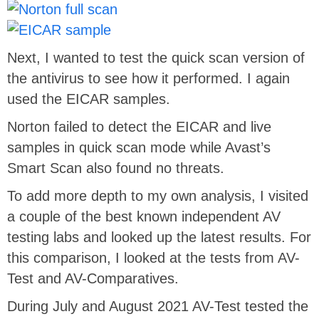
Next, I wanted to test the quick scan version of
the antivirus to see how it performed. I again
used the EICAR samples.
Norton failed to detect the EICAR and live
samples in quick scan mode while Avast’s
Smart Scan also found no threats.
To add more depth to my own analysis, I visited
a couple of the best known independent AV
testing labs and looked up the latest results. For
this comparison, I looked at the tests from AV-
Test and AV-Comparatives.
During July and August 2021 AV-Test tested the