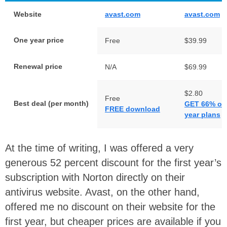
Website
avast.com
avast.com
One year price
Free
$39.99
Renewal price
N/A
$69.99
$2.80
Free
Best deal (per month)
GET 66% off
FREE download
year plans
At the time of writing, I was offered a very
generous 52 percent discount for the first year’s
subscription with Norton directly on their
antivirus website. Avast, on the other hand,
offered me no discount on their website for the
first year, but cheaper prices are available if you