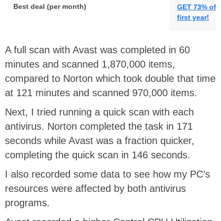
Best deal (per month)
GET 73% off 
first year!
A full scan with Avast was completed in 60
minutes and scanned 1,870,000 items,
compared to Norton which took double that time
at 121 minutes and scanned 970,000 items.
Next, I tried running a quick scan with each
antivirus. Norton completed the task in 171
seconds while Avast was a fraction quicker,
completing the quick scan in 146 seconds.
I also recorded some data to see how my PC’s
resources were affected by both antivirus
programs.