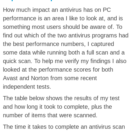
How much impact an antivirus has on PC
performance is an area I like to look at, and is
something most users should be aware of. To
find out which of the two antivirus programs had
the best performance numbers, I captured
some data while running both a full scan and a
quick scan. To help me verify my findings I also
looked at the performance scores for both
Avast and Norton from some recent
independent tests.
The table below shows the results of my test
and how long it took to complete, plus the
number of items that were scanned.
The time it takes to complete an antivirus scan