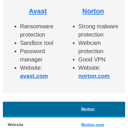
Avast
Norton
Ransomware
Strong malware
protection
protection
Sandbox tool
Webcam
Password
protection
manager
Good VPN
Website:
Website:
avast.com
norton.com
Norton
Website
Norton.com