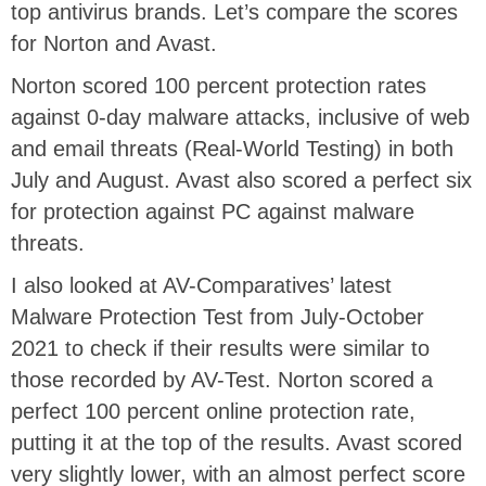
top antivirus brands. Let’s compare the scores
for Norton and Avast.
Norton scored 100 percent protection rates
against 0-day malware attacks, inclusive of web
and email threats (Real-World Testing) in both
July and August. Avast also scored a perfect six
for protection against PC against malware
threats.
I also looked at AV-Comparatives’ latest
Malware Protection Test from July-October
2021 to check if their results were similar to
those recorded by AV-Test. Norton scored a
perfect 100 percent online protection rate,
putting it at the top of the results. Avast scored
very slightly lower, with an almost perfect score