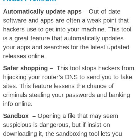
Automatically update apps –
Out-of-date
software and apps are often a weak point that
hackers use to get into your machine. This tool
is a great feature that automatically updates
your apps and searches for the latest updated
releases online.
Safer shopping –
This tool stops hackers from
hijacking your router’s DNS to send you to fake
sites. This feature lessens the chance of
criminals stealing your passwords and banking
info online.
Sandbox –
Opening a file that may seem
suspicious is dangerous, but if insist on
downloading it, the sandboxing tool lets you