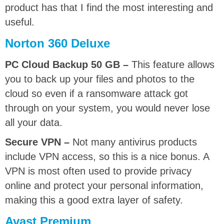
product has that I find the most interesting and
useful.
Norton 360 Deluxe
PC Cloud Backup 50 GB –
This feature allows
you to back up your files and photos to the
cloud so even if a ransomware attack got
through on your system, you would never lose
all your data.
Secure VPN –
Not many antivirus products
include VPN access, so this is a nice bonus. A
VPN is most often used to provide privacy
online and protect your personal information,
making this a good extra layer of safety.
Avast Premium