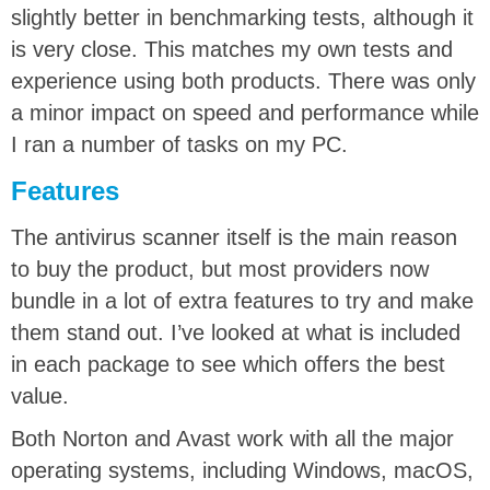
slightly better in benchmarking tests, although it
is very close. This matches my own tests and
experience using both products. There was only
a minor impact on speed and performance while
I ran a number of tasks on my PC.
Features
The antivirus scanner itself is the main reason
to buy the product, but most providers now
bundle in a lot of extra features to try and make
them stand out. I’ve looked at what is included
in each package to see which offers the best
value.
Both Norton and Avast work with all the major
operating systems, including Windows, macOS,