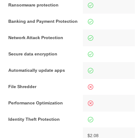
Ransomware protection
Banking and Payment Protection
Network Attack Protection
Secure data encryption
Automatically update apps
File Shredder
Performance Optimization
Identity Theft Protection
$2.08