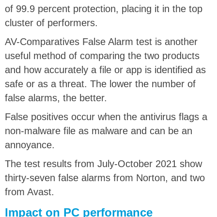
of 99.9 percent protection, placing it in the top
cluster of performers.
AV-Comparatives False Alarm test is another
useful method of comparing the two products
and how accurately a file or app is identified as
safe or as a threat. The lower the number of
false alarms, the better.
False positives occur when the antivirus flags a
non-malware file as malware and can be an
annoyance.
The test results from July-October 2021 show
thirty-seven false alarms from Norton, and two
from Avast.
Impact on PC performance