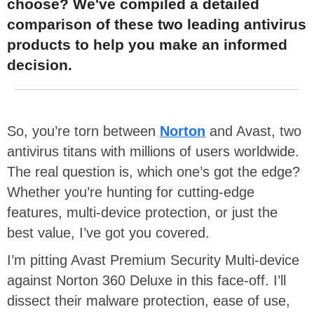
choose? We've compiled a detailed
comparison of these two leading antivirus
products to help you make an informed
decision.
So, you’re torn between
Norton
and Avast, two
antivirus titans with millions of users worldwide.
The real question is, which one’s got the edge?
Whether you’re hunting for cutting-edge
features, multi-device protection, or just the
best value, I’ve got you covered.
I’m pitting Avast Premium Security Multi-device
against Norton 360 Deluxe in this face-off. I’ll
dissect their malware protection, ease of use,