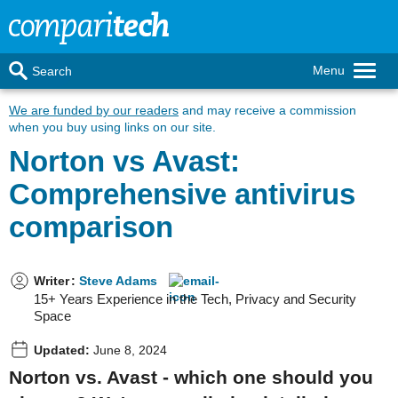
Menu
Search
We are funded by our readers
and may receive a commission
when you buy using links on our site.
Norton vs Avast:
Comprehensive antivirus
comparison
Writer
:
Steve Adams
15+ Years Experience in the Tech, Privacy and Security
Space
Updated:
June 8, 2024
Norton vs. Avast - which one should you