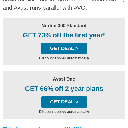
and Avast runs parallel with AVG.
Norton 360 Standard
GET 73% off the first year!
GET DEAL >
Discount applied automatically
Avast One
GET 66% off 2 year plans
GET DEAL >
Discount applied automatically