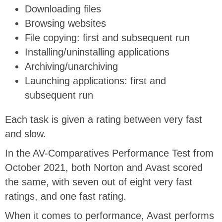
Downloading files
Browsing websites
File copying: first and subsequent run
Installing/uninstalling applications
Archiving/unarchiving
Launching applications: first and
subsequent run
Each task is given a rating between very fast
and slow.
In the AV-Comparatives Performance Test from
October 2021, both Norton and Avast scored
the same, with seven out of eight very fast
ratings, and one fast rating.
When it comes to performance, Avast performs