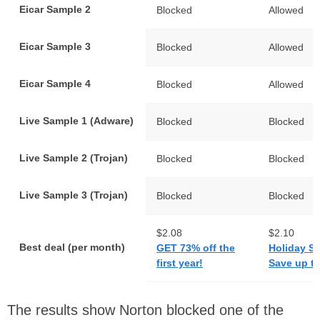
Eicar Sample 2
Blocked
Allowed
Eicar Sample 3
Blocked
Allowed
Eicar Sample 4
Blocked
Allowed
Live Sample 1 (Adware)
Blocked
Blocked
Live Sample 2 (Trojan)
Blocked
Blocked
Live Sample 3 (Trojan)
Blocked
Blocked
$2.08
$2.10
Best deal (per month)
GET 73% off the
Holiday S
first year!
Save up t
The results show Norton blocked one of the