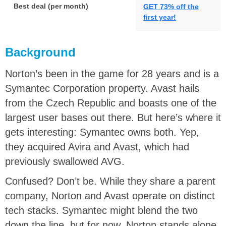
Best deal (per month)
GET 73% off the
first year!
Background
Norton’s been in the game for 28 years and is a
Symantec Corporation property. Avast hails
from the Czech Republic and boasts one of the
largest user bases out there. But here’s where it
gets interesting: Symantec owns both. Yep,
they acquired Avira and Avast, which had
previously swallowed AVG.
Confused? Don’t be. While they share a parent
company, Norton and Avast operate on distinct
tech stacks. Symantec might blend the two
down the line, but for now, Norton stands alone,