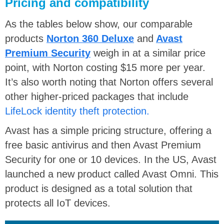
Pricing and compatibility
As the tables below show, our comparable
products
Norton 360 Deluxe
and
Avast
Premium Security
weigh in at a similar price
point, with Norton costing $15 more per year.
It’s also worth noting that Norton offers several
other higher-priced packages that include
LifeLock identity theft protection.
Avast has a simple pricing structure, offering a
free basic antivirus and then Avast Premium
Security for one or 10 devices. In the US, Avast
launched a new product called Avast Omni. This
product is designed as a total solution that
protects all IoT devices.