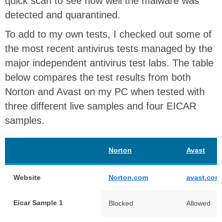
quick scan to see how well the malware was
detected and quarantined.
To add to my own tests, I checked out some of
the most recent antivirus tests managed by the
major independent antivirus test labs. The table
below compares the test results from both
Norton and Avast on my PC when tested with
three different live samples and four EICAR
samples.
Norton
Avast
Website
Norton.com
avast.com
Eicar Sample 1
Blocked
Allowed