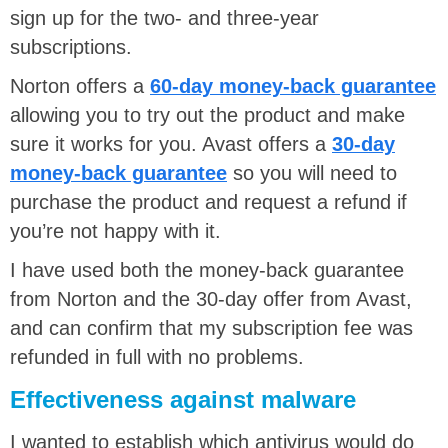
sign up for the two- and three-year
subscriptions.
Norton offers a
60-day money-back guarantee
allowing you to try out the product and make
sure it works for you. Avast offers a
30-day
money-back guarantee
so you will need to
purchase the product and request a refund if
you’re not happy with it.
I have used both the money-back guarantee
from Norton and the 30-day offer from Avast,
and can confirm that my subscription fee was
refunded in full with no problems.
Effectiveness against malware
I wanted to establish which antivirus would do