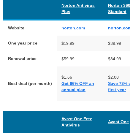
Norton Antivirus
Norton 360
Plus
Standard
Website
norton.com
norton.com
One year price
$19.99
$39.99
Renewal price
$59.99
$84.99
$1.66
$2.08
Best deal (per month)
Get 66% OFF an
Save 73% on
annual plan
first year
Avast One Free
Avast One
Antivirus