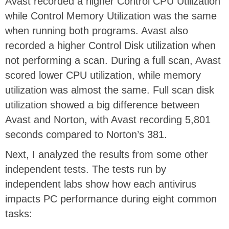
Avast recorded a higher Control CPU Utilization
while Control Memory Utilization was the same
when running both programs. Avast also
recorded a higher Control Disk utilization when
not performing a scan. During a full scan, Avast
scored lower CPU utilization, while memory
utilization was almost the same. Full scan disk
utilization showed a big difference between
Avast and Norton, with Avast recording 5,801
seconds compared to Norton’s 381.
Next, I analyzed the results from some other
independent tests. The tests run by
independent labs show how each antivirus
impacts PC performance during eight common
tasks: