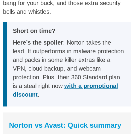
bang for your buck, and those extra security
bells and whistles.
Short on time?
Here’s the spoiler
: Norton takes the
lead. It outperforms in malware protection
and packs in some killer extras like a
VPN, cloud backup, and webcam
protection. Plus, their 360 Standard plan
is a steal right now
with a promotional
discount
.
Norton vs Avast: Quick summary