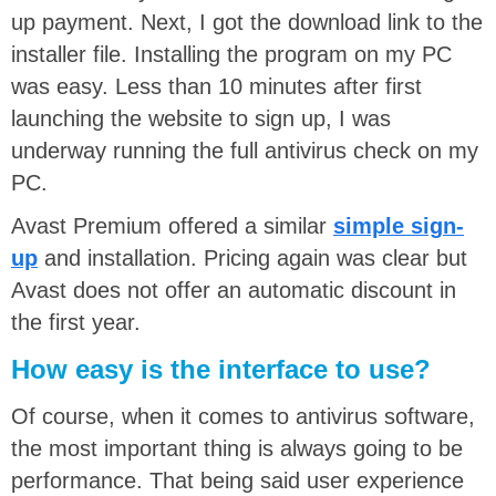
up payment. Next, I got the download link to the
installer file. Installing the program on my PC
was easy. Less than 10 minutes after first
launching the website to sign up, I was
underway running the full antivirus check on my
PC.
Avast Premium offered a similar
simple sign-
up
and installation. Pricing again was clear but
Avast does not offer an automatic discount in
the first year.
How easy is the interface to use?
Of course, when it comes to antivirus software,
the most important thing is always going to be
performance. That being said user experience