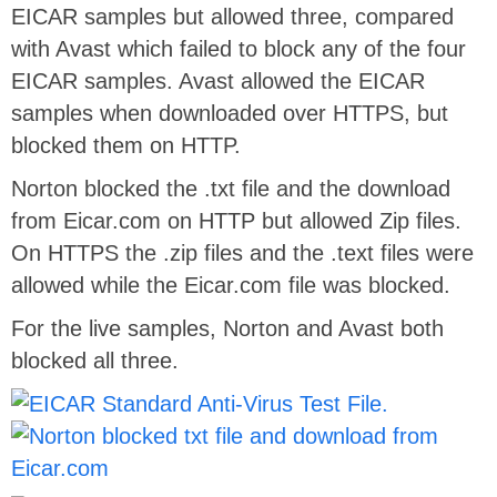
EICAR samples but allowed three, compared
with Avast which failed to block any of the four
EICAR samples. Avast allowed the EICAR
samples when downloaded over HTTPS, but
blocked them on HTTP.
Norton blocked the .txt file and the download
from Eicar.com on HTTP but allowed Zip files.
On HTTPS the .zip files and the .text files were
allowed while the Eicar.com file was blocked.
For the live samples, Norton and Avast both
blocked all three.