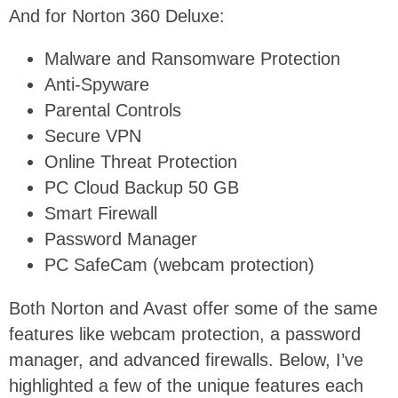
And for Norton 360 Deluxe:
Malware and Ransomware Protection
Anti-Spyware
Parental Controls
Secure VPN
Online Threat Protection
PC Cloud Backup 50 GB
Smart Firewall
Password Manager
PC SafeCam (webcam protection)
Both Norton and Avast offer some of the same
features like webcam protection, a password
manager, and advanced firewalls. Below, I’ve
highlighted a few of the unique features each