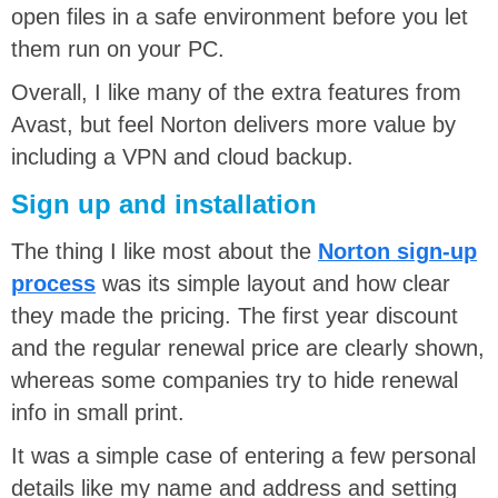
open files in a safe environment before you let
them run on your PC.
Overall, I like many of the extra features from
Avast, but feel Norton delivers more value by
including a VPN and cloud backup.
Sign up and installation
The thing I like most about the
Norton sign-up
process
was its simple layout and how clear
they made the pricing. The first year discount
and the regular renewal price are clearly shown,
whereas some companies try to hide renewal
info in small print.
It was a simple case of entering a few personal
details like my name and address and setting