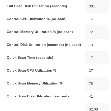
Full Scan Disk Utilization (seconds)
381
Control CPU Utliization % (no scan)
14
Control Memory Utilization % (no scan)
72
Control Disk Utilization (seconds) (no scan)
13
Quick Scan Time (seconds)
171
Quick Scan CPU Utilization %
37
Quick Scan Memory Utilization %
76
Quick Scan Disk Utilization (seconds)
41
$2.08