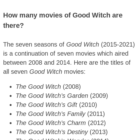
How many movies of Good Witch are
there?
The seven seasons of
Good Witch
(2015-2021)
is a continuation of seven movies which aired
between 2008 and 2014. Here are the titles of
all seven
Good Witch
movies:
The Good Witch
(2008)
The Good Witch’s Garden
(2009)
The Good Witch’s Gift
(2010)
The Good Witch’s Family
(2011)
The Good Witch’s Charm
(2012)
The Good Witch’s Destiny
(2013)