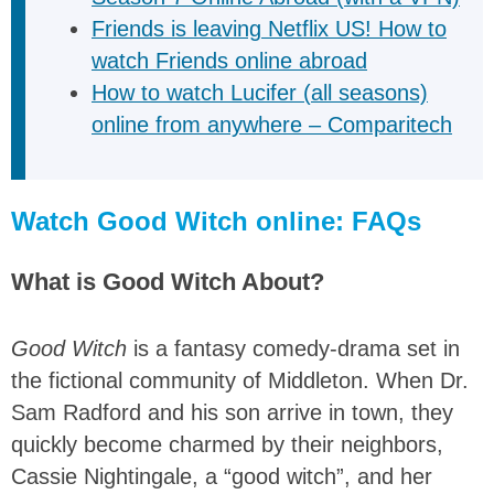
Friends is leaving Netflix US! How to
watch Friends online abroad
How to watch Lucifer (all seasons)
online from anywhere – Comparitech
Watch Good Witch online: FAQs
What is Good Witch About?
Good Witch
is a fantasy comedy-drama set in
the fictional community of Middleton. When Dr.
Sam Radford and his son arrive in town, they
quickly become charmed by their neighbors,
Cassie Nightingale, a “good witch”, and her