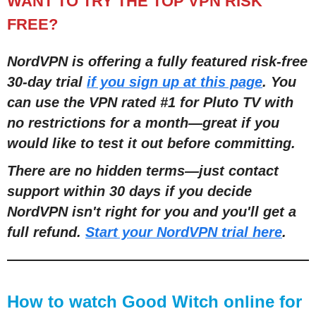
WANT TO TRY THE TOP VPN RISK
FREE?
NordVPN is offering a fully featured risk-free
30-day trial
if you sign up at this page
. You
can use the VPN rated #1 for Pluto TV with
no restrictions for a month
—
great if you
would like to test it out before committing.
There are no hidden terms
—
just contact
support within 30 days if you decide
NordVPN isn't right for you and you'll get a
full refund.
Start your NordVPN trial here
.
How to watch Good Witch online for