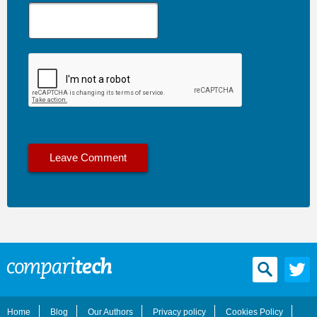
Home
Blog
Our Authors
Privacy policy
Cookies Policy