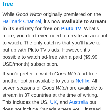
free
While
Good Witch
originally premiered on the
Hallmark Channel
, it’s now
available to stream
in its entirety for free on
Pluto TV
. What’s
more, you don’t even need to create an account
to watch. The only catch is that you’ll have to
put up with Pluto TV’s ads. However, it’s
possible to watch ad-free with a paid ($9.99
USD/month) subscription.
If you’d prefer to watch
Good Witch
ad-free,
another option available to you is
Netflix
. All
seven seasons of
Good Witch
are available to
stream in 37 countries at the time of writing.
This includes the US,
UK
, and
Australia
but
does not include Canada where you’ll instead