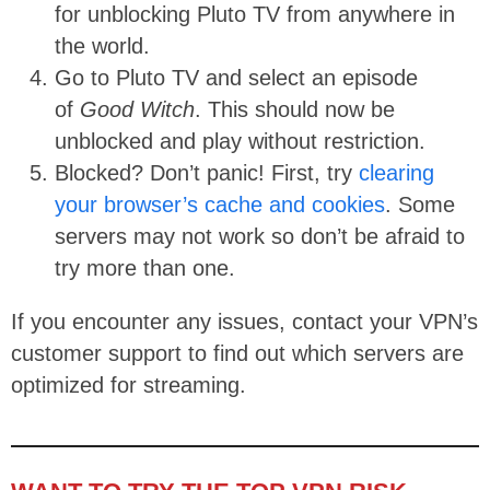
for unblocking Pluto TV from anywhere in
the world.
Go to Pluto TV and select an episode
of
Good Witch
. This should now be
unblocked and play without restriction.
Blocked? Don’t panic! First, try
clearing
your browser’s cache and cookies
. Some
servers may not work so don’t be afraid to
try more than one.
If you encounter any issues, contact your VPN’s
customer support to find out which servers are
optimized for streaming.