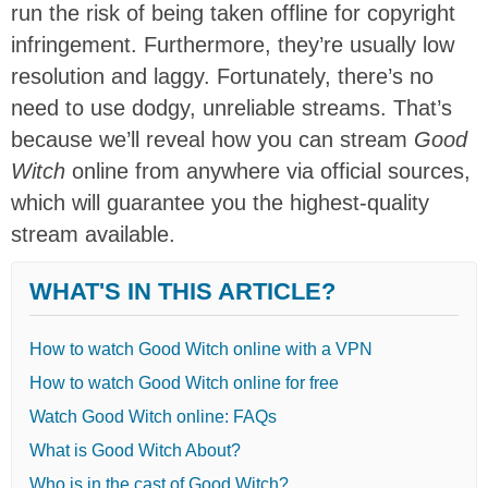
run the risk of being taken offline for copyright
infringement. Furthermore, they’re usually low
resolution and laggy. Fortunately, there’s no
need to use dodgy, unreliable streams. That’s
because we’ll reveal how you can stream
Good
Witch
online from anywhere via official sources,
which will guarantee you the highest-quality
stream available.
WHAT'S IN THIS ARTICLE?
How to watch Good Witch online with a VPN
How to watch Good Witch online for free
Watch Good Witch online: FAQs
What is Good Witch About?
Who is in the cast of Good Witch?