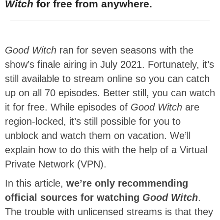
Witch
for free from anywhere.
Good Witch
ran for seven seasons with the
show’s finale airing in July 2021. Fortunately, it’s
still available to stream online so you can catch
up on all 70 episodes. Better still, you can watch
it for free. While episodes of
Good Witch
are
region-locked, it’s still possible for you to
unblock and watch them on vacation. We’ll
explain how to do this with the help of a Virtual
Private Network (VPN).
In this article,
we’re only recommending
official sources for watching
Good Witch
.
The trouble with unlicensed streams is that they