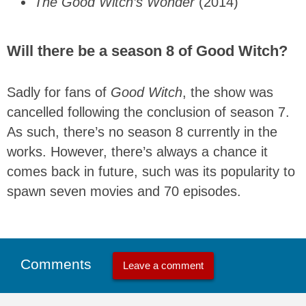
The Good Witch’s Wonder
(2014)
Will there be a season 8 of Good Witch?
Sadly for fans of
Good Witch
, the show was
cancelled following the conclusion of season 7.
As such, there’s no season 8 currently in the
works. However, there’s always a chance it
comes back in future, such was its popularity to
spawn seven movies and 70 episodes.
Comments
Leave a comment