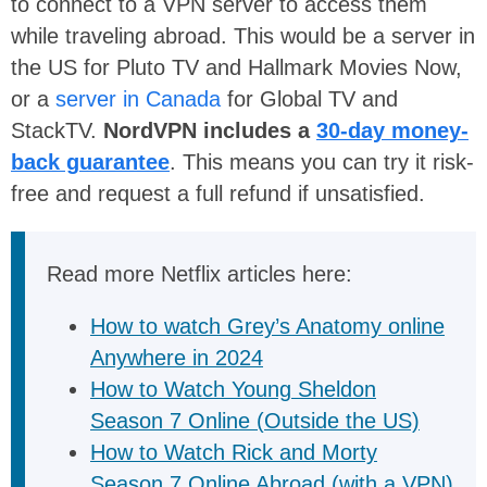
to connect to a VPN server to access them
while traveling abroad. This would be a server in
the US for Pluto TV and Hallmark Movies Now,
or a
server in Canada
for Global TV and
StackTV.
NordVPN includes a
30-day money-
back guarantee
. This means you can try it risk-
free and request a full refund if unsatisfied.
Read more Netflix articles here:
How to watch Grey’s Anatomy online
Anywhere in 2024
How to Watch Young Sheldon
Season 7 Online (Outside the US)
How to Watch Rick and Morty
Season 7 Online Abroad (with a VPN)