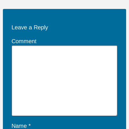
Leave a Reply
Comment
Name