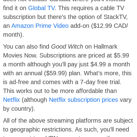
find it on
Global TV
. This requires a cable TV
subscription but there’s the option of StackTV,
an
Amazon Prime Video
add-on ($12.99 CAD/
month).
You can also find
Good Witch
on Hallmark
Movies Now. Subscriptions are priced at $5.99
a month although you’ll pay just $4.99 a month
with an annual ($59.99) plan. What’s more, this
is ad-free and comes with a 7-day free trial.
This works out to be more affordable than
Netflix
(although
Netflix subscription prices
vary
by country).
All of the above streaming platforms are subject
to geographic restrictions. As such, you’ll need