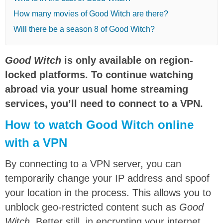
How many movies of Good Witch are there?
Will there be a season 8 of Good Witch?
Good Witch
is only available on region-
locked platforms. To continue watching
abroad via your usual home streaming
services, you’ll need to connect to a VPN.
How to watch Good Witch online
with a VPN
By connecting to a VPN server, you can
temporarily change your IP address and spoof
your location in the process. This allows you to
unblock geo-restricted content such as
Good
Witch
. Better still, in encrypting your internet