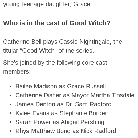
young teenage daughter, Grace.
Who is in the cast of Good Witch?
Catherine Bell plays Cassie Nightingale, the
titular “Good Witch” of the series.
She’s joined by the following core cast
members:
Bailee Madison as Grace Russell
Catherine Disher as Mayor Martha Tinsdale
James Denton as Dr. Sam Radford
Kylee Evans as Stephanie Borden
Sarah Power as Abigail Pershing
Rhys Matthew Bond as Nick Radford