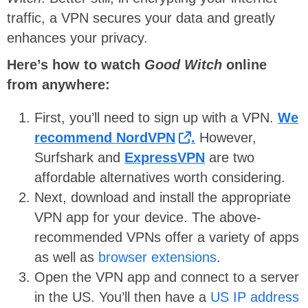
traffic, a VPN secures your data and greatly
enhances your privacy.
Here’s how to watch
Good Witch
online
from anywhere
:
First, you’ll need to sign up with a VPN.
We
recommend NordVPN
.
However,
Surfshark and
ExpressVPN
are two
affordable alternatives worth considering.
Next, download and install the appropriate
VPN app for your device. The above-
recommended VPNs offer a variety of apps
as well as
browser extensions
.
Open the VPN app and connect to a server
in the US. You’ll then have a
US IP address