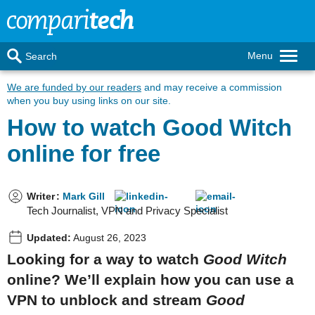
Menu
Search
We are funded by our readers
and may receive a commission
when you buy using links on our site.
How to watch Good Witch
online for free
Writer
:
Mark Gill
Tech Journalist, VPN and Privacy Specialist
Updated:
August 26, 2023
Looking for a way to watch
Good Witch
online? We’ll explain how you can use a
VPN to unblock and stream
Good