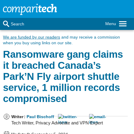
Menu
Search
We are funded by our readers
and may receive a commission
when you buy using links on our site.
Ransomware gang claims
it breached Canada’s
Park’N Fly airport shuttle
service, 1 million records
compromised
Writer
:
Paul Bischoff
Tech Writer, Privacy Advocate and VPN Expert