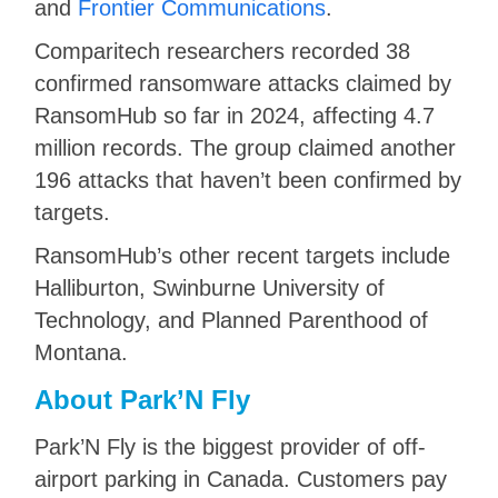
and
Frontier Communications
.
Comparitech researchers recorded 38
confirmed ransomware attacks claimed by
RansomHub so far in 2024, affecting 4.7
million records. The group claimed another
196 attacks that haven’t been confirmed by
targets.
RansomHub’s other recent targets include
Halliburton, Swinburne University of
Technology, and Planned Parenthood of
Montana.
About Park’N Fly
Park’N Fly is the biggest provider of off-
airport parking in Canada. Customers pay