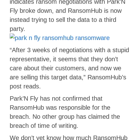
indicates ransom negotiations with Park’N
Fly broke down, and RansomHub is now
instead trying to sell the data to a third
party.
“After 3 weeks of negotiations with a stupid
representative, it seems that they don’t
care about their customers, and now we
are selling this target data,” RansomHub’s
post reads.
Park’N Fly has not confirmed that
RansomHub was responsible for the
breach. No other group has claimed the
breach of time of writing.
We don’t yet know how much RansomHub