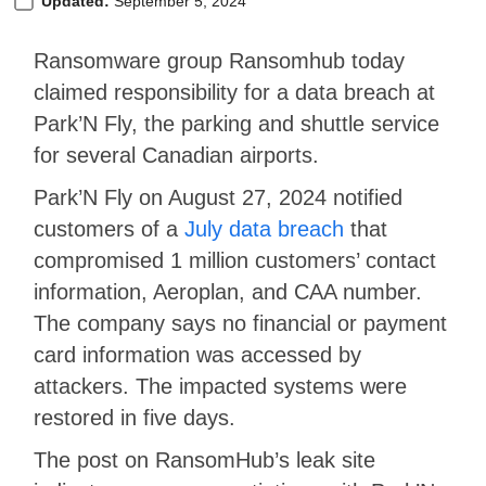
Updated:
September 5, 2024
Ransomware group Ransomhub today
claimed responsibility for a data breach at
Park’N Fly, the parking and shuttle service
for several Canadian airports.
Park’N Fly on August 27, 2024 notified
customers of a
July data breach
that
compromised 1 million customers’ contact
information, Aeroplan, and CAA number.
The company says no financial or payment
card information was accessed by
attackers. The impacted systems were
restored in five days.
The post on RansomHub’s leak site