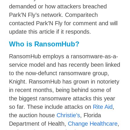
demanded or how attackers breached
Park’N Fly’s network. Comparitech
contacted Park’N Fly for comment and will
update this article if it responds.
Who is RansomHub?
RansomHub employs a ransomware-as-a-
service model and has recently been linked
to the now-defunct ransomware group,
Knight. RansomHub has grown in notoriety
in recent months, being behind some of
the biggest ransomware attacks this year
so far. These include attacks on
Rite Aid
,
the auction house
Christie’s
, Florida
Department of Health,
Change Healthcare
,