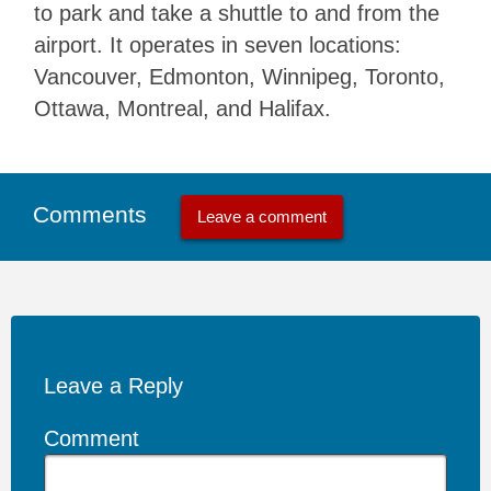
to park and take a shuttle to and from the
airport. It operates in seven locations:
Vancouver, Edmonton, Winnipeg, Toronto,
Ottawa, Montreal, and Halifax.
Comments
Leave a comment
Leave a Reply
Comment